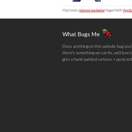
Filed Under:
Internet marketing
Tagged With:
Psycho
What Bugs Me
Does anything on this website bug you? N
there's something we can fix, we'd love
gets a hand-painted cartoon + postcard