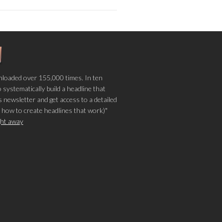
loaded over 155,000 times. In ten
o systematically build a headline that
 newsletter and get access to a detailed
 how to create headlines that work)"
ight away