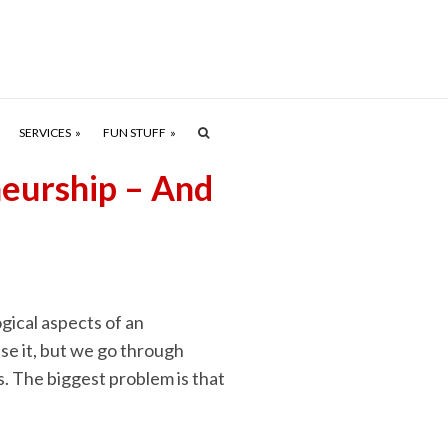
SERVICES
FUN STUFF
neurship – And
gical aspects of an
se it, but we go through
 The biggest problem is that