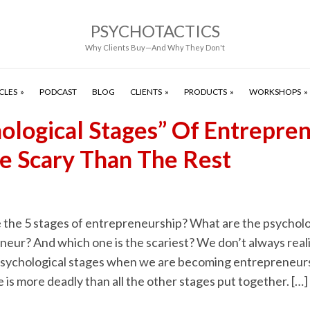
PSYCHOTACTICS
Why Clients Buy—And Why They Don't
CLES
PODCAST
BLOG
CLIENTS
PRODUCTS
WORKSHOPS
hological Stages” Of Entrepre
e Scary Than The Rest
 the 5 stages of entrepreneurship? What are the psycholo
eur? And which one is the scariest? We don’t always reali
psychological stages when we are becoming entrepreneurs.
 is more deadly than all the other stages put together. […]