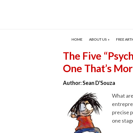
HOME
ABOUT US
FREE ARTI
The Five “Psyc
One That’s Mor
Author:
Sean D'Souza
What are
entrepren
precise 
one stage