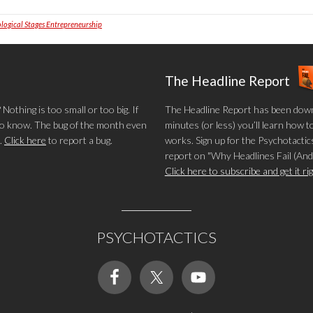
logical Stages Entrepreneurship
The Headline Report
othing is too small or too big. If
The Headline Report has been down
 to know. The bug of the month even
minutes (or less) you’ll learn how t
.
Click here
to report a bug.
works. Sign up for the Psychotactics
report on "Why Headlines Fail (And
Click here to subscribe and get it r
PSYCHOTACTICS