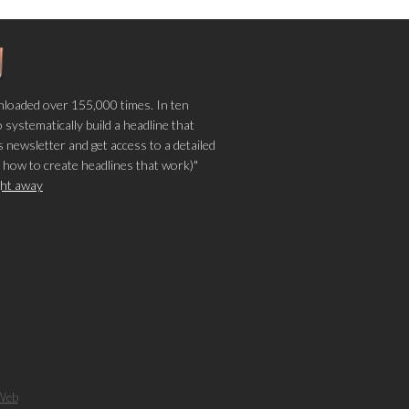
loaded over 155,000 times. In ten
o systematically build a headline that
 newsletter and get access to a detailed
 how to create headlines that work)"
ight away
Web