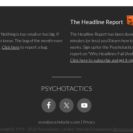
The Headline Report
othing is too small or too big. If
The Headline Report has been down
 to know. The bug of the month even
minutes (or less) you’ll learn how t
.
Click here
to report a bug.
works. Sign up for the Psychotactics
report on "Why Headlines Fail (And
Click here to subscribe and get it r
PSYCHOTACTICS
sean@psychotactics.com
|
Privacy
yright © 1999 - 2026 PsychoTactics Limited. Website Development
StressLess