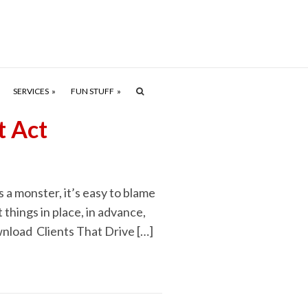
SERVICES
FUN STUFF
t Act
 a monster, it’s easy to blame
 things in place, in advance,
download Clients That Drive […]