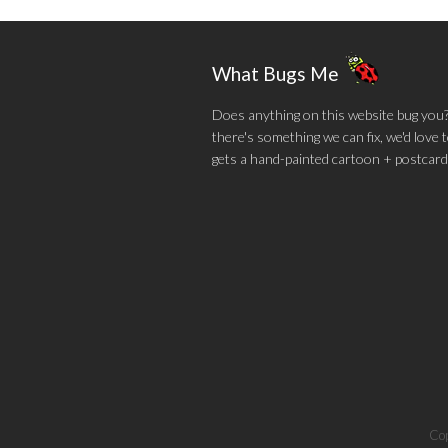
What Bugs Me
Does anything on this website bug you? N
there's something we can fix, we'd love
gets a hand-painted cartoon + postcard
Cop