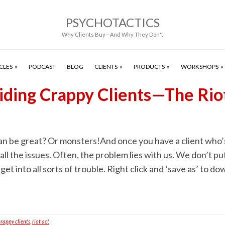
PSYCHOTACTICS
Why Clients Buy—And Why They Don't
CLES
PODCAST
BLOG
CLIENTS
PRODUCTS
WORKSHOPS
iding Crappy Clients—The Rio
an be great? Or monsters!And once you have a client who’s
all the issues. Often, the problem lies with us. We don’t put
get into all sorts of trouble. Right click and ‘save as’ to 
crappy clients
,
riot act