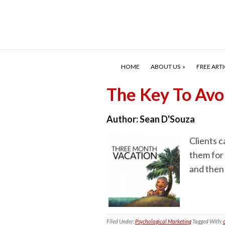
HOME
ABOUT US
FREE ARTI
The Key To Avo
Author:
Sean D'Souza
Clients c
them for 
and then 
Filed Under:
Psychological Marketing
Tagged With: