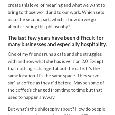
create this level of meaning and what we want to
bring to those world and to our work. Which sets
us to the second part, which is how do we go
about creating this philosophy?
The last few years have been difficult for
many businesses and especially hospitality.
One of my friends runs a cafe and she struggles
with and now what she has is version 2.0. Except
that nothing's changed about the cafe. It's the
same location. It's the same space. They serve
similar coffee as they did before. Maybe some of
the coffee's changed from time to time but that
used to happen anyway.
But what's the philosophy about? How do people