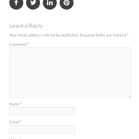
Leave a Reply
Your email address will not be published.
Required fields are marked
*
Comment
*
Name
*
Email
*