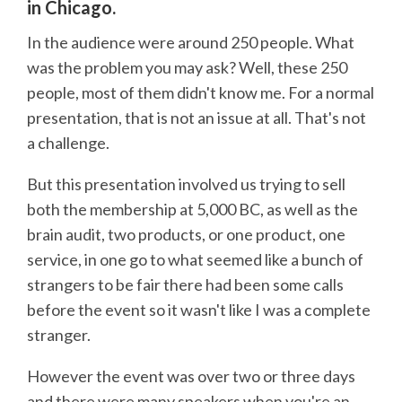
in Chicago.
In the audience were around 250 people. What
was the problem you may ask? Well, these 250
people, most of them didn't know me. For a normal
presentation, that is not an issue at all. That's not
a challenge.
But this presentation involved us trying to sell
both the membership at 5,000 BC, as well as the
brain audit, two products, or one product, one
service, in one go to what seemed like a bunch of
strangers to be fair there had been some calls
before the event so it wasn't like I was a complete
stranger.
However the event was over two or three days
and there were many speakers when you're an