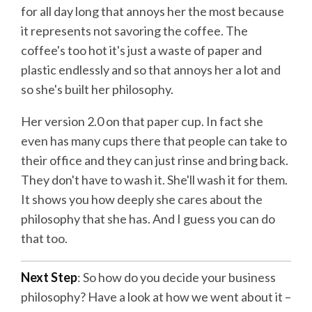
for all day long that annoys her the most because
it represents not savoring the coffee. The
coffee's too hot it's just a waste of paper and
plastic endlessly and so that annoys her a lot and
so she's built her philosophy.
Her version 2.0 on that paper cup. In fact she
even has many cups there that people can take to
their office and they can just rinse and bring back.
They don't have to wash it. She'll wash it for them.
It shows you how deeply she cares about the
philosophy that she has. And I guess you can do
that too.
Next Step
: So how do you decide your business
philosophy? Have a look at how we went about it –