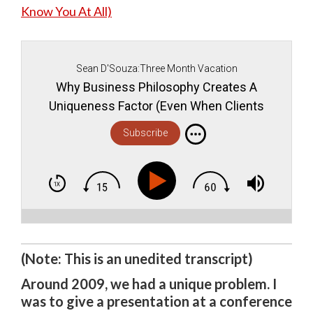
Know You At All)
Sean D'Souza:Three Month Vacation
Why Business Philosophy Creates A
Uniqueness Factor (Even When Clients
Don't Know You At All)
Subscribe
(Note: This is an unedited transcript)
Around 2009, we had a unique problem. I
was to give a presentation at a conference