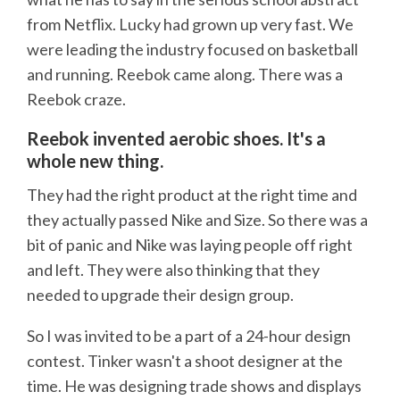
from Netflix. Lucky had grown up very fast. We
were leading the industry focused on basketball
and running. Reebok came along. There was a
Reebok craze.
Reebok invented aerobic shoes. It's a
whole new thing.
They had the right product at the right time and
they actually passed Nike and Size. So there was a
bit of panic and Nike was laying people off right
and left. They were also thinking that they
needed to upgrade their design group.
So I was invited to be a part of a 24-hour design
contest. Tinker wasn't a shoot designer at the
time. He was designing trade shows and displays