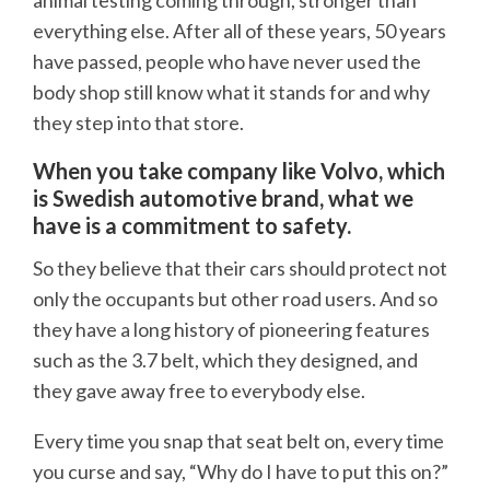
animal testing coming through, stronger than
everything else. After all of these years, 50 years
have passed, people who have never used the
body shop still know what it stands for and why
they step into that store.
When you take company like Volvo, which
is Swedish automotive brand, what we
have is a commitment to safety.
So they believe that their cars should protect not
only the occupants but other road users. And so
they have a long history of pioneering features
such as the 3.7 belt, which they designed, and
they gave away free to everybody else.
Every time you snap that seat belt on, every time
you curse and say, “Why do I have to put this on?”