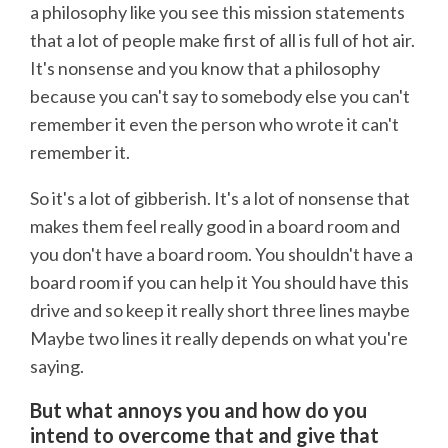
a philosophy like you see this mission statements
that a lot of people make first of all is full of hot air.
It's nonsense and you know that a philosophy
because you can't say to somebody else you can't
remember it even the person who wrote it can't
remember it.
So it's a lot of gibberish. It's a lot of nonsense that
makes them feel really good in a board room and
you don't have a board room. You shouldn't have a
board room if you can help it You should have this
drive and so keep it really short three lines maybe
Maybe two lines it really depends on what you're
saying.
But what annoys you and how do you
intend to overcome that and give that