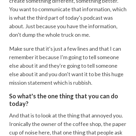
create something different, something better.
You want to communicate that information, which
is what the third part of today's podcast was
about. Just because you have the information,
don't dump the whole truck on me.
Make sure that it's just a few lines and that I can
remember it because I'm going to tell someone
else about it and they're going to tell someone
else about it and you don't want it to be this huge
mission statement which is rubbish.
So what's the one thing that you can do
today?
And that is to look at the thing that annoyed you.
Ironically the owner of the coffee shop, the paper
cup of noise here, that one thing that people ask