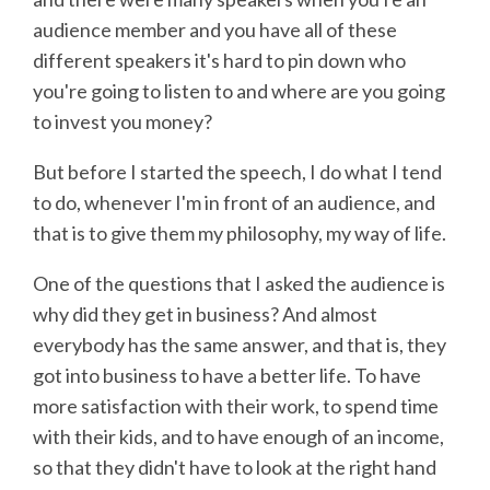
audience member and you have all of these
different speakers it's hard to pin down who
you're going to listen to and where are you going
to invest you money?
But before I started the speech, I do what I tend
to do, whenever I'm in front of an audience, and
that is to give them my philosophy, my way of life.
One of the questions that I asked the audience is
why did they get in business? And almost
everybody has the same answer, and that is, they
got into business to have a better life. To have
more satisfaction with their work, to spend time
with their kids, and to have enough of an income,
so that they didn't have to look at the right hand