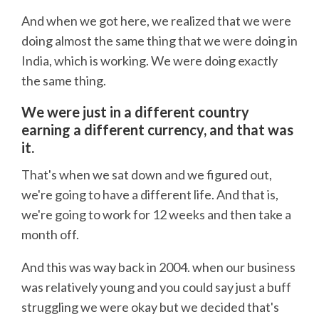
And when we got here, we realized that we were
doing almost the same thing that we were doing in
India, which is working. We were doing exactly
the same thing.
We were just in a different country
earning a different currency, and that was
it.
That's when we sat down and we figured out,
we're going to have a different life. And that is,
we're going to work for 12 weeks and then take a
month off.
And this was way back in 2004. when our business
was relatively young and you could say just a buff
struggling we were okay but we decided that's