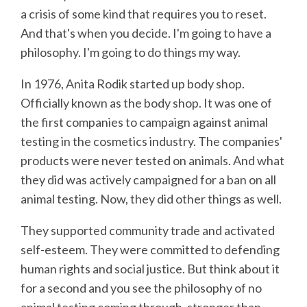
a crisis of some kind that requires you to reset.
And that's when you decide. I'm going to have a
philosophy. I'm going to do things my way.
In 1976, Anita Rodik started up body shop.
Officially known as the body shop. It was one of
the first companies to campaign against animal
testing in the cosmetics industry. The companies'
products were never tested on animals. And what
they did was actively campaigned for a ban on all
animal testing. Now, they did other things as well.
They supported community trade and activated
self-esteem. They were committed to defending
human rights and social justice. But think about it
for a second and you see the philosophy of no