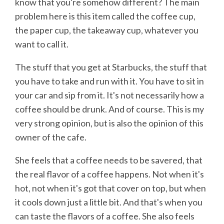
know that you're somehow different? The main
problem here is this item called the coffee cup,
the paper cup, the takeaway cup, whatever you
want to call it.
The stuff that you get at Starbucks, the stuff that
you have to take and run with it. You have to sit in
your car and sip from it. It's not necessarily how a
coffee should be drunk. And of course. This is my
very strong opinion, but is also the opinion of this
owner of the cafe.
She feels that a coffee needs to be savered, that
the real flavor of a coffee happens. Not when it's
hot, not when it's got that cover on top, but when
it cools down just a little bit. And that's when you
can taste the flavors of a coffee. She also feels