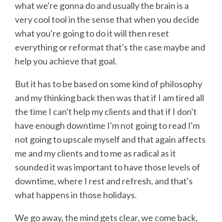
what we're gonna do and usually the brain is a
very cool tool in the sense that when you decide
what you're going to do it will then reset
everything or reformat that's the case maybe and
help you achieve that goal.
But it has to be based on some kind of philosophy
and my thinking back then was that if I am tired all
the time I can't help my clients and that if I don't
have enough downtime I'm not going to read I'm
not going to upscale myself and that again affects
me and my clients and to me as radical as it
sounded it was important to have those levels of
downtime, where I rest and refresh, and that's
what happens in those holidays.
We go away, the mind gets clear, we come back,