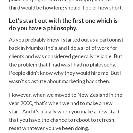
third would be how long should it be or how short.
Let's start out with the first one which is
do you have a philosophy.
As you probably know I started out as a cartoonist
back in Mumbai India and I do a a lot of work for
clients and was considered generally reliable. But
the problem that I had was I had no philosophy.
People didn't know why they would hire me. But I
wasn't so astute about marketing back then.
However, when we moved to New Zealand in the
year 2000, that's when we had to make a new
start. And it's usually when you make a new start
that you have the chance to reboot to refresh,
reset whatever you've been doing.