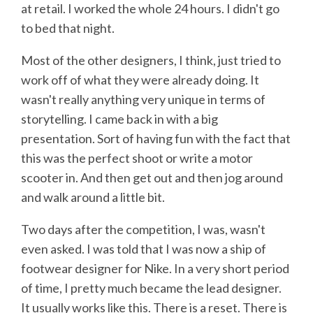
at retail. I worked the whole 24 hours. I didn't go
to bed that night.
Most of the other designers, I think, just tried to
work off of what they were already doing. It
wasn't really anything very unique in terms of
storytelling. I came back in with a big
presentation. Sort of having fun with the fact that
this was the perfect shoot or write a motor
scooter in. And then get out and then jog around
and walk around a little bit.
Two days after the competition, I was, wasn't
even asked. I was told that I was now a ship of
footwear designer for Nike. In a very short period
of time, I pretty much became the lead designer.
It usually works like this. There is a reset. There is