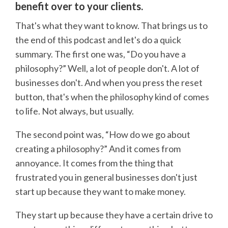
benefit over to your clients.
That's what they want to know. That brings us to
the end of this podcast and let's do a quick
summary. The first one was, “Do you have a
philosophy?” Well, a lot of people don't. A lot of
businesses don't. And when you press the reset
button, that's when the philosophy kind of comes
to life. Not always, but usually.
The second point was, “How do we go about
creating a philosophy?” And it comes from
annoyance. It comes from the thing that
frustrated you in general businesses don't just
start up because they want to make money.
They start up because they have a certain drive to