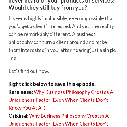
never heard of your products or services?
Would they still buy from you?
It seems highly implausible, even impossible that
you'd get a client interested. And yet, the reality
can be remarkably different. A business
philosophy can turn a client around and make
them interested in you, after hearing just a single
line.
Let's find out how.
Right click below to save this episode.
Rerelease:
Why Business Philosophy Creates A
Uniqueness Factor (Even When Clients Don't
Know You At All)
Original:
Why Business Philosophy Creates A
Uniqueness Factor (Even When Clients Don't