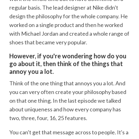
regular basis. The lead designer at Nike didn't
design the philosophy for the whole company. He
worked on a single product and then he worked
with Michael Jordan and created a whole range of
shoes that became very popular.
However, if you're wondering how do you
go about it, then think of the things that
annoy you a lot.
Think of the one thing that annoys you a lot. And
you can very often create your philosophy based
on that one thing. In the last episode we talked
about uniqueness and how every company has
two, three, four, 16, 25 features.
You can't get that message across to people. It's a