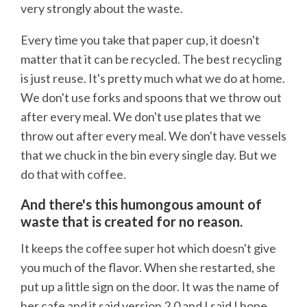
very strongly about the waste.
Every time you take that paper cup, it doesn't
matter that it can be recycled. The best recycling
is just reuse. It's pretty much what we do at home.
We don't use forks and spoons that we throw out
after every meal. We don't use plates that we
throw out after every meal. We don't have vessels
that we chuck in the bin every single day. But we
do that with coffee.
And there's this humongous amount of
waste that is created for no reason.
It keeps the coffee super hot which doesn't give
you much of the flavor. When she restarted, she
put up a little sign on the door. It was the name of
her cafe and it said version 2.0 and I said I hope