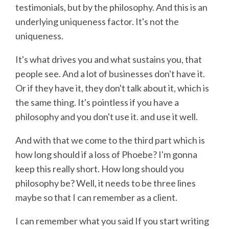
testimonials, but by the philosophy. And this is an
underlying uniqueness factor. It's not the
uniqueness.
It's what drives you and what sustains you, that
people see. And a lot of businesses don't have it.
Or if they have it, they don't talk about it, which is
the same thing. It's pointless if you have a
philosophy and you don't use it. and use it well.
And with that we come to the third part which is
how long should if a loss of Phoebe? I'm gonna
keep this really short. How long should you
philosophy be? Well, it needs to be three lines
maybe so that I can remember as a client.
I can remember what you said If you start writing