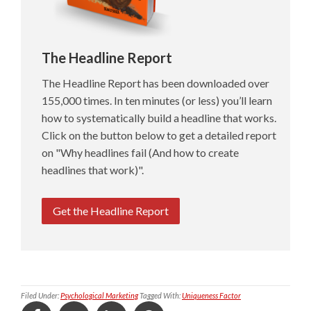
The Headline Report
The Headline Report has been downloaded over
155,000 times. In ten minutes (or less) you’ll learn
how to systematically build a headline that works.
Click on the button below to get a detailed report
on "Why headlines fail (And how to create
headlines that work)".
Get the Headline Report
Filed Under:
Psychological Marketing
Tagged With:
Uniqueness Factor