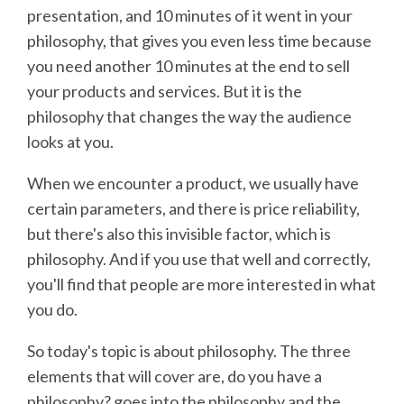
presentation, and 10 minutes of it went in your
philosophy, that gives you even less time because
you need another 10 minutes at the end to sell
your products and services. But it is the
philosophy that changes the way the audience
looks at you.
When we encounter a product, we usually have
certain parameters, and there is price reliability,
but there's also this invisible factor, which is
philosophy. And if you use that well and correctly,
you'll find that people are more interested in what
you do.
So today's topic is about philosophy. The three
elements that will cover are, do you have a
philosophy? goes into the philosophy and the