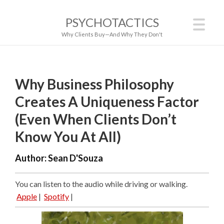
PSYCHOTACTICS
Why Clients Buy—And Why They Don't
Why Business Philosophy
Creates A Uniqueness Factor
(Even When Clients Don’t
Know You At All)
Author:
Sean D'Souza
You can listen to the audio while driving or walking.
Apple
|
Spotify
|