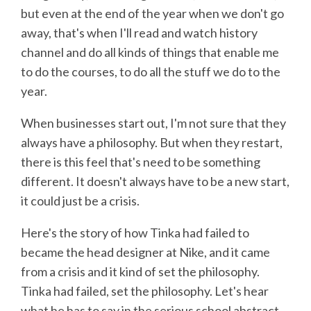
but even at the end of the year when we don't go
away, that's when I'll read and watch history
channel and do all kinds of things that enable me
to do the courses, to do all the stuff we do to the
year.
When businesses start out, I'm not sure that they
always have a philosophy. But when they restart,
there is this feel that's need to be something
different. It doesn't always have to be a new start,
it could just be a crisis.
Here's the story of how Tinka had failed to
became the head designer at Nike, and it came
from a crisis and it kind of set the philosophy.
Tinka had failed, set the philosophy. Let's hear
what he has to say in the serious school abstract