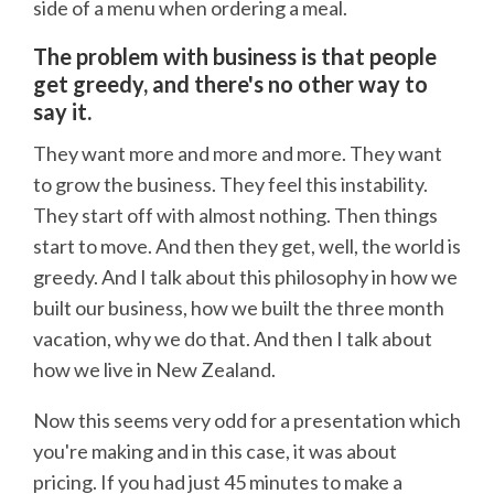
side of a menu when ordering a meal.
The problem with business is that people
get greedy, and there's no other way to
say it.
They want more and more and more. They want
to grow the business. They feel this instability.
They start off with almost nothing. Then things
start to move. And then they get, well, the world is
greedy. And I talk about this philosophy in how we
built our business, how we built the three month
vacation, why we do that. And then I talk about
how we live in New Zealand.
Now this seems very odd for a presentation which
you're making and in this case, it was about
pricing. If you had just 45 minutes to make a