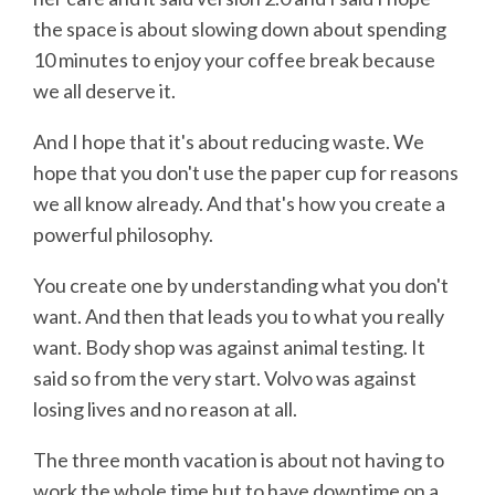
the space is about slowing down about spending
10 minutes to enjoy your coffee break because
we all deserve it.
And I hope that it's about reducing waste. We
hope that you don't use the paper cup for reasons
we all know already. And that's how you create a
powerful philosophy.
You create one by understanding what you don't
want. And then that leads you to what you really
want. Body shop was against animal testing. It
said so from the very start. Volvo was against
losing lives and no reason at all.
The three month vacation is about not having to
work the whole time but to have downtime on a