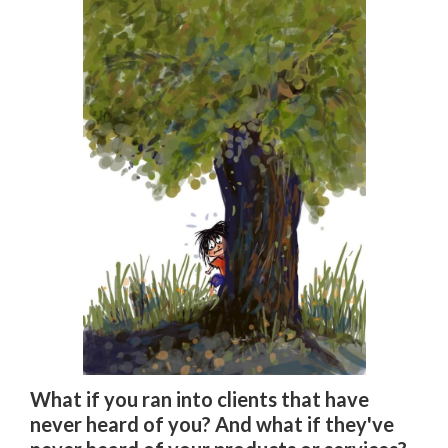
What if you ran into clients that have
never heard of you? And what if they've