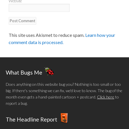
Website
This site uses Akismet to reduce spam.
Learn how your
comment data is processed.
What Bugs Me
Does anything on this website bug you? Nothing is too small or too
big. If there's something we can fix, we'd love to know. The bug of the
month even gets a hand-painted cartoon + postcard.
Click here
to
report a bug.
The Headline Report