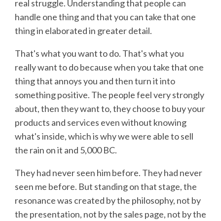
real struggle. Understanding that people can
handle one thing and that you can take that one
thing in elaborated in greater detail.
That's what you want to do. That's what you
really want to do because when you take that one
thing that annoys you and then turn it into
something positive. The people feel very strongly
about, then they want to, they choose to buy your
products and services even without knowing
what's inside, which is why we were able to sell
the rain on it and 5,000 BC.
They had never seen him before. They had never
seen me before. But standing on that stage, the
resonance was created by the philosophy, not by
the presentation, not by the sales page, not by the