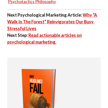
Psychotactics Philosophy
Next Psychological Marketing Article:
Why “A
Walk In The Forest” Reinvigorates Our Busy,
Stressful Lives
Next Step:
Read actionable articles on
psychological marketing.