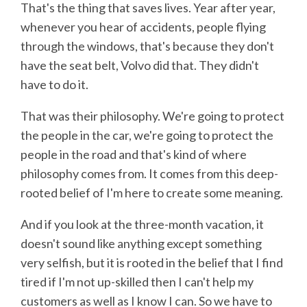
That's the thing that saves lives. Year after year,
whenever you hear of accidents, people flying
through the windows, that's because they don't
have the seat belt, Volvo did that. They didn't
have to do it.
That was their philosophy. We're going to protect
the people in the car, we're going to protect the
people in the road and that's kind of where
philosophy comes from. It comes from this deep-
rooted belief of I'm here to create some meaning.
And if you look at the three-month vacation, it
doesn't sound like anything except something
very selfish, but it is rooted in the belief that I find
tired if I'm not up-skilled then I can't help my
customers as well as I know I can. So we have to