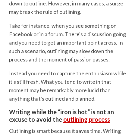
down to outline. However, in many cases, a surge
may break the rule of outlining.
Take for instance, when you see something on
Facebook or in a forum. There's a discussion going
and you need to get an important point across. In
such a scenario, outlining may slow down the
process and the moment of passion passes.
Instead you need to capture the enthusiasm while
it's still fresh. What you tend to write in that
moment may be remarkably more lucid than
anything that's outlined and planned.
Writing while the “iron is hot” is not an
excuse to avoid the
outlining process
Outlining is smart because it saves time. Writing