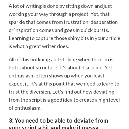
A lot of writing is done by sitting down and just
working your way through a project. Yet, that
sparkle that comes from frustration, desperation
or inspiration comes and goes in quick bursts.
Learning to capture those shiny bits in your article
is what a great writer does.
All of this outlining and striking when the iron is
hot is about structure. It's about discipline. Yet,
enthusiasm often shows up when you least
expect it. It's at this point that we need to learn to
trust the diversion. Let's find out how deviating
from the script is a good idea to create a high level
of enthusiasm.
3: You need to be able to deviate from
your script a bit and make it messy.