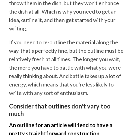
throw them in the dish, but they won't enhance
the dish at all. Which is why you need to get an
idea, outline it, and then get started with your
writing.
If you need to re-outline the material along the
way, that's perfectly fine, but the outline must be
relatively fresh at all times. The longer you wait,
the more you have to battle with what you were
really thinking about. And battle takes up a lot of
energy, which means that you're less likely to
write with any sort of enthusiasm.
Consider that outlines don't vary too
much
An outline for an article will tend to have a
pretty straightforward construction.