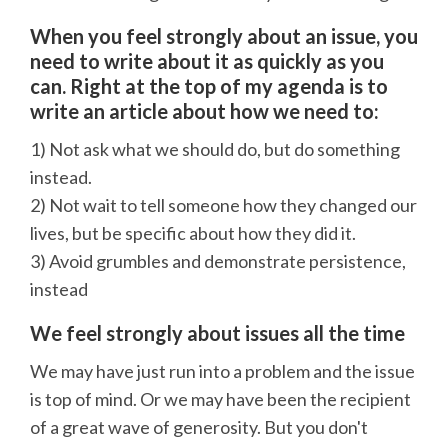
When you feel strongly about an issue, you
need to write about it as quickly as you
can. Right at the top of my agenda is to
write an article about how we need to:
1) Not ask what we should do, but do something
instead.
2) Not wait to tell someone how they changed our
lives, but be specific about how they did it.
3) Avoid grumbles and demonstrate persistence,
instead
We feel strongly about issues all the time
We may have just run into a problem and the issue
is top of mind. Or we may have been the recipient
of a great wave of generosity. But you don't