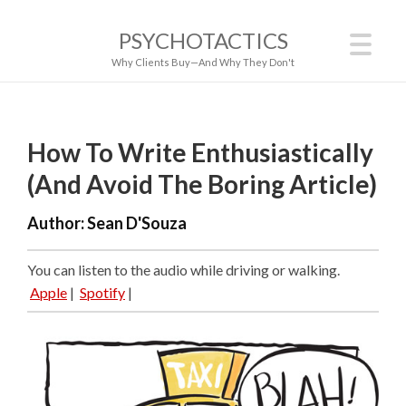
PSYCHOTACTICS
Why Clients Buy—And Why They Don't
How To Write Enthusiastically
(And Avoid The Boring Article)
Author:
Sean D'Souza
You can listen to the audio while driving or walking.
Apple
|
Spotify
|