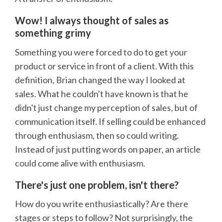
Wow! I always thought of sales as
something grimy
Something you were forced to do to get your
product or service in front of a client. With this
definition, Brian changed the way I looked at
sales. What he couldn't have known is that he
didn't just change my perception of sales, but of
communication itself. If selling could be enhanced
through enthusiasm, then so could writing.
Instead of just putting words on paper, an article
could come alive with enthusiasm.
There's just one problem, isn't there?
How do you write enthusiastically? Are there
stages or steps to follow? Not surprisingly, the