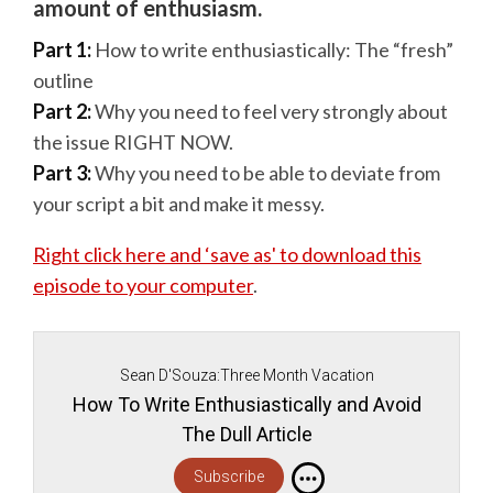
amount of enthusiasm.
Part 1:
How to write enthusiastically: The “fresh”
outline
Part 2:
Why you need to feel very strongly about
the issue RIGHT NOW.
Part 3:
Why you need to be able to deviate from
your script a bit and make it messy.
Right click here and ‘save as' to download this
episode to your computer
.
Sean D'Souza:Three Month Vacation
How To Write Enthusiastically and Avoid
The Dull Article
Subscribe