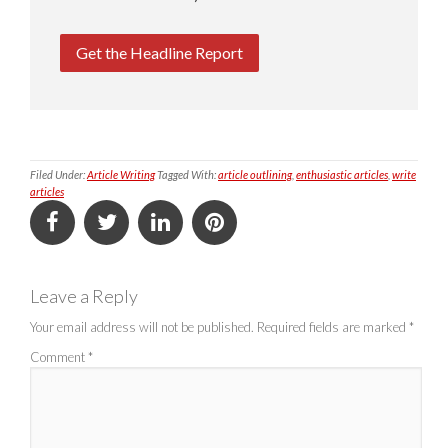
Get the Headline Report
Filed Under:
Article Writing
Tagged With:
article outlining
,
enthusiastic articles
,
write
articles
Leave a Reply
Your email address will not be published.
Required fields are marked
*
Comment
*