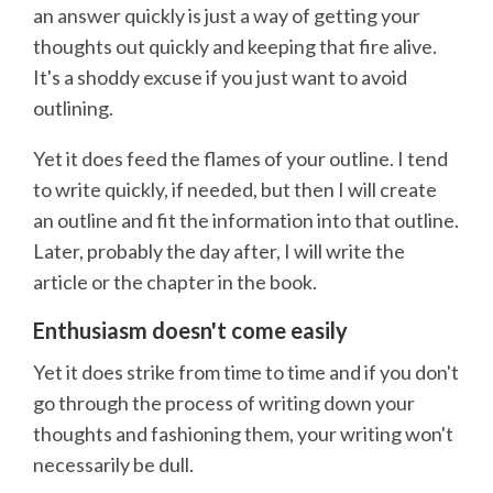
an answer quickly is just a way of getting your
thoughts out quickly and keeping that fire alive.
It's a shoddy excuse if you just want to avoid
outlining.
Yet it does feed the flames of your outline. I tend
to write quickly, if needed, but then I will create
an outline and fit the information into that outline.
Later, probably the day after, I will write the
article or the chapter in the book.
Enthusiasm doesn't come easily
Yet it does strike from time to time and if you don't
go through the process of writing down your
thoughts and fashioning them, your writing won't
necessarily be dull.