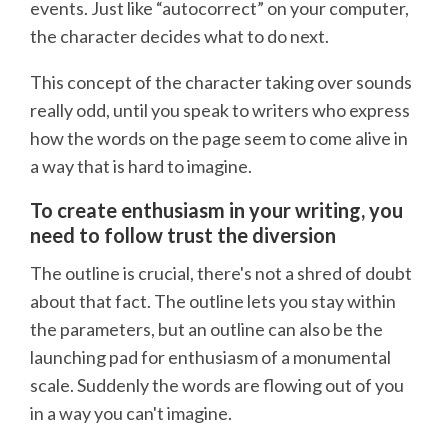
events. Just like “autocorrect” on your computer,
the character decides what to do next.
This concept of the character taking over sounds
really odd, until you speak to writers who express
how the words on the page seem to come alive in
a way that is hard to imagine.
To create enthusiasm in your writing, you
need to follow trust the diversion
The outline is crucial, there's not a shred of doubt
about that fact. The outline lets you stay within
the parameters, but an outline can also be the
launching pad for enthusiasm of a monumental
scale. Suddenly the words are flowing out of you
in a way you can't imagine.