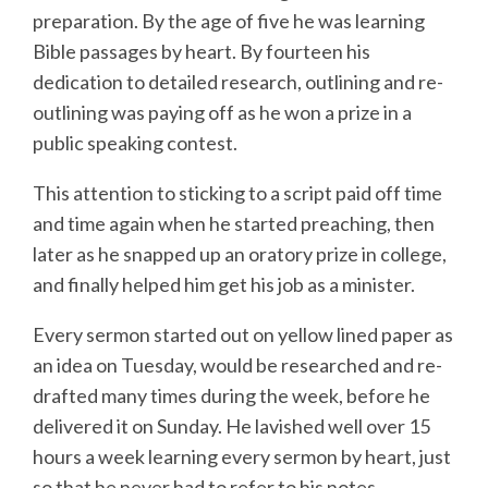
preparation. By the age of five he was learning
Bible passages by heart. By fourteen his
dedication to detailed research, outlining and re-
outlining was paying off as he won a prize in a
public speaking contest.
This attention to sticking to a script paid off time
and time again when he started preaching, then
later as he snapped up an oratory prize in college,
and finally helped him get his job as a minister.
Every sermon started out on yellow lined paper as
an idea on Tuesday, would be researched and re-
drafted many times during the week, before he
delivered it on Sunday. He lavished well over 15
hours a week learning every sermon by heart, just
so that he never had to refer to his notes.