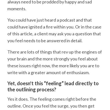
always need to be prodded by happy and sad
moments.
You could have just heard a podcast and that
could have ignited a fire within you. Or in the case
of this article, a client may ask you a question that
you feel needs to be answered in detail.
There are lots of things that rev up the engines of
your brain and the more strongly you feel about
these issues right now, the more likely you are to
write with a greater amount of enthusiasm.
Yet, doesn't this “feeling” lead directly to
the outlining process?
Yes it does. The feeling comes right before the
outline. Once you feel the surge, you then get