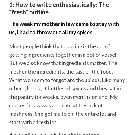
1: How to write enthusiastically: The
“fresh” outline
The week my mother in law came to stay with
us, I had to throw out all my spices.
Most people think that cooking is the act of
getting ingredients together in a pot or vessel.
But we also know that ingredients matter. The
fresher the ingredients, the tastier the food.
What we seem to forget are the spices. Like many
others, I bought bottles of spices and they sat in
the pantry for weeks, even months on end. My
mother in law was appalled at the lack of
freshness. She got me to bin the entire lot and
start with a fresh lot.