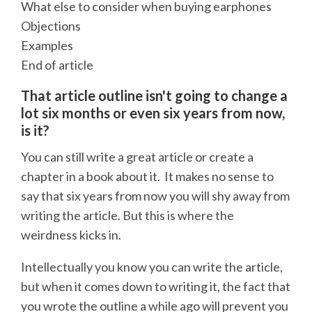
What else to consider when buying earphones
Objections
Examples
End of article
That article outline isn't going to change a
lot six months or even six years from now,
is it?
You can still write a great article or create a
chapter in a book about it. It makes no sense to
say that six years from now you will shy away from
writing the article. But this is where the
weirdness kicks in.
Intellectually you know you can write the article,
but when it comes down to writing it, the fact that
you wrote the outline a while ago will prevent you