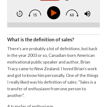
What is the definition of sales?
There's are probably a lot of definitions, but back
in the year 2003 or so, Canadian-born American
motivational public speaker and author, Brian
Tracy came to New Zealand. I loved Brian's work
and got to know him personally. One of the things
I really liked was his definition of sales. “Sales is a
transfer of enthusiasm from one person to
another”.
A transfer of enthusiasm.