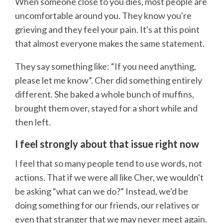
When someone close to you dies, most people are
uncomfortable around you. They know you're
grieving and they feel your pain. It's at this point
that almost everyone makes the same statement.
They say something like: “If you need anything,
please let me know”. Cher did something entirely
different. She baked a whole bunch of muffins,
brought them over, stayed for a short while and
then left.
I feel strongly about that issue right now
I feel that so many people tend to use words, not
actions. That if we were all like Cher, we wouldn't
be asking “what can we do?” Instead, we'd be
doing something for our friends, our relatives or
even that stranger that we may never meet again.