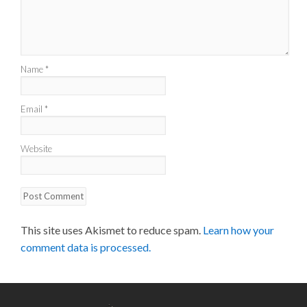
Name
*
Email
*
Website
This site uses Akismet to reduce spam.
Learn how your
comment data is processed.