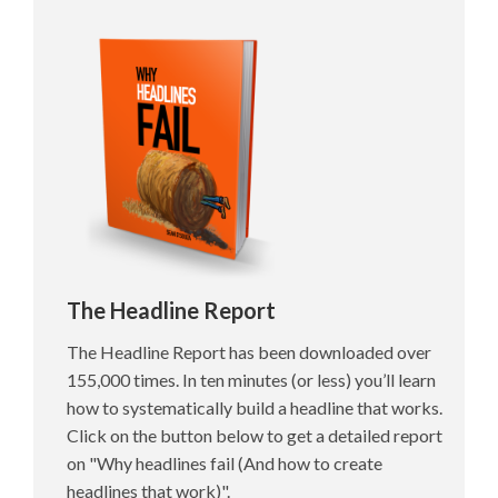
The Headline Report
The Headline Report has been downloaded over
155,000 times. In ten minutes (or less) you’ll learn
how to systematically build a headline that works.
Click on the button below to get a detailed report
on "Why headlines fail (And how to create
headlines that work)".