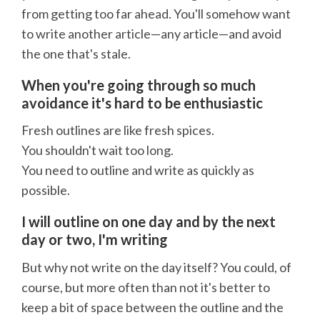
from getting too far ahead. You'll somehow want
to write another article—any article—and avoid
the one that's stale.
When you're going through so much
avoidance it's hard to be enthusiastic
Fresh outlines are like fresh spices.
You shouldn't wait too long.
You need to outline and write as quickly as
possible.
I will outline on one day and by the next
day or two, I'm writing
But why not write on the day itself? You could, of
course, but more often than not it's better to
keep a bit of space between the outline and the