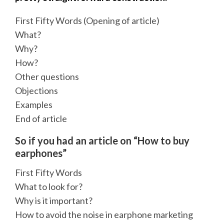
First Fifty Words (Opening of article)
What?
Why?
How?
Other questions
Objections
Examples
End of article
So if you had an article on “How to buy
earphones”
First Fifty Words
What to look for?
Why is it important?
How to avoid the noise in earphone marketing