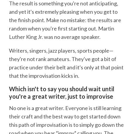
The result is something you're not anticipating,
and yet it's extremely pleasing when you get to
the finish point. Make no mistake: the results are
random when you're first starting out. Martin
Luther King Jr. was no average speaker.
Writers, singers, jazz players, sports people—
they're not rank amateurs. They've got a bit of
practice under their belt and it's only at that point
that the improvisation kicks in.
Which isn't to say you should wait until
you're a great writer, just to improvise
No one is a great writer. Everyone is still learning
their craft and the best way to get started down
this path of improvisation is to simply go down the
road when you hear “improv” calling you. The