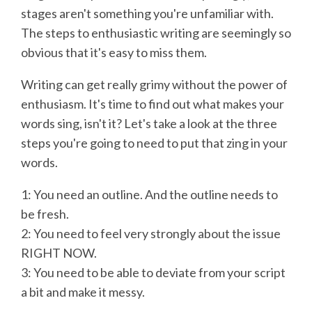
stages aren't something you're unfamiliar with.
The steps to enthusiastic writing are seemingly so
obvious that it's easy to miss them.
Writing can get really grimy without the power of
enthusiasm. It's time to find out what makes your
words sing, isn't it? Let's take a look at the three
steps you're going to need to put that zing in your
words.
1: You need an outline. And the outline needs to
be fresh.
2: You need to feel very strongly about the issue
RIGHT NOW.
3: You need to be able to deviate from your script
a bit and make it messy.