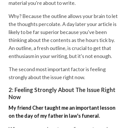
material you're about to write.
Why? Because the outline allows your brain to let
the thoughts percolate. A day later your article is
likely to be far superior because you've been
thinking about the contents as the hours tick by.
An outline, a fresh outline, is crucial to get that
enthusiasm in your writing, but it's not enough.
The second most important factor is feeling
strongly about the issue right now.
2: Feeling Strongly About The Issue Right
Now
My friend Cher taught me an important lesson
on the day of my father in law's funeral.