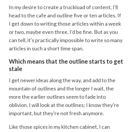
In my desire to create a truckload of content, I'll
head to the cafe and outline five or ten articles. If
I get down to writing those articles within a week
or two, maybe even three, I'd be fine. But as you
can tell, it's practically impossible to write so many
articles in such a short time span.
Which means that the outline starts to get
stale
I get newer ideas along the way, and add to the
mountain of outlines and the longer I wait, the
more the earlier outlines seem to fade into
oblivion. I will look at the outlines; I know they're
important, but they're not fresh anymore.
Like those spices in my kitchen cabinet, I can