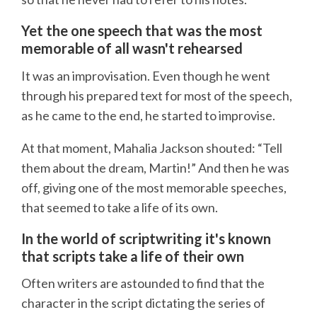
Yet the one speech that was the most
memorable of all wasn't rehearsed
It was an improvisation. Even though he went
through his prepared text for most of the speech,
as he came to the end, he started to improvise.
At that moment, Mahalia Jackson shouted: “Tell
them about the dream, Martin!” And then he was
off, giving one of the most memorable speeches,
that seemed to take a life of its own.
In the world of scriptwriting it's known
that scripts take a life of their own
Often writers are astounded to find that the
character in the script dictating the series of