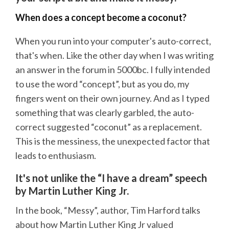
When does a concept become a coconut?
When you run into your computer's auto-correct,
that's when. Like the other day when I was writing
an answer in the forum in 5000bc. I fully intended
to use the word “concept”, but as you do, my
fingers went on their own journey. And as I typed
something that was clearly garbled, the auto-
correct suggested “coconut” as a replacement.
This is the messiness, the unexpected factor that
leads to enthusiasm.
It's not unlike the “I have a dream” speech
by Martin Luther King Jr.
In the book, “Messy”, author, Tim Harford talks
about how Martin Luther King Jr valued