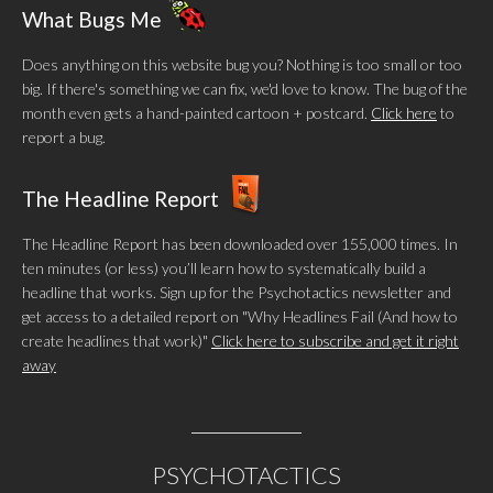
What Bugs Me
Does anything on this website bug you? Nothing is too small or too
big. If there's something we can fix, we'd love to know. The bug of the
month even gets a hand-painted cartoon + postcard.
Click here
to
report a bug.
The Headline Report
The Headline Report has been downloaded over 155,000 times. In
ten minutes (or less) you’ll learn how to systematically build a
headline that works. Sign up for the Psychotactics newsletter and
get access to a detailed report on "Why Headlines Fail (And how to
create headlines that work)"
Click here to subscribe and get it right
away
PSYCHOTACTICS