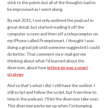
stick to the points but all of the thoughts had to
be improvised as I went along.
By mid-2015, I not only outlined the podcast in
great detail, but started reading it off the
computer screen and then off a teleprompter on
my iPhone called Promptsmart. I thought I was
doing a great job until someone suggested I could
do better. That comment via e-mail got me
thinking about what I'd learned about the
diversion; about how
letting go was a smart
strategy
.
And so that's what I did. I still have the outline. I
still script and follow the script, but from time to
time in the podcast, I'll let the diversion take over.
This diversion perks me up when I'm bumping