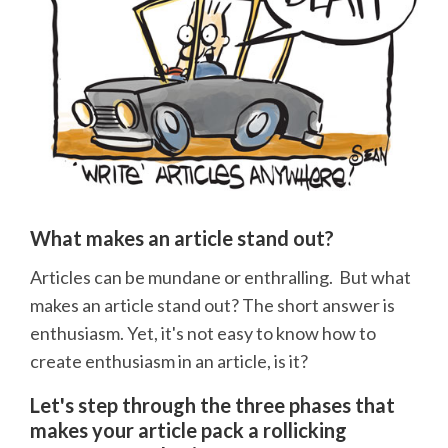
What makes an article stand out?
Articles can be mundane or enthralling. But what
makes an article stand out? The short answer is
enthusiasm. Yet, it's not easy to know how to
create enthusiasm in an article, is it?
Let's step through the three phases that
makes your article pack a rollicking