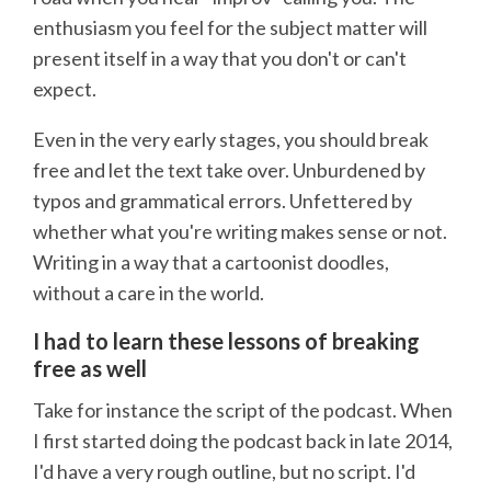
enthusiasm you feel for the subject matter will
present itself in a way that you don't or can't
expect.
Even in the very early stages, you should break
free and let the text take over. Unburdened by
typos and grammatical errors. Unfettered by
whether what you're writing makes sense or not.
Writing in a way that a cartoonist doodles,
without a care in the world.
I had to learn these lessons of breaking
free as well
Take for instance the script of the podcast. When
I first started doing the podcast back in late 2014,
I'd have a very rough outline, but no script. I'd