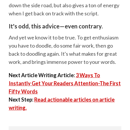
down the side road, but also gives a ton of energy
when I get back on track with the script.
It's odd, this advice—even contrary.
And yet we know it to be true. To get enthusiasm
you have to doodle, do some fair work, then go
back to doodling again. It's what makes for great
work, and brings immense power to your words.
Next Article Writing Article:
3 Ways To
Instantly Get Your Readers Attention-The First
Fifty Words
Next Step:
Read actionable articles on article
writing.