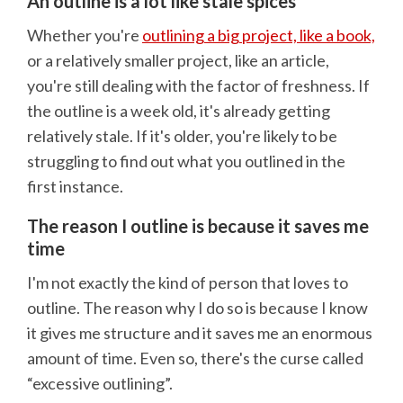
An outline is a lot like stale spices
Whether you're
outlining a big project, like a book,
or a relatively smaller project, like an article,
you're still dealing with the factor of freshness. If
the outline is a week old, it's already getting
relatively stale. If it's older, you're likely to be
struggling to find out what you outlined in the
first instance.
The reason I outline is because it saves me
time
I'm not exactly the kind of person that loves to
outline. The reason why I do so is because I know
it gives me structure and it saves me an enormous
amount of time. Even so, there's the curse called
“excessive outlining”.