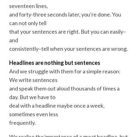
seventeen lines,
and forty-three seconds later, you're done. You
can not only tell
that your sentences are right. But you can easily–
and
consistently–tell when your sentences are wrong.
Headlines
are nothing but sentences
And we struggle with them for a simple reason:
We
write
sentences
and speak them out aloud thousands of times a
day. But we have to
deal with a headline maybe once a week,
sometimes even less
frequently.
We realise the importance of a great headline, but