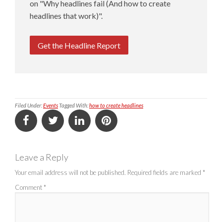
on "Why headlines fail (And how to create
headlines that work)".
Get the Headline Report
Filed Under:
Events
Tagged With:
how to create headlines
Leave a Reply
Your email address will not be published.
Required fields are marked
*
Comment
*