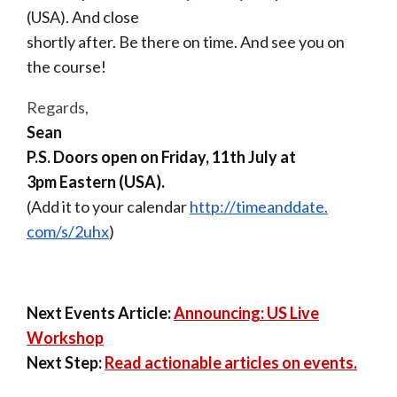
(USA). And close
shortly after. Be there on
time
. And see you on
the
course
!
Regards,
Sean
P.S.
Doors open on
Friday, 11th July at
3pm
Eastern (USA).
(
Add it to your calendar
http://timeanddate.
com/s/2uhx
)
Next Events Article:
Announcing: US Live
Workshop
Next Step:
Read actionable articles on events.