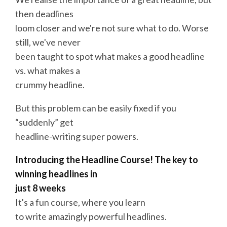
then deadlines
loom closer and we're not sure what to do. Worse
still, we've never
been taught to spot what makes a good headline
vs. what makes a
crummy headline.
But this problem can be easily fixed if you
“suddenly” get
headline-writing super powers.
Introducing the Headline
Course
! The key to
winning
headlines
in
just 8 weeks
It's a fun
course
, where you learn
to
write
amazingly
powerful
headlines
.