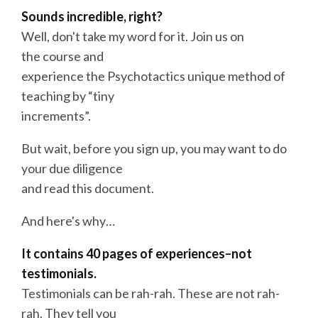
Sounds incredible, right?
Well, don't take my word for it. Join us on
the
course
and
experience the Psychotactics unique method of
teaching by “tiny
increments”.
But wait, before you sign up, you may want to do
your due diligence
and read this document.
And here's why…
It contains 40 pages of experiences–not
testimonials.
Testimonials can be rah-rah. These are not rah-
rah. They tell you