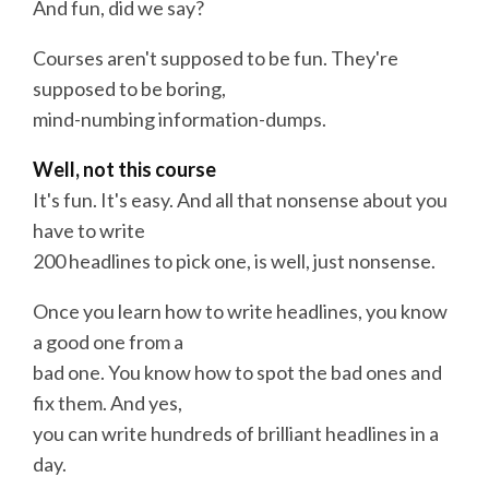
And fun, did we say?
Courses aren't supposed to be fun. They're
supposed to be boring,
mind-numbing information-dumps.
Well, not this
course
It's fun. It's easy. And all that nonsense about you
have to
write
200
headlines
to pick one, is well, just nonsense.
Once you learn how to
write
headlines
, you know
a good one from a
bad one. You know how to spot the bad ones and
fix them. And yes,
you can
write
hundreds of brilliant
headlines
in a
day.