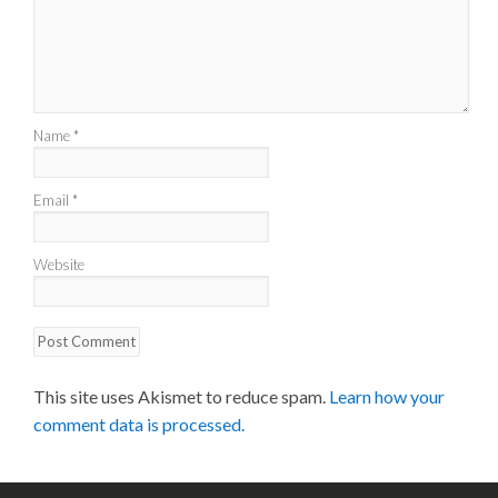
Name
*
Email
*
Website
This site uses Akismet to reduce spam.
Learn how your
comment data is processed.