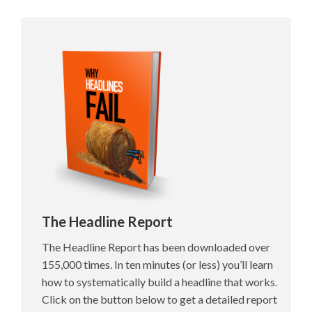
The Headline Report
The Headline Report has been downloaded over
155,000 times. In ten minutes (or less) you’ll learn
how to systematically build a headline that works.
Click on the button below to get a detailed report