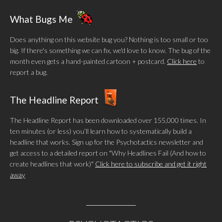
What Bugs Me
Does anything on this website bug you? Nothing is too small or too
big. If there's something we can fix, we'd love to know. The bug of the
month even gets a hand-painted cartoon + postcard.
Click here
to
report a bug.
The Headline Report
The Headline Report has been downloaded over 155,000 times. In
ten minutes (or less) you’ll learn how to systematically build a
headline that works. Sign up for the Psychotactics newsletter and
get access to a detailed report on "Why Headlines Fail (And how to
create headlines that work)"
Click here to subscribe and get it right
away