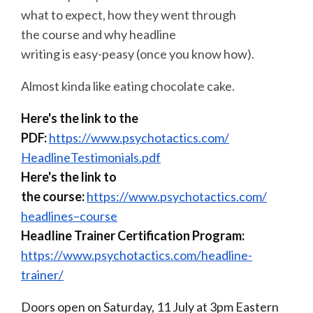
what to expect, how they went through
the
course
and why headline
writing is easy-peasy (once you know how).
Almost kinda like eating chocolate cake.
Here's the link to the
PDF:
https://www.psychotactics.com/
HeadlineTestimonials.pdf
Here's the link to
the
course
:
https://www.psychotactics.com/
headlines
–
course
Headline Trainer Certification Program:
https://www.psychotactics.com/
headline-
trainer/
Doors open on Saturday, 11 July at
3pm
Eastern