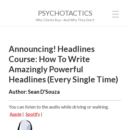
PSYCHOTACTICS
Why Clients Buy—And Why They Don't
Announcing! Headlines
Course: How To Write
Amazingly Powerful
Headlines (Every Single Time)
Author:
Sean D'Souza
You can listen to the audio while driving or walking.
Apple
|
Spotify
|