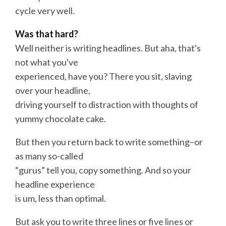
cycle very well.
Was that hard?
Well neither is writing
headlines
. But aha, that's
not what you've
experienced, have you? There you sit, slaving
over your headline,
driving yourself to distraction with thoughts of
yummy chocolate cake.
But then you return back to
write
something–or
as many so-called
“gurus” tell you, copy something. And so your
headline experience
is um, less than optimal.
But ask you to
write
three lines or five lines or