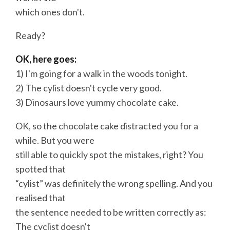
which ones don't.
Ready?
OK, here goes:
1) I'm going for a walk in the woods tonight.
2) The cylist doesn't cycle very good.
3) Dinosaurs love yummy chocolate cake.
OK, so the chocolate cake distracted you for a
while. But you were
still able to quickly spot the mistakes, right? You
spotted that
“cylist” was definitely the wrong spelling. And you
realised that
the sentence needed to be written correctly as:
The cyclist doesn't