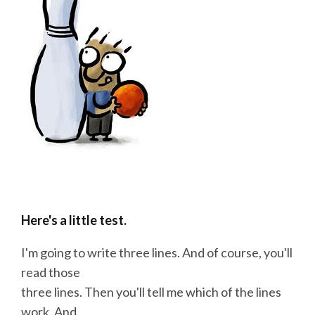
Here's a little test.
I'm going to
write
three lines. And of
course
, you'll
read those
three lines. Then you'll tell me which of the lines
work. And