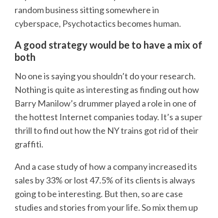
random business sitting somewhere in
cyberspace, Psychotactics becomes human.
A good strategy would be to have a mix of
both
No one is saying you shouldn’t do your research.
Nothing is quite as interesting as finding out how
Barry Manilow’s drummer played a role in one of
the hottest Internet companies today. It’s a super
thrill to find out how the NY trains got rid of their
graffiti.
And a case study of how a company increased its
sales by 33% or lost 47.5% of its clients is always
going to be interesting. But then, so are case
studies and stories from your life. So mix them up