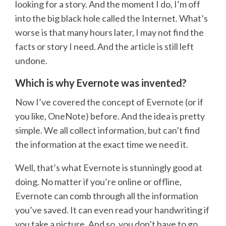
looking for a story. And the moment I do, I’m off
into the big black hole called the Internet. What’s
worse is that many hours later, I may not find the
facts or story I need. And the article is still left
undone.
Which is why Evernote was invented?
Now I’ve covered the concept of Evernote (or if
you like, OneNote) before. And the idea is pretty
simple. We all collect information, but can’t find
the information at the exact time we need it.
Well, that’s what Evernote is stunningly good at
doing. No matter if you’re online or offline,
Evernote can comb through all the information
you’ve saved. It can even read your handwriting if
you take a picture. And so, you don’t have to go