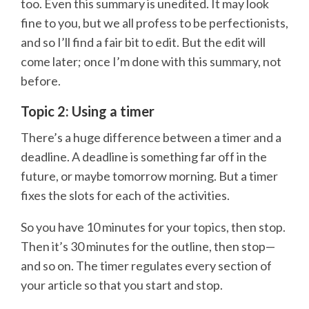
too. Even this summary is unedited. It may look
fine to you, but we all profess to be perfectionists,
and so I’ll find a fair bit to edit. But the edit will
come later; once I’m done with this summary, not
before.
Topic 2: Using a timer
There’s a huge difference between a timer and a
deadline. A deadline is something far off in the
future, or maybe tomorrow morning. But a timer
fixes the slots for each of the activities.
So you have 10 minutes for your topics, then stop.
Then it’s 30 minutes for the outline, then stop—
and so on. The timer regulates every section of
your article so that you start and stop.