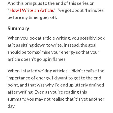
And this brings us to the end of this series on
“
How I Write an Article
.” I’ve got about 4 minutes
before my timer goes off.
Summary
When you look at article writing, you possibly look
at it as sitting down to write. Instead, the goal
should be to maximise your energy so that your
article doesn’t go up in flames.
When I started writing articles, I didn’t realise the
importance of energy. I’d want to get to the end
point, and that was why I’d end up utterly drained
after writing. Even as you’re reading this
summary, you may not realise that it’s yet another
day.