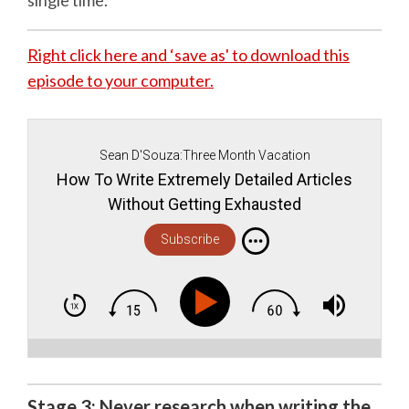
single time.
Right click here and ‘save as' to download this
episode to your computer.
Sean D'Souza:Three Month Vacation
How To Write Extremely Detailed Articles
Without Getting Exhausted
Subscribe
Stage 3: Never research when writing the