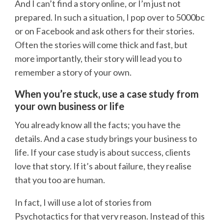
And I can’t find a story online, or I’m just not
prepared. In such a situation, I pop over to 5000bc
or on Facebook and ask others for their stories.
Often the stories will come thick and fast, but
more importantly, their story will lead you to
remember a story of your own.
When you’re stuck, use a case study from
your own business or life
You already know all the facts; you have the
details. And a case study brings your business to
life. If your case study is about success, clients
love that story. If it’s about failure, they realise
that you too are human.
In fact, I will use a lot of stories from
Psychotactics for that very reason. Instead of this