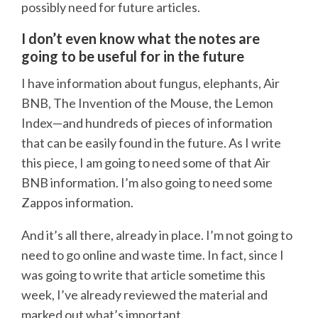
possibly need for future articles.
I don’t even know what the notes are
going to be useful for in the future
I have information about fungus, elephants, Air
BNB, The Invention of the Mouse, the Lemon
Index—and hundreds of pieces of information
that can be easily found in the future. As I write
this piece, I am going to need some of that Air
BNB information. I’m also going to need some
Zappos information.
And it’s all there, already in place. I’m not going to
need to go online and waste time. In fact, since I
was going to write that article sometime this
week, I’ve already reviewed the material and
marked out what’s important.