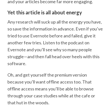
and your articles become far more engaging.
Yet this article is all about energy
Any research will suck up all the energy you have,
so save the information in advance. Even if you’ve
tried to use Evernote before and failed, give it
another few tries. Listen to the podcast on
Evernote and you’ll see why so many people
struggle—and then fall head over heels with this
software.
Oh, and get yourself the premium version
because you’ll want offline access too. That
offline access means you’ll be able to browse
through your case studies while at the cafe or
that hut in the woods.