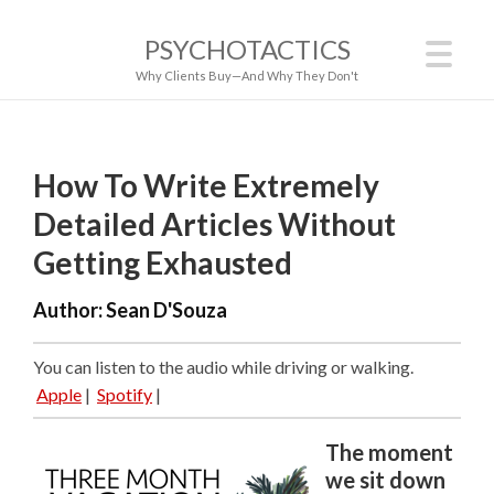
PSYCHOTACTICS
Why Clients Buy—And Why They Don't
How To Write Extremely
Detailed Articles Without
Getting Exhausted
Author:
Sean D'Souza
You can listen to the audio while driving or walking.
Apple
|
Spotify
|
The moment
we sit down