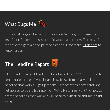
What Bugs Me
Does anything on this website bug you? Nothing is too small or too
big. If there's something we can fix, we'd love to know. The bug of the
month even gets a hand-painted cartoon + postcard.
Click here
to
report a bug.
The Headline Report
The Headline Report has been downloaded over 155,000 times. In
ten minutes (or less) you’ll learn how to systematically build a
headline that works. Sign up for the Psychotactics newsletter and
get access to a detailed report on "Why Headlines Fail (And how to
create headlines that work)"
Click here to subscribe and get it right
away