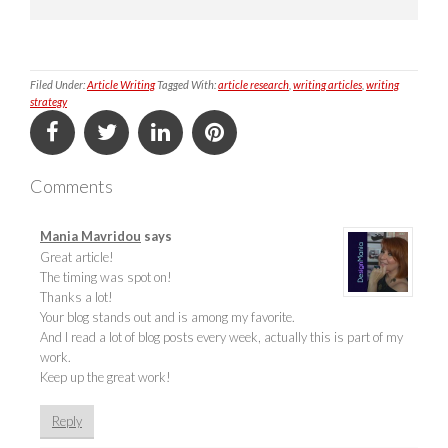
Filed Under:
Article Writing
Tagged With:
article research
,
writing articles
,
writing
strategy
Comments
Mania Mavridou
says
Great article!
The timing was spot on!
Thanks a lot!
Your blog stands out and is among my favorite.
And I read a lot of blog posts every week, actually this is part of my
work.
Keep up the great work!
Reply