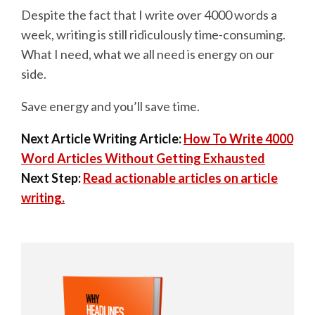
Despite the fact that I write over 4000 words a
week, writing is still ridiculously time-consuming.
What I need, what we all need is energy on our
side.
Save energy and you’ll save time.
Next Article Writing Article:
How To Write 4000
Word Articles Without Getting Exhausted
Next Step:
Read actionable articles on article
writing.