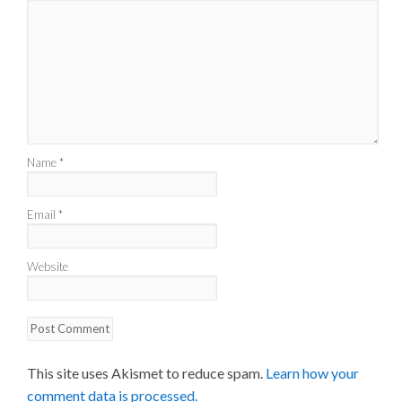
Name
*
Email
*
Website
This site uses Akismet to reduce spam.
Learn how your
comment data is processed.