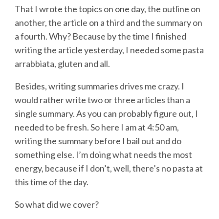
That I wrote the topics on one day, the outline on
another, the article on a third and the summary on
a fourth. Why? Because by the time I finished
writing the article yesterday, I needed some pasta
arrabbiata, gluten and all.
Besides, writing summaries drives me crazy. I
would rather write two or three articles than a
single summary. As you can probably figure out, I
needed to be fresh. So here I am at 4:50 am,
writing the summary before I bail out and do
something else. I’m doing what needs the most
energy, because if I don’t, well, there’s no pasta at
this time of the day.
So what did we cover?