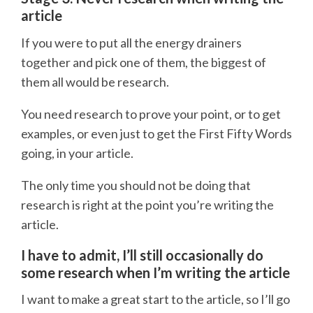
article
If you were to put all the energy drainers
together and pick one of them, the biggest of
them all would be research.
You need research to prove your point, or to get
examples, or even just to get the First Fifty Words
going, in your article.
The only time you should not be doing that
research is right at the point you’re writing the
article.
I have to admit, I’ll still occasionally do
some research when I’m writing the article
I want to make a great start to the article, so I’ll go