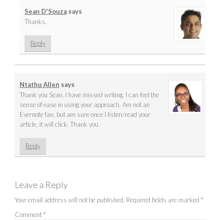
Sean D'Souza
says
Thanks.
Reply
Ntathu Allen
says
Thank you Sean. I have missed writing. I can feel the
sense of ease in using your approach. Am not an
Evernote fan, but am sure once I listen/read your
article, it will click. Thank you.
Reply
Leave a Reply
Your email address will not be published.
Required fields are marked
*
Comment
*