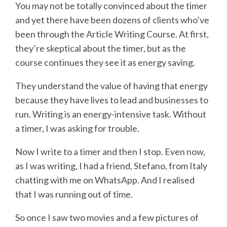
You may not be totally convinced about the timer
and yet there have been dozens of clients who’ve
been through the Article Writing Course. At first,
they’re skeptical about the timer, but as the
course continues they see it as energy saving.
They understand the value of having that energy
because they have lives to lead and businesses to
run. Writing is an energy-intensive task. Without
a timer, I was asking for trouble.
Now I write to a timer and then I stop. Even now,
as I was writing, I had a friend, Stefano, from Italy
chatting with me on WhatsApp. And I realised
that I was running out of time.
So once I saw two movies and a few pictures of