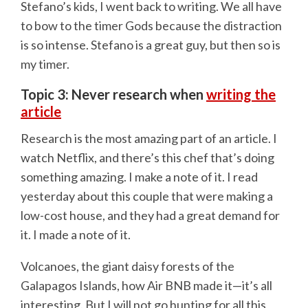
Stefano’s kids, I went back to writing. We all have
to bow to the timer Gods because the distraction
is so intense. Stefano is a great guy, but then so is
my timer.
Topic 3: Never research when
writing the
article
Research is the most amazing part of an article. I
watch Netflix, and there’s this chef that’s doing
something amazing. I make a note of it. I read
yesterday about this couple that were making a
low-cost house, and they had a great demand for
it. I made a note of it.
Volcanoes, the giant daisy forests of the
Galapagos Islands, how Air BNB made it—it’s all
interesting. But I will not go hunting for all this