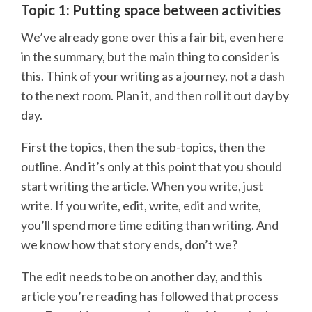
Topic 1: Putting space between activities
We’ve already gone over this a fair bit, even here
in the summary, but the main thing to consider is
this. Think of your writing as a journey, not a dash
to the next room. Plan it, and then roll it out day by
day.
First the topics, then the sub-topics, then the
outline. And it’s only at this point that you should
start writing the article. When you write, just
write. If you write, edit, write, edit and write,
you’ll spend more time editing than writing. And
we know how that story ends, don’t we?
The edit needs to be on another day, and this
article you’re reading has followed that process