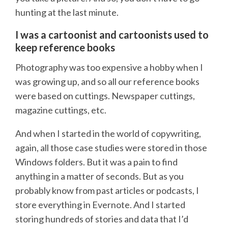
hunting at the last minute.
I was a cartoonist and cartoonists used to
keep reference books
Photography was too expensive a hobby when I
was growing up, and so all our reference books
were based on cuttings. Newspaper cuttings,
magazine cuttings, etc.
And when I started in the world of copywriting,
again, all those case studies were stored in those
Windows folders. But it was a pain to find
anything in a matter of seconds. But as you
probably know from past articles or podcasts, I
store everything in Evernote. And I started
storing hundreds of stories and data that I’d