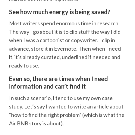
See how much energy is being saved?
Most writers spend enormous time in research.
The way I go about it is to clip stuff the way I did
when I was a cartoonist or copywriter. I clip in
advance, store it in Evernote. Then when I need
it, it’s already curated, underlined if needed and
ready to use.
Even so, there are times when I need
information and can’t find it
In such a scenario, I tend to use my own case
study. Let’s say I wanted to write an article about
“how to find the right problem” (which is what the
Air BNB story is about).