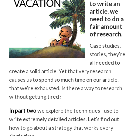
to write an
article, we
need to do a
fair amount
of research.
Case studies,
stories, they're
all needed to
create a solid article. Yet that very research
causes us to spend so much time on our article,
that we're exhausted. Is there a way to research
without getting tired?
In part two
we explore the techniques I use to
write extremely detailed articles. Let's find out
how to go about a strategy that works every