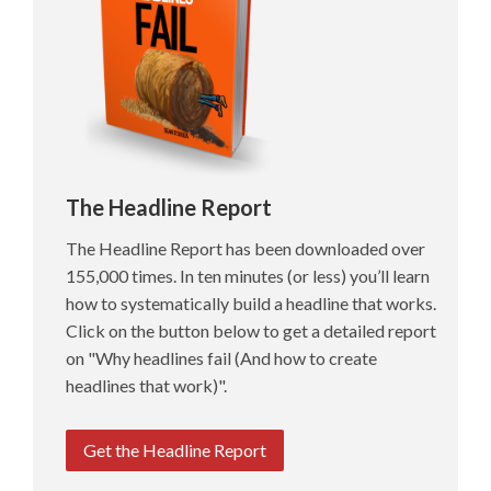
The Headline Report
The Headline Report has been downloaded over
155,000 times. In ten minutes (or less) you’ll learn
how to systematically build a headline that works.
Click on the button below to get a detailed report
on "Why headlines fail (And how to create
headlines that work)".
Get the Headline Report