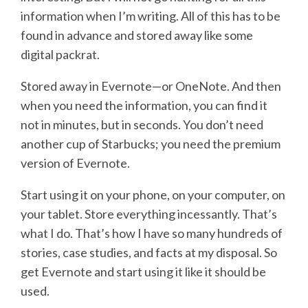
information when I’m writing. All of this has to be
found in advance and stored away like some
digital packrat.
Stored away in Evernote—or OneNote. And then
when you need the information, you can find it
not in minutes, but in seconds. You don’t need
another cup of Starbucks; you need the premium
version of Evernote.
Start using it on your phone, on your computer, on
your tablet. Store everything incessantly. That’s
what I do. That’s how I have so many hundreds of
stories, case studies, and facts at my disposal. So
get Evernote and start using it like it should be
used.