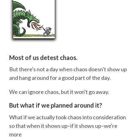
Most of us detest chaos.
But there's not a day when chaos doesn't show up
and hang around for a good part of the day.
We can ignore chaos, but it won't go away.
But what if we planned around it?
What if we actually took chaos into consideration
so that when it shows up–if it shows up–we're
more