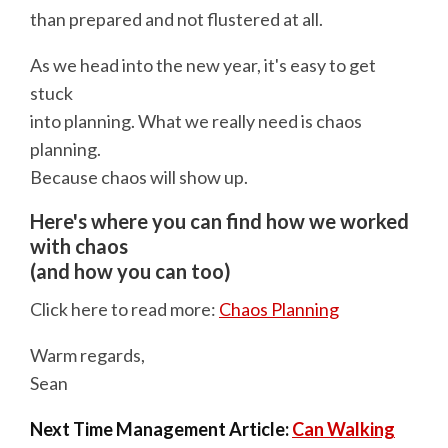
than prepared and not flustered at all.
As we head into the new year, it's easy to get
stuck
into planning. What we really need is chaos
planning.
Because chaos will show up.
Here's where you can find how we worked
with chaos
(and how you can too)
Click here to read more:
Chaos Planning
Warm regards,
Sean
Next Time Management Article:
Can Walking