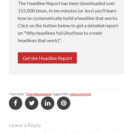
The Headline Report has been downloaded over
155,000 times. In ten minutes (or less) you’ll learn
how to systematically build a headline that works.
Click on the button below to get a detailed report
on "Why headlines fail (And how to create
headlines that work)".
Get the Headline Report
Filed Under:
Time Management
Tagged With:
chaos planning
Leave a Reply