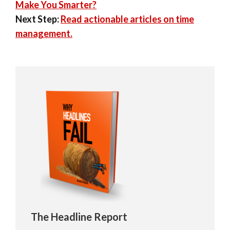
Make You Smarter?
Next Step:
Read actionable articles on time
management.
The Headline Report