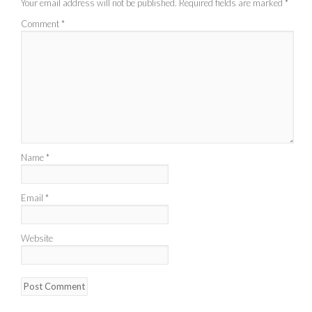
Your email address will not be published.
Required fields are marked
*
Comment
*
Name
*
Email
*
Website