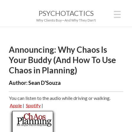
PSYCHOTACTICS
Why Clients Buy—And Why They Don't
Announcing: Why Chaos Is
Your Buddy (And How To Use
Chaos in Planning)
Author:
Sean D'Souza
You can listen to the audio while driving or walking.
Apple
|
Spotify
|