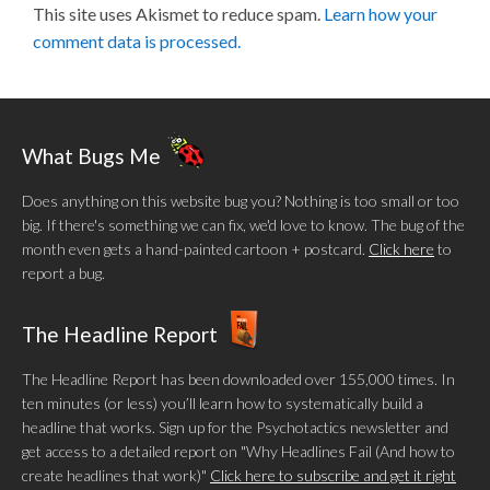
This site uses Akismet to reduce spam.
Learn how your
comment data is processed.
What Bugs Me
Does anything on this website bug you? Nothing is too small or too
big. If there's something we can fix, we'd love to know. The bug of the
month even gets a hand-painted cartoon + postcard.
Click here
to
report a bug.
The Headline Report
The Headline Report has been downloaded over 155,000 times. In
ten minutes (or less) you’ll learn how to systematically build a
headline that works. Sign up for the Psychotactics newsletter and
get access to a detailed report on "Why Headlines Fail (And how to
create headlines that work)"
Click here to subscribe and get it right