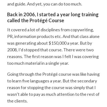
and guide. And yet, you can do too much.
Back in 2006, I started a year long training
called the Protégé Course
It covered a lot of disciplines from copywriting,
PR, information products etc. And that class alone
was generating about $150,000 a year. But by
2008, I’d stopped that course. There were two
reasons. The first reason was I felt I was covering
too much material in a single year.
Going through the Protégé course was like having
to learn five languages a year. But the secondary
reason for stopping the course was simply that I
wasn’t able to pay as much attention to the rest of
the clients.