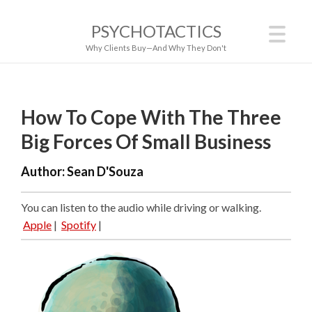
PSYCHOTACTICS
Why Clients Buy—And Why They Don't
How To Cope With The Three
Big Forces Of Small Business
Author:
Sean D'Souza
You can listen to the audio while driving or walking.
Apple
|
Spotify
|