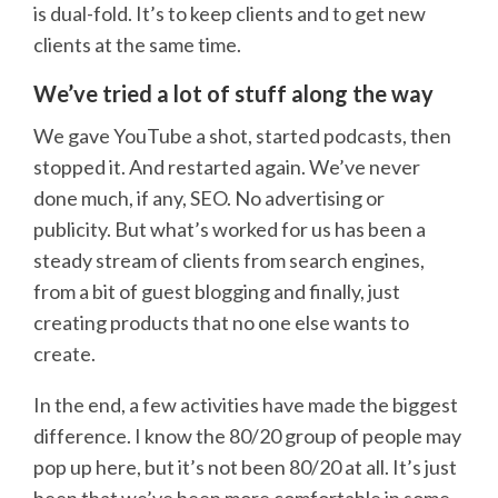
is dual-fold. It’s to keep clients and to get new
clients at the same time.
We’ve tried a lot of stuff along the way
We gave YouTube a shot, started podcasts, then
stopped it. And restarted again. We’ve never
done much, if any, SEO. No advertising or
publicity. But what’s worked for us has been a
steady stream of clients from search engines,
from a bit of guest blogging and finally, just
creating products that no one else wants to
create.
In the end, a few activities have made the biggest
difference. I know the 80/20 group of people may
pop up here, but it’s not been 80/20 at all. It’s just