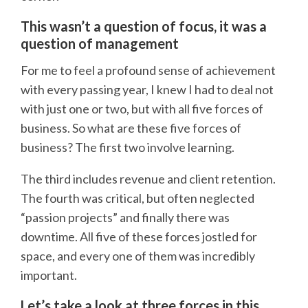
This wasn’t a question of focus, it was a
question of management
For me to feel a profound sense of achievement
with every passing year, I knew I had to deal not
with just one or two, but with all five forces of
business. So what are these five forces of
business? The first two involve learning.
The third includes revenue and client retention.
The fourth was critical, but often neglected
“passion projects” and finally there was
downtime. All five of these forces jostled for
space, and every one of them was incredibly
important.
Let’s take a look at three forces in this