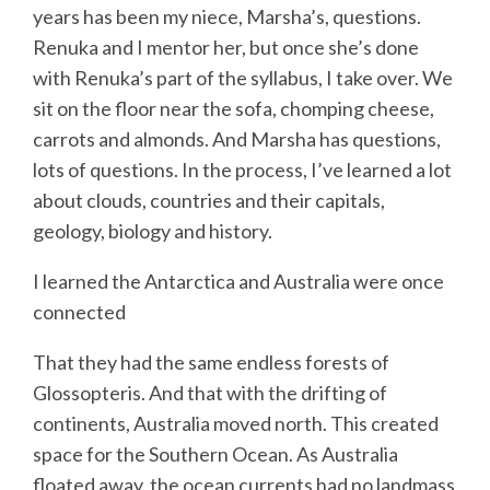
years has been my niece, Marsha’s, questions.
Renuka and I mentor her, but once she’s done
with Renuka’s part of the syllabus, I take over. We
sit on the floor near the sofa, chomping cheese,
carrots and almonds. And Marsha has questions,
lots of questions. In the process, I’ve learned a lot
about clouds, countries and their capitals,
geology, biology and history.
I learned the Antarctica and Australia were once
connected
That they had the same endless forests of
Glossopteris. And that with the drifting of
continents, Australia moved north. This created
space for the Southern Ocean. As Australia
floated away, the ocean currents had no landmass