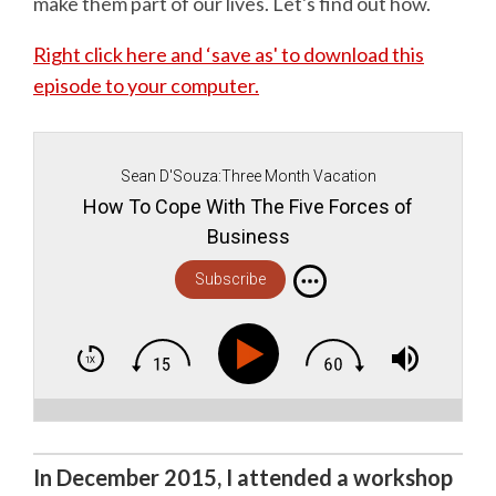
make them part of our lives. Let's find out how.
Right click here and ‘save as' to download this
episode to your computer.
Sean D'Souza:Three Month Vacation
How To Cope With The Five Forces of
Business
Subscribe
In December 2015, I attended a workshop