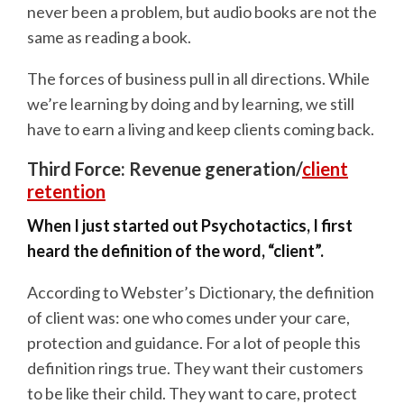
never been a problem, but audio books are not the
same as reading a book.
The forces of business pull in all directions. While
we’re learning by doing and by learning, we still
have to earn a living and keep clients coming back.
Third Force: Revenue generation/
client
retention
When I just started out Psychotactics, I first
heard the definition of the word, “client”.
According to Webster’s Dictionary, the definition
of client was: one who comes under your care,
protection and guidance. For a lot of people this
definition rings true. They want their customers
to be like their child. They want to care, protect