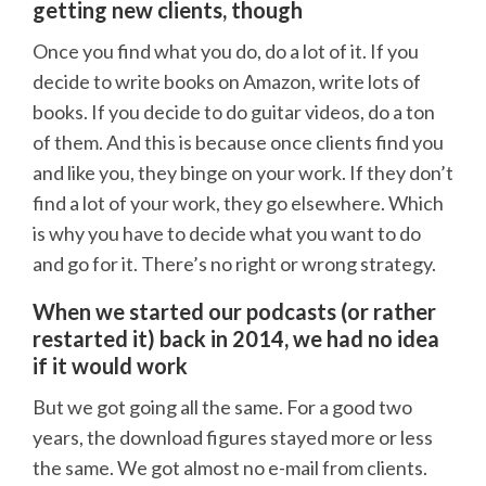
getting new clients, though
Once you find what you do, do a lot of it. If you
decide to write books on Amazon, write lots of
books. If you decide to do guitar videos, do a ton
of them. And this is because once clients find you
and like you, they binge on your work. If they don’t
find a lot of your work, they go elsewhere. Which
is why you have to decide what you want to do
and go for it. There’s no right or wrong strategy.
When we started our podcasts (or rather
restarted it) back in 2014, we had no idea
if it would work
But we got going all the same. For a good two
years, the download figures stayed more or less
the same. We got almost no e-mail from clients.