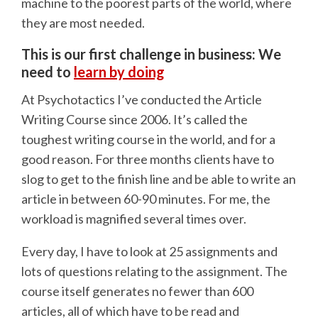
machine to the poorest parts of the world, where
they are most needed.
This is our first challenge in business: We
need to
learn by doing
At Psychotactics I’ve conducted the Article
Writing Course since 2006. It’s called the
toughest writing course in the world, and for a
good reason. For three months clients have to
slog to get to the finish line and be able to write an
article in between 60-90 minutes. For me, the
workload is magnified several times over.
Every day, I have to look at 25 assignments and
lots of questions relating to the assignment. The
course itself generates no fewer than 600
articles, all of which have to be read and