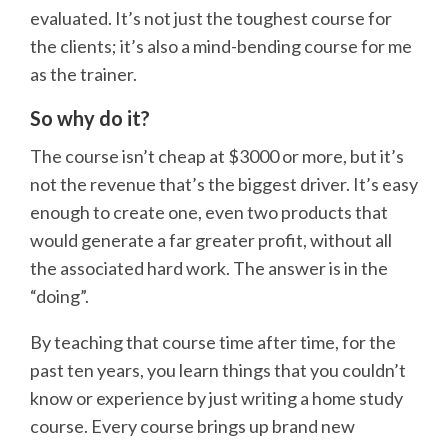
evaluated. It’s not just the toughest course for
the clients; it’s also a mind-bending course for me
as the trainer.
So why do it?
The course isn’t cheap at $3000 or more, but it’s
not the revenue that’s the biggest driver. It’s easy
enough to create one, even two products that
would generate a far greater profit, without all
the associated hard work. The answer is in the
“doing”.
By teaching that course time after time, for the
past ten years, you learn things that you couldn’t
know or experience by just writing a home study
course. Every course brings up brand new