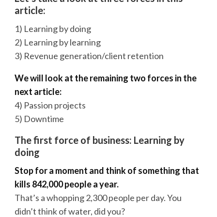
article:
1) Learning by doing
2) Learning by learning
3) Revenue generation/client retention
We will look at the remaining two forces in the
next article:
4) Passion projects
5) Downtime
The first force of business: Learning by
doing
Stop for a moment and think of something that
kills 842,000 people a year.
That’s a whopping 2,300 people per day. You
didn’t think of water, did you?