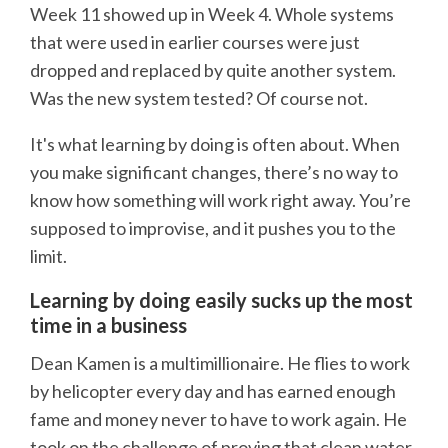
Week 11 showed up in Week 4. Whole systems
that were used in earlier courses were just
dropped and replaced by quite another system.
Was the new system tested? Of course not.
It's what learning by doing is often about. When
you make significant changes, there’s no way to
know how something will work right away. You’re
supposed to improvise, and it pushes you to the
limit.
Learning by doing easily sucks up the most
time in a business
Dean Kamen is a multimillionaire. He flies to work
by helicopter every day and has earned enough
fame and money never to have to work again. He
took on the challenge of proving that clean water