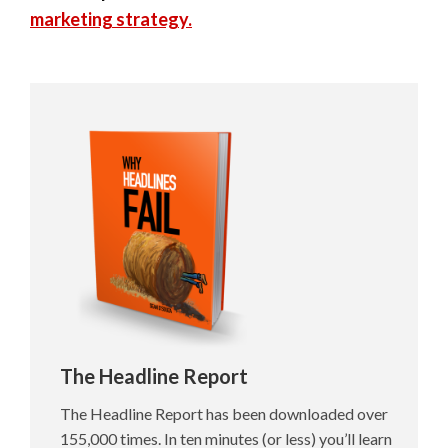
marketing strategy.
The Headline Report
The Headline Report has been downloaded over
155,000 times. In ten minutes (or less) you’ll learn