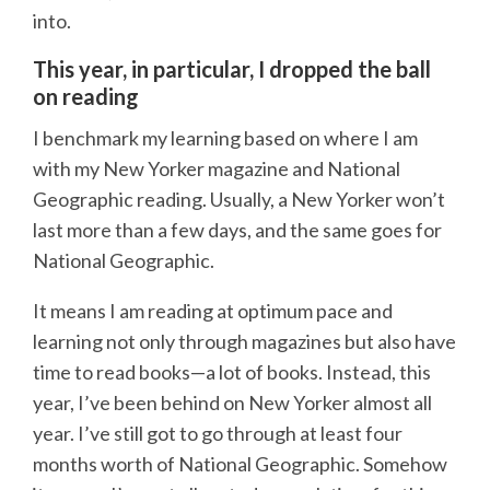
into.
This year, in particular, I dropped the ball
on reading
I benchmark my learning based on where I am
with my New Yorker magazine and National
Geographic reading. Usually, a New Yorker won’t
last more than a few days, and the same goes for
National Geographic.
It means I am reading at optimum pace and
learning not only through magazines but also have
time to read books—a lot of books. Instead, this
year, I’ve been behind on New Yorker almost all
year. I’ve still got to go through at least four
months worth of National Geographic. Somehow