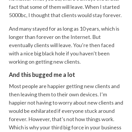
fact that some of them will leave. When I started
5000bc, I thought that clients would stay forever.
And many stayed for as long as 10 years, which is
longer than forever on the Internet. But
eventually clients will leave. You’re then faced
with a nice big black hole if you haven’t been
working on getting new clients.
And this bugged me a lot
Most people are happier getting new clients and
then leaving them to their own devices. I’m
happier not having to worry about new clients and
would be exhilarated if everyone stuck around
forever. However, that’s not how things work.
Which is why your third big force in your business