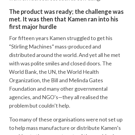
The product was ready; the challenge was
met. It was then that Kamen ran into his
first major hurdle
For fifteen years Kamen struggled to get his
“Stirling Machines” mass-produced and
distributed around the world. And yet all he met
with was polite smiles and closed doors. The
World Bank, the UN, the World Health
Organization, the Bill and Melinda Gates
Foundation and many other governmental
agencies, and NGO’s—they all realised the
problem but couldn’t help.
Too many of these organisations were not set up
to help mass manufacture or distribute Kamen’s