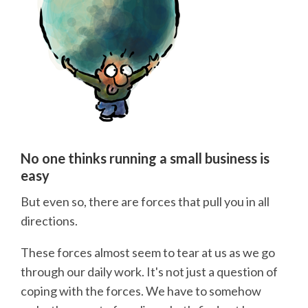
No one thinks running a small business is
easy
But even so, there are forces that pull you in all
directions.
These forces almost seem to tear at us as we go
through our daily work. It's not just a question of
coping with the forces. We have to somehow