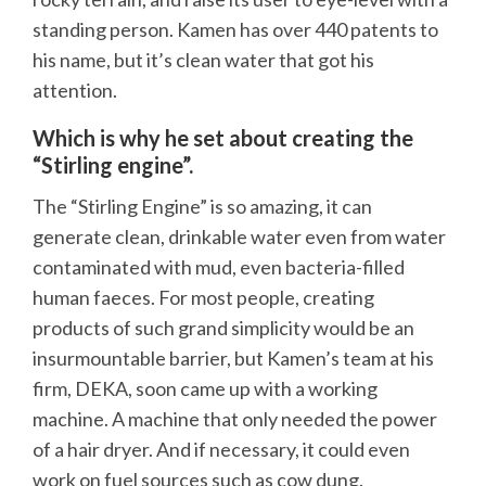
standing person. Kamen has over 440 patents to
his name, but it’s clean water that got his
attention.
Which is why he set about creating the
“Stirling engine”.
The “Stirling Engine” is so amazing, it can
generate clean, drinkable water even from water
contaminated with mud, even bacteria-filled
human faeces. For most people, creating
products of such grand simplicity would be an
insurmountable barrier, but Kamen’s team at his
firm, DEKA, soon came up with a working
machine. A machine that only needed the power
of a hair dryer. And if necessary, it could even
work on fuel sources such as cow dung.