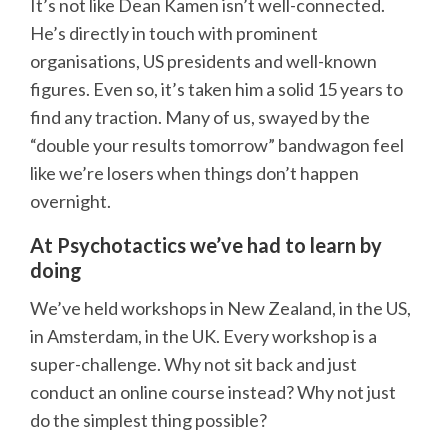
It’s not like Dean Kamen isn’t well-connected.
He’s directly in touch with prominent
organisations, US presidents and well-known
figures. Even so, it’s taken him a solid 15 years to
find any traction. Many of us, swayed by the
“double your results tomorrow” bandwagon feel
like we’re losers when things don’t happen
overnight.
At Psychotactics we’ve had to learn by
doing
We’ve held workshops in New Zealand, in the US,
in Amsterdam, in the UK. Every workshop is a
super-challenge. Why not sit back and just
conduct an online course instead? Why not just
do the simplest thing possible?