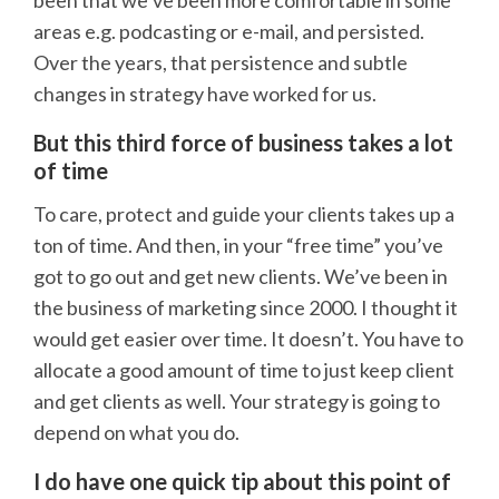
been that we’ve been more comfortable in some
areas e.g. podcasting or e-mail, and persisted.
Over the years, that persistence and subtle
changes in strategy have worked for us.
But this third force of business takes a lot
of time
To care, protect and guide your clients takes up a
ton of time. And then, in your “free time” you’ve
got to go out and get new clients. We’ve been in
the business of marketing since 2000. I thought it
would get easier over time. It doesn’t. You have to
allocate a good amount of time to just keep client
and get clients as well. Your strategy is going to
depend on what you do.
I do have one quick tip about this point of