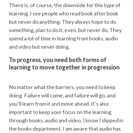
There is, of course, the downside for this type of
learning. I see people who read book after book
but never do anything. They always hope to do
something, plan to do it, even, but never do. They
spend a lot of time in learning from books, audio
and video but never doing.
To progress, you need both forms of
learning to move together in progression
No matter what the barriers, you need to keep
doing. Failure will come, and failure will go, and
you’ll learn from it and move ahead. It’s also
important to keep your focus on the learning
through books, audio and video. I know I slipped in
the books department. I am aware that audio has