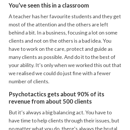
You’ve seen this in a classroom
A teacher has her favourite students and they get
most of the attention and the others are left
behind a bit. In a business, focusing a lot on some
clients and not on the others is a bad idea. You
have to work on the care, protect and guide as
many clients as possible. And do it to the best of
your ability. It’s only when we worked this out that
we realised we could do just fine with a fewer
number of clients.
Psychotactics gets about 90% of its
revenue from about 500 clients
But it’s always a big balancing act. You have to
have time to help clients through their issues, but
no matter what you do, there’s always the brutal