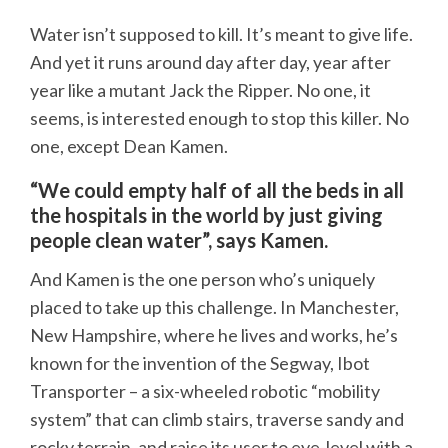
Water isn’t supposed to kill. It’s meant to give life.
And yet it runs around day after day, year after
year like a mutant Jack the Ripper. No one, it
seems, is interested enough to stop this killer. No
one, except Dean Kamen.
“We could empty half of all the beds in all
the hospitals in the world by just giving
people clean water”, says Kamen.
And Kamen is the one person who’s uniquely
placed to take up this challenge. In Manchester,
New Hampshire, where he lives and works, he’s
known for the invention of the Segway, Ibot
Transporter – a six-wheeled robotic “mobility
system” that can climb stairs, traverse sandy and
rocky terrain, and raise its user to eye-level with a