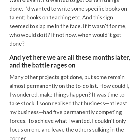
done. I’d wanted to write some specific books on
talent; books on teaching etc. And this sign
seemed to slap me in the face. If it wasn’t for me,
who would do it? If not now, when would it get
done?
And yet here we are all these months later,
and the battle rages on
Many other projects got done, but some remain
almost permanently on the to-do list. How could I,
I wondered, make things happen? It was time to
take stock. I soon realised that business—at least
my business—had five permanently competing
forces. To achieve what I wanted, I couldn’t only
focus on one and leave the others sulking in the
corner.