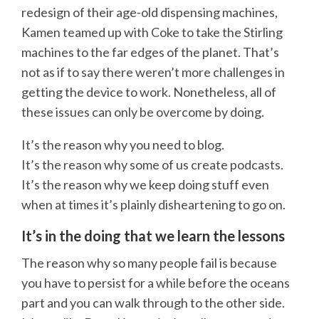
redesign of their age-old dispensing machines,
Kamen teamed up with Coke to take the Stirling
machines to the far edges of the planet. That’s
not as if to say there weren’t more challenges in
getting the device to work. Nonetheless, all of
these issues can only be overcome by doing.
It’s the reason why you need to blog.
It’s the reason why some of us create podcasts.
It’s the reason why we keep doing stuff even
when at times it’s plainly disheartening to go on.
It’s in the doing that we learn the lessons
The reason why so many people fail is because
you have to persist for a while before the oceans
part and you can walk through to the other side.