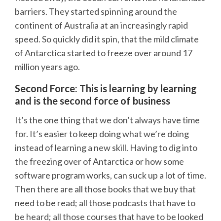
barriers. They started spinning around the
continent of Australia at an increasingly rapid
speed. So quickly did it spin, that the mild climate
of Antarctica started to freeze over around 17
million years ago.
Second Force: This is learning by learning
and is the second force of business
It’s the one thing that we don’t always have time
for. It’s easier to keep doing what we’re doing
instead of learning a new skill. Having to dig into
the freezing over of Antarctica or how some
software program works, can suck up a lot of time.
Then there are all those books that we buy that
need to be read; all those podcasts that have to
be heard; all those courses that have to be looked