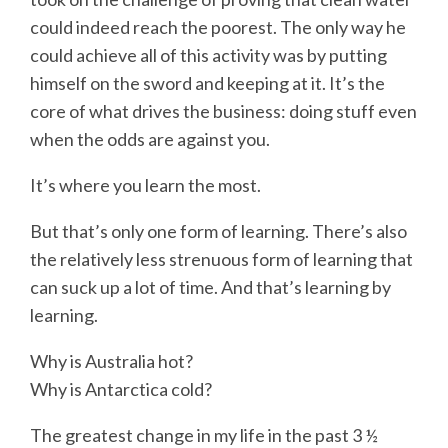
could indeed reach the poorest. The only way he
could achieve all of this activity was by putting
himself on the sword and keeping at it. It’s the
core of what drives the business: doing stuff even
when the odds are against you.
It’s where you learn the most.
But that’s only one form of learning. There’s also
the relatively less strenuous form of learning that
can suck up a lot of time. And that’s learning by
learning.
Why is Australia hot?
Why is Antarctica cold?
The greatest change in my life in the past 3 ½