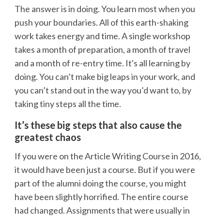
The answer is in doing. You learn most when you
push your boundaries. All of this earth-shaking
work takes energy and time. A single workshop
takes a month of preparation, a month of travel
and a month of re-entry time. It's all learning by
doing. You can’t make big leaps in your work, and
you can’t stand out in the way you’d want to, by
taking tiny steps all the time.
It’s these big steps that also cause the
greatest chaos
If you were on the Article Writing Course in 2016,
it would have been just a course. But if you were
part of the alumni doing the course, you might
have been slightly horrified. The entire course
had changed. Assignments that were usually in