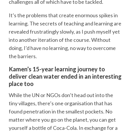
challenges all of which have to be tackled.
It’s the problems that create enormous spikes in
learning. The secrets of teaching and learning are
revealed frustratingly slowly, as I push myself yet
into another iteration of the course. Without
doing, I’d have no learning, no way to overcome
the barriers.
Kamen’s 15-year learning journey to
deliver clean water ended in an interesting
place too
While the UN or NGOs don’t head out into the
tiny villages, there’s one organisation that has
found penetration in the smallest pockets. No
matter where you go on the planet, you can get
yourself a bottle of Coca-Cola. In exchange for a