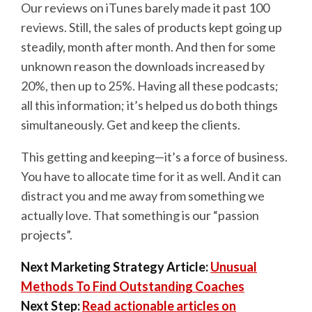
Our reviews on iTunes barely made it past 100
reviews. Still, the sales of products kept going up
steadily, month after month. And then for some
unknown reason the downloads increased by
20%, then up to 25%. Having all these podcasts;
all this information; it’s helped us do both things
simultaneously. Get and keep the clients.
This getting and keeping—it’s a force of business.
You have to allocate time for it as well. And it can
distract you and me away from something we
actually love. That something is our “passion
projects”.
Next Marketing Strategy Article:
Unusual
Methods To Find Outstanding Coaches
Next Step:
Read actionable articles on