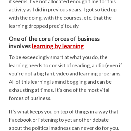
it seems, I’ve not allocated enough time for this
activity as I did in previous years. I got so tied up
with the doing, with the courses, etc. that the
learning dropped precipitously.
One of the core forces of business
involves
learning by learning
To be exceedingly smart at what you do, the
learning needs to consist of reading, audio (even if
you’re not a big fan), video and learning programs.
All of this learning is mind boggling and can be
exhausting at times. It's one of the most vital
forces of business.
It’s what keeps you on top of things in a way that
Facebook or listening to yet another debate
about the political madness can never do for you.