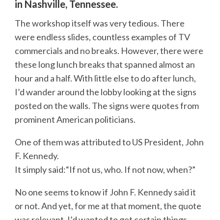
in Nashville, Tennessee.
The workshop itself was very tedious. There
were endless slides, countless examples of TV
commercials and no breaks. However, there were
these long lunch breaks that spanned almost an
hour and a half. With little else to do after lunch,
I’d wander around the lobby looking at the signs
posted on the walls. The signs were quotes from
prominent American politicians.
One of them was attributed to US President, John
F. Kennedy.
It simply said:“If not us, who. If not now, when?”
No one seems to know if John F. Kennedy said it
or not. And yet, for me at that moment, the quote
was relevant. I’d wanted to get certain things