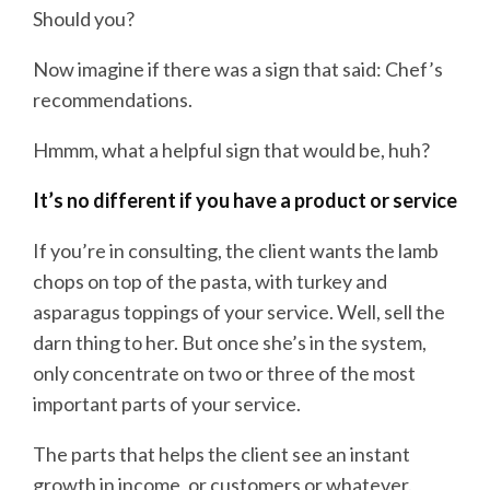
Should you?
Now imagine if there was a sign that said: Chef’s
recommendations.
Hmmm, what a helpful sign that would be, huh?
It’s no different if you have a product or service
If you’re in consulting, the client wants the lamb
chops on top of the pasta, with turkey and
asparagus toppings of your service. Well, sell the
darn thing to her. But once she’s in the system,
only concentrate on two or three of the most
important parts of your service.
The parts that helps the client see an instant
growth in income, or customers or whatever.