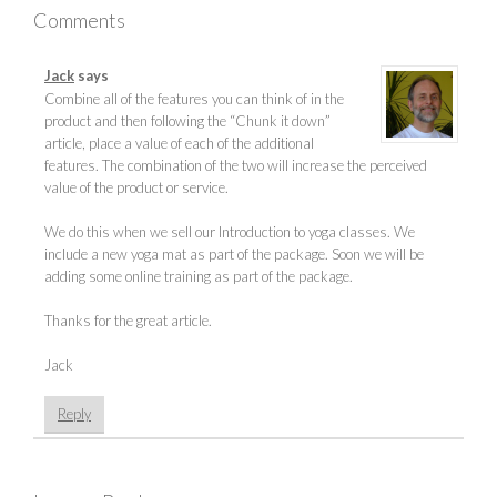
Comments
Jack
says
Combine all of the features you can think of in the
product and then following the “Chunk it down”
article, place a value of each of the additional
features. The combination of the two will increase the perceived
value of the product or service.
We do this when we sell our Introduction to yoga classes. We
include a new yoga mat as part of the package. Soon we will be
adding some online training as part of the package.
Thanks for the great article.
Jack
Reply