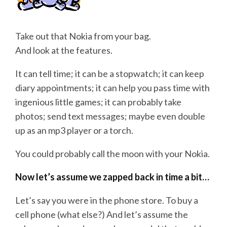
Take out that Nokia from your bag.
And look at the features.
It can tell time; it can be a stopwatch; it can keep
diary appointments; it can help you pass time with
ingenious little games; it can probably take
photos; send text messages; maybe even double
up as an mp3 player or a torch.
You could probably call the moon with your Nokia.
Now let’s assume we zapped back in time a bit…
Let’s say you were in the phone store. To buy a
cell phone (what else?) And let’s assume the