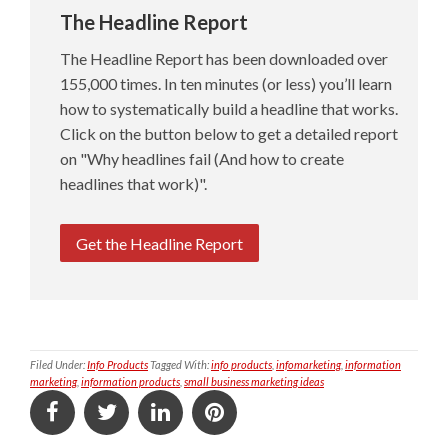
The Headline Report
The Headline Report has been downloaded over
155,000 times. In ten minutes (or less) you’ll learn
how to systematically build a headline that works.
Click on the button below to get a detailed report
on "Why headlines fail (And how to create
headlines that work)".
Get the Headline Report
Filed Under:
Info Products
Tagged With:
info products
,
infomarketing
,
information
marketing
,
information products
,
small business marketing ideas