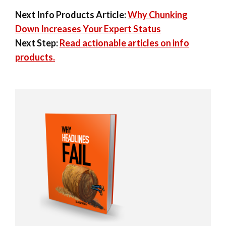
Next Info Products Article:
Why Chunking
Down Increases Your Expert Status
Next Step:
Read actionable articles on info
products.