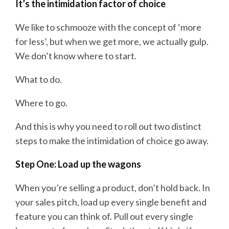
It’s the intimidation factor of choice
We like to schmooze with the concept of ‘more
for less’, but when we get more, we actually gulp.
We don’t know where to start.
What to do.
Where to go.
And this is why you need to roll out two distinct
steps to make the intimidation of choice go away.
Step One: Load up the wagons
When you’re selling a product, don’t hold back. In
your sales pitch, load up every single benefit and
feature you can think of. Pull out every single