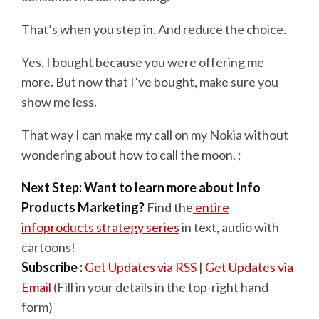
That’s when you step in. And reduce the choice.
Yes, I bought because you were offering me
more. But now that I’ve bought, make sure you
show me less.
That way I can make my call on my Nokia without
wondering about how to call the moon. ;
Next Step: Want to learn more about Info
Products Marketing?
Find the
entire
infoproducts strategy series
in text, audio with
cartoons!
Subscribe :
Get Updates via RSS
|
Get Updates via
Email
(Fill in your details in the top-right hand
form)