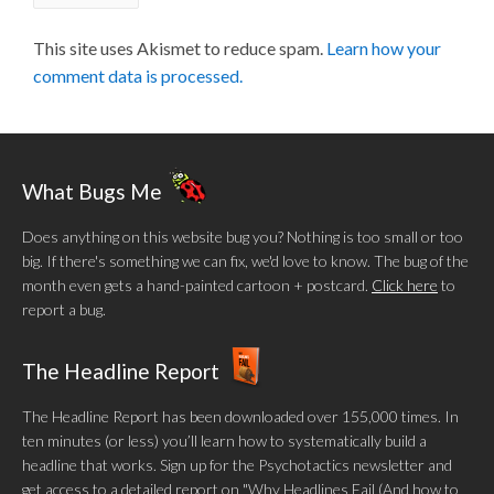
This site uses Akismet to reduce spam.
Learn how your
comment data is processed.
What Bugs Me
Does anything on this website bug you? Nothing is too small or too
big. If there's something we can fix, we'd love to know. The bug of the
month even gets a hand-painted cartoon + postcard.
Click here
to
report a bug.
The Headline Report
The Headline Report has been downloaded over 155,000 times. In
ten minutes (or less) you’ll learn how to systematically build a
headline that works. Sign up for the Psychotactics newsletter and
get access to a detailed report on "Why Headlines Fail (And how to