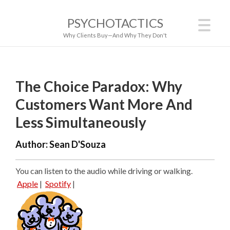
PSYCHOTACTICS
Why Clients Buy—And Why They Don't
The Choice Paradox: Why
Customers Want More And
Less Simultaneously
Author:
Sean D'Souza
You can listen to the audio while driving or walking.
Apple
|
Spotify
|