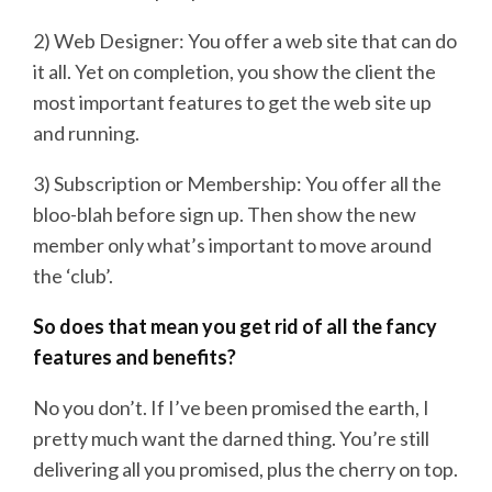
2) Web Designer: You offer a web site that can do
it all. Yet on completion, you show the client the
most important features to get the web site up
and running.
3) Subscription or Membership: You offer all the
bloo-blah before sign up. Then show the new
member only what’s important to move around
the ‘club’.
So does that mean you get rid of all the fancy
features and benefits?
No you don’t. If I’ve been promised the earth, I
pretty much want the darned thing. You’re still
delivering all you promised, plus the cherry on top.