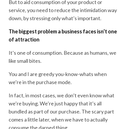
But to aid consumption of your product or
service, you need to reduce the intimidation way
down, by stressing only what’s important.
The biggest problem a business faces isn’t one
of attraction
It’s one of consumption. Because as humans, we
like small bites.
You and I are greedy you-know-whats when
we’re in the purchase mode.
In fact, in most cases, we don’t even know what
we’re buying. We’re just happy that it’s all
bundled as part of our purchase. The scary part
comes a little later, when we have to actually
consume the darned thing.