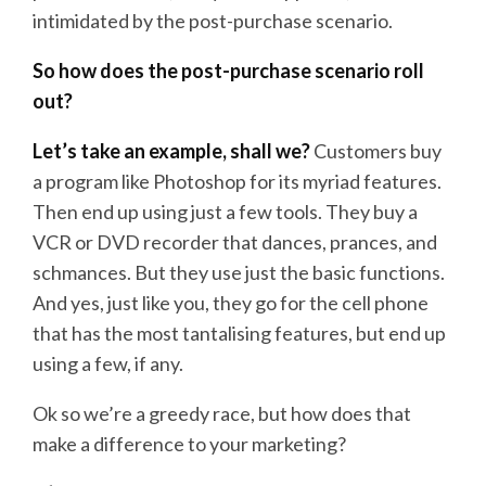
intimidated by the post-purchase scenario.
So how does the post-purchase scenario roll
out?
Let’s take an example, shall we?
Customers buy
a program like Photoshop for its myriad features.
Then end up using just a few tools. They buy a
VCR or DVD recorder that dances, prances, and
schmances. But they use just the basic functions.
And yes, just like you, they go for the cell phone
that has the most tantalising features, but end up
using a few, if any.
Ok so we’re a greedy race, but how does that
make a difference to your marketing?