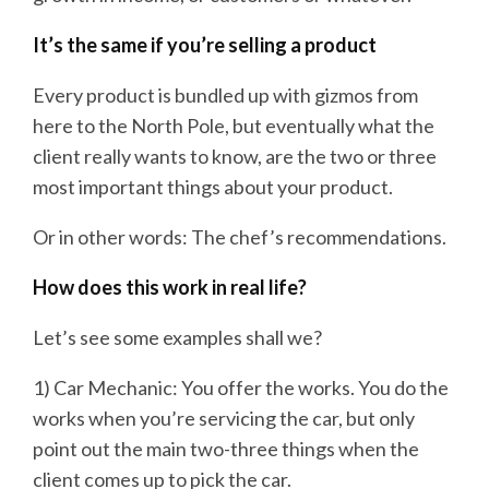
It’s the same if you’re selling a product
Every product is bundled up with gizmos from
here to the North Pole, but eventually what the
client really wants to know, are the two or three
most important things about your product.
Or in other words: The chef’s recommendations.
How does this work in real life?
Let’s see some examples shall we?
1) Car Mechanic: You offer the works. You do the
works when you’re servicing the car, but only
point out the main two-three things when the
client comes up to pick the car.