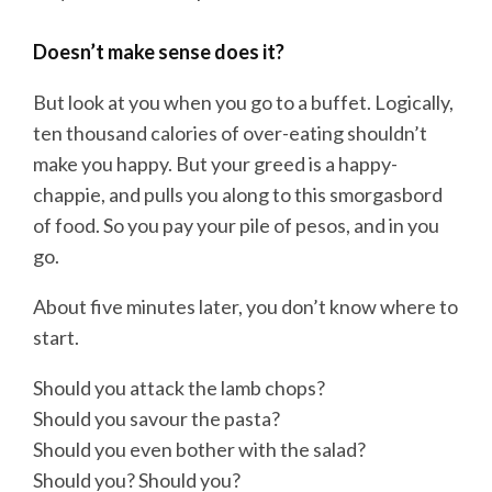
Doesn’t make sense does it?
But look at you when you go to a buffet. Logically,
ten thousand calories of over-eating shouldn’t
make you happy. But your greed is a happy-
chappie, and pulls you along to this smorgasbord
of food. So you pay your pile of pesos, and in you
go.
About five minutes later, you don’t know where to
start.
Should you attack the lamb chops?
Should you savour the pasta?
Should you even bother with the salad?
Should you? Should you?