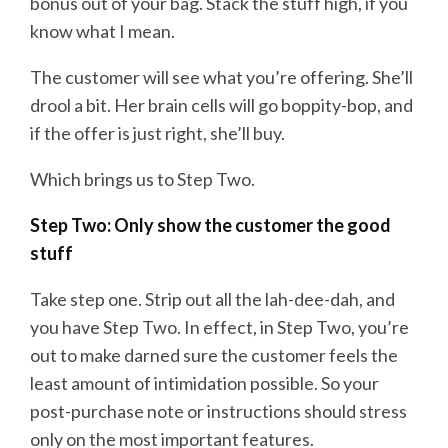
bonus out of your bag. Stack the stuff high, if you
know what I mean.
The customer will see what you’re offering. She’ll
drool a bit. Her brain cells will go boppity-bop, and
if the offer is just right, she’ll buy.
Which brings us to Step Two.
Step Two: Only show the customer the good
stuff
Take step one. Strip out all the lah-dee-dah, and
you have Step Two. In effect, in Step Two, you’re
out to make darned sure the customer feels the
least amount of intimidation possible. So your
post-purchase note or instructions should stress
only on the most important features.