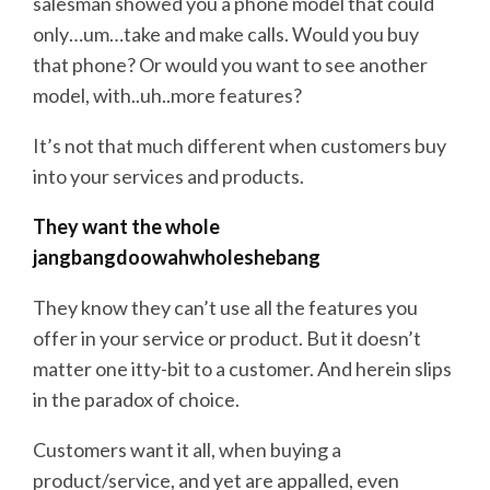
salesman showed you a phone model that could
only…um…take and make calls. Would you buy
that phone? Or would you want to see another
model, with..uh..more features?
It’s not that much different when customers buy
into your services and products.
They want the whole
jangbangdoowahwholeshebang
They know they can’t use all the features you
offer in your service or product. But it doesn’t
matter one itty-bit to a customer. And herein slips
in the paradox of choice.
Customers want it all, when buying a
product/service, and yet are appalled, even