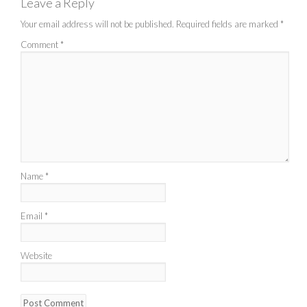
Leave a Reply
Your email address will not be published.
Required fields are marked
*
Comment
*
Name
*
Email
*
Website