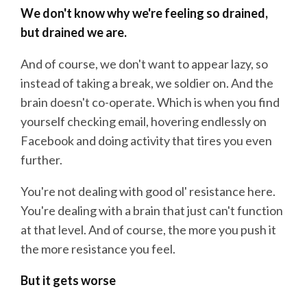
We don't know why we're feeling so drained,
but drained we are.
And of course, we don't want to appear lazy, so
instead of taking a break, we soldier on. And the
brain doesn't co-operate. Which is when you find
yourself checking email, hovering endlessly on
Facebook and doing activity that tires you even
further.
You're not dealing with good ol' resistance here.
You're dealing with a brain that just can't function
at that level. And of course, the more you push it
the more resistance you feel.
But it gets worse