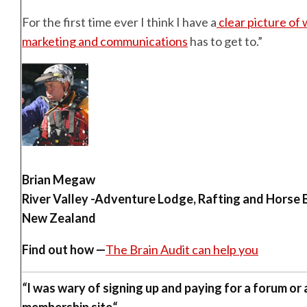
For the first time ever I think I have a
clear picture of
marketing and communications
has to get to.”
Brian Megaw
River Valley -Adventure Lodge, Rafting and Horse 
New Zealand
Find out how —
The Brain Audit can help you
“
I was wary of signing up and paying for a forum or
membership site
“