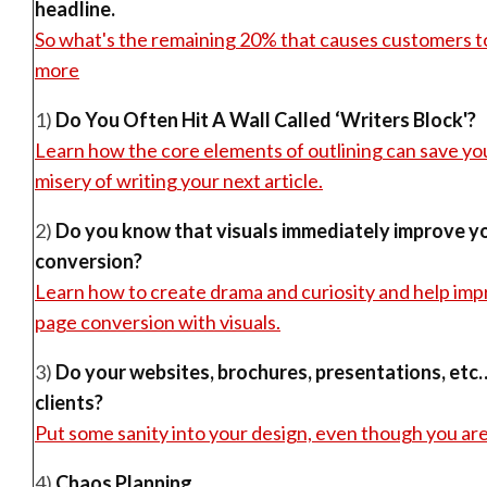
headline.
So what's the remaining 20% that causes customers t
more
1)
Do You Often Hit A Wall Called ‘Writers Block'?
Learn how the core elements of outlining can save yo
misery of writing your next article.
2)
Do you know that visuals immediately improve yo
conversion?
Learn how to create drama and curiosity and help im
page conversion with visuals.
3)
Do your websites, brochures, presentations, etc
clients?
Put some sanity into your design, even though you are
4)
Chaos Planning