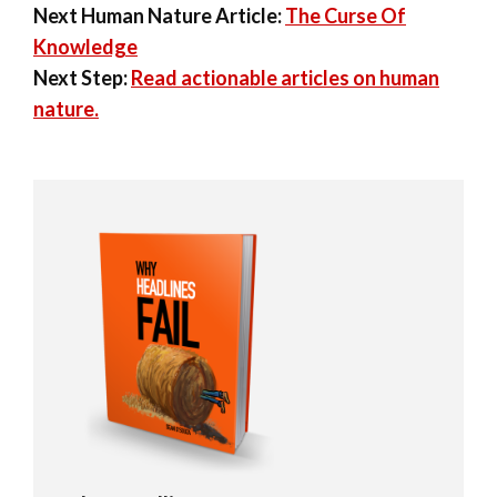
Next Human Nature Article:
The Curse Of
Knowledge
Next Step:
Read actionable articles on human
nature.