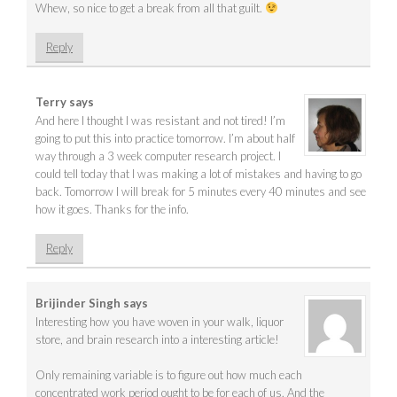
Whew, so nice to get a break from all that guilt.
Reply
Terry
says
And here I thought I was resistant and not tired! I’m
going to put this into practice tomorrow. I’m about half
way through a 3 week computer research project. I
could tell today that I was making a lot of mistakes and having to go
back. Tomorrow I will break for 5 minutes every 40 minutes and see
how it goes. Thanks for the info.
Reply
Brijinder Singh
says
Interesting how you have woven in your walk, liquor
store, and brain research into a interesting article!
Only remaining variable is to figure out how much each
concentrated work period ought to be for each of us. And the