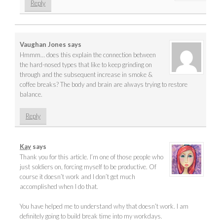
Reply
Vaughan Jones
says
Hmmm… does this explain the connection between
the hard-nosed types that like to keep grinding on
through and the subsequent increase in smoke &
coffee breaks? The body and brain are always trying to restore
balance.
Reply
Kay
says
Thank you for this article. I’m one of those people who
just soldiers on, forcing myself to be productive. Of
course it doesn’t work and I don’t get much
accomplished when I do that.
You have helped me to understand why that doesn’t work. I am
definitely going to build break time into my workdays.