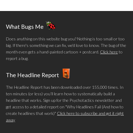
What Bugs Me
Does anything on this website bug you? Nothing is too small or too
big. If there's something we can fix, we'd love to know. The bug of the
month even gets a hand-painted cartoon + postcard.
Click here
to
report a bug.
The Headline Report
The Headline Report has been downloaded over 155,000 times. In
ten minutes (or less) you’ll learn how to systematically build a
headline that works. Sign up for the Psychotactics newsletter and
get access to a detailed report on "Why Headlines Fail (And how to
create headlines that work)"
Click here to subscribe and get it right
away