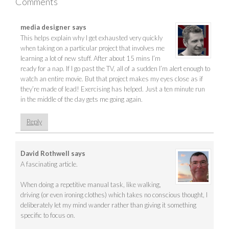
Comments
media designer
says
This helps explain why I get exhausted very quickly
when taking on a particular project that involves me
learning a lot of new stuff. After about 15 mins I’m
ready for a nap. If I go past the TV, all of a sudden I’m alert enough to
watch an entire movie. But that project makes my eyes close as if
they’re made of lead! Exercising has helped. Just a ten minute run
in the middle of the day gets me going again.
Reply
David Rothwell
says
A fascinating article.
When doing a repetitive manual task, like walking,
driving (or even ironing clothes) which takes no conscious thought, I
deliberately let my mind wander rather than giving it something
specific to focus on.