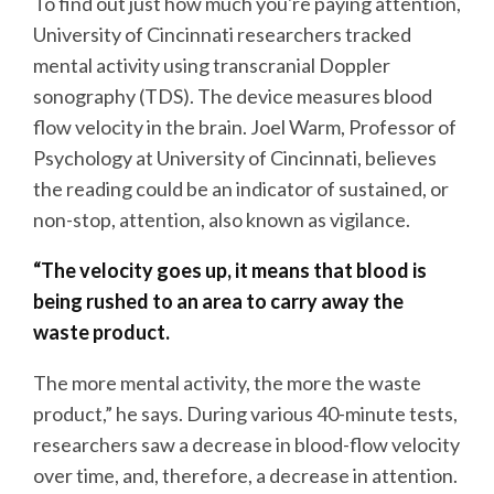
To find out just how much you're paying attention,
University of Cincinnati researchers tracked
mental activity using transcranial Doppler
sonography (TDS). The device measures blood
flow velocity in the brain. Joel Warm, Professor of
Psychology at University of Cincinnati, believes
the reading could be an indicator of sustained, or
non-stop, attention, also known as vigilance.
“The velocity goes up, it means that blood is
being rushed to an area to carry away the
waste product.
The more mental activity, the more the waste
product,” he says. During various 40-minute tests,
researchers saw a decrease in blood-flow velocity
over time, and, therefore, a decrease in attention.