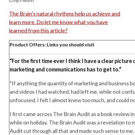
The Brain's natural rhythms help us achieve and
learn more. Do let me know what you have
learned from this article?
Product Offers: Links you should visit
“
For the first time ever I think I have a clear picture
marketing and communications has to get to.
“
“If anything the quantity of marketing and business bo
and videos I had watched, had left me, while not confu
unfocused. I felt I almost knew too much, and could not
I first came across The Brain Audit as a book review 
while on holiday. The Brain Audit was a revelation to 
Audit cut through all that and made such sense to me.