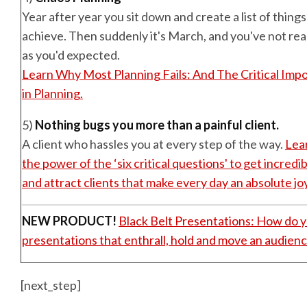
Year after year you sit down and create a list of thing
achieve. Then suddenly it's March, and you've not re
as you'd expected.
Learn Why Most Planning Fails: And The Critical Imp
in Planning.
5)
Nothing bugs you more than a painful client.
A client who hassles you at every step of the way.
Lea
the power of the ‘six critical questions' to get incred
and attract clients that make every day an absolute joy
NEW PRODUCT!
Black Belt Presentations: How do 
presentations that enthrall, hold and move an audienc
[next_step]