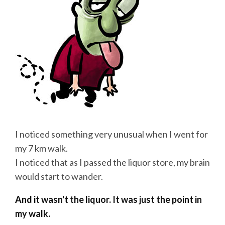
I noticed something very unusual when I went for
my 7 km walk.
I noticed that as I passed the liquor store, my brain
would start to wander.
And it wasn't the liquor. It was just the point in
my walk.