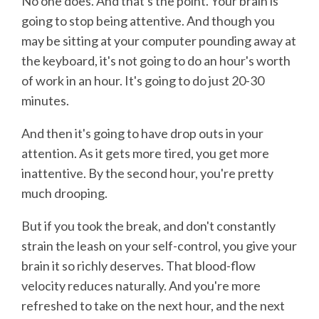
No one does. And that's the point. Your brain is
going to stop being attentive. And though you
may be sitting at your computer pounding away at
the keyboard, it's not going to do an hour's worth
of work in an hour. It's going to do just 20-30
minutes.
And then it's going to have drop outs in your
attention. As it gets more tired, you get more
inattentive. By the second hour, you're pretty
much drooping.
But if you took the break, and don't constantly
strain the leash on your self-control, you give your
brain it so richly deserves. That blood-flow
velocity reduces naturally. And you're more
refreshed to take on the next hour, and the next