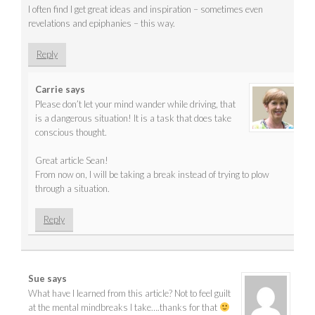
I often find I get great ideas and inspiration – sometimes even
revelations and epiphanies – this way.
Reply
Carrie
says
Please don’t let your mind wander while driving, that
is a dangerous situation! It is a task that does take
conscious thought.
Great article Sean!
From now on, I will be taking a break instead of trying to plow
through a situation.
Reply
Sue
says
What have I learned from this article? Not to feel guilt
at the mental mindbreaks I take….thanks for that