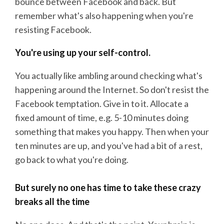
bounce between Facebook and back. But
remember what's also happening when you're
resisting Facebook.
You're using up your self-control.
You actually like ambling around checking what's
happening around the Internet. So don't resist the
Facebook temptation. Give in to it. Allocate a
fixed amount of time, e.g. 5-10 minutes doing
something that makes you happy. Then when your
ten minutes are up, and you've had a bit of a rest,
go back to what you're doing.
But surely no one has time to take these crazy
breaks all the time