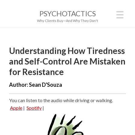
PSYCHOTACTICS
Why Clients Buy—And Why They Don't
Understanding How Tiredness
and Self-Control Are Mistaken
for Resistance
Author:
Sean D'Souza
You can listen to the audio while driving or walking.
Apple
|
Spotify
|