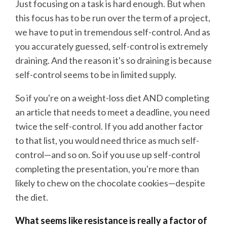
Just focusing on a task is hard enough. But when
this focus has to be run over the term of a project,
we have to put in tremendous self-control. And as
you accurately guessed, self-control is extremely
draining. And the reason it's so draining is because
self-control seems to be in limited supply.
So if you're on a weight-loss diet AND completing
an article that needs to meet a deadline, you need
twice the self-control. If you add another factor
to that list, you would need thrice as much self-
control—and so on. So if you use up self-control
completing the presentation, you're more than
likely to chew on the chocolate cookies—despite
the diet.
What seems like resistance is really a factor of