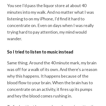
You see I'd pass the liquor store at about 40
minutes into my walk. And no matter what I was
listening to on my iPhone, I'd find it hard to
concentrate on. Even on days when I was really
trying hard to pay attention, my mind would
wander.
So I tried to listen to music instead
Same thing. Around the 40 minute mark, my brain
was off for a walk of its own. And there's a reason
why this happens. It happens because of the
blood flow to your brain. When the brain has to
concentrate on an activity, it fires up its pumps
and hey the blood comes rushing in.