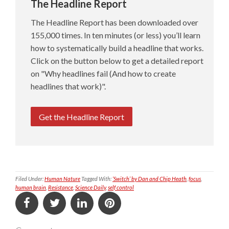
The Headline Report
The Headline Report has been downloaded over
155,000 times. In ten minutes (or less) you’ll learn
how to systematically build a headline that works.
Click on the button below to get a detailed report
on "Why headlines fail (And how to create
headlines that work)".
Get the Headline Report
Filed Under:
Human Nature
Tagged With:
‘Switch’ by Dan and Chip Heath
,
focus
,
human brain
,
Resistance
,
Science Daily
,
self control