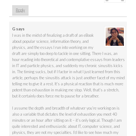
Reply
G
says
I was in the midst of finalizing a draft of an eBook
about popular science, information theory, and
physics, and the essays I run into working on my
draft are simply too deep to tackle in one sitting. There I was, an
hour reading into theoretical and contemplative essays from leaders
in IT and particle physics, and suddenly my chronic sinusitis kicks
in. The timing sucks, but if I factor in what I just learned from this
article, perhaps the sinusitis attack is just another facet of my mind
telling me to give it a rest. It’s a physical reaction that is much more
potent than exhaustion in making me stop. Well, that’s a stretch,
but it certainly does force me to pause for a breather.
I assume the depth and breadth of whatever you’re working on is
also a variable that dictates the level of exhaustion you meet 40
minutes or an hour after sitting on it – it’s only logical. Though I am
quite interested and enthusiastic about IT, computer science, and
physics, they are not my specialties. I’d like to see how much my