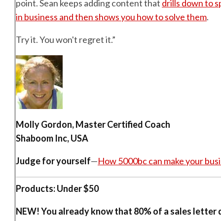
point. Sean keeps adding content that
drills down to 
in business and then shows you how to solve them
.
Try it. You won't regret it.”
Molly Gordon, Master Certified Coach
Shaboom Inc, USA
Judge for yourself
—
How 5000bc can make your busi
Products: Under $50
NEW!
You already know that 80% of a sales letter