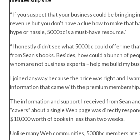
“If you suspect that your business could be bringing in
revenue but you don't have a clue how to make that 
hype or hassle, 5000bc is a must-have resource.”
“I honestly didn't see what 5000bc could offer me that
from Sean's books. Besides, how could a bunch of peo
whom are not business experts – help me build my bus
I joined anyway because the price was right and I wa
information that came with the premium membership
The information and support I received from Sean an
“cavers” about a single Web page was directly responsi
$10,000 worth of books in less than two weeks.
Unlike many Web communities, 5000bc members are a