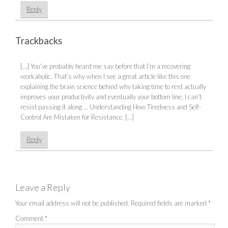
Reply
Trackbacks
[…] You’ve probably heard me say before that I’m a recovering
workaholic. That’s why when I see a great article like this one
explaining the brain science behind why taking time to rest actually
improves your productivity and eventually your bottom line, I can’t
resist passing it along … Understanding How Tiredness and Self-
Control Are Mistaken for Resistance. […]
Reply
Leave a Reply
Your email address will not be published.
Required fields are marked
*
Comment
*