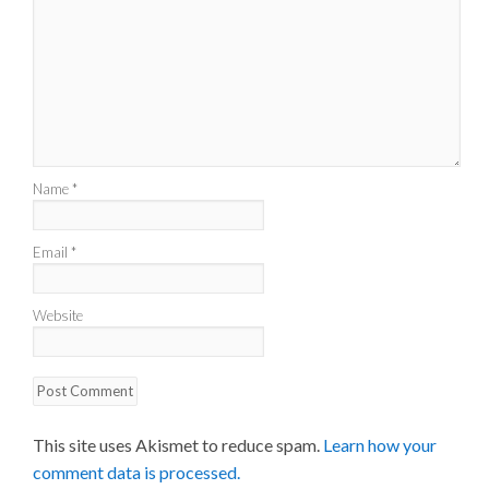
Name
*
Email
*
Website
This site uses Akismet to reduce spam.
Learn how your
comment data is processed.