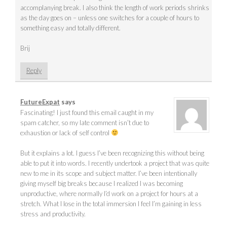
accomplanying break. I also think the length of work periods shrinks
as the day goes on – unless one switches for a couple of hours to
something easy and totally different.
Brij
Reply
FutureExpat
says
Fascinating! I just found this email caught in my
spam catcher, so my late comment isn’t due to
exhaustion or lack of self control
But it explains a lot. I guess I’ve been recognizing this without being
able to put it into words. I recently undertook a project that was quite
new to me in its scope and subject matter. I’ve been intentionally
giving myself big breaks because I realized I was becoming
unproductive, where normally I’d work on a project for hours at a
stretch. What I lose in the total immersion I feel I’m gaining in less
stress and productivity.