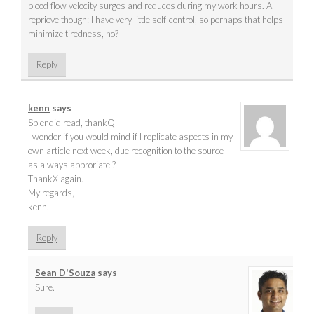
blood flow velocity surges and reduces during my work hours. A
reprieve though: I have very little self-control, so perhaps that helps
minimize tiredness, no?
Reply
kenn
says
Splendid read, thankQ
I wonder if you would mind if I replicate aspects in my
own article next week, due recognition to the source
as always approriate ?
ThankX again.
My regards,
kenn.
Reply
Sean D'Souza
says
Sure.