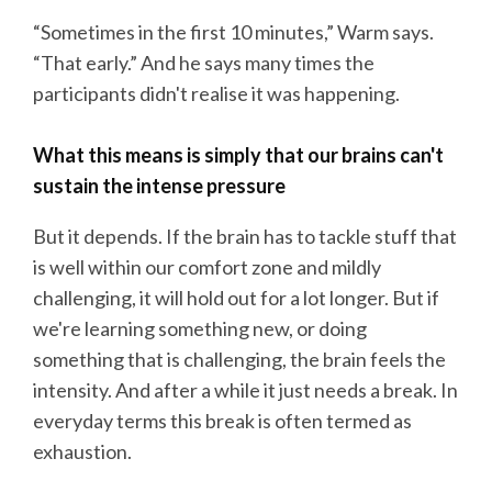
“Sometimes in the first 10 minutes,” Warm says.
“That early.” And he says many times the
participants didn't realise it was happening.
What this means is simply that our brains can't
sustain the intense pressure
But it depends. If the brain has to tackle stuff that
is well within our comfort zone and mildly
challenging, it will hold out for a lot longer. But if
we're learning something new, or doing
something that is challenging, the brain feels the
intensity. And after a while it just needs a break. In
everyday terms this break is often termed as
exhaustion.