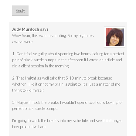
Reply
Judy Murdoch
says
Wow Sean, this was fascinating. So my big takes
aways were:
1. Don’t feel so guilty about spending two hours looking for a perfect
pair of black suede pumps in the afternoon if I wrote an article and
did a client session in the morning.
2. That I might as well take that 5-10 minute break because
whether I like it or not my brain is going to. It’s just a matter of me
trying to kid myself.
3. Maybe if I took the breaks I wouldn’t spend two hours looking for
perfect black suede pumps.
I’m going to work the breaks into my schedule and see if it changes
how productive I am.