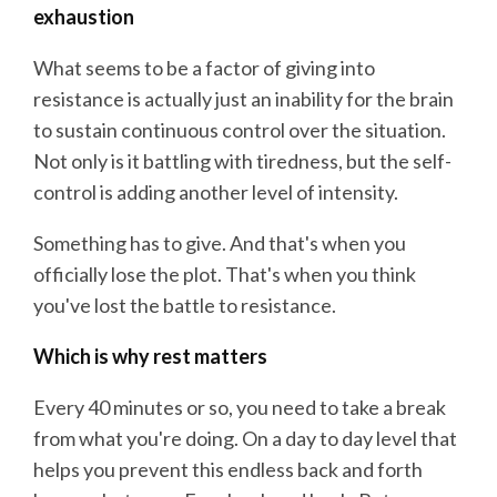
exhaustion
What seems to be a factor of giving into
resistance is actually just an inability for the brain
to sustain continuous control over the situation.
Not only is it battling with tiredness, but the self-
control is adding another level of intensity.
Something has to give. And that's when you
officially lose the plot. That's when you think
you've lost the battle to resistance.
Which is why rest matters
Every 40 minutes or so, you need to take a break
from what you're doing. On a day to day level that
helps you prevent this endless back and forth