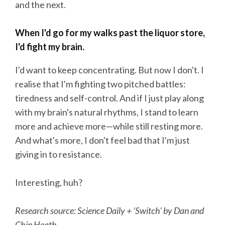
and the next.
When I'd go for my walks past the liquor store,
I'd fight my brain.
I'd want to keep concentrating. But now I don't. I
realise that I'm fighting two pitched battles:
tiredness and self-control. And if I just play along
with my brain's natural rhythms, I stand to learn
more and achieve more—while still resting more.
And what's more, I don't feel bad that I'm just
giving in to resistance.
Interesting, huh?
Research source: Science Daily + ‘Switch' by Dan and
Chip Heath