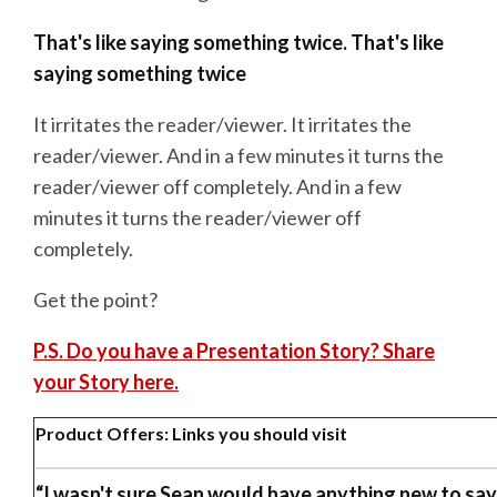
That's like saying something twice. That's like
saying something
twice
It irritates the reader/viewer. It irritates the
reader/viewer. And in a few minutes it turns the
reader/viewer off completely. And in a few
minutes it turns the reader/viewer off
completely.
Get the point?
P.S. Do you have a Presentation Story? Share
your Story here.
Product Offers: Links you should visit
“I wasn't sure Sean would have anything new to say