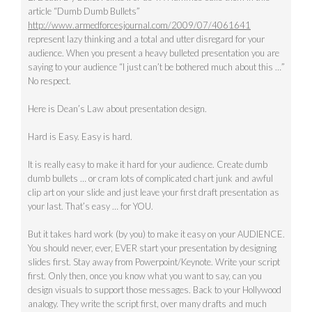
article “Dumb Dumb Bullets”
http://www.armedforcesjournal.com/2009/07/4061641
represent lazy thinking and a total and utter disregard for your
audience. When you present a heavy bulleted presentation you are
saying to your audience “I just can’t be bothered much about this …”
No respect.
Here is Dean’s Law about presentation design.
Hard is Easy. Easy is hard.
It is really easy to make it hard for your audience. Create dumb
dumb bullets … or cram lots of complicated chart junk and awful
clip art on your slide and just leave your first draft presentation as
your last. That’s easy … for YOU.
But it takes hard work (by you) to make it easy on your AUDIENCE.
You should never, ever, EVER start your presentation by designing
slides first. Stay away from Powerpoint/Keynote. Write your script
first. Only then, once you know what you want to say, can you
design visuals to support those messages. Back to your Hollywood
analogy. They write the script first, over many drafts and much