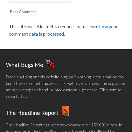
This site uses Akismet to reduce spam.
Learn how your
comment data is processed.
What Bugs Me
Does anything on this website bug you? Nothing is too small or too
big. If there's something we can fix, we'd love to know. The bug of the
month even gets a hand-painted cartoon + postcard.
Click here
to
report a bug.
The Headline Report
The Headline Report has been downloaded over 155,000 times. In
ten minutes (or less) you’ll learn how to systematically build a