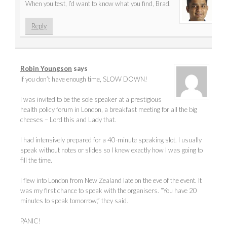
When you test, I’d want to know what you find, Brad.
Reply
Robin Youngson
says
If you don’t have enough time, SLOW DOWN!
I was invited to be the sole speaker at a prestigious
health policy forum in London, a breakfast meeting for all the big
cheeses – Lord this and Lady that.
I had intensively prepared for a 40-minute speaking slot. I usually
speak without notes or slides so I knew exactly how I was going to
fill the time.
I flew into London from New Zealand late on the eve of the event. It
was my first chance to speak with the organisers. “You have 20
minutes to speak tomorrow,” they said.
PANIC!