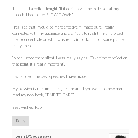
Then I had a better thought. ‘If if don’t have time to deliver all my
speech, I had better SLOW DOWN.’
I realised that I would be more effective if I made sure I really
connected with my audience and didn’t try to rush things. It forced
me to concentrate on what was really important. I put some pauses
in my speech.
When I stood there silent, I was really saying, “Take time to reflect on
that point, it’s really important”.
It was one of the best speeches I have made.
My passion is re-humanising healthcare. If you want to know more,
read my new book, “TIME TO CARE”
Best wishes, Robin
Reply
Sean D'Souza
says