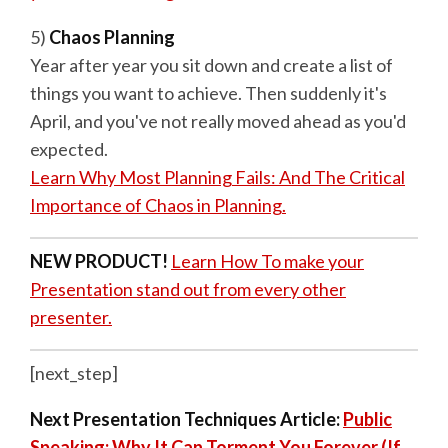
5)
Chaos Planning
Year after year you sit down and create a list of
things you want to achieve. Then suddenly it's
April, and you've not really moved ahead as you'd
expected.
Learn Why Most Planning Fails: And The Critical
Importance of Chaos in Planning.
NEW PRODUCT!
Learn How To make your
Presentation stand out from every other
presenter.
[next_step]
Next Presentation Techniques Article:
Public
Speaking: Why It Can Torment You Forever (If