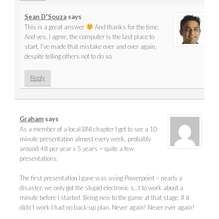
Sean D'Souza
says
This is a great answer
And thanks for the time.
And yes, I agree, the computer is the last place to
start. I’ve made that mistake over and over again,
despite telling others not to do so.
Reply
Graham
says
As a member of a local BNI chapter I get to see a 10
minute presentation almost every week, probably
around 48 per year x 5 years = quite a few
presentations.
The first presentation I gave was using Powerpoint – nearly a
disaster, we only got the stupid electronic s…t to work about a
minute before I started. Being new to the game at that stage, if it
didn’t work I had no back-up plan. Never again! Never ever again!