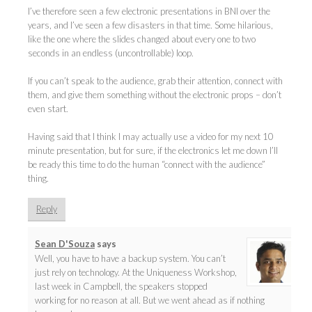
I’ve therefore seen a few electronic presentations in BNI over the
years, and I’ve seen a few disasters in that time. Some hilarious,
like the one where the slides changed about every one to two
seconds in an endless (uncontrollable) loop.
If you can’t speak to the audience, grab their attention, connect with
them, and give them something without the electronic props – don’t
even start.
Having said that I think I may actually use a video for my next 10
minute presentation, but for sure, if the electronics let me down I’ll
be ready this time to do the human “connect with the audience”
thing.
Reply
Sean D'Souza
says
Well, you have to have a backup system. You can’t
just rely on technology. At the Uniqueness Workshop,
last week in Campbell, the speakers stopped
working for no reason at all. But we went ahead as if nothing