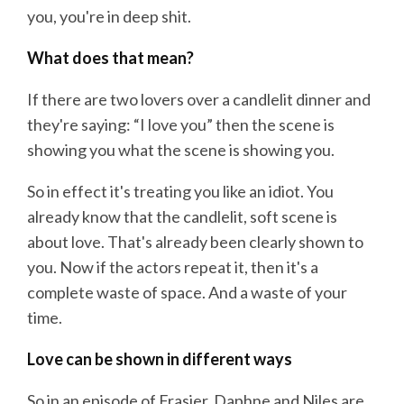
you, you're in deep shit.
What does that mean?
If there are two lovers over a candlelit dinner and
they're saying: “I love you” then the scene is
showing you what the scene is showing you.
So in effect it's treating you like an idiot. You
already know that the candlelit, soft scene is
about love. That's already been clearly shown to
you. Now if the actors repeat it, then it's a
complete waste of space. And a waste of your
time.
Love can be shown in different ways
So in an episode of Frasier, Daphne and Niles are