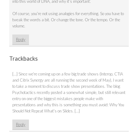
into this world of DNA, and why it’s important’.
Of course, you’re not using analogies for everything. So you have to
tweak the words a bit. Or change the tone. Or the tempo. Or the
volume.
Reply
Trackbacks
[…] Since we’re coming up on a few big trade shows (Interop, CTIA
and Citrix Synergy are all running the second week of May), I want
to take a moment to discuss trade show presentations. The blog
Psychotactics recently posted a somewhat simple, but still relevant
entry on one of the biggest mistakes people make with
presentations and why this is something you must avoid: Why You
Should Not Repeat What’s on Slides. […]
Reply