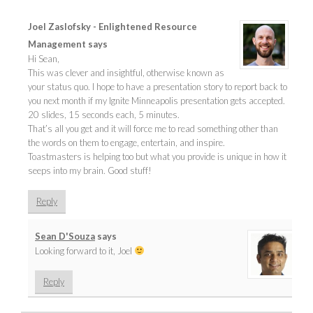
Joel Zaslofsky - Enlightened Resource
Management
says
Hi Sean,
This was clever and insightful, otherwise known as
your status quo. I hope to have a presentation story to report back to
you next month if my Ignite Minneapolis presentation gets accepted.
20 slides, 15 seconds each, 5 minutes.
That’s all you get and it will force me to read something other than
the words on them to engage, entertain, and inspire.
Toastmasters is helping too but what you provide is unique in how it
seeps into my brain. Good stuff!
Reply
Sean D'Souza
says
Looking forward to it, Joel
Reply