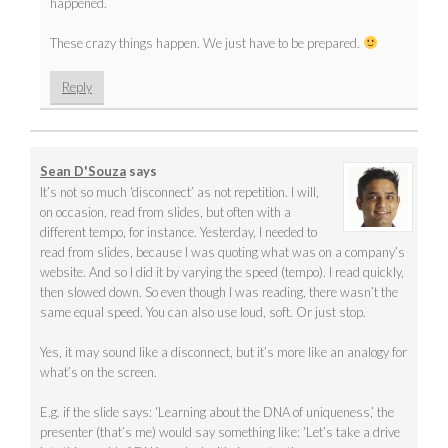
happened.
These crazy things happen. We just have to be prepared.
Reply
Sean D'Souza
says
It’s not so much ‘disconnect’ as not repetition. I will,
on occasion, read from slides, but often with a
different tempo, for instance. Yesterday, I needed to
read from slides, because I was quoting what was on a company’s
website. And so I did it by varying the speed (tempo). I read quickly,
then slowed down. So even though I was reading, there wasn’t the
same equal speed. You can also use loud, soft. Or just stop.
Yes, it may sound like a disconnect, but it’s more like an analogy for
what’s on the screen.
E.g. if the slide says: ‘Learning about the DNA of uniqueness,’ the
presenter (that’s me) would say something like: ‘Let’s take a drive