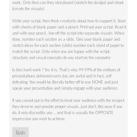
work. Only then can they storyboard (sketch the design) and shoot
(create the visuals)
Write your script, then think creatively about how to support it. Start
with sheets of blank paper and a pencil. Print out your script. Read it
and with your pencil , line off the script into separate visuals. When
done, number each section as a slide. Take your blank paper and
sketch ideas for each section (slide) number each sheet of paper to
match the script. Only when you are happy with the script,
structure and visual concepts do you start on the computer.
Is this hard work ? Yes it is. That’s why 99.99% of the millions of
presentations delivered every day are awful and in fact, self
defeating. You would be literally better off to use NONE and just
speak your presentation and simply engage with your audience.
If you cannot put in the effort to treat your audience with the respect
they deserve and provide proper visuals, just don’t. Because if you
do, it only discredits you … and that is usually the OPPOSITE
impression you wish to achieve.
Reply