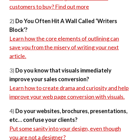
customers to buy? Find out more
2)
Do You Often Hit A Wall Called ‘Writers
Block'?
Learn how the core elements of outlining can
save you from the misery of writing your next
article.
3)
Do you know that visuals immediately
improve your sales conversion?
Learn how to create drama and curiosity and help
improve your web page conversion with visuals.
4)
Do your websites, brochures, presentations,
etc… confuse your clients?
Put some sanity into your design, even though
you are not a designer?