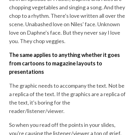
chopping vegetables and singing a song. And they
chop to a rhythm. There's love written all over the
scene. Unabashed love on Niles' face. Unknown
love on Daphne's face. But they never say I love
you. They chop veggies.
The same applies to anything whether it goes
from cartoons to
magazine layouts to
presentations
The graphic needs to accompany the text. Not be
a replica of the text. If the graphics are a replica of
the text, it's boring for the
reader/listener/viewer.
So when you read off the points in your slides,
you're causing the listener/viewer a ton of grief.