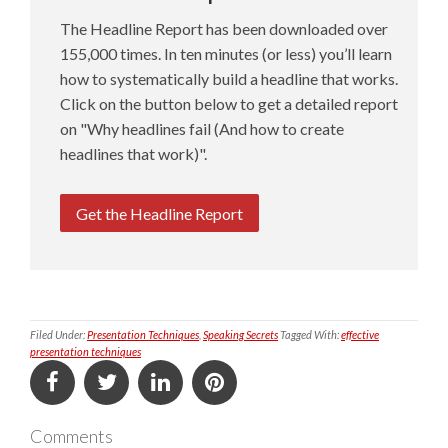
The Headline Report has been downloaded over
155,000 times. In ten minutes (or less) you’ll learn
how to systematically build a headline that works.
Click on the button below to get a detailed report
on "Why headlines fail (And how to create
headlines that work)".
Get the Headline Report
Filed Under:
Presentation Techniques
,
Speaking Secrets
Tagged With:
effective
presentation techniques
Comments