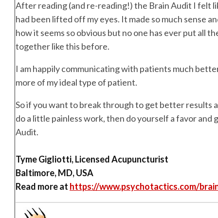
After reading (and re-reading!) the Brain Audit I felt li
had been lifted off my eyes. It made so much sense and
how it seems so obvious but no one has ever put all th
together like this before.
I am happily communicating with patients much better
more of my ideal type of patient.
So if you want to break through to get better results a
do a little painless work, then do yourself a favor and 
Audit.
Tyme Gigliotti, Licensed Acupuncturist
Baltimore, MD, USA
Read more at
https://www.psychotactics.com/brai