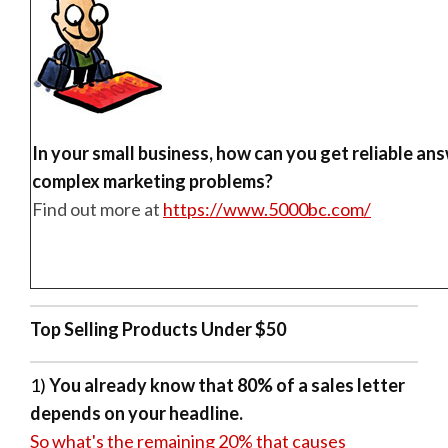
In your small business, how can you get reliable an
complex marketing problems?
Find out more at
https://www.5000bc.com/
Top Selling Products Under $50
1)
You already know that 80% of a sales letter
depends on your headline.
So what's the remaining 20% that causes