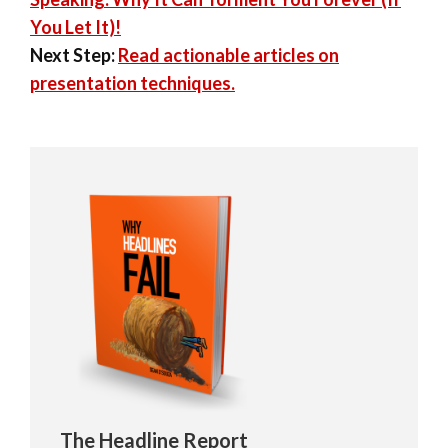
You Let It)!
Next Step:
Read actionable articles on
presentation techniques.
The Headline Report