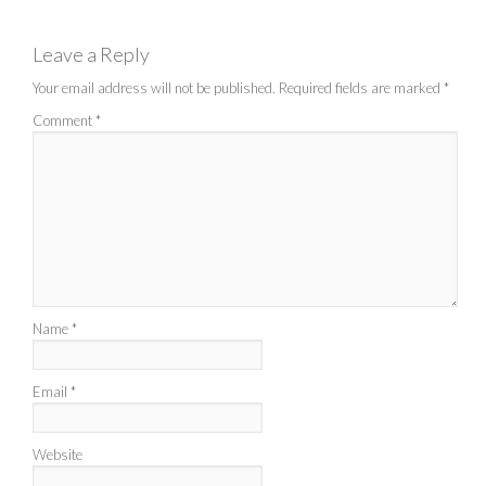
Leave a Reply
Your email address will not be published.
Required fields are marked
*
Comment
*
Name
*
Email
*
Website