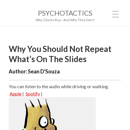
PSYCHOTACTICS
Why Clients Buy—And Why They Don't
Why You Should Not Repeat
What’s On The Slides
Author:
Sean D'Souza
You can listen to the audio while driving or walking.
Apple
|
Spotify
|