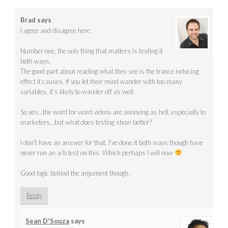
Brad
says
I agree and disagree here.
Number one, the only thing that matters is testing it
both ways.
The good part about reading what they see is the trance inducing
effect it causes. If you let their mind wander with too many
variables, it’s likely to wander off as well.
So yes…the word for word videos are annoying as hell, especially to
marketers…but what does testing show better?
I don’t have an answer for that. I’ve done it both ways though have
never run an a/b test on this. Which perhaps I will now
Good logic behind the argument though.
Reply
Sean D'Souza
says