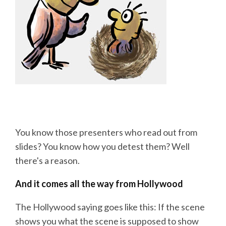
You know those presenters who read out from
slides? You know how you detest them? Well
there's a reason.
And it comes all the way from Hollywood
The Hollywood saying goes like this: If the scene
shows you what the scene is supposed to show