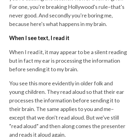
For one, you're breaking Hollywood's rule–that's
never good. And secondly you're boring me,
because here's what happens in my brain.
When I see text, I read it
When I read it, it may appear to be a silent reading
but in fact my ear is processing the information
before sending it to my brain.
You see this more evidently in older folk and
young children. They read aloud so that their ear
processes the information before sending it to
their brain. The same applies to you and me–
except that we don't read aloud. But we've still
“read aloud” and then along comes the presenter
and reads it aloud again.