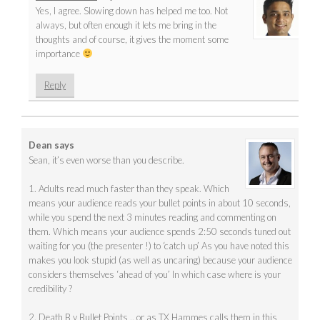
Yes, I agree. Slowing down has helped me too. Not
always, but often enough it lets me bring in the
thoughts and of course, it gives the moment some
importance
Reply
Dean
says
Sean, it’s even worse than you describe.
1. Adults read much faster than they speak. Which
means your audience reads your bullet points in about 10 seconds,
while you spend the next 3 minutes reading and commenting on
them. Which means your audience spends 2:50 seconds tuned out
waiting for you (the presenter !) to ‘catch up’ As you have noted this
makes you look stupid (as well as uncaring) because your audience
considers themselves ‘ahead of you’ In which case where is your
credibility ?
2. Death B y Bullet Points .. or as TX Hammes calls them in this