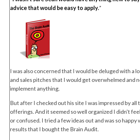
advice that would be easy to apply.
”
I was also concerned that I would be deluged with a lo
and sales pitches that I would get overwhelmed and no
implement anything.
But after I checked out his site I was impressed by all 
offerings. And it seemed so well organized I didn't f
or confused. I tried a few ideas out and was so happy 
results that I bought the Brain Audit.