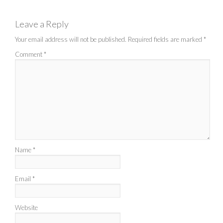
Leave a Reply
Your email address will not be published.
Required fields are marked
*
Comment
*
Name
*
Email
*
Website