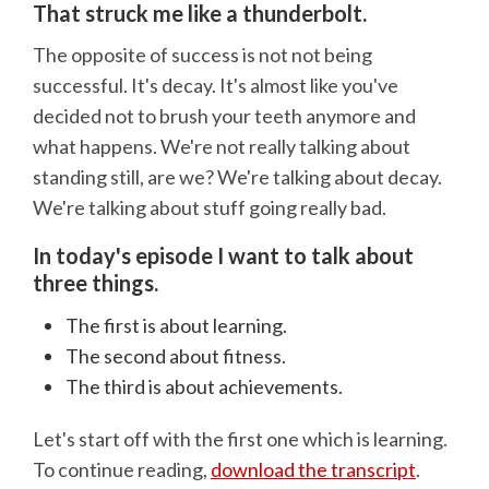
That struck me like a thunderbolt.
The opposite of success is not not being
successful. It's decay. It's almost like you've
decided not to brush your teeth anymore and
what happens. We're not really talking about
standing still, are we? We're talking about decay.
We're talking about stuff going really bad.
In today's episode I want to talk about
three things.
The first is about learning.
The second about fitness.
The third is about achievements.
Let's start off with the first one which is learning.
To continue reading,
download the transcript
.