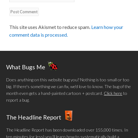
This site uses Akismet to reduce spam.
Learn how your
comment data is processed.
What Bugs Me
Does anything on this website bug you? Nothing is too small or too
big. If there's something we can fix, we'd love to know. The bug of the
month even gets a hand-painted cartoon + postcard.
Click here
to
report a bug.
The Headline Report
The Headline Report has been downloaded over 155,000 times. In
ten minutes (or less) you’ll learn how to systematically build a