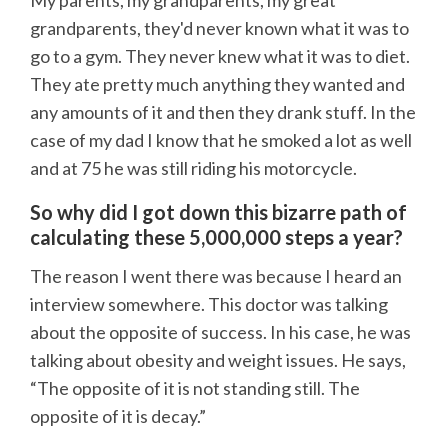
My parents, my grandparents, my great
grandparents, they'd never known what it was to
go to a gym. They never knew what it was to diet.
They ate pretty much anything they wanted and
any amounts of it and then they drank stuff. In the
case of my dad I know that he smoked a lot as well
and at 75 he was still riding his motorcycle.
So why did I got down this bizarre path of
calculating these 5,000,000 steps a year?
The reason I went there was because I heard an
interview somewhere. This doctor was talking
about the opposite of success. In his case, he was
talking about obesity and weight issues. He says,
“The opposite of it is not standing still. The
opposite of it is decay.”