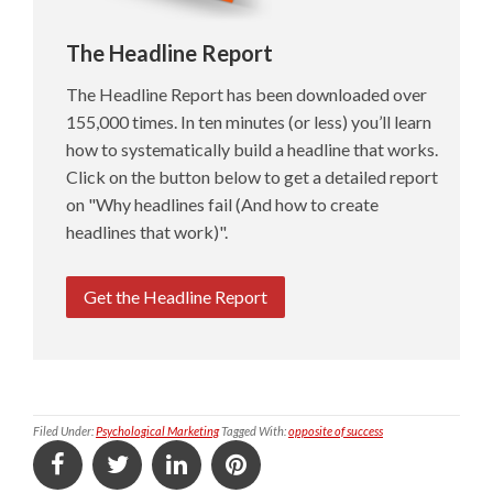
The Headline Report
The Headline Report has been downloaded over
155,000 times. In ten minutes (or less) you’ll learn
how to systematically build a headline that works.
Click on the button below to get a detailed report
on "Why headlines fail (And how to create
headlines that work)".
Get the Headline Report
Filed Under:
Psychological Marketing
Tagged With:
opposite of success