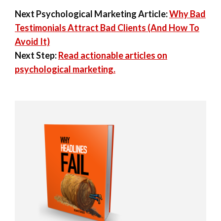
Next Psychological Marketing Article:
Why Bad
Testimonials Attract Bad Clients (And How To
Avoid It)
Next Step:
Read actionable articles on
psychological marketing.