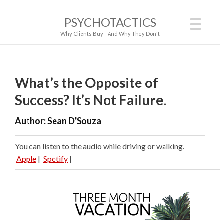
PSYCHOTACTICS
Why Clients Buy—And Why They Don't
What’s the Opposite of
Success? It’s Not Failure.
Author:
Sean D'Souza
You can listen to the audio while driving or walking.
Apple
|
Spotify
|