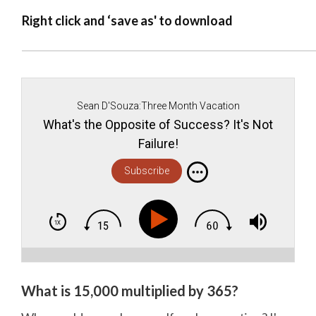
Right click and ‘save as' to download
Sean D'Souza:Three Month Vacation
What's the Opposite of Success? It's Not
Failure!
Subscribe
What is 15,000 multiplied by 365?