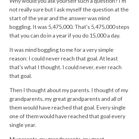
Why would you ask yourself such a question? I'm
not really sure but I ask myself the question at the
start of the year and the answer was mind
boggling. It was 5,475,000. That's 5,475,000 steps
that you can do in a year if you do 15,000 a day.
It was mind boggling to me for a very simple
reason: I could never reach that goal. At least
that's what I thought. I could never, ever reach
that goal.
Then I thought about my parents. I thought of my
grandparents, my great grandparents and all of
them would have reached that goal. Every single
one of them would have reached that goal every
single year.