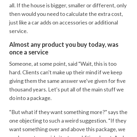
all. If the house is bigger, smaller or different, only
then would you need to calculate the extra cost,
just like a car adds on accessories or additional
service.
Almost any product you buy today, was
once a service
Someone, at some point, said “Wait, this is too
hard. Clients can't make up their mind if we keep
giving them the same answer we've given for five
thousand years. Let's put all of the main stuff we
do into a package.
“But what if they want something more?” says the
one objecting to such a weird suggestion. “If they
want something over and above this package, we