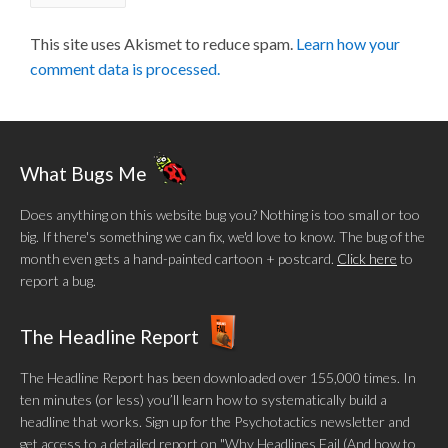
This site uses Akismet to reduce spam.
Learn how your
comment data is processed.
What Bugs Me
Does anything on this website bug you? Nothing is too small or too
big. If there's something we can fix, we'd love to know. The bug of the
month even gets a hand-painted cartoon + postcard.
Click here
to
report a bug.
The Headline Report
The Headline Report has been downloaded over 155,000 times. In
ten minutes (or less) you’ll learn how to systematically build a
headline that works. Sign up for the Psychotactics newsletter and
get access to a detailed report on "Why Headlines Fail (And how to