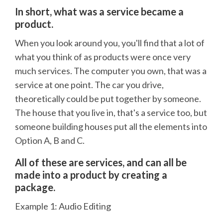
In short, what was a service became a
product.
When you look around you, you'll find that a lot of
what you think of as products were once very
much services. The computer you own, that was a
service at one point. The car you drive,
theoretically could be put together by someone.
The house that you live in, that's a service too, but
someone building houses put all the elements into
Option A, B and C.
All of these are services, and can all be
made into a product by creating a
package.
Example 1: Audio Editing