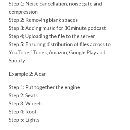
Step 1: Noise cancellation, noise gate and
compression
Step 2: Removing blank spaces
Step 3: Adding music for 30 minute podcast
Step 4; Uploading the file to the server
Step 5: Ensuring distribution of files across to
YouTube, iTunes, Amazon, Google Play and
Spotify.
Example 2: A car
Step 1: Put together the engine
Step 2: Seats
Step 3: Wheels
Step 4: Roof
Step 5: Lights