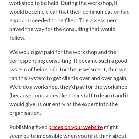
workshop to be held. During the workshop, it
would become clear that their communication had
gaps and needed to be filled. The assessment
paved the way for the consulting that would
follow.
We would get paid for the workshop and the
corresponding consulting. It became such a good
system of being paid for the assessment, that we
ran this system to get clients over and over again.
We'd do a workshop, they'd pay for the workshop
(because companies like their staff to learn) and it
would give us our entry as the expert into the
organisation.
Publishing fixed
prices on your website
might
seem quite impossible when you first think about