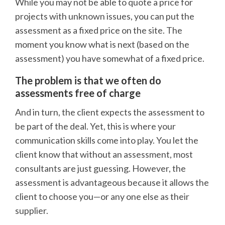
While you may not be able to quote a price for
projects with unknown issues, you can put the
assessment as a fixed price on the site. The
moment you know what is next (based on the
assessment) you have somewhat of a fixed price.
The problem is that we often do
assessments free of charge
And in turn, the client expects the assessment to
be part of the deal. Yet, this is where your
communication skills come into play. You let the
client know that without an assessment, most
consultants are just guessing. However, the
assessment is advantageous because it allows the
client to choose you—or any one else as their
supplier.