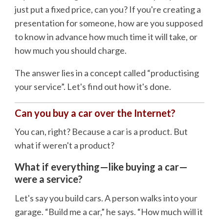
just put a fixed price, can you? If you're creating a
presentation for someone, how are you supposed
to know in advance how much time it will take, or
how much you should charge.
The answer lies in a concept called “productising
your service”. Let's find out how it's done.
Can you buy a car over the Internet?
You can, right? Because a car is a product. But
what if weren't a product?
What if everything—like buying a car—
were a service?
Let's say you build cars. A person walks into your
garage. “Build me a car,” he says. “How much will it