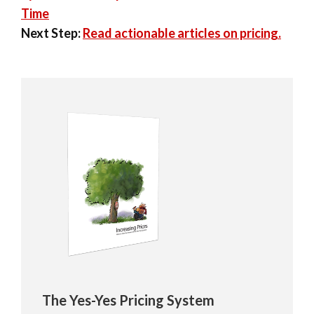
Time
Next Step:
Read actionable articles on pricing.
The Yes-Yes Pricing System