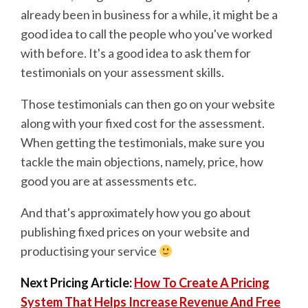
already been in business for a while, it might be a
good idea to call the people who you've worked
with before. It's a good idea to ask them for
testimonials on your assessment skills.
Those testimonials can then go on your website
along with your fixed cost for the assessment.
When getting the testimonials, make sure you
tackle the main objections, namely, price, how
good you are at assessments etc.
And that's approximately how you go about
publishing fixed prices on your website and
productising your service
Next Pricing Article:
How To Create A Pricing
System That Helps Increase Revenue And Free