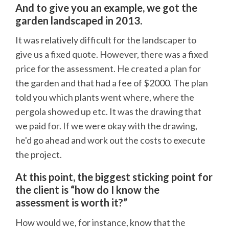
And to give you an example, we got the
garden landscaped in 2013.
It was relatively difficult for the landscaper to
give us a fixed quote. However, there was a fixed
price for the assessment. He created a plan for
the garden and that had a fee of $2000. The plan
told you which plants went where, where the
pergola showed up etc. It was the drawing that
we paid for. If we were okay with the drawing,
he'd go ahead and work out the costs to execute
the project.
At this point, the biggest sticking point for
the client is “how do I know the
assessment is worth it?”
How would we, for instance, know that the