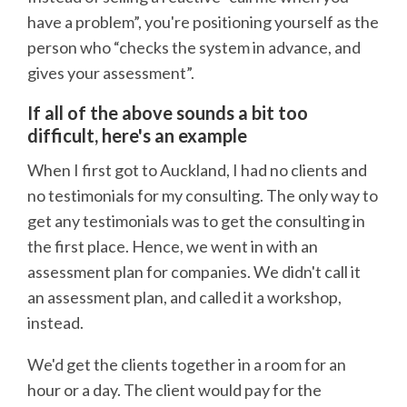
have a problem”, you're positioning yourself as the
person who “checks the system in advance, and
gives your assessment”.
If all of the above sounds a bit too
difficult, here's an example
When I first got to Auckland, I had no clients and
no testimonials for my consulting. The only way to
get any testimonials was to get the consulting in
the first place. Hence, we went in with an
assessment plan for companies. We didn't call it
an assessment plan, and called it a workshop,
instead.
We'd get the clients together in a room for an
hour or a day. The client would pay for the