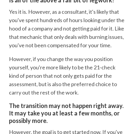
Is all of the above a fair bit of legwork?
Yes it is. However, as a consultant, it's likely that
you've spent hundreds of hours looking under the
hood of a company and not getting paid for it. Like
that mechanic that only deals with burning issues,
you've not been compensated for your time.
However, if you change the way you position
yourself, you're more likely to be the 21-check
kind of person that not only gets paid for the
assessment, but is also the preferred choice to
carry out the rest of the work.
The transition may not happen right away.
It may take you at least a few months, or
possibly more.
However, the goal is to get started now. If you've