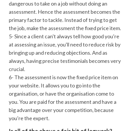
dangerous to take on a job without doing an
assessment. Hence the assessment becomes the
primary factor to tackle. Instead of trying to get
the job, make the assessment the fixed price item.
5- Since a client can't always tell how good you're
at assessing an issue, you'll need to reduce risk by
bringing up and reducing objections. And as
always, having precise testimonials becomes very
crucial.
6- The assessment is now the fixed price item on
your website. It allows you to go into the
organisation, or have the organisation come to
you. You are paid for the assessment and have a
big advantage over your competition, because
you're the expert.