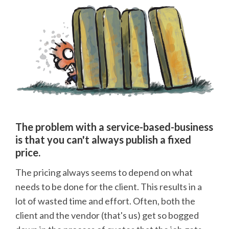
The problem with a service-based-business
is that you can't always publish a fixed
price.
The pricing always seems to depend on what
needs to be done for the client. This results in a
lot of wasted time and effort. Often, both the
client and the vendor (that's us) get so bogged