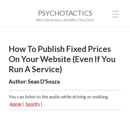
PSYCHOTACTICS
Why Clients Buy—And Why They Don't
How To Publish Fixed Prices
On Your Website (Even If You
Run A Service)
Author:
Sean D'Souza
You can listen to the audio while driving or walking.
Apple
|
Spotify
|