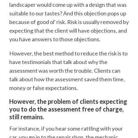
landscaper would come up with a design that was
suitable to our tastes? And this objection pops up
because of good ol' risk. Risk is usually removed by
expecting that the client will have objections, and
you have answers to those objections.
However, the best method to reduce the risk is to
have testimonials that talk about why the
assessment was worth the trouble. Clients can
talk about how the assessment saved them time,
money or false expectations.
However, the problem of clients expecting
you to do the assessment free of charge,
still remains.
For instance, if you hear some rattling with your
car, you go in to the repair shop, the mechanic