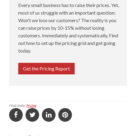
Every small business has to raise their prices. Yet,
most of us struggle with an important question:
Won't we lose our customers? The reality is you
can raise prices by 10-15% without losing
customers. Immediately and systematically. Find
out how to set up the pricing grid and get going
today.
Get the Pricing Report
Filed Under:
Pricing