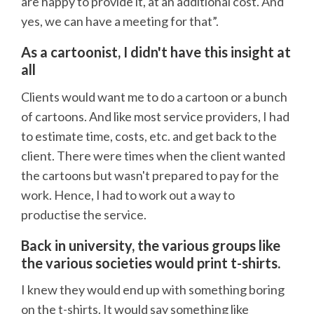
are happy to provide it, at an additional cost. And
yes, we can have a meeting for that”.
As a cartoonist, I didn't have this insight at
all
Clients would want me to do a cartoon or a bunch
of cartoons. And like most service providers, I had
to estimate time, costs, etc. and get back to the
client. There were times when the client wanted
the cartoons but wasn't prepared to pay for the
work. Hence, I had to work out a way to
productise the service.
Back in university, the various groups like
the various societies would print t-shirts.
I knew they would end up with something boring
on the t-shirts. It would say something like