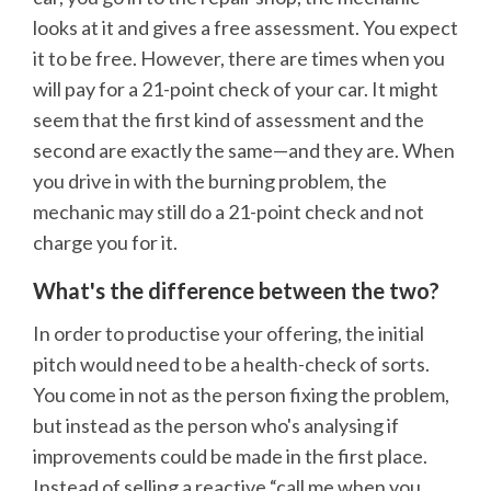
looks at it and gives a free assessment. You expect
it to be free. However, there are times when you
will pay for a 21-point check of your car. It might
seem that the first kind of assessment and the
second are exactly the same—and they are. When
you drive in with the burning problem, the
mechanic may still do a 21-point check and not
charge you for it.
What's the difference between the two?
In order to productise your offering, the initial
pitch would need to be a health-check of sorts.
You come in not as the person fixing the problem,
but instead as the person who's analysing if
improvements could be made in the first place.
Instead of selling a reactive “call me when you