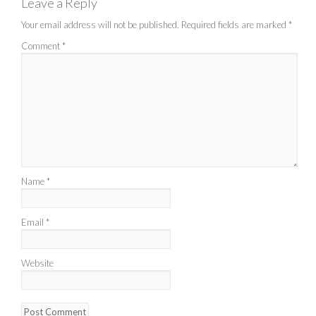
Leave a Reply
Your email address will not be published.
Required fields are marked
*
Comment
*
Name
*
Email
*
Website