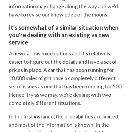
information may change along the way and we'd
have to revise our knowledge of the moons.
It's somewhat of a similar situation when
you're dealing with an existing vs new
service
A new car has fixed options and it's relatively
easier to figure out the details and have a set of
prices in place. A car that has been running for
10,000 miles might have a completely different
set of issues as one that has been running for 500.
Hence, try as we may, we're dealing with two
completely different situations.
In the first instance, the probabilities are limited
and most of the information is known. In the