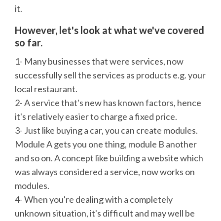
it.
However, let's look at what we've covered
so far.
1- Many businesses that were services, now
successfully sell the services as products e.g. your
local restaurant.
2- A service that's new has known factors, hence
it's relatively easier to charge a fixed price.
3- Just like buying a car, you can create modules.
Module A gets you one thing, module B another
and so on. A concept like building a website which
was always considered a service, now works on
modules.
4- When you're dealing with a completely
unknown situation, it's difficult and may well be