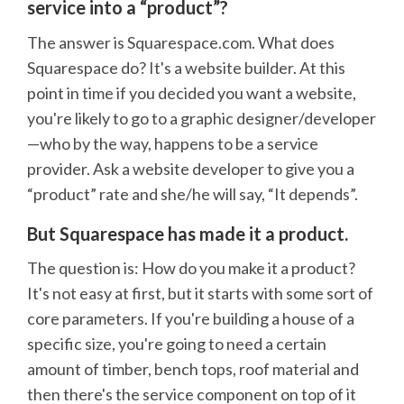
service into a “product”?
The answer is Squarespace.com. What does
Squarespace do? It's a website builder. At this
point in time if you decided you want a website,
you're likely to go to a graphic designer/developer
—who by the way, happens to be a service
provider. Ask a website developer to give you a
“product” rate and she/he will say, “It depends”.
But Squarespace has made it a product.
The question is: How do you make it a product?
It's not easy at first, but it starts with some sort of
core parameters. If you're building a house of a
specific size, you're going to need a certain
amount of timber, bench tops, roof material and
then there's the service component on top of it