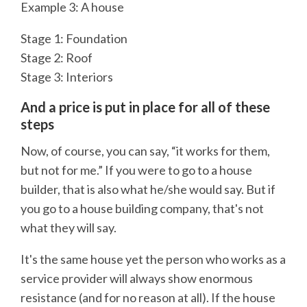
Example 3: A house
Stage 1: Foundation
Stage 2: Roof
Stage 3: Interiors
And a price is put in place for all of these
steps
Now, of course, you can say, “it works for them,
but not for me.” If you were to go to a house
builder, that is also what he/she would say. But if
you go to a house building company, that's not
what they will say.
It's the same house yet the person who works as a
service provider will always show enormous
resistance (and for no reason at all). If the house