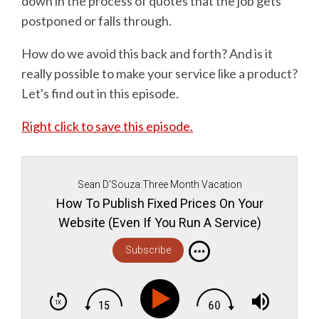
down in the process of quotes that the job gets
postponed or falls through.
How do we avoid this back and forth? And is it
really possible to make your service like a product?
Let's find out in this episode.
Right click to save this episode.
Sean D'Souza:Three Month Vacation
How To Publish Fixed Prices On Your
Website (Even If You Run A Service)
Subscribe