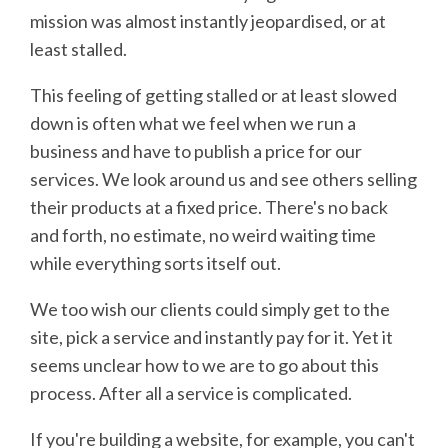
mission was almost instantly jeopardised, or at
least stalled.
This feeling of getting stalled or at least slowed
down is often what we feel when we run a
business and have to publish a price for our
services. We look around us and see others selling
their products at a fixed price. There's no back
and forth, no estimate, no weird waiting time
while everything sorts itself out.
We too wish our clients could simply get to the
site, pick a service and instantly pay for it. Yet it
seems unclear how to we are to go about this
process. After all a service is complicated.
If you're building a website, for example, you can't