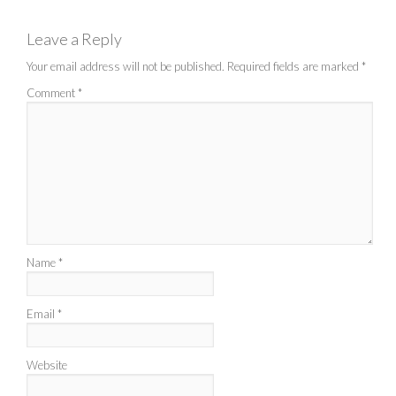
Leave a Reply
Your email address will not be published.
Required fields are marked
*
Comment
*
Name
*
Email
*
Website