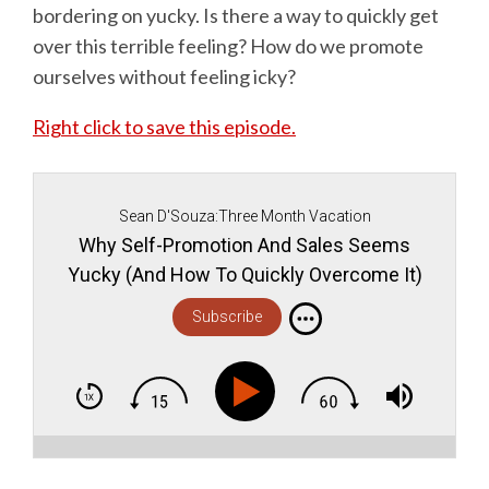
bordering on yucky. Is there a way to quickly get
over this terrible feeling? How do we promote
ourselves without feeling icky?
Right click to save this episode.
Sean D'Souza:Three Month Vacation
Why Self-Promotion And Sales Seems
Yucky (And How To Quickly Overcome It)
Subscribe