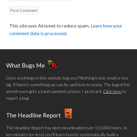
This site uses Akismet to reduce spam.
Learn how your
comment data is processed.
What Bugs Me
Does anything on this website bug you? Nothing is too small or too
big. If there's something we can fix, we'd love to know. The bug of the
month even gets a hand-painted cartoon + postcard.
Click here
to
report a bug.
The Headline Report
The Headline Report has been downloaded over 155,000 times. In
ten minutes (or less) you’ll learn how to systematically build a