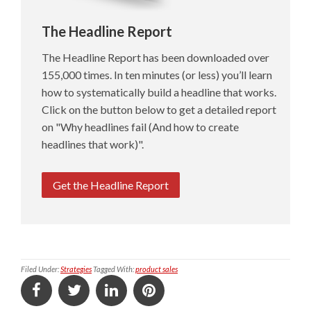
The Headline Report
The Headline Report has been downloaded over
155,000 times. In ten minutes (or less) you’ll learn
how to systematically build a headline that works.
Click on the button below to get a detailed report
on "Why headlines fail (And how to create
headlines that work)".
Get the Headline Report
Filed Under:
Strategies
Tagged With:
product sales