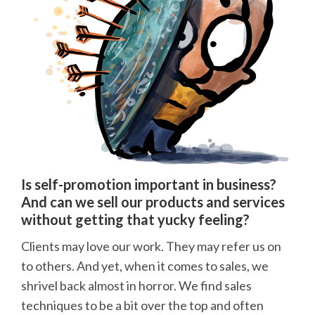
Is self-promotion important in business?
And can we sell our products and services
without getting that yucky feeling?
Clients may love our work. They may refer us on
to others. And yet, when it comes to sales, we
shrivel back almost in horror. We find sales
techniques to be a bit over the top and often