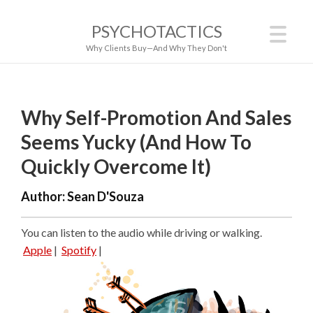
PSYCHOTACTICS
Why Clients Buy—And Why They Don't
Why Self-Promotion And Sales
Seems Yucky (And How To
Quickly Overcome It)
Author:
Sean D'Souza
You can listen to the audio while driving or walking.
Apple
|
Spotify
|