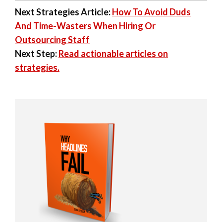
Next Strategies Article:
How To Avoid Duds
And Time-Wasters When Hiring Or
Outsourcing Staff
Next Step:
Read actionable articles on
strategies.