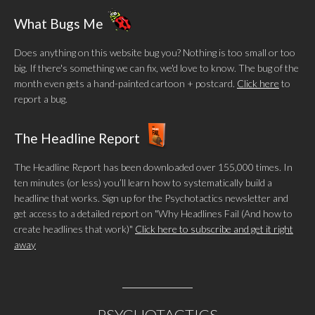
What Bugs Me
Does anything on this website bug you? Nothing is too small or too
big. If there's something we can fix, we'd love to know. The bug of the
month even gets a hand-painted cartoon + postcard.
Click here
to
report a bug.
The Headline Report
The Headline Report has been downloaded over 155,000 times. In
ten minutes (or less) you’ll learn how to systematically build a
headline that works. Sign up for the Psychotactics newsletter and
get access to a detailed report on "Why Headlines Fail (And how to
create headlines that work)"
Click here to subscribe and get it right
away
PSYCHOTACTICS