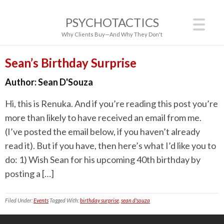
PSYCHOTACTICS
Why Clients Buy—And Why They Don't
Sean’s Birthday Surprise
Author:
Sean D'Souza
Hi, this is Renuka. And if you’re reading this post you’re
more than likely to have received an email from me.
(I’ve posted the email below, if you haven’t already
read it). But if you have, then here’s what I’d like you to
do: 1) Wish Sean for his upcoming 40th birthday by
posting a […]
Filed Under:
Events
Tagged With:
birthday surprise
,
sean d'souza