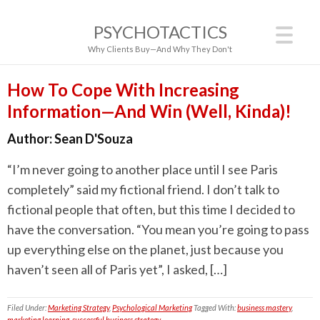
PSYCHOTACTICS
Why Clients Buy—And Why They Don't
How To Cope With Increasing
Information—And Win (Well, Kinda)!
Author:
Sean D'Souza
“I’m never going to another place until I see Paris
completely” said my fictional friend. I don’t talk to
fictional people that often, but this time I decided to
have the conversation. “You mean you’re going to pass
up everything else on the planet, just because you
haven’t seen all of Paris yet”, I asked, […]
Filed Under:
Marketing Strategy
,
Psychological Marketing
Tagged With:
business mastery
,
marketing learning
,
successful business strategy