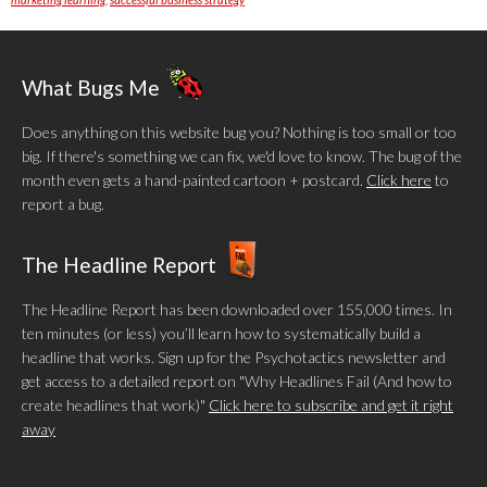
What Bugs Me
Does anything on this website bug you? Nothing is too small or too
big. If there's something we can fix, we'd love to know. The bug of the
month even gets a hand-painted cartoon + postcard.
Click here
to
report a bug.
The Headline Report
The Headline Report has been downloaded over 155,000 times. In
ten minutes (or less) you’ll learn how to systematically build a
headline that works. Sign up for the Psychotactics newsletter and
get access to a detailed report on "Why Headlines Fail (And how to
create headlines that work)"
Click here to subscribe and get it right
away