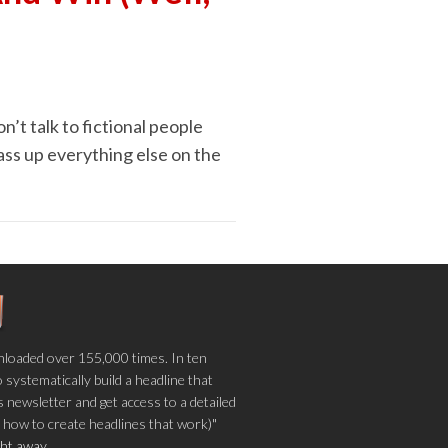
n’t talk to fictional people
ass up everything else on the
loaded over 155,000 times. In ten
o systematically build a headline that
 newsletter and get access to a detailed
 how to create headlines that work)"
ight away