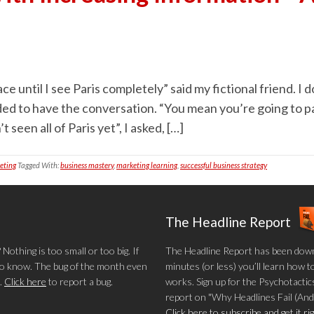
e until I see Paris completely” said my fictional friend. I do
cided to have the conversation. “You mean you’re going to p
 seen all of Paris yet”, I asked, […]
eting
Tagged With:
business mastery
,
marketing learning
,
successful business strategy
The Headline Report
othing is too small or too big. If
The Headline Report has been down
 to know. The bug of the month even
minutes (or less) you’ll learn how t
.
Click here
to report a bug.
works. Sign up for the Psychotactics
report on "Why Headlines Fail (And
Click here to subscribe and get it r