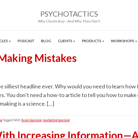
PSYCHOTACTICS
Why Clients Buy—And Why They Don't
CLES
PODCAST
BLOG
CLIENTS
PRODUCTS
WORKSHOPS
 Making Mistakes
e silliest headline ever. Why would you need to learn how
s. You don’t need a how-to article to tell you how to make 
aking is a science. […]
ng
Tagged With:
brain learning
,
marketing learning
th Increasing Information—A