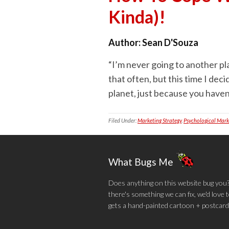
Kinda)!
Author:
Sean D'Souza
“I’m never going to another plac
that often, but this time I de
planet, just because you haven’t
Filed Under:
Marketing Strategy
,
Psychological Mark
What Bugs Me
Does anything on this website bug you? N
there's something we can fix, we'd love
gets a hand-painted cartoon + postcard