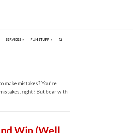
SERVICES
FUN STUFF
 to make mistakes? You’re
mistakes, right? But bear with
nd Win (Well,