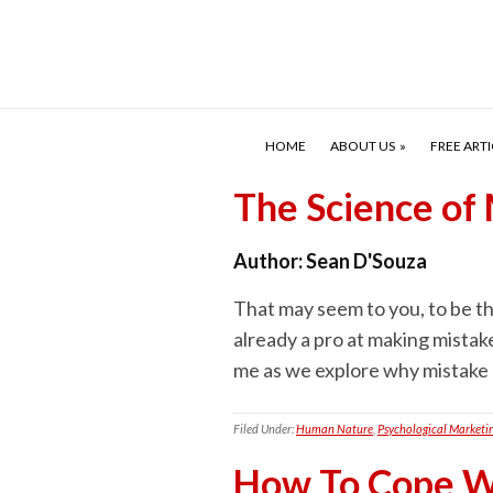
HOME
ABOUT US
FREE ARTI
The Science of
Author:
Sean D'Souza
That may seem to you, to be th
already a pro at making mistake
me as we explore why mistake m
Filed Under:
Human Nature
,
Psychological Marketi
How To Cope Wi