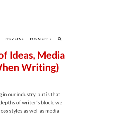
SERVICES
FUN STUFF
of Ideas, Media
When Writing)
in our industry, but is that
depths of writer’s block, we
ross styles as well as media