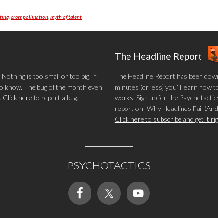
iting
,
cross pollination
,
myth of talent
The Headline Report
othing is too small or too big. If
The Headline Report has been down
 to know. The bug of the month even
minutes (or less) you’ll learn how t
.
Click here
to report a bug.
works. Sign up for the Psychotactics
report on "Why Headlines Fail (And
Click here to subscribe and get it r
PSYCHOTACTICS