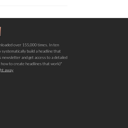
loaded over 155,000 times. In ten
o systematically build a headline that
 newsletter and get access to a detailed
 how to create headlines that work)"
ight away