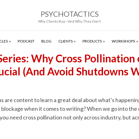
PSYCHOTACTICS
Why Clients Buy—And Why They Don't
CLES
PODCAST
BLOG
CLIENTS
PRODUCTS
WORKSHOPS
Series: Why Cross Pollination 
Crucial (And Avoid Shutdowns 
s are content to learn a great deal about what’s happening 
 blockage when it comes to writing? When we go into the 
 you need cross pollination not only across industry, but ac