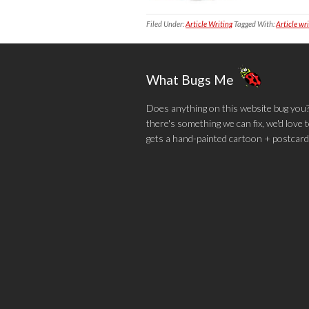
Filed Under:
Article Writing
Tagged With:
Article wr
What Bugs Me
Does anything on this website bug you? N
there's something we can fix, we'd love
gets a hand-painted cartoon + postcard