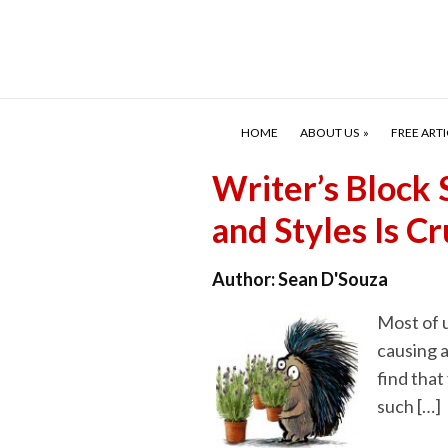
HOME
ABOUT US
FREE ARTI
Writer’s Block 
and Styles Is 
Author:
Sean D'Souza
Most of u
causing a
find that
such […]