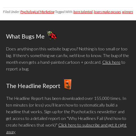
Filed Under:
Psychological Marketing
Tagged With:
born talented
,
losers make excuses
,
winners
What Bugs Me
Does anything on this website bug you? Nothing is too small or too
big. If there's something we can fix, we'd love to know. The bug of the
month even gets a hand-painted cartoon + postcard.
Click here
to
report a bug.
The Headline Report
The Headline Report has been downloaded over 155,000 times. In
ten minutes (or less) you’ll learn how to systematically build a
headline that works. Sign up for the Psychotactics newsletter and
get access to a detailed report on "Why Headlines Fail (And how to
create headlines that work)"
Click here to subscribe and get it right
away