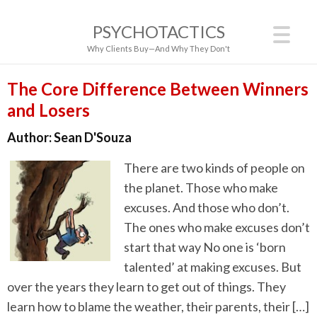
PSYCHOTACTICS
Why Clients Buy—And Why They Don't
The Core Difference Between Winners
and Losers
Author:
Sean D'Souza
There are two kinds of people on
the planet. Those who make
excuses. And those who don’t.
The ones who make excuses don’t
start that way No one is ‘born
talented’ at making excuses. But
over the years they learn to get out of things. They
learn how to blame the weather, their parents, their […]