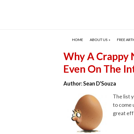
HOME
ABOUT US
FREE ARTI
Why A Crappy N
Even On The In
Author:
Sean D'Souza
The list 
to come 
great eff