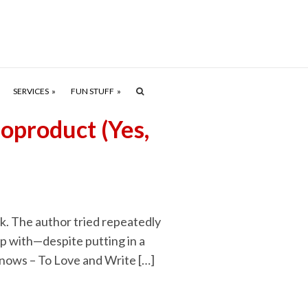
SERVICES
FUN STUFF
oproduct (Yes,
ok. The author tried repeatedly
p with—despite putting in a
 Knows – To Love and Write […]