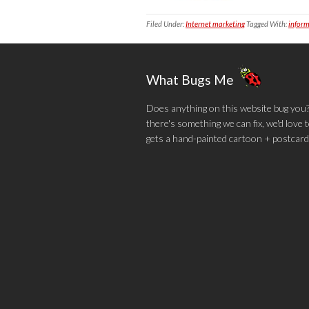
Filed Under:
Internet marketing
Tagged With:
inform
What Bugs Me
Does anything on this website bug you? N
there's something we can fix, we'd love
gets a hand-painted cartoon + postcard