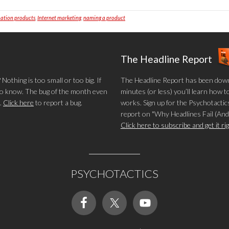
ation products
,
Internet marketing
,
naming a product
The Headline Report
othing is too small or too big. If
The Headline Report has been down
 to know. The bug of the month even
minutes (or less) you’ll learn how t
.
Click here
to report a bug.
works. Sign up for the Psychotactics
report on "Why Headlines Fail (And
Click here to subscribe and get it r
PSYCHOTACTICS