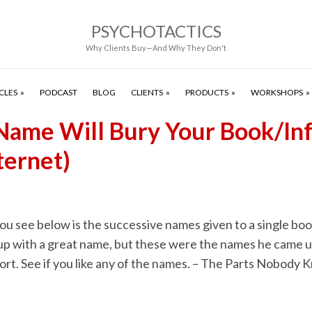
PSYCHOTACTICS
Why Clients Buy—And Why They Don't
CLES
PODCAST
BLOG
CLIENTS
PRODUCTS
WORKSHOPS
ame Will Bury Your Book/Inf
ternet)
you see below is the successive names given to a single bo
up with a great name, but these were the names he came u
ort. See if you like any of the names. – The Parts Nobody