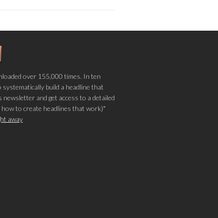
loaded over 155,000 times. In ten
o systematically build a headline that
 newsletter and get access to a detailed
 how to create headlines that work)"
ight away