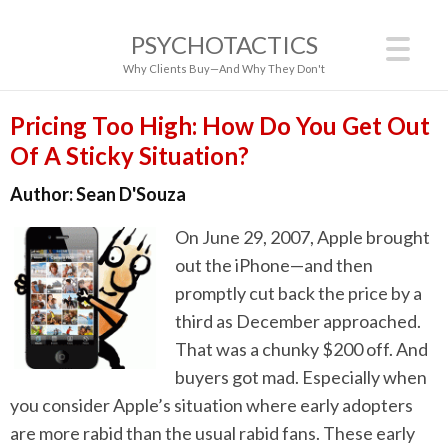
PSYCHOTACTICS
Why Clients Buy—And Why They Don't
Pricing Too High: How Do You Get Out
Of A Sticky Situation?
Author:
Sean D'Souza
On June 29, 2007, Apple brought
out the iPhone—and then
promptly cut back the price by a
third as December approached.
That was a chunky $200 off. And
buyers got mad. Especially when
you consider Apple’s situation where early adopters
are more rabid than the usual rabid fans. These early