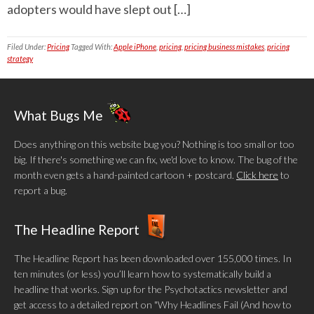
adopters would have slept out […]
Filed Under:
Pricing
Tagged With:
Apple iPhone
,
pricing
,
pricing business mistakes
,
pricing
strategy
What Bugs Me
Does anything on this website bug you? Nothing is too small or too
big. If there's something we can fix, we'd love to know. The bug of the
month even gets a hand-painted cartoon + postcard.
Click here
to
report a bug.
The Headline Report
The Headline Report has been downloaded over 155,000 times. In
ten minutes (or less) you’ll learn how to systematically build a
headline that works. Sign up for the Psychotactics newsletter and
get access to a detailed report on "Why Headlines Fail (And how to