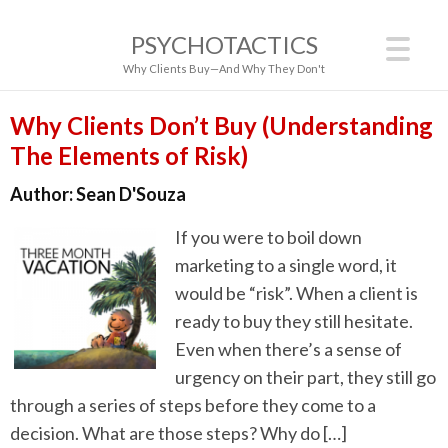
PSYCHOTACTICS
Why Clients Buy—And Why They Don't
Why Clients Don’t Buy (Understanding
The Elements of Risk)
Author:
Sean D'Souza
If you were to boil down
marketing to a single word, it
would be “risk”. When a client is
ready to buy they still hesitate.
Even when there’s a sense of
urgency on their part, they still go
through a series of steps before they come to a
decision. What are those steps? Why do […]