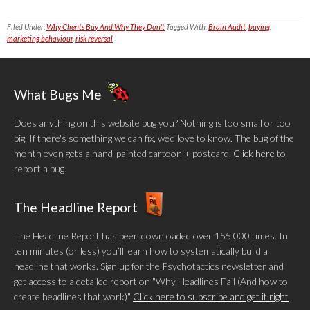
Filed Under:
Why Clients Buy And Why They Don't
Tagged With:
Brain Audit
,
buying
,
marketing behaviour
,
risk reversal
What Bugs Me
Does anything on this website bug you? Nothing is too small or too
big. If there's something we can fix, we'd love to know. The bug of the
month even gets a hand-painted cartoon + postcard.
Click here
to
report a bug.
The Headline Report
The Headline Report has been downloaded over 155,000 times. In
ten minutes (or less) you’ll learn how to systematically build a
headline that works. Sign up for the Psychotactics newsletter and
get access to a detailed report on "Why Headlines Fail (And how to
create headlines that work)"
Click here to subscribe and get it right