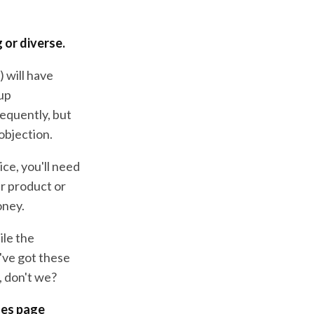
 or diverse.
 will have
 up
requently, but
 objection.
ice, you'll need
ur product or
oney.
ile the
've got these
, don't we?
les page