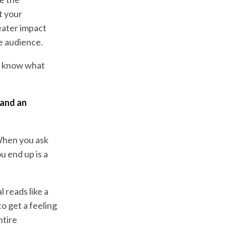
t your
eater impact
he audience.
to know what
 and an
 When you ask
u end up is a
l reads like a
to get a feeling
ntire