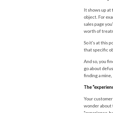
It shows up at
object. For ex
sales page you
worth of treat
So it's at this
that specific o
And so, you fin
go about defusi
finding a mine,
The “experienc
Your customer's
wonder about t
“experience-ba