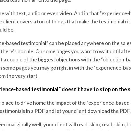
ne with text, audio or even video. And in that “experience
e client covers a ton of things that make the testimonial rich
uld be.
ce-based testimonial” can be placed anywhere on the sale
 there's no rule. On some pages you want to wait until afte
t a couple of the biggest objections with the “objection-b
On some pages you may go right in with the “experience-ba
om the very start.
rience-based testimonial” doesn't have to stop on the 
 place to drive home the impact of the “experience-based t
estimonials in a PDF and let your client download the PDF.
en marginally well, your client will read, skim, read, skim, b