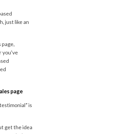
-based
, just like an
s page,
r you've
ased
sed
sales page
estimonial” is
ut get the idea