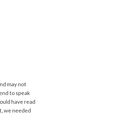
and may not
tend to speak
would have read
st, we needed