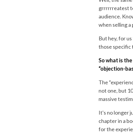
grrrrrreatest 
audience. Know
when selling a 
But hey, for u
those specific t
So what is th
“objection-ba
The “experience
not one, but 10
massive testim
It's no longer j
chapter in a bo
for the experie