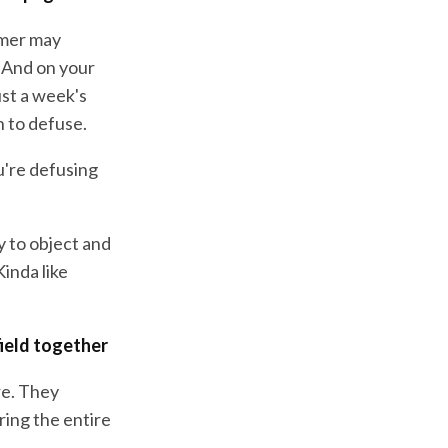
omer may
. And on your
st a week's
n to defuse.
ou're defusing
y to object and
inda like
field together
re. They
ing the entire