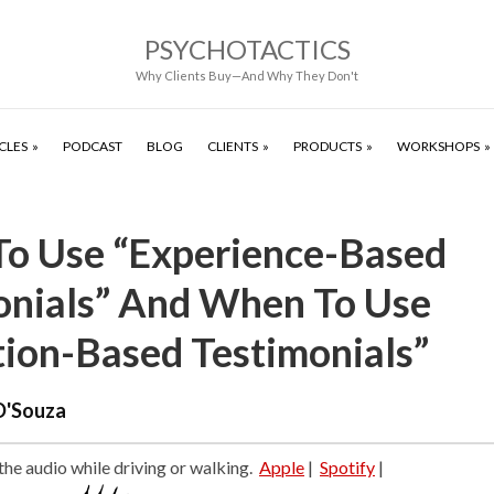
PSYCHOTACTICS
Why Clients Buy—And Why They Don't
CLES
PODCAST
BLOG
CLIENTS
PRODUCTS
WORKSHOPS
o Use “Experience-Based
onials” And When To Use
tion-Based Testimonials”
D'Souza
 the audio while driving or walking.
Apple
|
Spotify
|