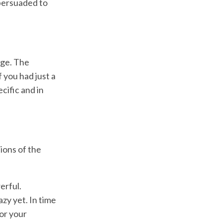
 persuaded to
age. The
 you had just a
cific and in
tions of the
erful.
zy yet. In time
for your