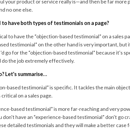
ul your product or service really is—and then be far more
nd no one else.
cal to have both types of testimonials on a page?
itical to have the “objection-based testimonial” on a sales p
ed testimonial” on the other hand is very important, but if
I'd go for the “objection-based testimonial” because it's spe
l do the job extremely effectively.
o? Let's summarise…
on-based testimonial” is specific. It tackles the main objec
critical on a sales page.
ence-based testimonial” is more far-reaching and very pow
 don't have an “experience-based testimonial” don't go cra
se detailed testimonials and they will make a better case 