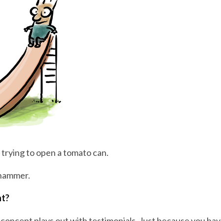
 trying to open a tomato can.
 hammer.
ht?
 concept plays out with testimonials. Just because you hav