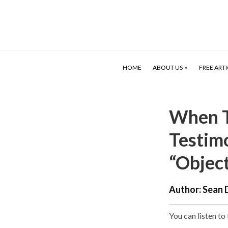
HOME
ABOUT US
FREE ARTI
When T
Testim
“Objec
Author:
Sean 
You can listen to