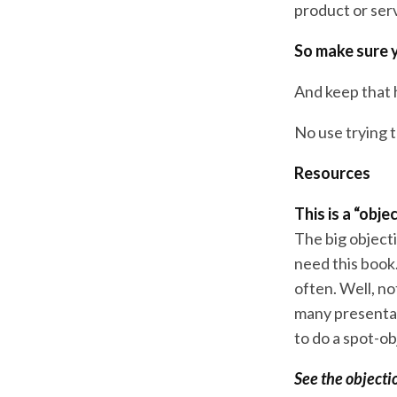
product or ser
So make sure y
And keep that h
No use trying t
Resources
This is a “obj
The big object
need this book
often. Well, n
many presentat
to do a spot-ob
See the objecti