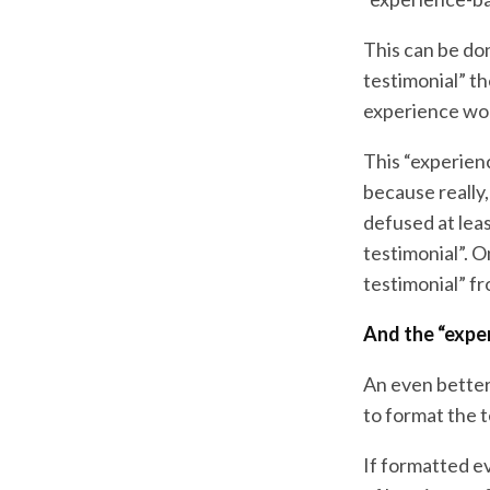
This can be do
testimonial” th
experience wo
This “experien
because really,
defused at leas
testimonial”. 
testimonial” fr
And the “expe
An even better
to format the t
If formatted ev