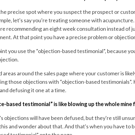
 the precise spot where you suspect the prospect or cust
ample, let's say you're treating someone with acupuncture
're recommending an eight week consultation instead of ju
ment. At that point you have a precise problem or objectio
 point you use the “objection-based testimonial”, because y
bjection.
d areas around the sales page where your customer is likel
ng those objections with “objection-based testimonials”. K
 and defusing it one at a time.
e-based testimonial” is like blowing up the whole mine 
 objections will have been defused, but they're still unsu
his and wonder about that. And that's when you have to br
sed testimonial” onto the page.