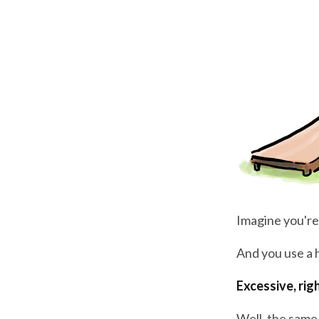
Imagine you're
And you use a
Excessive, rig
Well, the same