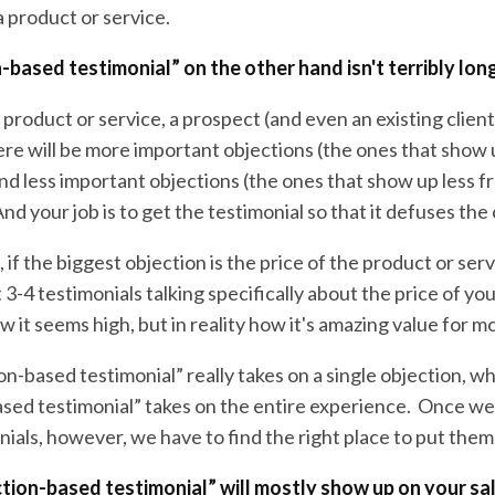
 product or service.
-based testimonial” on the other hand isn't terribly long
roduct or service, a prospect (and even an existing client)
ere will be more important objections (the ones that show
nd less important objections (the ones that show up less f
 And your job is to get the testimonial so that it defuses the
, if the biggest objection is the price of the product or serv
t 3-4 testimonials talking specifically about the price of yo
w it seems high, but in reality how it's amazing value for m
on-based testimonial” really takes on a single objection, wh
sed testimonial” takes on the entire experience. Once we
nials, however, we have to find the right place to put them
tion-based testimonial” will mostly show up on your sa