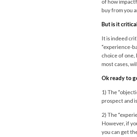
of how impactf
buy from you a
But is it criti
It is indeed cr
“experience-bas
choice of one, 
most cases, wil
Ok ready to g
1) The “objecti
prospect and is 
2) The “experi
However, if you
you can get the