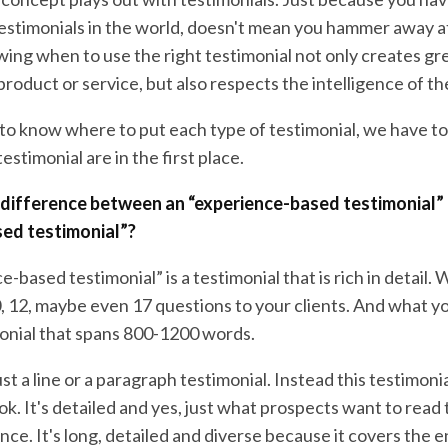
testimonials in the world, doesn't mean you hammer away a
ing when to use the right testimonial not only creates gr
product or service, but also respects the intelligence of t
s to know where to put each type of testimonial, we have 
estimonial are in the first place.
e difference between an “experience-based testimonial”
sed testimonial”?
-based testimonial” is a testimonial that is rich in detail.
, 12, maybe even 17 questions to your clients. And what yo
onial that spans 800-1200 words.
ust a line or a paragraph testimonial. Instead this testimonia
ok. It's detailed and yes, just what prospects want to read 
nce. It's long, detailed and diverse because it covers the e