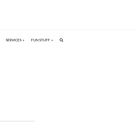
SERVICES
FUN STUFF