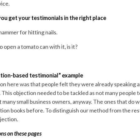
vice.
ou get your testimonials in the right place
ammer for hitting nails.
o open a tomato can with it, is it?
ection-based testimonial” example
ion here was that people felt they were already speaking 
. This objection needed to be tackled as not many people 
ot many small business owners, anyway. The ones that do 
ion books before. To distinguish our method from the re
jection.
ons on these pages