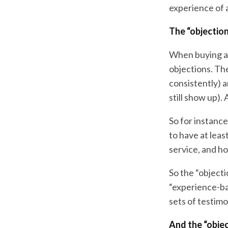
experience of a
The “objection
When buying a p
objections. Th
consistently) a
still show up).
So for instance
to have at leas
service, and ho
So the “objecti
“experience-ba
sets of testimo
And the “objec