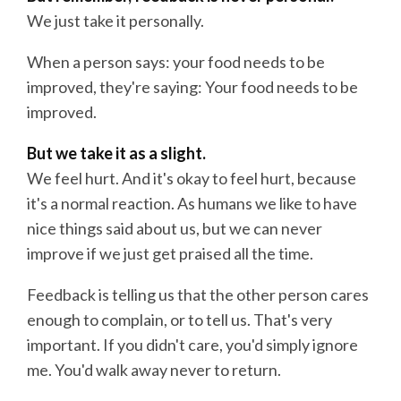
We just take it personally.
When a person says: your food needs to be
improved, they're saying: Your food needs to be
improved.
But we take it as a slight.
We feel hurt. And it's okay to feel hurt, because
it's a normal reaction. As humans we like to have
nice things said about us, but we can never
improve if we just get praised all the time.
Feedback is telling us that the other person cares
enough to complain, or to tell us. That's very
important. If you didn't care, you'd simply ignore
me. You'd walk away never to return.