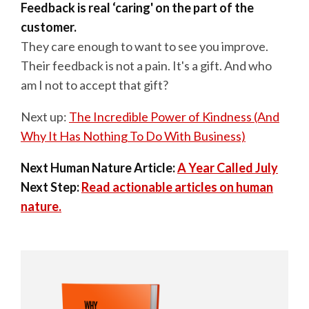
Feedback is real ‘caring' on the part of the
customer.
They care enough to want to see you improve.
Their feedback is not a pain. It's a gift. And who
am I not to accept that gift?
Next up:
The Incredible Power of Kindness (And
Why It Has Nothing To Do With Business)
Next Human Nature Article:
A Year Called July
Next Step:
Read actionable articles on human
nature.