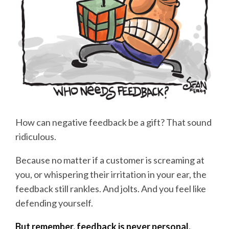
How can negative feedback be a gift? That sound
ridiculous.
Because no matter if a customer is screaming at
you, or whispering their irritation in your ear, the
feedback still rankles. And jolts. And you feel like
defending yourself.
But remember, feedback is never personal.