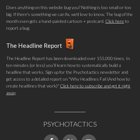
Does anything on this website bug you? Nothing is too small or too
big. If there's something we can fix, we'd love to know. The bug of the
month even gets a hand-painted cartoon + postcard.
Click here
to
report a bug.
The Headline Report
The Headline Report has been downloaded over 155,000 times. In
ten minutes (or less) you’ll learn how to systematically build a
headline that works. Sign up for the Psychotactics newsletter and
get access to a detailed report on "Why Headlines Fail (And how to
create headlines that work)"
Click here to subscribe and get it right
away
PSYCHOTACTICS