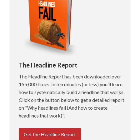
The Headline Report
The Headline Report has been downloaded over
155,000 times. In ten minutes (or less) you’ll learn
how to systematically build a headline that works.
Click on the button below to get a detailed report
on "Why headlines fail (And how to create
headlines that work)".
Get the Headline Report