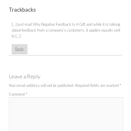
Trackbacks
[…] just read Why Negative Feedback Is A Gift and while it is talking
about feedback from a company’s customers, it applies equally well
to […]
Reply
Leave a Reply
Your email address will not be published.
Required fields are marked
*
Comment
*