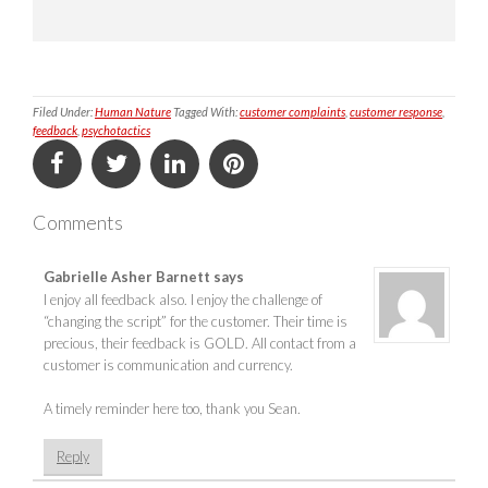
Filed Under:
Human Nature
Tagged With:
customer complaints
,
customer response
,
feedback
,
psychotactics
Comments
Gabrielle Asher Barnett
says
I enjoy all feedback also. I enjoy the challenge of
“changing the script” for the customer. Their time is
precious, their feedback is GOLD. All contact from a
customer is communication and currency.
A timely reminder here too, thank you Sean.
Reply