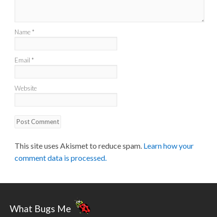
Name
*
Email
*
Website
This site uses Akismet to reduce spam.
Learn how your
comment data is processed.
What Bugs Me