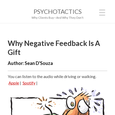
PSYCHOTACTICS
Why Clients Buy—And Why They Don't
Why Negative Feedback Is A
Gift
Author:
Sean D'Souza
You can listen to the audio while driving or walking.
Apple
|
Spotify
|