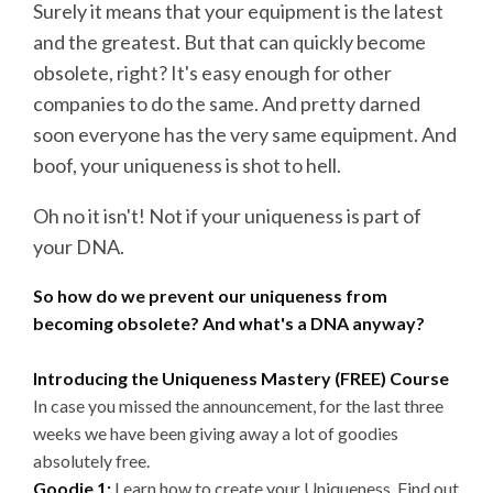
Surely it means that your equipment is the latest
and the greatest. But that can quickly become
obsolete, right? It's easy enough for other
companies to do the same. And pretty darned
soon everyone has the very same equipment. And
boof, your uniqueness is shot to hell.
Oh no it isn't! Not if your uniqueness is part of
your DNA.
So how do we prevent our uniqueness from
becoming obsolete? And what's a DNA anyway?
Introducing the Uniqueness Mastery (FREE) Course
In case you missed the announcement, for the last three
weeks we have been giving away a lot of goodies
absolutely free.
Goodie 1:
Learn how to create your Uniqueness. Find out