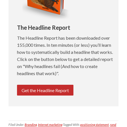
The Headline Report
The Headline Report has been downloaded over
155,000 times. In ten minutes (or less) you’ll learn
how to systematically build a headline that works.
Click on the button below to get a detailed report
on "Why headlines fail (And how to create
headlines that work)".
Get the Headline Report
Filed Under:
Branding
,
Internet marketing
Tagged With:
positioning statement
,
rand