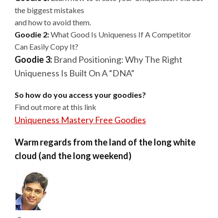
the biggest mistakes
and how to avoid them.
Goodie 2:
What Good Is Uniqueness If A Competitor
Can Easily Copy It?
Goodie 3:
Brand Positioning: Why The Right
Uniqueness Is Built On A “DNA”
So how do you access your goodies?
Find out more at this link
Uniqueness Mastery Free Goodies
Warm regards from the land of the long white
cloud (and the long weekend)