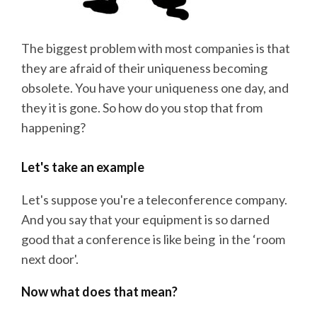
The biggest problem with most companies is that
they are afraid of their uniqueness becoming
obsolete. You have your uniqueness one day, and
they it is gone. So how do you stop that from
happening?
Let's take an example
Let's suppose you're a teleconference company.
And you say that your equipment is so darned
good that a conference is like being in the ‘room
next door'.
Now what does that mean?