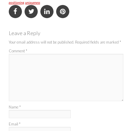
positioning
,
uniqueness
Leave a Reply
Your email address will not be published.
Required fields are marked
*
Comment
*
Name
*
Email
*