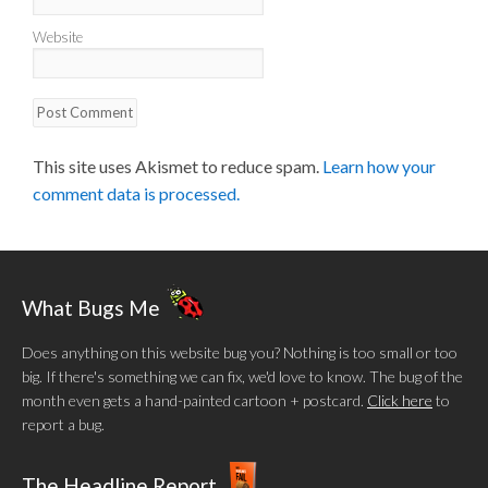
Website
This site uses Akismet to reduce spam.
Learn how your
comment data is processed.
What Bugs Me
Does anything on this website bug you? Nothing is too small or too
big. If there's something we can fix, we'd love to know. The bug of the
month even gets a hand-painted cartoon + postcard.
Click here
to
report a bug.
The Headline Report