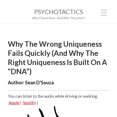
PSYCHOTACTICS
Why Clients Buy—And Why They Don't
Why The Wrong Uniqueness
Fails Quickly (And Why The
Right Uniqueness Is Built On A
“DNA”)
Author:
Sean D'Souza
You can listen to the audio while driving or walking.
Apple
|
Spotify
|