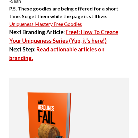
-Sean
P.S. These goodies are being offered for a short
time. So get them while
the page is still live.
Uniqueness Mastery Free Goodies
Next Branding Article:
Free!: How To Create
Your Uniqueness Series (Yup, it’s here!)
Next Step:
Read actionable articles on
branding.