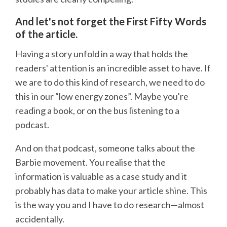
And let's not forget the First Fifty Words
of the article.
Having a story unfold in a way that holds the
readers' attention is an incredible asset to have. If
we are to do this kind of research, we need to do
this in our “low energy zones”. Maybe you're
reading a book, or on the bus listening to a
podcast.
And on that podcast, someone talks about the
Barbie movement. You realise that the
information is valuable as a case study and it
probably has data to make your article shine. This
is the way you and I have to do research—almost
accidentally.