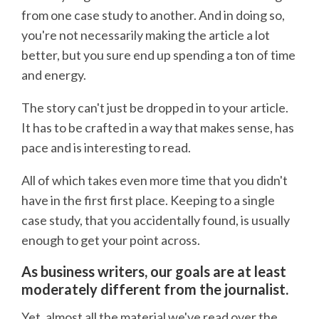
from one case study to another. And in doing so,
you're not necessarily making the article a lot
better, but you sure end up spending a ton of time
and energy.
The story can't just be dropped in to your article.
It has to be crafted in a way that makes sense, has
pace and is interesting to read.
All of which takes even more time that you didn't
have in the first first place. Keeping to a single
case study, that you accidentally found, is usually
enough to get your point across.
As business writers, our goals are at least
moderately different from the journalist.
Yet, almost all the material we've read over the