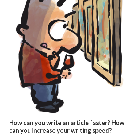
How can you write an article faster? How
can you increase your writing speed?