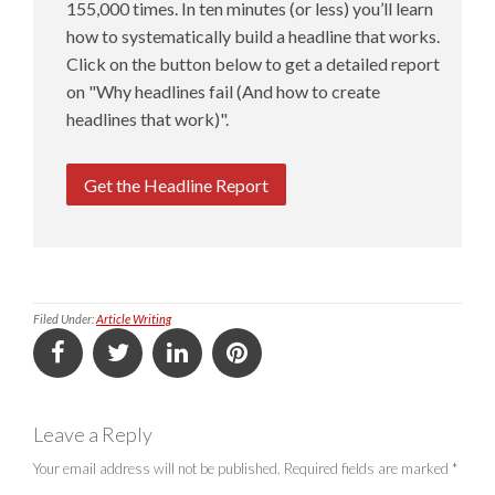
155,000 times. In ten minutes (or less) you’ll learn
how to systematically build a headline that works.
Click on the button below to get a detailed report
on "Why headlines fail (And how to create
headlines that work)".
Get the Headline Report
Filed Under:
Article Writing
Leave a Reply
Your email address will not be published.
Required fields are marked
*