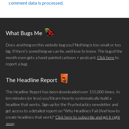
comment data is processed.
What Bugs Me
Does anything on this website bug you? Nothing is too small or too
big. If there's something we can fix, we'd love to know. The bug of the
month even gets a hand-painted cartoon + postcard.
Click here
to
report a bug.
The Headline Report
The Headline Report has been downloaded over 155,000 times. In
ten minutes (or less) you’ll learn how to systematically build a
headline that works. Sign up for the Psychotactics newsletter and
get access to a detailed report on "Why Headlines Fail (And how to
create headlines that work)"
Click here to subscribe and get it right
away