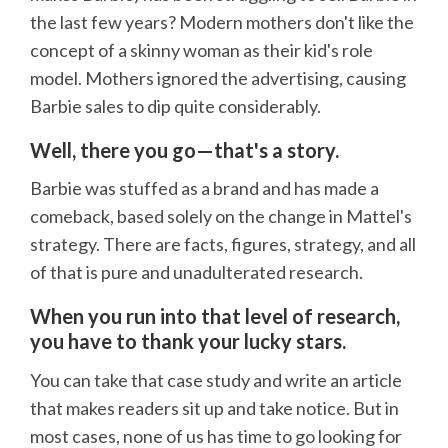
the last few years? Modern mothers don't like the
concept of a skinny woman as their kid's role
model. Mothers ignored the advertising, causing
Barbie sales to dip quite considerably.
Well, there you go—that's a story.
Barbie was stuffed as a brand and has made a
comeback, based solely on the change in Mattel's
strategy. There are facts, figures, strategy, and all
of that is pure and unadulterated research.
When you run into that level of research,
you have to thank your lucky stars.
You can take that case study and write an article
that makes readers sit up and take notice. But in
most cases, none of us has time to go looking for