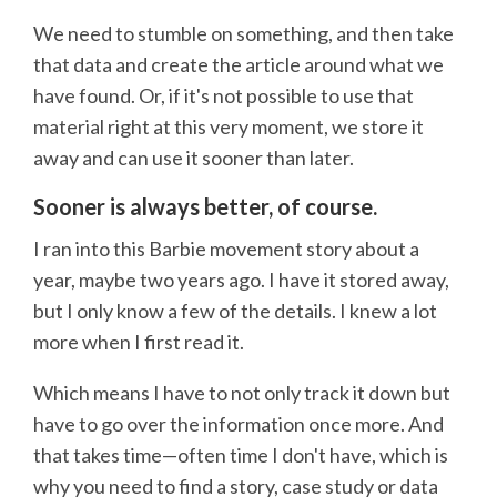
We need to stumble on something, and then take
that data and create the article around what we
have found. Or, if it's not possible to use that
material right at this very moment, we store it
away and can use it sooner than later.
Sooner is always better, of course.
I ran into this Barbie movement story about a
year, maybe two years ago. I have it stored away,
but I only know a few of the details. I knew a lot
more when I first read it.
Which means I have to not only track it down but
have to go over the information once more. And
that takes time—often time I don't have, which is
why you need to find a story, case study or data