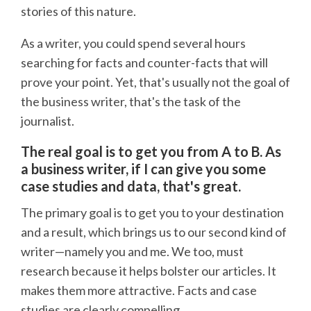
stories of this nature.
As a writer, you could spend several hours
searching for facts and counter-facts that will
prove your point. Yet, that's usually not the goal of
the business writer, that's the task of the
journalist.
The real goal is to get you from A to B. As
a business writer, if I can give you some
case studies and data, that's great.
The primary goal is to get you to your destination
and a result, which brings us to our second kind of
writer—namely you and me. We too, must
research because it helps bolster our articles. It
makes them more attractive. Facts and case
studies are clearly compelling.