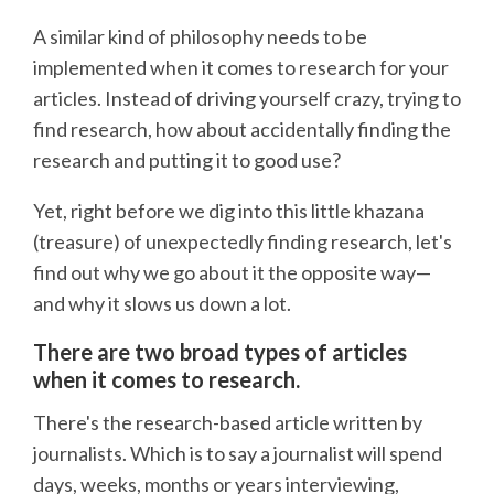
A similar kind of philosophy needs to be
implemented when it comes to research for your
articles. Instead of driving yourself crazy, trying to
find research, how about accidentally finding the
research and putting it to good use?
Yet, right before we dig into this little khazana
(treasure) of unexpectedly finding research, let's
find out why we go about it the opposite way—
and why it slows us down a lot.
There are two broad types of articles
when it comes to research.
There's the research-based article written by
journalists. Which is to say a journalist will spend
days, weeks, months or years interviewing,