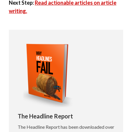
Next Step:
Read actionable articles on article
writing.
The Headline Report
The Headline Report has been downloaded over