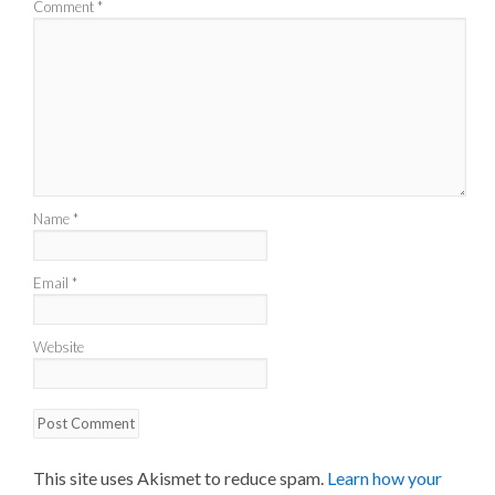
Comment
*
Name
*
Email
*
Website
This site uses Akismet to reduce spam.
Learn how your