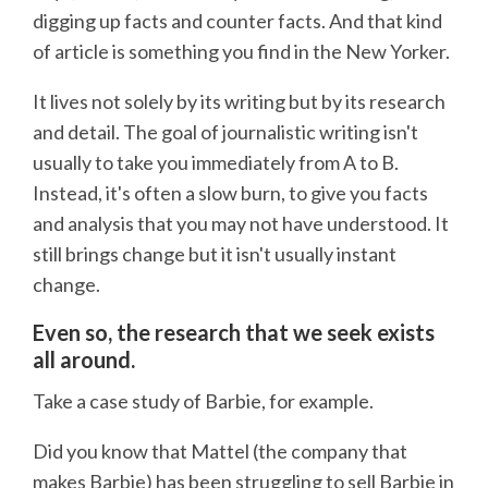
digging up facts and counter facts. And that kind
of article is something you find in the New Yorker.
It lives not solely by its writing but by its research
and detail. The goal of journalistic writing isn't
usually to take you immediately from A to B.
Instead, it's often a slow burn, to give you facts
and analysis that you may not have understood. It
still brings change but it isn't usually instant
change.
Even so, the research that we seek exists
all around.
Take a case study of Barbie, for example.
Did you know that Mattel (the company that
makes Barbie) has been struggling to sell Barbie in