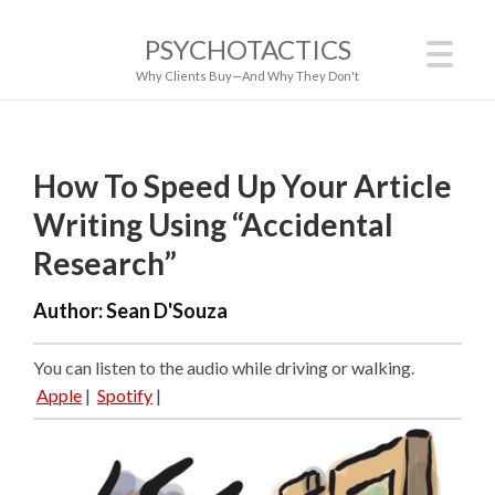
PSYCHOTACTICS
Why Clients Buy—And Why They Don't
How To Speed Up Your Article
Writing Using “Accidental
Research”
Author:
Sean D'Souza
You can listen to the audio while driving or walking.
Apple
|
Spotify
|