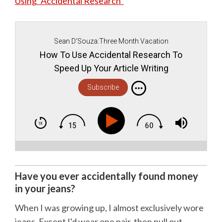
Using “Accidental Research”
Sean D'Souza:Three Month Vacation
How To Use Accidental Research To
Speed Up Your Article Writing
Subscribe
Have you ever accidentally found money
in your jeans?
When I was growing up, I almost exclusively wore
jeans. Except I'd wear one pair, then pull out