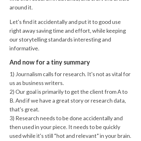
around it.
Let's find it accidentally and put it to good use
right away saving time and effort, while keeping
our storytelling standards interesting and
informative.
And now for a tiny summary
1) Journalism calls for research. It's not as vital for
us as business writers.
2) Our goal is primarily to get the client from A to
B. And if we have a great story or research data,
that's great.
3) Research needs to be done accidentally and
then used in your piece. It needs to be quickly
used while it's still “hot and relevant” in your brain.