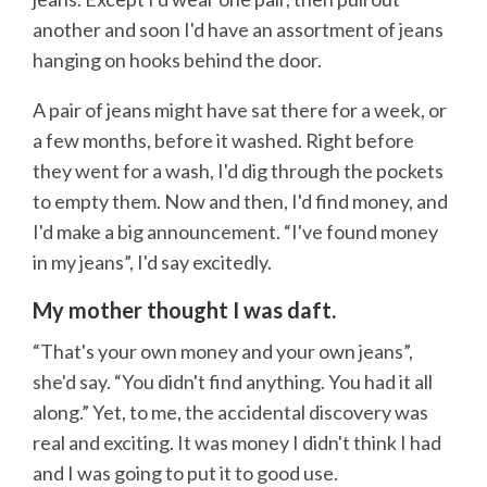
another and soon I'd have an assortment of jeans
hanging on hooks behind the door.
A pair of jeans might have sat there for a week, or
a few months, before it washed. Right before
they went for a wash, I'd dig through the pockets
to empty them. Now and then, I'd find money, and
I'd make a big announcement. “I've found money
in my jeans”, I'd say excitedly.
My mother thought I was daft.
“That's your own money and your own jeans”,
she'd say. “You didn't find anything. You had it all
along.” Yet, to me, the accidental discovery was
real and exciting. It was money I didn't think I had
and I was going to put it to good use.