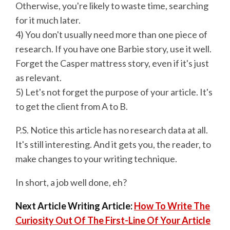
Otherwise, you're likely to waste time, searching
for it much later.
4) You don't usually need more than one piece of
research. If you have one Barbie story, use it well.
Forget the Casper mattress story, even if it's just
as relevant.
5) Let's not forget the purpose of your article. It's
to get the client from A to B.
P.S. Notice this article has no research data at all.
It's still interesting. And it gets you, the reader, to
make changes to your writing technique.
In short, a job well done, eh?
Next Article Writing Article:
How To Write The
Curiosity Out Of The First-Line Of Your Article