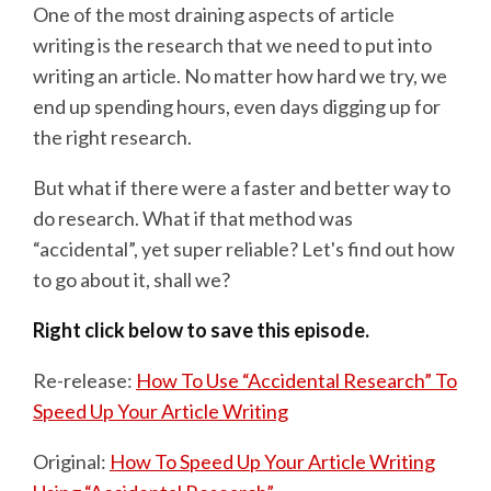
One of the most draining aspects of article
writing is the research that we need to put into
writing an article. No matter how hard we try, we
end up spending hours, even days digging up for
the right research.
But what if there were a faster and better way to
do research. What if that method was
“accidental”, yet super reliable? Let's find out how
to go about it, shall we?
Right click below to save this episode.
Re-release:
How To Use “Accidental Research” To
Speed Up Your Article Writing
Original:
How To Speed Up Your Article Writing