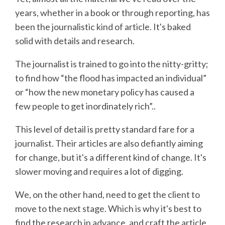
years, whether in a book or through reporting, has
been the journalistic kind of article. It's baked
solid with details and research.
The journalist is trained to go into the nitty-gritty;
to find how “the flood has impacted an individual”
or “how the new monetary policy has caused a
few people to get inordinately rich”..
This level of detail is pretty standard fare for a
journalist. Their articles are also defiantly aiming
for change, but it's a different kind of change. It's
slower moving and requires a lot of digging.
We, on the other hand, need to get the client to
move to the next stage. Which is why it's best to
find the research in advance, and craft the article