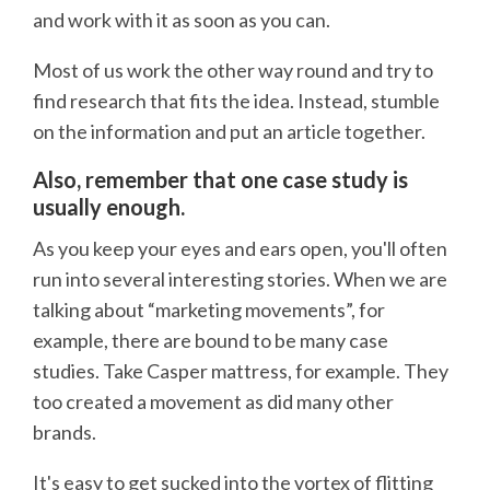
and work with it as soon as you can.
Most of us work the other way round and try to
find research that fits the idea. Instead, stumble
on the information and put an article together.
Also, remember that one case study is
usually enough.
As you keep your eyes and ears open, you'll often
run into several interesting stories. When we are
talking about “marketing movements”, for
example, there are bound to be many case
studies. Take Casper mattress, for example. They
too created a movement as did many other
brands.
It's easy to get sucked into the vortex of flitting