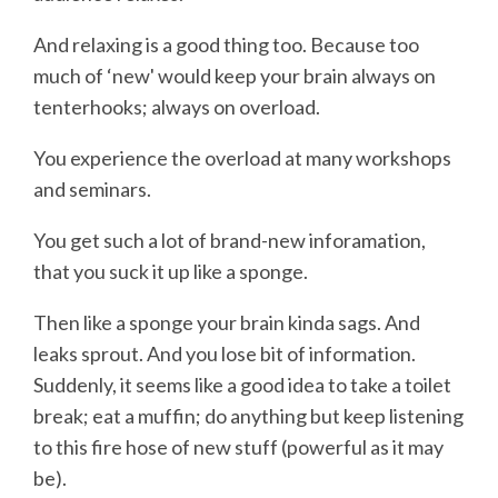
And relaxing is a good thing too. Because too
much of ‘new' would keep your brain always on
tenterhooks; always on overload.
You experience the overload at many workshops
and seminars.
You get such a lot of brand-new inforamation,
that you suck it up like a sponge.
Then like a sponge your brain kinda sags. And
leaks sprout. And you lose bit of information.
Suddenly, it seems like a good idea to take a toilet
break; eat a muffin; do anything but keep listening
to this fire hose of new stuff (powerful as it may
be).