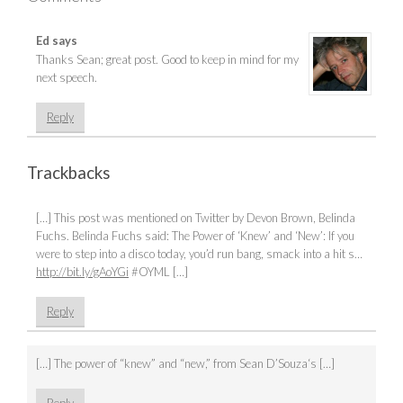
Ed
says
Thanks Sean; great post. Good to keep in mind for my
next speech.
Reply
Trackbacks
[…] This post was mentioned on Twitter by Devon Brown, Belinda
Fuchs. Belinda Fuchs said: The Power of ‘Knew’ and ‘New’: If you
were to step into a disco today, you’d run bang, smack into a hit s…
http://bit.ly/gAoYGi
#OYML […]
Reply
[…] The power of “knew” and “new,” from Sean D’Souza‘s […]