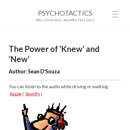
PSYCHOTACTICS
Why Clients Buy—And Why They Don't
The Power of ‘Knew’ and
‘New’
Author:
Sean D'Souza
You can listen to the audio while driving or walking.
Apple
|
Spotify
|