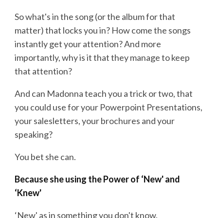
So what's in the song (or the album for that
matter) that locks you in? How come the songs
instantly get your attention? And more
importantly, why is it that they manage to keep
that attention?
And can Madonna teach you a trick or two, that
you could use for your Powerpoint Presentations,
your salesletters, your brochures and your
speaking?
You bet she can.
Because she using the Power of ‘New' and
‘Knew'
‘New' as in something you don't know.