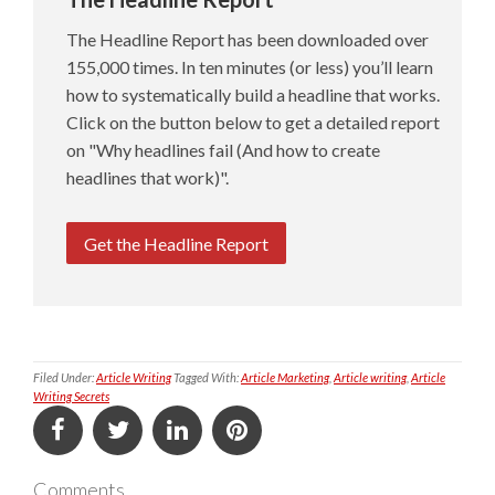
The Headline Report has been downloaded over
155,000 times. In ten minutes (or less) you’ll learn
how to systematically build a headline that works.
Click on the button below to get a detailed report
on "Why headlines fail (And how to create
headlines that work)".
Get the Headline Report
Filed Under:
Article Writing
Tagged With:
Article Marketing
,
Article writing
,
Article
Writing Secrets
Comments