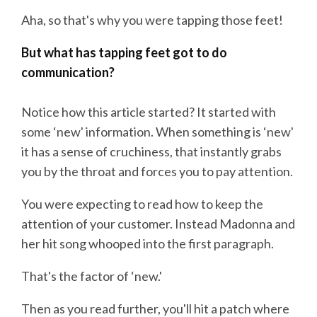
Aha, so that's why you were tapping those feet!
But what has tapping feet got to do
communication?
Notice how this article started? It started with
some ‘new' information. When something is ‘new'
it has a sense of cruchiness, that instantly grabs
you by the throat and forces you to pay attention.
You were expecting to read how to keep the
attention of your customer. Instead Madonna and
her hit song whooped into the first paragraph.
That's the factor of ‘new.'
Then as you read further, you'll hit a patch where