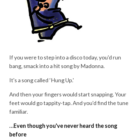
If you were to step into a disco today, you'd run
bang, smack into a hit song by Madonna.
It's a song called ‘Hung Up.'
And then your fingers would start snapping. Your
feet would go tappity-tap. And you'd find the tune
familiar.
…Even though you've never heard the song
before