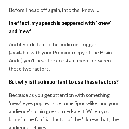
Before I head off again, into the ‘knew'…
In effect, my speech is peppered with ‘knew'
and ‘new'
And if you listen to the audio on Triggers
(available with your Premium copy of the Brain
Audit) you'll hear the constant move between
these two factors.
But why is it so important to use these factors?
Because as you get attention with something
‘new', eyes pop; ears become Spock-like, and your
audience's brain goes on red-alert. When you
bring in the familiar factor of the ‘I knew that', the
audience relaxes.