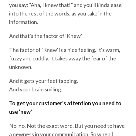
you say: “Aha, I knew that!” and you'll kinda ease
into the rest of the words, as you take in the
information.
And that's the factor of ‘Knew.'
The factor of ‘Knew' is a nice feeling. It's warm,
fuzzy and cuddly. It takes away the fear of the
unknown.
And it gets your feet tapping.
And your brain smiling.
To get your customer's attention you need to
use ‘new'
No, no. Not the exact word. But you need to have
a newness in your communication. So when I