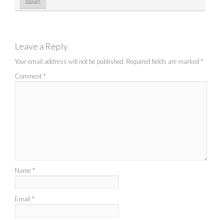
Reply
Leave a Reply
Your email address will not be published.
Required fields are marked
*
Comment
*
Name
*
Email
*