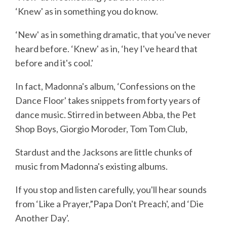
‘Knew' as in something you do know.
‘New' as in something dramatic, that you've never
heard before. ‘Knew' as in, ‘hey I've heard that
before and it's cool.'
In fact, Madonna's album, ‘Confessions on the
Dance Floor' takes snippets from forty years of
dance music. Stirred in between Abba, the Pet
Shop Boys, Giorgio Moroder, Tom Tom Club,
Stardust and the Jacksons are little chunks of
music from Madonna's existing albums.
If you stop and listen carefully, you'll hear sounds
from ‘Like a Prayer,”Papa Don't Preach', and ‘Die
Another Day'.