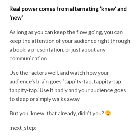
Real power comes from alternating ‘knew' and
‘new'
As long as you can keep the flow going, you can
keep the attention of your audience right through
a book, a presentation, or just about any
communication.
Use the factors well, and watch how your
audience's brain goes ‘tappity-tap, tappity-tap,
tappity-tap.' Use it badly and your audience goes
to sleep or simply walks away.
But you ‘knew' that already, didn't you?
:next_step: