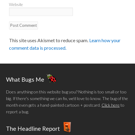
Website
This site uses Akismet to reduce spam.
Learn how your
comment data is processed.
What Bugs Me
Does anything on this website bug you? Nothing is too small or too
big. If there's something we can fix, we'd love to know. The bug of the
month even gets a hand-painted cartoon + postcard.
Click here
to
report a bug.
The Headline Report