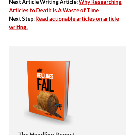
Next Article Writing Article:
Why Researching
Articles to Death Is A Waste of Time
Next Step:
Read actionable articles on article
writing.
The Headline Report