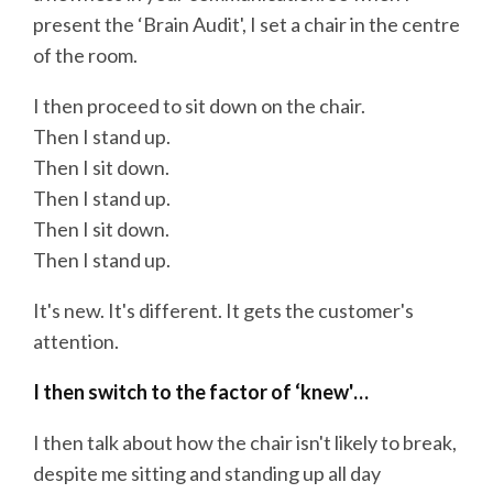
present the ‘Brain Audit', I set a chair in the centre
of the room.
I then proceed to sit down on the chair.
Then I stand up.
Then I sit down.
Then I stand up.
Then I sit down.
Then I stand up.
It's new. It's different. It gets the customer's
attention.
I then switch to the factor of ‘knew'…
I then talk about how the chair isn't likely to break,
despite me sitting and standing up all day