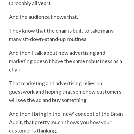
(probably all year).
And the audience knows that.
They know that the chair is built to take many,
many sit-down-stand-up routines.
And then I talk about how advertising and
marketing doesn't have the same robustness as a
chair.
That marketing and advertising relies on
guesswork and hoping that somehow customers
will see the ad and buy something.
And then I bring in the ‘new' concept of the Brain
Audit, that pretty much shows you how your
customer is thinking.