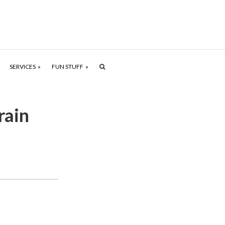
SERVICES
FUN STUFF
rain