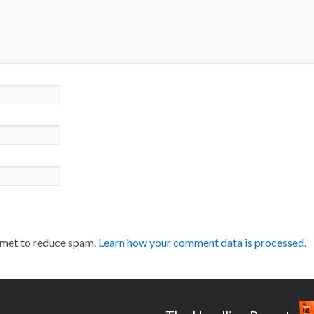
smet to reduce spam.
Learn how your comment data is processed.