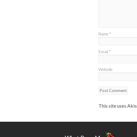
Name
*
Email
*
Website
This site uses Aki