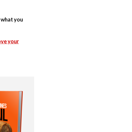
n what you
ove your