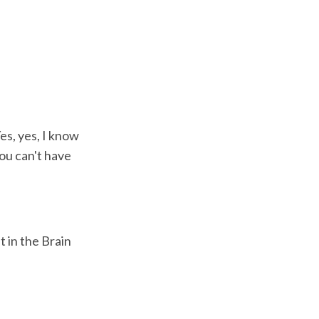
es, yes, I know
ou can't have
 in the Brain