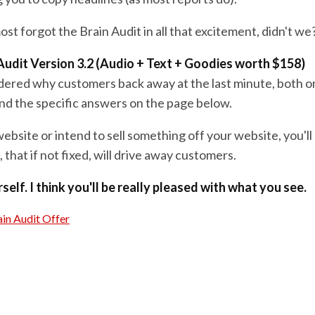
st forgot the Brain Audit in all that excitement, didn't we
Audit Version 3.2 (Audio + Text + Goodies worth $158)
dered why customers back away at the last minute, both o
 find the specific answers on the page below.
website or intend to sell something off your website, you'll 
 that if not fixed, will drive away customers.
self. I think you'll be really pleased with what you see.
in Audit Offer