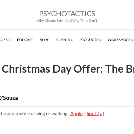
PSYCHOTACTICS
Why Clients Buy—And Why They Don't
CLES
PODCAST
BLOG
CLIENTS
PRODUCTS
WORKSHOPS
 Christmas Day Offer: The B
D'Souza
 the audio while driving or walking.
Apple
|
Spotify
|