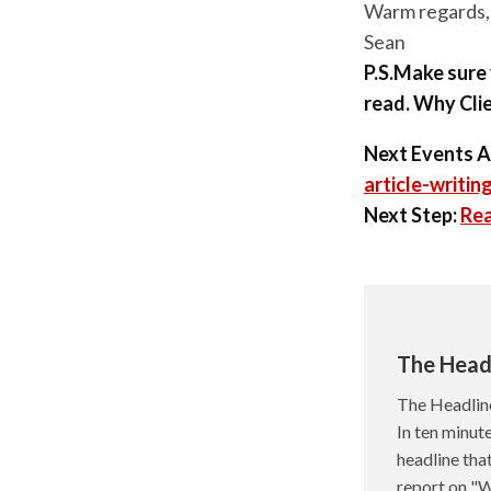
Warm regards,
Sean
P.S.Make sure 
read. Why Clie
Next Events A
article-writin
Next Step:
Rea
The Head
The Headlin
In ten minute
headline tha
report on "W