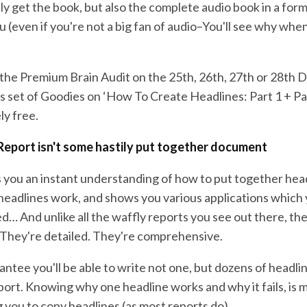
y get the book, but also the complete audio book in a forma
ou (even if you're not a big fan of audio–You'll see why whe
he Premium Brain Audit on the 25th, 26th, 27th or 28th 
us set of Goodies on ‘How To Create Headlines: Part 1 + Pa
ly free.
Report isn't some hastily put together document
s you an instant understanding of how to put together head
eadlines work, and shows you various applications which
d… And unlike all the waffly reports you see out there, th
 They're detailed. They're comprehensive.
arantee you'll be able to write not one, but dozens of headlin
eport. Knowing why one headline works and why it fails, is
ng you to copy headlines (as most reports do).