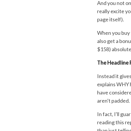
And you not onl
really excite y
page itself).
When you buy t
also get a bon
$158) absolute
The Headline 
Instead it give
explains WHY h
have considere
aren't padded.
In fact, I'll gu
reading this r
than just telli