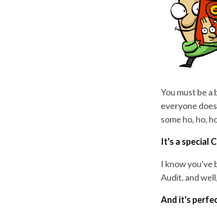
You must be a b
everyone doesn
some ho, ho, h
It's a special 
I know you've 
Audit, and wel
And it's perfe