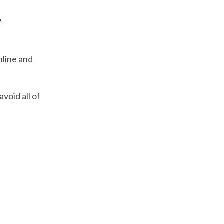
?
nline and
avoid all of