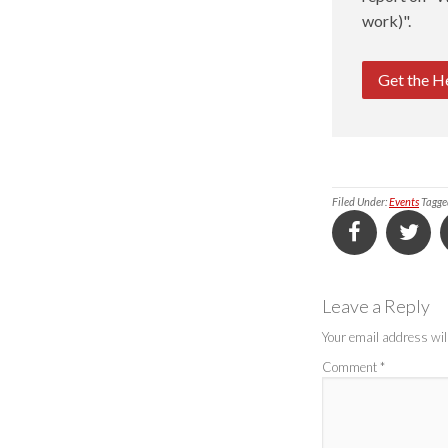
work)".
Get the H
Filed Under:
Events
Tagge
Leave a Reply
Your email address will
Comment
*