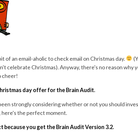
it of an email-aholic to check email on Christmas day.
(Y
't celebrate Christmas). Anyway, there's no reason why y
o cheer!
Christmas day offer for the Brain Audit.
been strongly considering whether or not you should invest
l, here's the perfect moment.
ct because you get the Brain Audit Version 3.2.