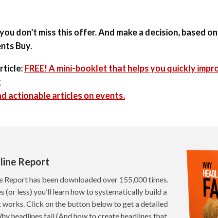
you don't miss this offer. And make a decision, based o
nts Buy.
rticle:
FREE! A mini-booklet that helps you quickly impr
g
d actionable articles on events.
line Report
e Report has been downloaded over 155,000 times.
s (or less) you’ll learn how to systematically build a
t works. Click on the button below to get a detailed
hy headlines fail (And how to create headlines that