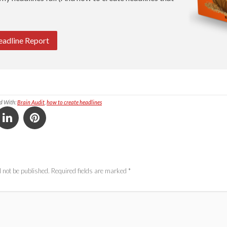
eadline Report
d With:
Brain Audit
,
how to create headlines
 not be published.
Required fields are marked
*