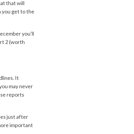
t that will
n you get to the
December you'll
rt 2 (worth
lines. It
 you may never
ese reports
es just after
 more important