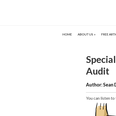
HOME
ABOUT US
FREE ARTI
Special
Audit
Author:
Sean 
You can listen to