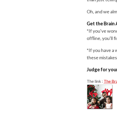
Oh, and we almo
Get the Brain 
*If you've won
offline, you'll
*If you have a 
these mistakes,
Judge for your
The link :
The Bra