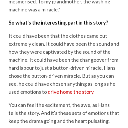
mesmerised. To my grandmother, the washing
machine was a miracle.”
So what's the interesting part in this story?
It could have been that the clothes came out
extremely clean. It could have been the sound and
how they were captivated by the sound of the
machine. It could have been the changeover from
hard labour to just a button-driven miracle. Hans
chose the button-driven miracle. But as you can
see, he could have chosen anything as long as he
used emotions to
drive home the story
.
You can feel the excitement, the awe, as Hans
tells the story. And it's these sets of emotions that
keep the drama going and the heart pulsating.