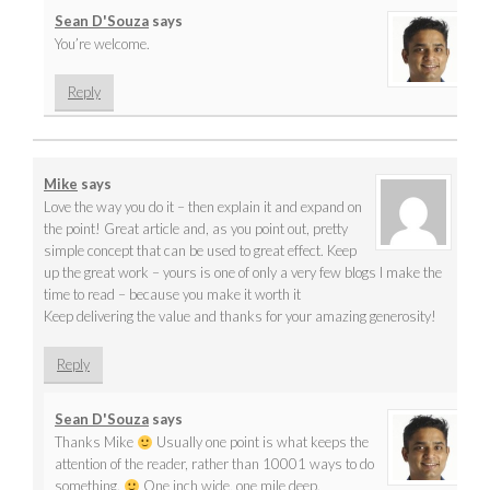
Sean D'Souza
says
You’re welcome.
Reply
Mike
says
Love the way you do it – then explain it and expand on
the point! Great article and, as you point out, pretty
simple concept that can be used to great effect. Keep
up the great work – yours is one of only a very few blogs I make the
time to read – because you make it worth it
Keep delivering the value and thanks for your amazing generosity!
Reply
Sean D'Souza
says
Thanks Mike
Usually one point is what keeps the
attention of the reader, rather than 10001 ways to do
something.
One inch wide, one mile deep.