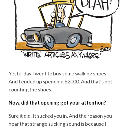
Yesterday I went to buy some walking shoes.
And I ended up spending $2000. And that's not
counting the shoes.
Now, did that opening get your attention?
Sure it did. It sucked you in. And the reason you
hear that strange sucking sound is because I