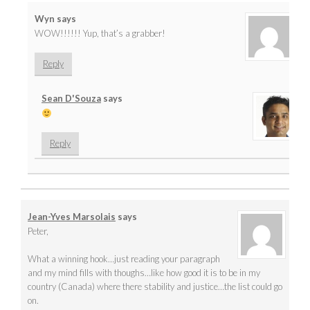
Wyn
says
WOW!!!!!! Yup, that’s a grabber!
Reply
Sean D'Souza
says
Reply
Jean-Yves Marsolais
says
Peter,
What a winning hook…just reading your paragraph
and my mind fills with thoughs…like how good it is to be in my
country (Canada) where there stability and justice…the list could go
on.