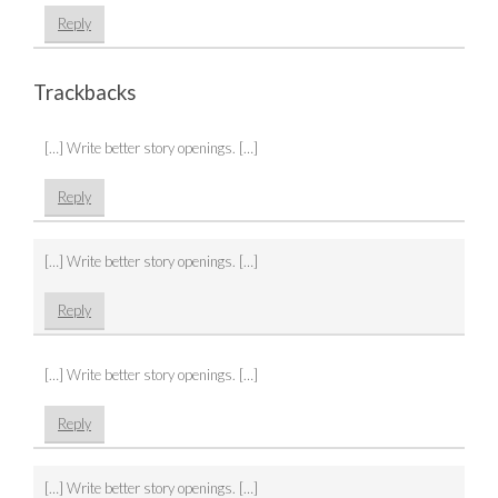
Reply
Trackbacks
[…] Write better story openings. […]
Reply
[…] Write better story openings. […]
Reply
[…] Write better story openings. […]
Reply
[…] Write better story openings. […]