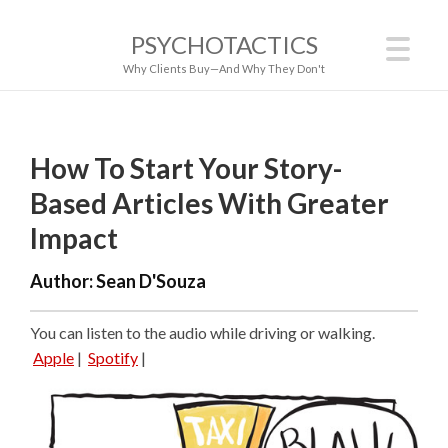
PSYCHOTACTICS
Why Clients Buy—And Why They Don't
How To Start Your Story-
Based Articles With Greater
Impact
Author:
Sean D'Souza
You can listen to the audio while driving or walking.
Apple
|
Spotify
|