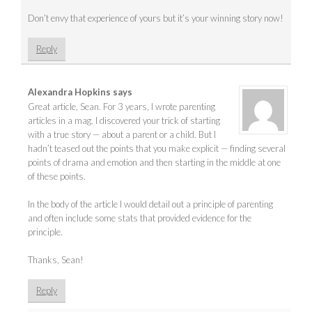
Don’t envy that experience of yours but it’s your winning story now!
Reply
Alexandra Hopkins
says
Great article, Sean. For 3 years, I wrote parenting
articles in a mag. I discovered your trick of starting
with a true story — about a parent or a child. But I
hadn’t teased out the points that you make explicit — finding several
points of drama and emotion and then starting in the middle at one
of these points.
In the body of the article I would detail out a principle of parenting
and often include some stats that provided evidence for the
principle.
Thanks, Sean!
Reply