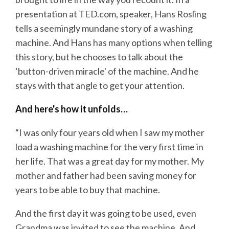
presentation at TED.com, speaker, Hans Rosling
tells a seemingly mundane story of a washing
machine. And Hans has many options when telling
this story, but he chooses to talk about the
‘button-driven miracle' of the machine. And he
stays with that angle to get your attention.
And here's how it unfolds…
“I was only four years old when I saw my mother
load a washing machine for the very first time in
her life. That was a great day for my mother. My
mother and father had been saving money for
years to be able to buy that machine.
And the first day it was going to be used, even
Grandma was invited to see the machine. And