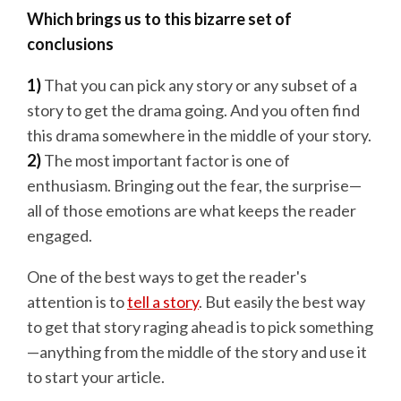
Which brings us to this bizarre set of
conclusions
1)
That you can pick any story or any subset of a
story to get the drama going. And you often find
this drama somewhere in the middle of your story.
2)
The most important factor is one of
enthusiasm. Bringing out the fear, the surprise—
all of those emotions are what keeps the reader
engaged.
One of the best ways to get the reader's
attention is to
tell a story
. But easily the best way
to get that story raging ahead is to pick something
—anything from the middle of the story and use it
to start your article.