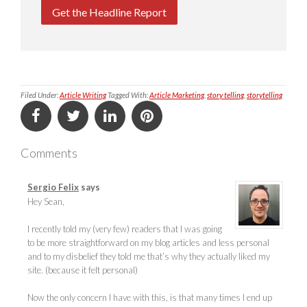
Get the Headline Report
Filed Under:
Article Writing
Tagged With:
Article Marketing
,
story telling
,
storytelling
Comments
Sergio Felix
says
Hey Sean,
I recently told my (very few) readers that I was going
to be more straightforward on my blog articles and less personal
and to my disbelief they told me that’s why they actually liked my
site. (because it felt personal)
Now the only concern I have with this, is that many times I end up