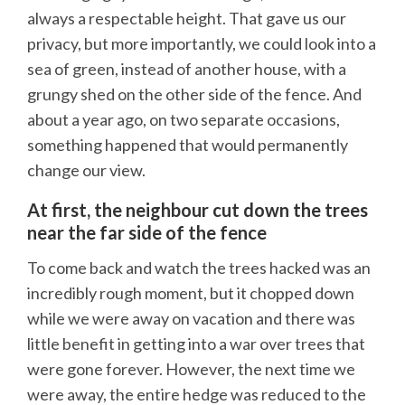
always a respectable height. That gave us our
privacy, but more importantly, we could look into a
sea of green, instead of another house, with a
grungy shed on the other side of the fence. And
about a year ago, on two separate occasions,
something happened that would permanently
change our view.
At first, the neighbour cut down the trees
near the far side of the fence
To come back and watch the trees hacked was an
incredibly rough moment, but it chopped down
while we were away on vacation and there was
little benefit in getting into a war over trees that
were gone forever. However, the next time we
were away, the entire hedge was reduced to the