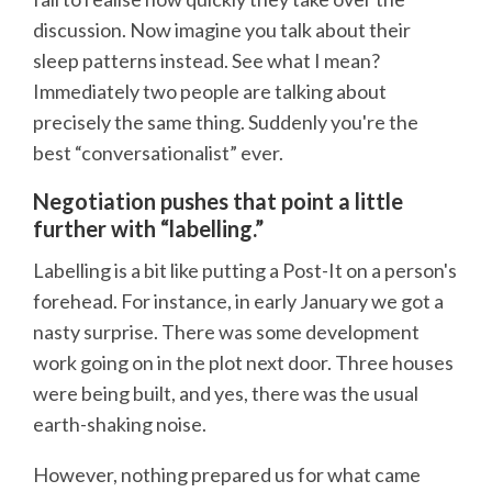
discussion. Now imagine you talk about their
sleep patterns instead. See what I mean?
Immediately two people are talking about
precisely the same thing. Suddenly you're the
best “conversationalist” ever.
Negotiation pushes that point a little
further with “labelling.”
Labelling is a bit like putting a Post-It on a person's
forehead. For instance, in early January we got a
nasty surprise. There was some development
work going on in the plot next door. Three houses
were being built, and yes, there was the usual
earth-shaking noise.
However, nothing prepared us for what came