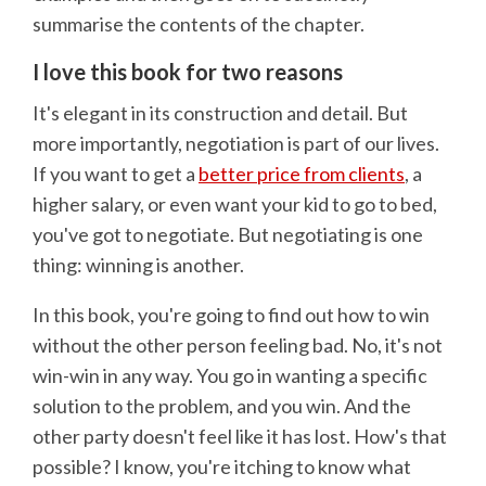
summarise the contents of the chapter.
I love this book for two reasons
It's elegant in its construction and detail. But
more importantly, negotiation is part of our lives.
If you want to get a
better price from clients
, a
higher salary, or even want your kid to go to bed,
you've got to negotiate. But negotiating is one
thing: winning is another.
In this book, you're going to find out how to win
without the other person feeling bad. No, it's not
win-win in any way. You go in wanting a specific
solution to the problem, and you win. And the
other party doesn't feel like it has lost. How's that
possible? I know, you're itching to know what