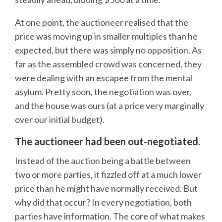
At one point, the auctioneer realised that the
price was moving up in smaller multiples than he
expected, but there was simply no opposition. As
far as the assembled crowd was concerned, they
were dealing with an escapee from the mental
asylum. Pretty soon, the negotiation was over,
and the house was ours (at a price very marginally
over our initial budget).
The auctioneer had been out-negotiated.
Instead of the auction being a battle between
two or more parties, it fizzled off at a much lower
price than he might have normally received. But
why did that occur? In every negotiation, both
parties have information. The core of what makes