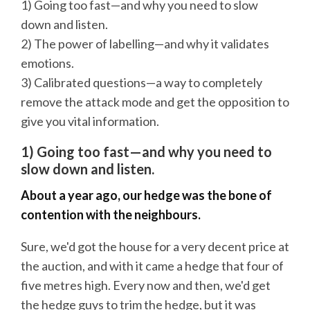
1) Going too fast—and why you need to slow
down and listen.
2) The power of labelling—and why it validates
emotions.
3) Calibrated questions—a way to completely
remove the attack mode and get the opposition to
give you vital information.
1) Going too fast—and why you need to
slow down and listen.
About a year ago, our hedge was the bone of
contention with the neighbours.
Sure, we'd got the house for a very decent price at
the auction, and with it came a hedge that four of
five metres high. Every now and then, we'd get
the hedge guys to trim the hedge, but it was