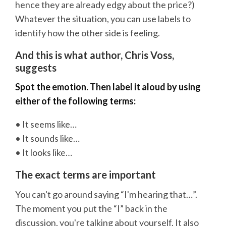
hence they are already edgy about the price?)
Whatever the situation, you can use labels to
identify how the other side is feeling.
And this is what author, Chris Voss,
suggests
Spot the emotion. Then label it aloud by using
either of the following terms:
• It seems like…
• It sounds like…
• It looks like…
The exact terms are important
You can't go around saying “I'm hearing that…”.
The moment you put the “I” back in the
discussion, you're talking about yourself. It also