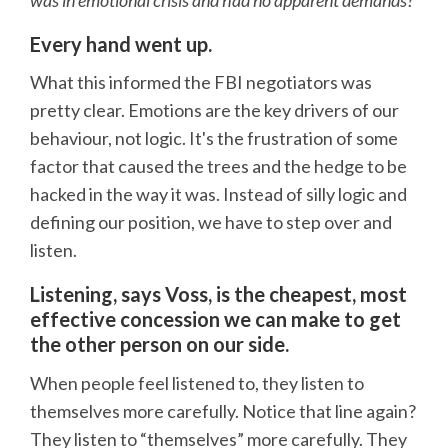
was in emotional crisis and had no apparent demands?
Every hand went up.
What this informed the FBI negotiators was
pretty clear. Emotions are the key drivers of our
behaviour, not logic. It's the frustration of some
factor that caused the trees and the hedge to be
hacked in the way it was. Instead of silly logic and
defining our position, we have to step over and
listen.
Listening, says Voss, is the cheapest, most
effective concession we can make to get
the other person on our side.
When people feel listened to, they listen to
themselves more carefully. Notice that line again?
They listen to “themselves” more carefully. They