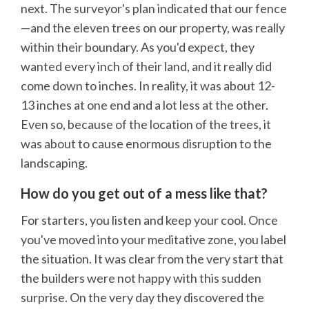
next. The surveyor's plan indicated that our fence
—and the eleven trees on our property, was really
within their boundary. As you'd expect, they
wanted every inch of their land, and it really did
come down to inches. In reality, it was about 12-
13 inches at one end and a lot less at the other.
Even so, because of the location of the trees, it
was about to cause enormous disruption to the
landscaping.
How do you get out of a mess like that?
For starters, you listen and keep your cool. Once
you've moved into your meditative zone, you label
the situation. It was clear from the very start that
the builders were not happy with this sudden
surprise. On the very day they discovered the