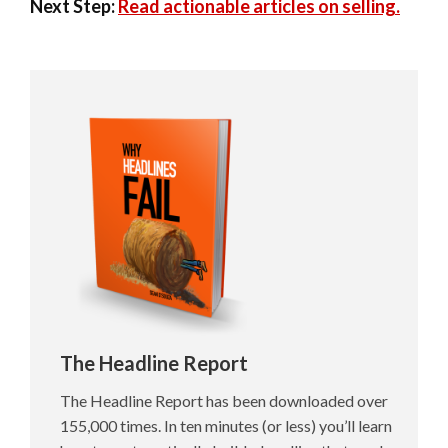
Next Step:
Read actionable articles on selling.
The Headline Report
The Headline Report has been downloaded over
155,000 times. In ten minutes (or less) you’ll learn