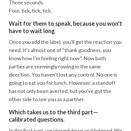
Three seconds.
Four, tick, tick, tick.
Wait for them to speak, because you won't
have to wait long
Once you add the label, you'll get the reaction you
need. It's almost one of “thank goodness, you
know how I'm feeling right now”. Now both
parties are seemingly rowing in the same
direction. You haven't lost any control. No one is
going to eat you for lunch. However, a standoff
has not only been averted, but you've got the
other side to see you as a partner.
Which takes us to the third part—
calibrated questions.
In the first part, we slowed down and listened. We