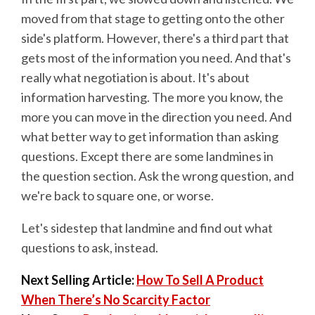
moved from that stage to getting onto the other
side's platform. However, there's a third part that
gets most of the information you need. And that's
really what negotiation is about. It's about
information harvesting. The more you know, the
more you can move in the direction you need. And
what better way to get information than asking
questions. Except there are some landmines in
the question section. Ask the wrong question, and
we're back to square one, or worse.
Let's sidestep that landmine and find out what
questions to ask, instead.
Next Selling Article:
How To Sell A Product
When There’s No Scarcity Factor