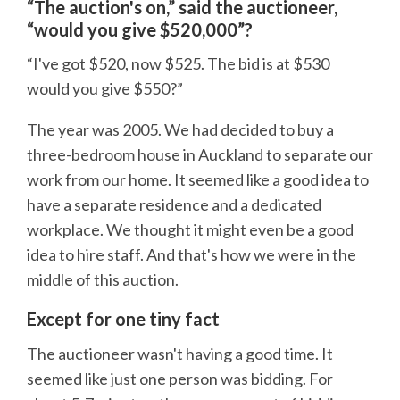
“The auction's on,” said the auctioneer,
“would you give $520,000”?
“I've got $520, now $525. The bid is at $530
would you give $550?”
The year was 2005. We had decided to buy a
three-bedroom house in Auckland to separate our
work from our home. It seemed like a good idea to
have a separate residence and a dedicated
workplace. We thought it might even be a good
idea to hire staff. And that's how we were in the
middle of this auction.
Except for one tiny fact
The auctioneer wasn't having a good time. It
seemed like just one person was bidding. For