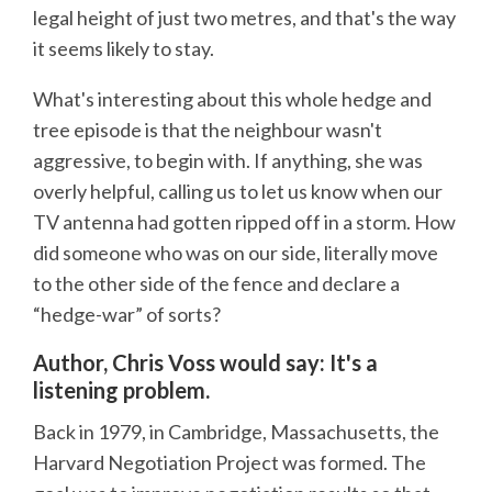
legal height of just two metres, and that's the way
it seems likely to stay.
What's interesting about this whole hedge and
tree episode is that the neighbour wasn't
aggressive, to begin with. If anything, she was
overly helpful, calling us to let us know when our
TV antenna had gotten ripped off in a storm. How
did someone who was on our side, literally move
to the other side of the fence and declare a
“hedge-war” of sorts?
Author, Chris Voss would say: It's a
listening problem.
Back in 1979, in Cambridge, Massachusetts, the
Harvard Negotiation Project was formed. The