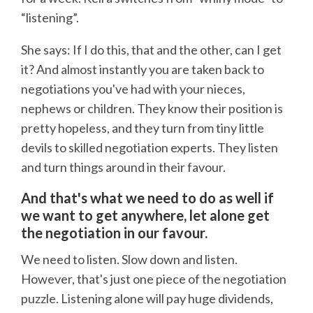
“listening”.
She says: If I do this, that and the other, can I get
it? And almost instantly you are taken back to
negotiations you've had with your nieces,
nephews or children. They know their position is
pretty hopeless, and they turn from tiny little
devils to skilled negotiation experts. They listen
and turn things around in their favour.
And that's what we need to do as well if
we want to get anywhere, let alone get
the negotiation in our favour.
We need to listen. Slow down and listen.
However, that's just one piece of the negotiation
puzzle. Listening alone will pay huge dividends,