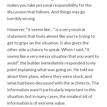
makes you take personal responsibility for the
discussion that follows. And things may go
horribly wrong.
However, “it seems like…” is a very neutral
statement that feels almost like you're trying to
get to grips on the situation. It also gives the
other side a chance to speak. When I said, “It
seems like a very messy situation that you want to
avoid”, the builder immediately responded to my
point explaining what was going on. He told me
about their plans, where they were stuck, and
what had been discussed with the architects. The
information wasn't particularly important to this
situation, but in many cases, the smallest bit of
information is of extreme value.