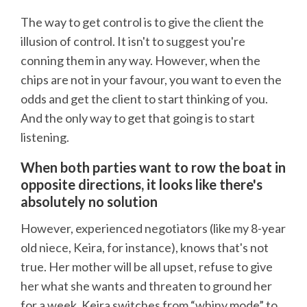
The way to get control is to give the client the
illusion of control. It isn't to suggest you're
conning them in any way. However, when the
chips are not in your favour, you want to even the
odds and get the client to start thinking of you.
And the only way to get that going is to start
listening.
When both parties want to row the boat in
opposite directions, it looks like there's
absolutely no solution
However, experienced negotiators (like my 8-year
old niece, Keira, for instance), knows that's not
true. Her mother will be all upset, refuse to give
her what she wants and threaten to ground her
for a week. Keira switches from “whiny mode” to