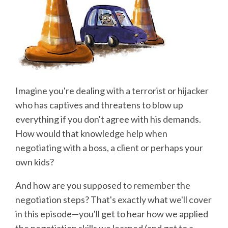
Imagine you're dealing with a terrorist or hijacker
who has captives and threatens to blow up
everything if you don't agree with his demands.
How would that knowledge help when
negotiating with a boss, a client or perhaps your
own kids?
And how are you supposed to remember the
negotiation steps? That's exactly what we'll cover
in this episode—you'll get to hear how we applied
the negotiation skills we learned (and got to a