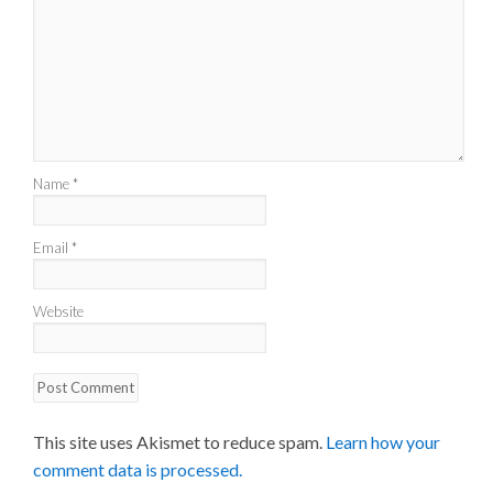
Name
*
Email
*
Website
This site uses Akismet to reduce spam.
Learn how your
comment data is processed.