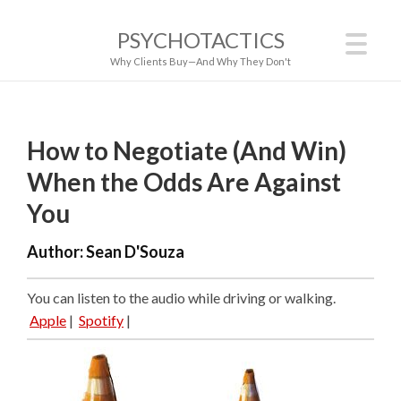
PSYCHOTACTICS
Why Clients Buy—And Why They Don't
How to Negotiate (And Win)
When the Odds Are Against
You
Author:
Sean D'Souza
You can listen to the audio while driving or walking.
Apple
|
Spotify
|