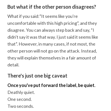
But what if the other person disagrees?
What if you said:”It seems like you're
uncomfortable with this high pricing”, and they
disagree. You can always step back and say, “I
didn't say it was that way. I just said it seems like
that”. However, in many cases, if not most, the
other person will not go on the attack. Instead,
they will explain themselves in a fair amount of
detail.
There's just one big caveat
Once you've put forward the label, be quiet.
Deathly quiet.
One second.
Two seconds.