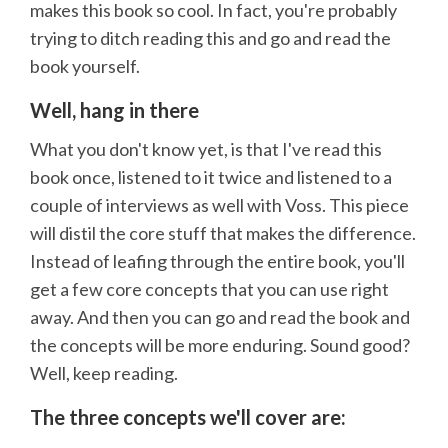
makes this book so cool. In fact, you're probably
trying to ditch reading this and go and read the
book yourself.
Well, hang in there
What you don't know yet, is that I've read this
book once, listened to it twice and listened to a
couple of interviews as well with Voss. This piece
will distil the core stuff that makes the difference.
Instead of leafing through the entire book, you'll
get a few core concepts that you can use right
away. And then you can go and read the book and
the concepts will be more enduring. Sound good?
Well, keep reading.
The three concepts we'll cover are: