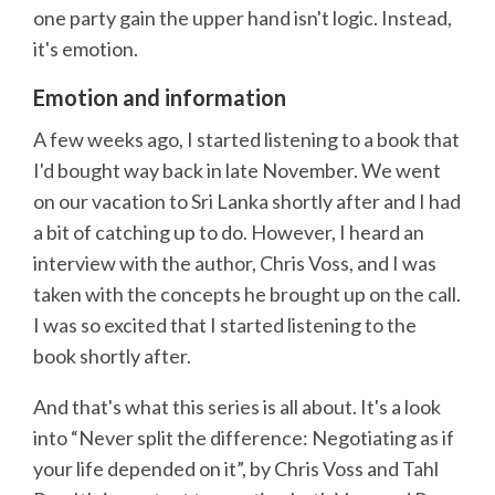
one party gain the upper hand isn't logic. Instead,
it's emotion.
Emotion and information
A few weeks ago, I started listening to a book that
I'd bought way back in late November. We went
on our vacation to Sri Lanka shortly after and I had
a bit of catching up to do. However, I heard an
interview with the author, Chris Voss, and I was
taken with the concepts he brought up on the call.
I was so excited that I started listening to the
book shortly after.
And that's what this series is all about. It's a look
into “Never split the difference: Negotiating as if
your life depended on it”, by Chris Voss and Tahl