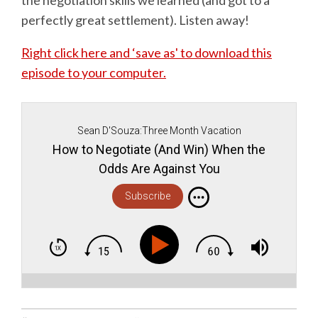
perfectly great settlement). Listen away!
Right click here and ‘save as' to download this
episode to your computer.
Sean D'Souza:Three Month Vacation
How to Negotiate (And Win) When the
Odds Are Against You
Subscribe