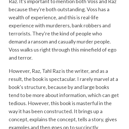
Raz. It's important to mention both Voss and Raz
because they're both outstanding. Voss has a
wealth of experience, and this is real-life
experience with murderers, bank robbers and
terrorists. They're the kind of people who
demand a ransom and casually murder people.
Voss walks us right through this minefield of ego
and terror.
However, Raz, Tahl Raz is the writer, and as a
result, the book is spectacular. I rarely marvel at a
book's structure, because by and large books
tend to be more about information, which can get
tedious. However, this book is masterful in the
way it has been constructed. It brings up a
concept, explains the concept, tells a story, gives
examples and then goes on to succinctly