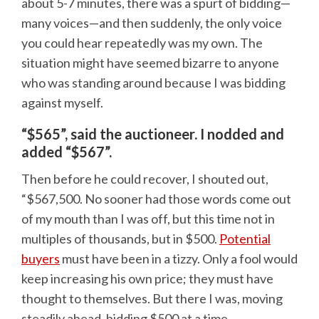
about 5-7 minutes, there was a spurt of bidding—
many voices—and then suddenly, the only voice
you could hear repeatedly was my own. The
situation might have seemed bizarre to anyone
who was standing around because I was bidding
against myself.
“$565”, said the auctioneer. I nodded and
added “$567”.
Then before he could recover, I shouted out,
“$567,500. No sooner had those words come out
of my mouth than I was off, but this time not in
multiples of thousands, but in $500.
Potential
buyers
must have been in a tizzy. Only a fool would
keep increasing his own price; they must have
thought to themselves. But there I was, moving
steadily ahead, bidding $500 at a time.