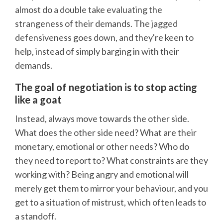
almost do a double take evaluating the
strangeness of their demands. The jagged
defensiveness goes down, and they're keen to
help, instead of simply barging in with their
demands.
The goal of negotiation is to stop acting
like a goat
Instead, always move towards the other side.
What does the other side need? What are their
monetary, emotional or other needs? Who do
they need to report to? What constraints are they
working with? Being angry and emotional will
merely get them to mirror your behaviour, and you
get to a situation of mistrust, which often leads to
a standoff.