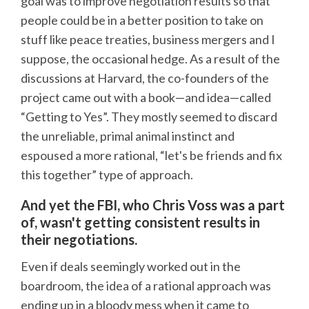
goal was to improve negotiation results so that
people could be in a better position to take on
stuff like peace treaties, business mergers and I
suppose, the occasional hedge. As a result of the
discussions at Harvard, the co-founders of the
project came out with a book—and idea—called
“Getting to Yes”. They mostly seemed to discard
the unreliable, primal animal instinct and
espoused a more rational, “let's be friends and fix
this together” type of approach.
And yet the FBI, who Chris Voss was a part
of, wasn't getting consistent results in
their negotiations.
Even if deals seemingly worked out in the
boardroom, the idea of a rational approach was
ending up in a bloody mess when it came to