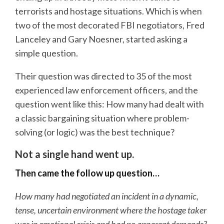
terrorists and hostage situations. Which is when
two of the most decorated FBI negotiators, Fred
Lanceley and Gary Noesner, started asking a
simple question.
Their question was directed to 35 of the most
experienced law enforcement officers, and the
question went like this: How many had dealt with
a classic bargaining situation where problem-
solving (or logic) was the best technique?
Not a single hand went up.
Then came the follow up question…
How many had negotiated an incident in a dynamic,
tense, uncertain environment where the hostage taker