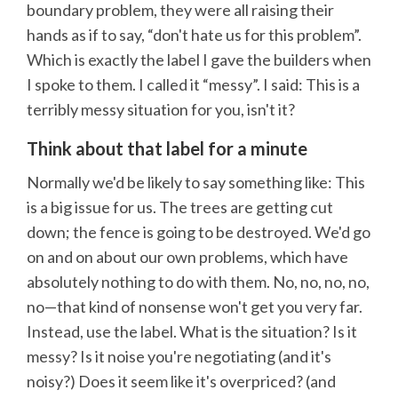
boundary problem, they were all raising their
hands as if to say, “don't hate us for this problem”.
Which is exactly the label I gave the builders when
I spoke to them. I called it “messy”. I said: This is a
terribly messy situation for you, isn't it?
Think about that label for a minute
Normally we'd be likely to say something like: This
is a big issue for us. The trees are getting cut
down; the fence is going to be destroyed. We'd go
on and on about our own problems, which have
absolutely nothing to do with them. No, no, no, no,
no—that kind of nonsense won't get you very far.
Instead, use the label. What is the situation? Is it
messy? Is it noise you're negotiating (and it's
noisy?) Does it seem like it's overpriced? (and