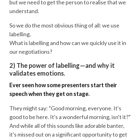
but we need to get the person to realise that we
understand.
So we do the most obvious thing of all: we use
labelling.
What is labelling and how can we quickly use it in
our negotiations?
2) The power of labelling—and why it
validates emotions.
Ever seen how some presenters start their
speech when they get on stage.
They might say: “Good morning, everyone. It's
good to be here. It's a wonderful morning, isn't it?”
And while all of this sounds like adorable banter,
it's missed out on a significant opportunity to get