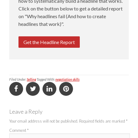
how to systematically build a headline that works.
Click on the button below to get a detailed report
on "Why headlines fail (And how to create
headlines that work)".
Get the Headline Report
Filed Under:
Selling
Tagged With:
negotiation skills
Leave a Reply
Your email address will not be published.
Required fields are marked
*
Comment
*