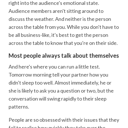
right into the audience's emotional state.
Audience members aren't sitting around to
discuss the weather. And neither is the person
across the table from you. While you don't have to
be all business-like, it's best to get the person
across the table to know that you're on their side.
Most people always talk about themselves
And here's where you can run a little test.
Tomorrow morning tell your partner how you
didn't sleep too well. Almost immediately, he or
she is likely to ask you a question or two, but the
conversation will swing rapidly to their sleep
patterns.
People are so obsessed with their issues that they
fail to realise how quickly they take over the