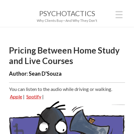
PSYCHOTACTICS
Why Clients Buy—And Why They Don't
Pricing Between Home Study
and Live Courses
Author:
Sean D'Souza
You can listen to the audio while driving or walking.
Apple
|
Spotify
|