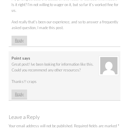
Is it right? I’m not willing to wager on it, but so far it’s worked fine for
us.
And really that’s been our experience, and so to answer a frequently
asked question, I made this post.
Reply
Point
says
Great post! Ive been looking for information like this.
Could you recommend any other resources?
Thanks!! craps
Reply
Leave a Reply
Your email address will not be published.
Required fields are marked
*