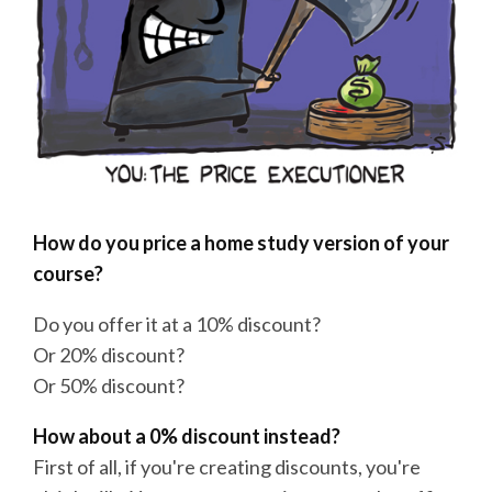
How do you price a home study version of your
course?
Do you offer it at a 10% discount?
Or 20% discount?
Or 50% discount?
How about a 0% discount instead?
First of all, if you're creating discounts, you're