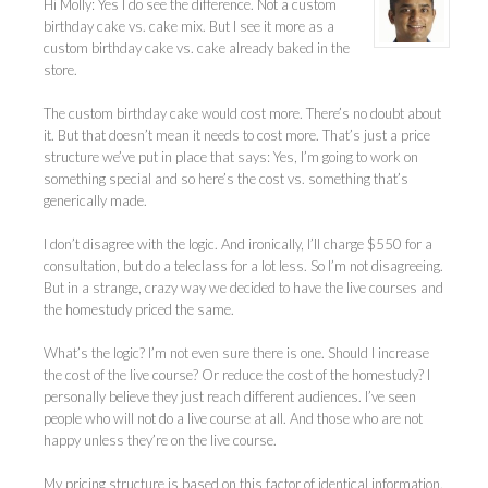
Hi Molly: Yes I do see the difference. Not a custom
birthday cake vs. cake mix. But I see it more as a
custom birthday cake vs. cake already baked in the
store.
The custom birthday cake would cost more. There’s no doubt about
it. But that doesn’t mean it needs to cost more. That’s just a price
structure we’ve put in place that says: Yes, I’m going to work on
something special and so here’s the cost vs. something that’s
generically made.
I don’t disagree with the logic. And ironically, I’ll charge $550 for a
consultation, but do a teleclass for a lot less. So I’m not disagreeing.
But in a strange, crazy way we decided to have the live courses and
the homestudy priced the same.
What’s the logic? I’m not even sure there is one. Should I increase
the cost of the live course? Or reduce the cost of the homestudy? I
personally believe they just reach different audiences. I’ve seen
people who will not do a live course at all. And those who are not
happy unless they’re on the live course.
My pricing structure is based on this factor of identical information.