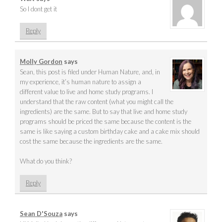
So I dont get it
Reply
Molly Gordon
says
Sean, this post is filed under Human Nature, and, in
my experience, it’s human nature to assign a
different value to live and home study programs. I
understand that the raw content (what you might call the
ingredients) are the same. But to say that live and home study
programs should be priced the same because the content is the
same is like saying a custom birthday cake and a cake mix should
cost the same because the ingredients are the same.
What do you think?
Reply
Sean D'Souza
says