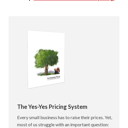
The Yes-Yes Pricing System
Every small business has to raise their prices. Yet,
most of us struggle with an important question: