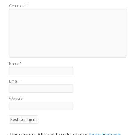
Comment
*
Name
*
Email
*
Website
This site uses Akismet to reduce spam.
Learn how your