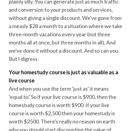
plainly silly. You can generate just as much traffic
and conversion to your products and services,
without giving a single discount. We've gone from
a measly $28 a month to a situation where we take
three-month vacations every year (not three
months all at once, but three months in all). And
we've done it without a discount. And so can you.
But I digress.
Your homestudy course is just as valuable as a
live course
And when you use the term ‘just as' it means
‘equal to.' So if your live course is $900, then the
homestudy course is worth $900. If your live
course is worth $2,500 then your homestudy is
worth $2500. There's really no reason on earth
why you should start discounting the value of