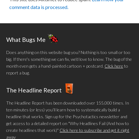
comment data is processed.
What Bugs Me
Does anything on this website bug you? Nothing is too small or too
big. If there's something we can fix, we'd love to know. The bug of the
month even gets a hand-painted cartoon + postcard.
Click here
to
report a bug.
The Headline Report
The Headline Report has been downloaded over 155,000 times. In
ten minutes (or less) you’ll learn how to systematically build a
headline that works. Sign up for the Psychotactics newsletter and
get access to a detailed report on "Why Headlines Fail (And how to
create headlines that work)"
Click here to subscribe and get it right
away