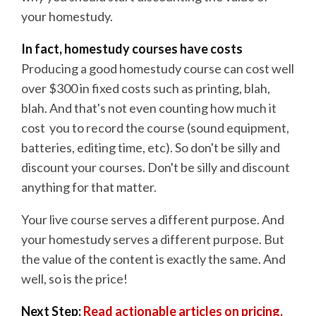
your homestudy.
In fact, homestudy courses have costs
Producing a good homestudy course can cost well
over $300 in fixed costs such as printing, blah,
blah. And that's not even counting how much it
cost you to record the course (sound equipment,
batteries, editing time, etc). So don't be silly and
discount your courses. Don't be silly and discount
anything for that matter.
Your live course serves a different purpose. And
your homestudy serves a different purpose. But
the value of the content is exactly the same. And
well, so is the price!
Next Step:
Read actionable articles on pricing.