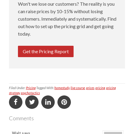
Won't we lose our customers? The reality is you
can raise prices by 10-15% without losing
customers. Immediately and systematically. Find
out how to set up the pricing grid and get going
today.
Get the Pricing Report
Filed Under:
Pricing
Tagged With:
homestudy
,
live course
,
prices
,
pricing
,
pricing
strategy
,
psychotactics
Comments
Walt
says