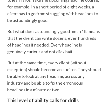
to learn a lot. Take the upcoming headline course,
for example. In a short period of eight weeks, a
client has to go from struggling with headlines to
be astoundingly good.
But what does astoundingly good mean? It means
that the client can write dozens, even hundreds
of headlines if needed. Every headline is
genuinely curious and not click bait.
But at the same time, every client (without
exception) should become an auditor. They should
be able to look at any headline, across any
industry and be able to fix the erroneous
headlines in a minute or two.
This level of ability calls for drills