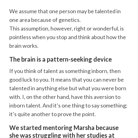
We assume that one person may be talented in
one area because of genetics.
This assumption, however, right or wonderful, is
pointless when you stop and think about how the
brain works.
The brain is a pattern-seeking device
If you think of talent as something inborn, then
good luck to you. It means that you can never be
talented in anything else but what you were born
with. I, on the other hand, have this aversion to
inborn talent. And it’s one thing to say something;
it’s quite another to prove the point.
We started mentoring Marsha because
she was struggling with her studies at