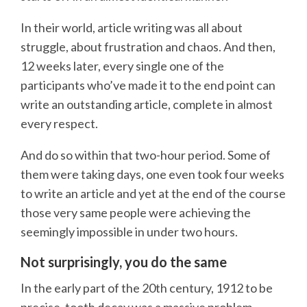
In their world, article writing was all about
struggle, about frustration and chaos. And then,
12 weeks later, every single one of the
participants who’ve made it to the end point can
write an outstanding article, complete in almost
every respect.
And do so within that two-hour period. Some of
them were taking days, one even took four weeks
to write an article and yet at the end of the course
those very same people were achieving the
seemingly impossible in under two hours.
Not surprisingly, you do the same
In the early part of the 20th century, 1912 to be