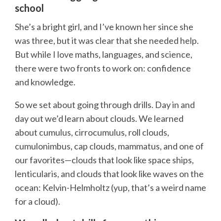
school
She’s a bright girl, and I’ve known her since she
was three, but it was clear that she needed help.
But while I love maths, languages, and science,
there were two fronts to work on: confidence
and knowledge.
So we set about going through drills. Day in and
day out we’d learn about clouds. We learned
about cumulus, cirrocumulus, roll clouds,
cumulonimbus, cap clouds, mammatus, and one of
our favorites—clouds that look like space ships,
lenticularis, and clouds that look like waves on the
ocean: Kelvin-Helmholtz (yup, that’s a weird name
for a cloud).