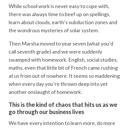
While school work is never easy to cope with,
there was always time to beef up on spellings,
learn about clouds, earth’s subduction zones and
the wondrous mysteries of solar system.
Then Marsha moved to year seven (what you’d
call seventh grade) and we were suddenly
swamped with homework. English, social studies,
maths, even that little bit of French came rushing
at us from out of nowhere. It seems so maddening
when every day you’re thrown deep into yet
another onslaught of homework.
This is the kind of chaos that hits us as we
go through our business lives
We have every intention to learn more, do more