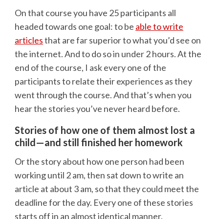
On that course you have 25 participants all
headed towards one goal: to be
able to write
articles
that are far superior to what you’d see on
the internet. And to do so in under 2 hours. At the
end of the course, I ask every one of the
participants to relate their experiences as they
went through the course. And that’s when you
hear the stories you’ve never heard before.
Stories of how one of them almost lost a
child—and still finished her homework
Or the story about how one person had been
working until 2 am, then sat down to write an
article at about 3 am, so that they could meet the
deadline for the day. Every one of these stories
starts off in an almost identical manner.