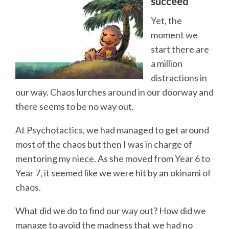
succeed
Yet, the
moment we
start there are
a million
distractions in
our way. Chaos lurches around in our doorway and
there seems to be no way out.
At Psychotactics, we had managed to get around
most of the chaos but then I was in charge of
mentoring my niece. As she moved from Year 6 to
Year 7, it seemed like we were hit by an okinami of
chaos.
What did we do to find our way out? How did we
manage to avoid the madness that we had no