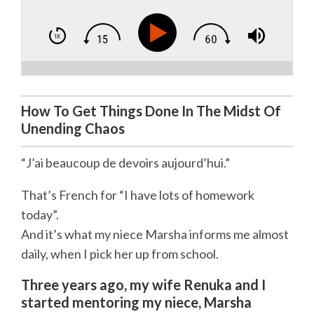
How To Get Things Done In The Midst Of
Unending Chaos
“J’ai beaucoup de devoirs aujourd’hui.”
That’s French for “I have lots of homework
today”.
And it’s what my niece Marsha informs me almost
daily, when I pick her up from school.
Three years ago, my wife Renuka and I
started mentoring my niece, Marsha