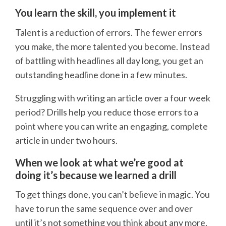
You learn the skill, you implement it
Talent is a reduction of errors. The fewer errors
you make, the more talented you become. Instead
of battling with headlines all day long, you get an
outstanding headline done in a few minutes.
Struggling with writing an article over a four week
period? Drills help you reduce those errors to a
point where you can write an engaging, complete
article in under two hours.
When we look at what we’re good at
doing it’s because we learned a drill
To get things done, you can’t believe in magic. You
have to run the same sequence over and over
until it’s not something you think about any more.