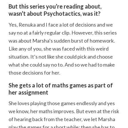
But this series you’re reading about,
wasn’t about Psychotactics, was it?
Yes, Renuka and I face a lot of decisions and we
say no at a fairly regular clip. However, this series
was about Marsha’s sudden burst of homework.
Like any of you, she was faced with this weird
situation. It’s not like she could pick and choose
what she could say no to. And so we had to make
those decisions for her.
She gets a lot of maths games as part of
her assignment
She loves playing those games endlessly and yes
we know, her maths improves. But even at the risk
of hearing back from the teacher, we let Marsha
play the games for a short while; then she has to