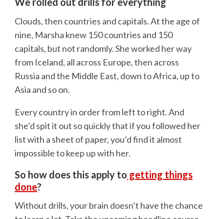
We rolled out drills for everything
Clouds, then countries and capitals. At the age of
nine, Marsha knew 150 countries and 150
capitals, but not randomly. She worked her way
from Iceland, all across Europe, then across
Russia and the Middle East, down to Africa, up to
Asia and so on.
Every country in order from left to right. And
she’d spit it out so quickly that if you followed her
list with a sheet of paper, you’d find it almost
impossible to keep up with her.
So how does this apply to
getting things
done
?
Without drills, your brain doesn’t have the chance