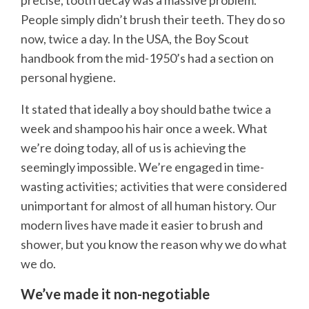
precise, tooth decay was a massive problem.
People simply didn’t brush their teeth. They do so
now, twice a day. In the USA, the Boy Scout
handbook from the mid-1950’s had a section on
personal hygiene.
It stated that ideally a boy should bathe twice a
week and shampoo his hair once a week. What
we’re doing today, all of us is achieving the
seemingly impossible. We’re engaged in time-
wasting activities; activities that were considered
unimportant for almost of all human history. Our
modern lives have made it easier to brush and
shower, but you know the reason why we do what
we do.
We’ve made it non-negotiable