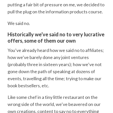
putting a fair bit of pressure on me, we decided to
pull the plug on the information products course.
We said no.
Historically we’ve said no to very lucrative
offers, some of them our own
You’ve already heard how we said no to affiliates;
how we’ve barely done any joint ventures
(probably three in sixteen years); how we’ve not
gone down the path of speaking at dozens of
events, travelling all the time; trying to make our
book bestsellers, etc.
Like some chef in a tiny little restaurant on the
wrong side of the world, we’ve beavered on our
own creations, content to say no to everything