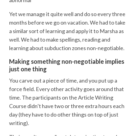
Yet we manage it quite well and do so every three
months before we go on vacation. We had to take
a similar sort of learning and apply it to Marsha as
well. We had to make spellings, reading and
learning about subduction zones non-negotiable.
Making something non-negotiable implies
just one thing
You carve out a piece of time, and you put up a
force field. Every other activity goes around that
time. The participants on the Article Writing
Course didn’t have two or three extra hours each
day (they have to do other things on top of just
writing).