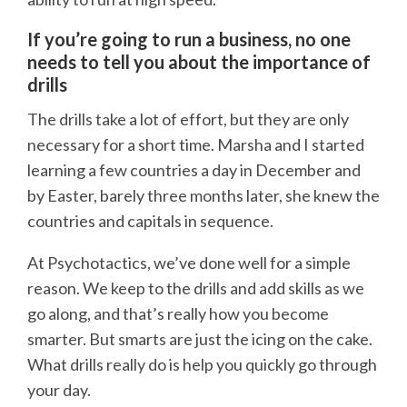
If you’re going to run a business, no one
needs to tell you about the importance of
drills
The drills take a lot of effort, but they are only
necessary for a short time. Marsha and I started
learning a few countries a day in December and
by Easter, barely three months later, she knew the
countries and capitals in sequence.
At Psychotactics, we’ve done well for a simple
reason. We keep to the drills and add skills as we
go along, and that’s really how you become
smarter. But smarts are just the icing on the cake.
What drills really do is help you quickly go through
your day.