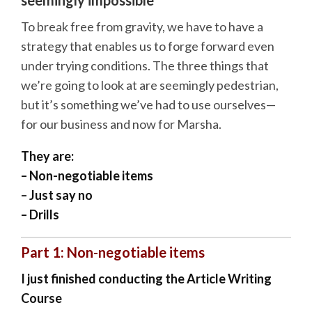
To break free from gravity, we have to have a
strategy that enables us to forge forward even
under trying conditions. The three things that
we’re going to look at are seemingly pedestrian,
but it’s something we’ve had to use ourselves—
for our business and now for Marsha.
They are:
– Non-negotiable items
– Just say no
– Drills
Part 1: Non-negotiable items
I just finished conducting the Article Writing
Course