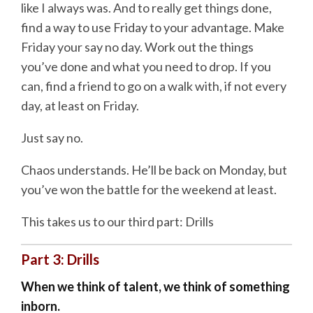
like I always was. And to really get things done,
find a way to use Friday to your advantage. Make
Friday your say no day. Work out the things
you’ve done and what you need to drop. If you
can, find a friend to go on a walk with, if not every
day, at least on Friday.
Just say no.
Chaos understands. He’ll be back on Monday, but
you’ve won the battle for the weekend at least.
This takes us to our third part: Drills
Part 3: Drills
When we think of talent, we think of something
inborn.