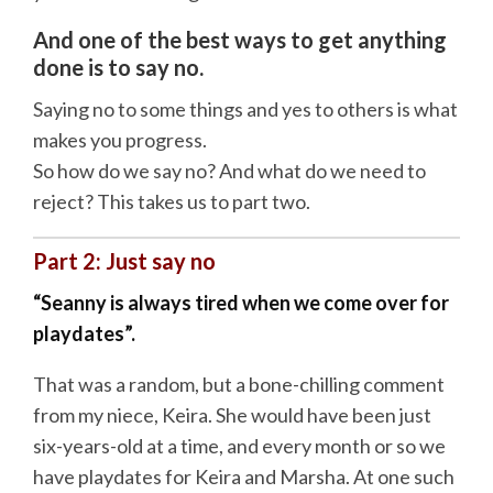
And one of the best ways to get anything
done is to say no.
Saying no to some things and yes to others is what
makes you progress.
So how do we say no? And what do we need to
reject? This takes us to part two.
Part 2: Just say no
“Seanny is always tired when we come over for
playdates”.
That was a random, but a bone-chilling comment
from my niece, Keira. She would have been just
six-years-old at a time, and every month or so we
have playdates for Keira and Marsha. At one such