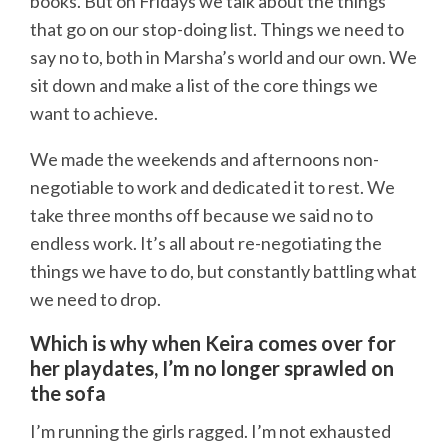
books. But on Fridays we talk about the things
that go on our stop-doing list. Things we need to
say no to, both in Marsha’s world and our own. We
sit down and make a list of the core things we
want to achieve.
We made the weekends and afternoons non-
negotiable to work and dedicated it to rest. We
take three months off because we said no to
endless work. It’s all about re-negotiating the
things we have to do, but constantly battling what
we need to drop.
Which is why when Keira comes over for
her playdates, I’m no longer sprawled on
the sofa
I’m running the girls ragged. I’m not exhausted