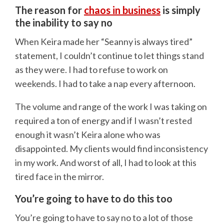
The reason for
chaos in business
is simply
the inability to say no
When Keira made her “Seanny is always tired”
statement, I couldn’t continue to let things stand
as they were. I had to refuse to work on
weekends. I had to take a nap every afternoon.
The volume and range of the work I was taking on
required a ton of energy and if I wasn’t rested
enough it wasn’t Keira alone who was
disappointed. My clients would find inconsistency
in my work. And worst of all, I had to look at this
tired face in the mirror.
You’re going to have to do this too
You’re going to have to say no to a lot of those