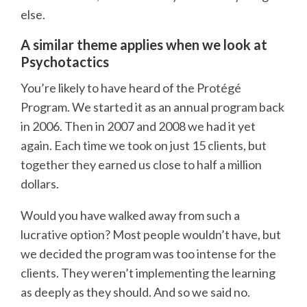
else.
A similar theme applies when we look at
Psychotactics
You’re likely to have heard of the Protégé
Program. We started it as an annual program back
in 2006. Then in 2007 and 2008 we had it yet
again. Each time we took on just 15 clients, but
together they earned us close to half a million
dollars.
Would you have walked away from such a
lucrative option? Most people wouldn’t have, but
we decided the program was too intense for the
clients. They weren’t implementing the learning
as deeply as they should. And so we said no.