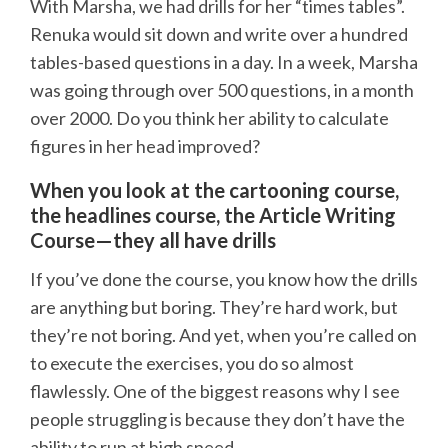
With Marsha, we had drills for her “times tables”.
Renuka would sit down and write over a hundred
tables-based questions in a day. In a week, Marsha
was going through over 500 questions, in a month
over 2000. Do you think her ability to calculate
figures in her head improved?
When you look at the cartooning course,
the headlines course, the Article Writing
Course—they all have drills
If you’ve done the course, you know how the drills
are anything but boring. They’re hard work, but
they’re not boring. And yet, when you’re called on
to execute the exercises, you do so almost
flawlessly. One of the biggest reasons why I see
people struggling is because they don’t have the
ability to run at high speed.