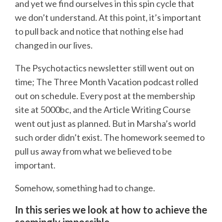
and yet we find ourselves in this spin cycle that
we don’t understand. At this point, it’s important
to pull back and notice that nothing else had
changed in our lives.
The Psychotactics newsletter still went out on
time; The Three Month Vacation podcast rolled
out on schedule. Every post at the membership
site at 5000bc, and the Article Writing Course
went out just as planned. But in Marsha’s world
such order didn’t exist. The homework seemed to
pull us away from what we believed to be
important.
Somehow, something had to change.
In this series we look at how to achieve the
seemingly impossible