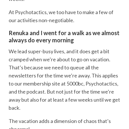
At Psychotactics, we too have to make a few of
our activities non-negotiable.
Renuka and I went for a walk as we almost
always do every morning
We lead super-busy lives, and it does get a bit
cramped when we’re about to go on vacation.
That’s because we need to queue all the
newsletters for the time we’re away. This applies
to our membership site at 5000bc, Psychotactics,
and the podcast. But not just for the time we’re
away but also for at least a few weeks until we get
back.
The vacation adds a dimension of chaos that’s
abnormal