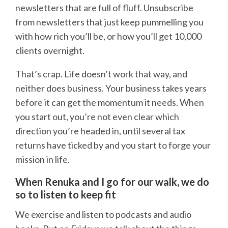
newsletters that are full of fluff. Unsubscribe
from newsletters that just keep pummelling you
with how rich you’ll be, or how you’ll get 10,000
clients overnight.
That’s crap. Life doesn’t work that way, and
neither does business. Your business takes years
before it can get the momentum it needs. When
you start out, you’re not even clear which
direction you’re headed in, until several tax
returns have ticked by and you start to forge your
mission in life.
When Renuka and I go for our walk, we do
so to listen to keep fit
We exercise and listen to podcasts and audio