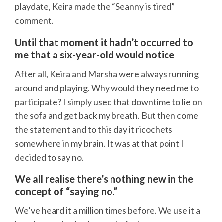
playdate, Keira made the “Seanny is tired”
comment.
Until that moment it hadn’t occurred to
me that a six-year-old would notice
After all, Keira and Marsha were always running
around and playing. Why would they need me to
participate? I simply used that downtime to lie on
the sofa and get back my breath. But then come
the statement and to this day it ricochets
somewhere in my brain. It was at that point I
decided to say no.
We all realise there’s nothing new in the
concept of “saying no.”
We’ve heard it a million times before. We use it a