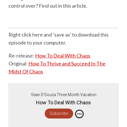
control over? Find out in this article.
Right click here and ‘save as' to download this
episode to your computer.
Re-release:
How To Deal With Chaos
Original:
How To Thrive and Succeed In The
Midst Of Chaos
Sean D'Souza:Three Month Vacation
How To Deal With Chaos
Subscribe