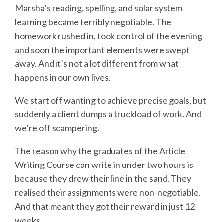
Marsha’s reading, spelling, and solar system
learning became terribly negotiable. The
homework rushed in, took control of the evening
and soon the important elements were swept
away. And it’s not a lot different from what
happens in our own lives.
We start off wanting to achieve precise goals, but
suddenly a client dumps a truckload of work. And
we’re off scampering.
The reason why the graduates of the Article
Writing Course can write in under two hours is
because they drew their line in the sand. They
realised their assignments were non-negotiable.
And that meant they got their reward in just 12
weeks.