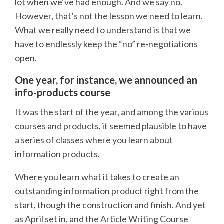
lot when we’ve had enough. And we say no.
However, that’s not the lesson we need to learn.
What we really need to understand is that we
have to endlessly keep the “no” re-negotiations
open.
One year, for instance, we announced an
info-products course
It was the start of the year, and among the various
courses and products, it seemed plausible to have
a series of classes where you learn about
information products.
Where you learn what it takes to create an
outstanding information product right from the
start, though the construction and finish. And yet
as April set in, and the Article Writing Course