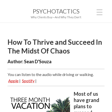
PSYCHOTACTICS
Why Clients Buy—And Why They Don't
How To Thrive and Succeed In
The Midst Of Chaos
Author:
Sean D'Souza
You can listen to the audio while driving or walking.
Apple
|
Spotify
|
Most of us
have grand
plans to