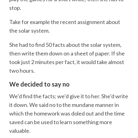
stop.
Take for example the recent assignment about
the solar system.
She had to find 50 facts about the solar system,
then write them down on a sheet of paper. If she
took just 2 minutes per fact, it would take almost
two hours.
We decided to say no
We’d find the facts; we’d give it to her. She’d write
it down. We said no to the mundane manner in
which the homework was doled out and the time
saved can be used to learn something more
valuable.