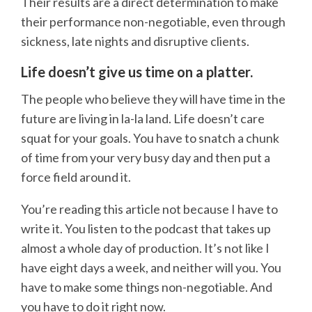
Their results are a direct determination to make
their performance non-negotiable, even through
sickness, late nights and disruptive clients.
Life doesn’t give us time on a platter.
The people who believe they will have time in the
future are living in la-la land. Life doesn’t care
squat for your goals. You have to snatch a chunk
of time from your very busy day and then put a
force field around it.
You’re reading this article not because I have to
write it. You listen to the podcast that takes up
almost a whole day of production. It’s not like I
have eight days a week, and neither will you. You
have to make some things non-negotiable. And
you have to do it right now.