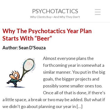
PSYCHOTACTICS
Why Clients Buy—And Why They Don't
Why The Psychotactics Year Plan
Starts With “Beer”
Author:
Sean D'Souza
Almost everyone plans the
forthcoming year in somewhat a
similar manner. You put in the big
goals, the bigger projects and
possibly some smaller ones too.
Once all of that is done, if there’s
a little space, a break or two may be added. But what if
we didn’t go about planning our year in […]