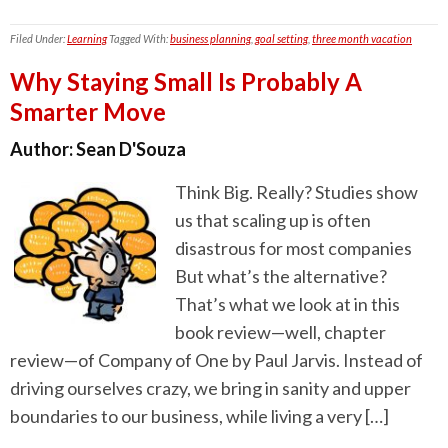
Filed Under:
Learning
Tagged With:
business planning
,
goal setting
,
three month vacation
Why Staying Small Is Probably A
Smarter Move
Author:
Sean D'Souza
Think Big. Really? Studies show
us that scaling up is often
disastrous for most companies
But what’s the alternative?
That’s what we look at in this
book review—well, chapter
review—of Company of One by Paul Jarvis. Instead of
driving ourselves crazy, we bring in sanity and upper
boundaries to our business, while living a very […]