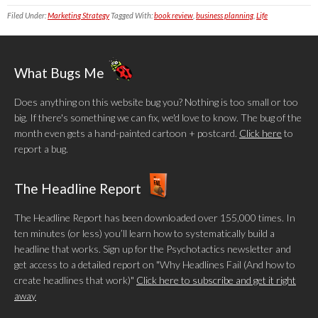
Filed Under:
Marketing Strategy
Tagged With:
book review
,
business planning
,
Life
What Bugs Me
Does anything on this website bug you? Nothing is too small or too
big. If there's something we can fix, we'd love to know. The bug of the
month even gets a hand-painted cartoon + postcard.
Click here
to
report a bug.
The Headline Report
The Headline Report has been downloaded over 155,000 times. In
ten minutes (or less) you’ll learn how to systematically build a
headline that works. Sign up for the Psychotactics newsletter and
get access to a detailed report on "Why Headlines Fail (And how to
create headlines that work)"
Click here to subscribe and get it right
away