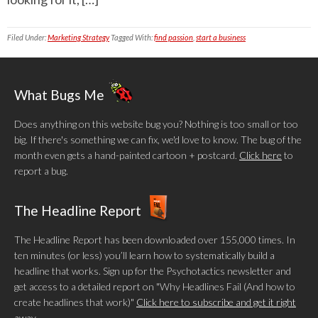
Filed Under:
Marketing Strategy
Tagged With:
find passion
,
start a business
What Bugs Me
Does anything on this website bug you? Nothing is too small or too
big. If there's something we can fix, we'd love to know. The bug of the
month even gets a hand-painted cartoon + postcard.
Click here
to
report a bug.
The Headline Report
The Headline Report has been downloaded over 155,000 times. In
ten minutes (or less) you’ll learn how to systematically build a
headline that works. Sign up for the Psychotactics newsletter and
get access to a detailed report on "Why Headlines Fail (And how to
create headlines that work)"
Click here to subscribe and get it right
away