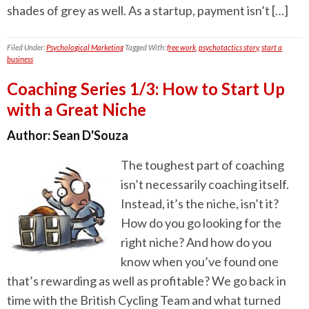
shades of grey as well. As a startup, payment isn’t […]
Filed Under:
Psychological Marketing
Tagged With:
free work
,
psychotactics story
,
start a
business
Coaching Series 1/3: How to Start Up
with a Great Niche
Author:
Sean D'Souza
The toughest part of coaching
isn’t necessarily coaching itself.
Instead, it’s the niche, isn’t it?
How do you go looking for the
right niche? And how do you
know when you’ve found one
that’s rewarding as well as profitable? We go back in
time with the British Cycling Team and what turned