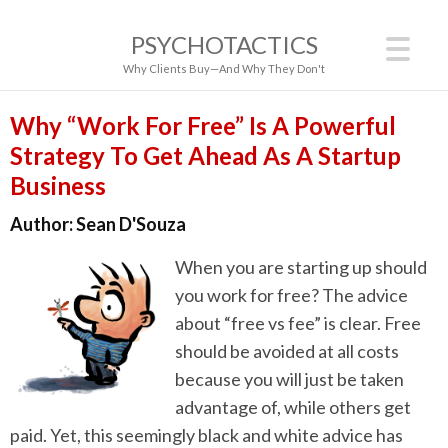
PSYCHOTACTICS
Why Clients Buy—And Why They Don't
Why “Work For Free” Is A Powerful
Strategy To Get Ahead As A Startup
Business
Author:
Sean D'Souza
When you are starting up should
you work for free? The advice
about “free vs fee” is clear. Free
should be avoided at all costs
because you will just be taken
advantage of, while others get
paid. Yet, this seemingly black and white advice has