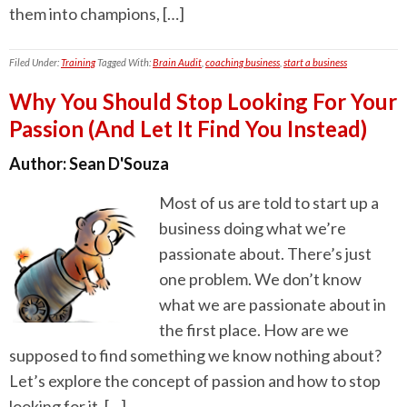
them into champions, […]
Filed Under:
Training
Tagged With:
Brain Audit
,
coaching business
,
start a business
Why You Should Stop Looking For Your
Passion (And Let It Find You Instead)
Author:
Sean D'Souza
Most of us are told to start up a
business doing what we’re
passionate about. There’s just
one problem. We don’t know
what we are passionate about in
the first place. How are we
supposed to find something we know nothing about?
Let’s explore the concept of passion and how to stop
looking for it, […]