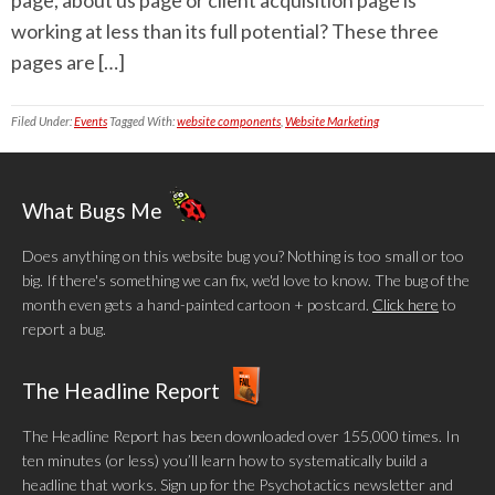
page, about us page or client acquisition page is
working at less than its full potential? These three
pages are […]
Filed Under:
Events
Tagged With:
website components
,
Website Marketing
What Bugs Me
Does anything on this website bug you? Nothing is too small or too
big. If there's something we can fix, we'd love to know. The bug of the
month even gets a hand-painted cartoon + postcard.
Click here
to
report a bug.
The Headline Report
The Headline Report has been downloaded over 155,000 times. In
ten minutes (or less) you’ll learn how to systematically build a
headline that works. Sign up for the Psychotactics newsletter and