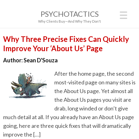
PSYCHOTACTICS
Why Clients Buy—And Why They Don't
Why Three Precise Fixes Can Quickly
Improve Your ‘About Us’ Page
Author:
Sean D'Souza
After the home page, the second
most-visited page on many sites is
the About Us page. Yet almost all
the About Us pages you visit are
drab, long winded or don’t give
much detail at all. If you already have an About Us page
going, here are three quick fixes that will dramatically
improve the […]