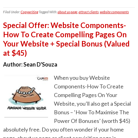
Filed Under:
Copywriting
Tagged With:
about us page
,
attract clients
,
website components
Special Offer: Website Components-
How To Create Compelling Pages On
Your Website + Special Bonus (Valued
at $45)
Author:
Sean D'Souza
When you buy Website
Components-How To Create
Compelling Pages On Your
Website, you’ll also get a Special
Bonus – ‘How To Maximise The
Power Of Bonuses’ (worth $45)
absolutely free. Do you often wonder if your home