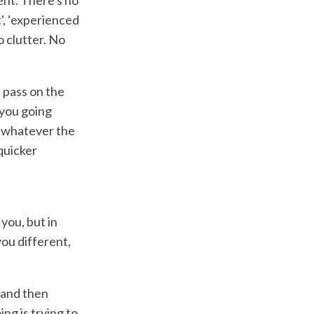
', ‘experienced
o clutter. No
 pass on the
 you going
t whatever the
 quicker
 you, but in
you different,
 and then
ng is trying to