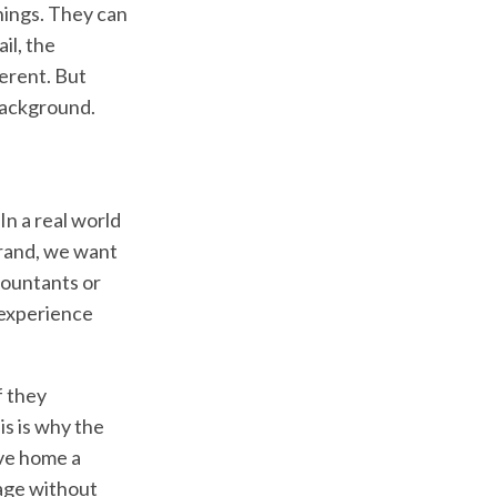
things. They can
il, the
ferent. But
background.
In a real world
brand, we want
ccountants or
 experience
f they
is is why the
ive home a
sage without