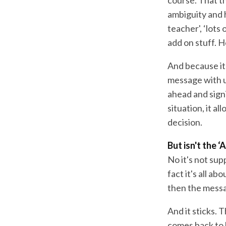
ambiguity and h
teacher', ‘lots
add on stuff. 
And because it'
message with u
ahead and sign
situation, it a
decision.
But isn't the 
No it's not sup
fact it's all a
then the messa
And it sticks.
comes back to h