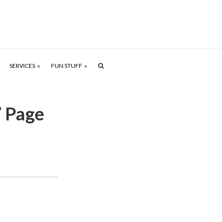
SERVICES
FUN STUFF
’ Page