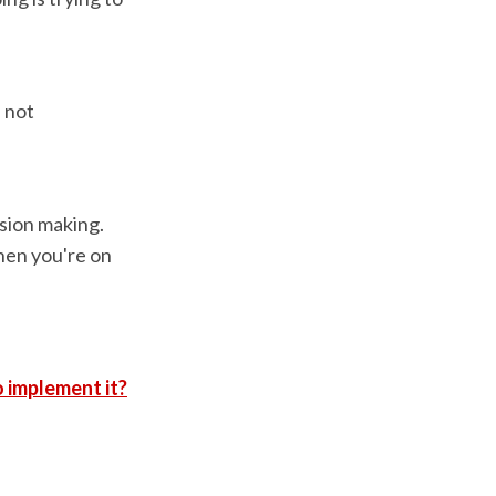
.
 not
sion making.
then you're on
 implement it?