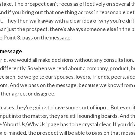
stake. The prospect can't focus as effectively on several 
nd if you bring out that one thing across in reasonable deta
t. They then walk away with a clear idea of why you're dif
han just the prospect, there's always someone else in the 
o Point 3: pass on the message.
e message
rld, we would all make decisions without any consultation. 
le differently. So when we read about a company, product, 
decision. So we go to our spouses, lovers, friends, peers, a
tors. And we pass on the message, because we know from
either agree, or disagree.
 cases they're going to have some sort of input. But even i
nput into the matter, they are still sounding boards. And th
 ‘About Us/Why Us' page has to be crystal clear. If you dr
ngle-minded, the prospect will be able to pass on that mes