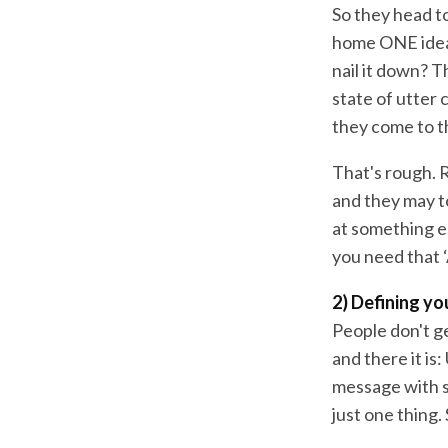
So they head to
home ONE idea 
nail it down? 
state of utter 
they come to t
That's rough. 
and they may t
at something el
you need that 
2) Defining y
People don't ge
and there it is
message with s
just one thing. 