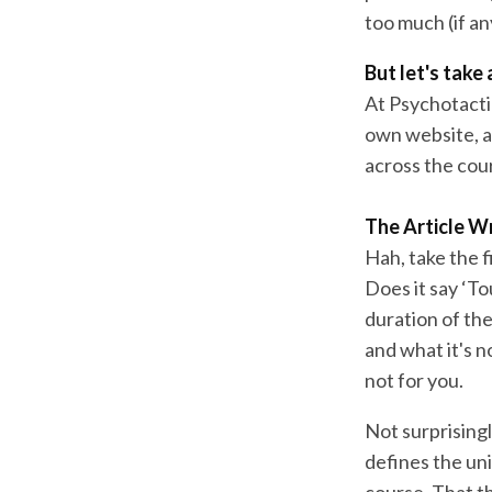
too much (if an
But let's take
At Psychotactic
own website, a
across the cour
The Article Wr
Hah, take the f
Does it say ‘To
duration of the
and what it's n
not for you.
Not surprisingl
defines the uni
course. That th