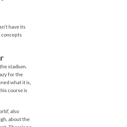
n't have its
e concepts
d'
 the stadium.
razy for the
ned what it is,
this course is
ld', also
ugh, about the
ent. There's no