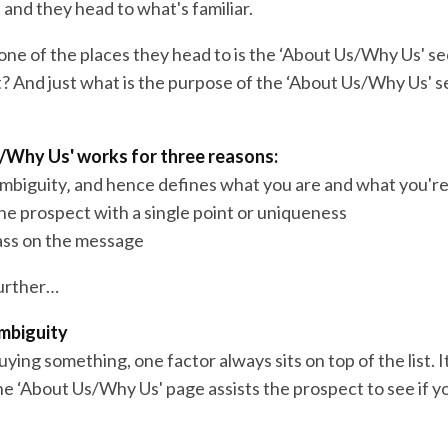
 and they head to what's familiar.
one of the places they head to is the ‘About Us/Why Us' se
t? And just what is the purpose of the ‘About Us/Why Us' s
/Why Us' works for three reasons:
ambiguity‚ and hence defines what you are and what you're
the prospect with a single point or uniqueness
pass on the message
further…
mbiguity
ing something, one factor always sits on top of the list. It
he ‘About Us/Why Us' page assists the prospect to see if yo