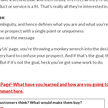
uct or service is a fit. That's really all they're interested in
se:
ambiguity‚ and hence defines what you are and what you're
the prospect with a single point or uniqueness
pass on the message
 Us' page, you're throwing a monkey wrench into the deci
ery hard to confuse your prospect. And if that's the goal, 
 But if it's not the goal, heck you've got some work to do.
 Page'–What have you learned and how are you going to
mment here.
customers think? What would make them buy?