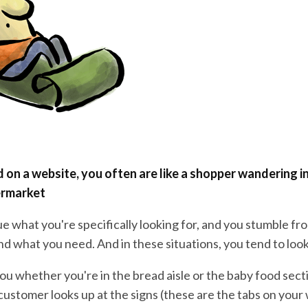
on a website, you often are like a shopper wandering i
rmarket
e what you're specifically looking for, and you stumble from
ind what you need. And in these situations, you tend to look
you whether you're in the bread aisle or the baby food secti
customer looks up at the signs (these are the tabs on your