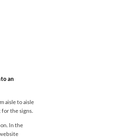
nto an
 aisle to aisle
 for the signs.
on. In the
 website