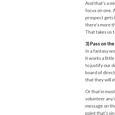
And that's a mi
focus on one. A
prospect gets i
there's more t
That takes us t
3) Pass on th
In a fantasy wo
it works a litt
to justify our 
board of direc
that they will 
Or that in most
volunteer any i
message on the
point that's si