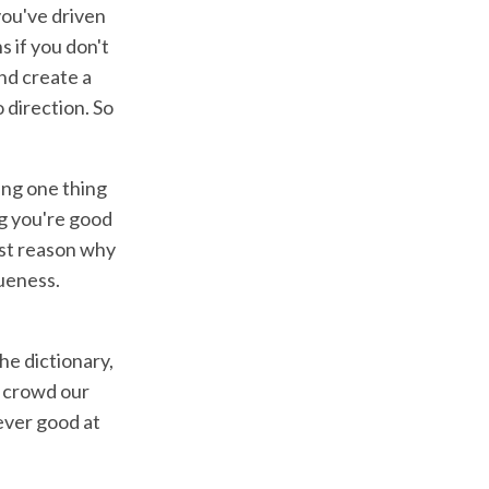
you've driven
 if you don't
nd create a
o direction. So
ing one thing
ng you're good
irst reason why
ueness.
he dictionary,
o crowd our
ever good at