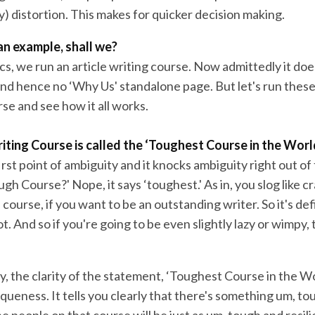
y) distortion. This makes for quicker decision making.
 an example, shall we?
s, we run an article writing course. Now admittedly it does
nd hence no ‘Why Us' standalone page. But let's run thes
se and see how it all works.
iting Course is called the ‘Toughest Course in the Worl
irst point of ambiguity and it knocks ambiguity right out of
ugh Course?' Nope, it says ‘toughest.' As in, you slog like c
 course, if you want to be an outstanding writer. So it's defi
ot. And so if you're going to be even slightly lazy or wimpy, 
y, the clarity of the statement, ‘Toughest Course in the Wor
queness. It tells you clearly that there's something um, to
e people on that course will be just as um, tough and resili