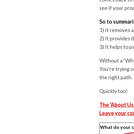
see if your prod
So to summari
1) It removes 
2) It provides 
3) It helps to 
Without a ‘Why
You're trying v
the right path.
Quickly too!
The ‘About Us
Leave your co
What do your 