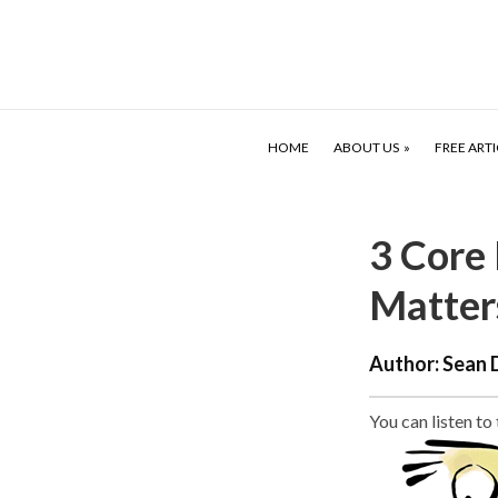
HOME
ABOUT US
FREE ARTI
3 Core
Matter
Author:
Sean 
You can listen to