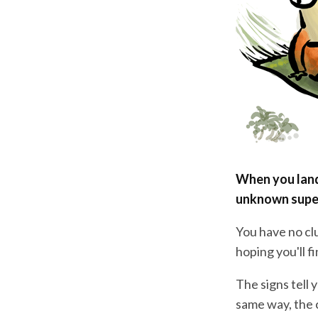
When you land 
unknown supe
You have no clu
hoping you'll f
The signs tell 
same way, the 