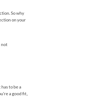
ction. So why
ection on your
 not
 has to be a
u're a good fit‚