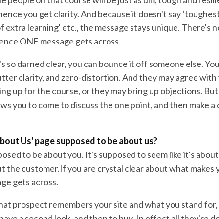
ence you get clarity. And because it doesn't say ‘toughest
 of extra learning' etc., the message stays unique. There's n
Hence ONE message gets across.
s so darned clear, you can bounce it off someone else. You
tter clarity, and zero-distortion. And they may agree with
ing up for the course, or they may bring up objections. Bu
llows you to come to discuss the one point, and then make a
‘About Us' page supposed to be about us?
posed to be about you. It's supposed to seem like it's about
bout the customer.If you are crystal clear about what makes 
ge gets across.
 That prospect remembers your site and what you stand for,
ave a second look, and then to buy. In effect all they're doi