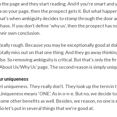
 the page and they start reading. And if you're smart and 
on your page, then the prospect gets it. But what happens
That's when ambiguity decides to stomp through the door a
chaos. If you don't define ‘why us', then the prospect has n
heir own conclusion.
Really rough. Because you may be exceptionally good at do
otally miss out on that one thing. And they go away thinki
se. So removing ambiguity is critical. But that's only the f
‘About Us/Why Us' page. The second reason is simply uniq
our uniqueness
t uniqueness. They really don't. They look up the term in t
: Uniqueness means ‘ONE'. As in o-n-e. But no, we decide t
ome other benefits as well. Besides, we reason, no one is 
So let's put in several things that we're good at.