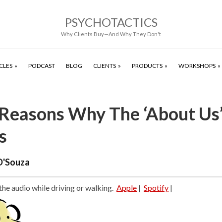
PSYCHOTACTICS
Why Clients Buy—And Why They Don't
CLES
PODCAST
BLOG
CLIENTS
PRODUCTS
WORKSHOPS
 Reasons Why The ‘About Us
s
D'Souza
 the audio while driving or walking.
Apple
|
Spotify
|