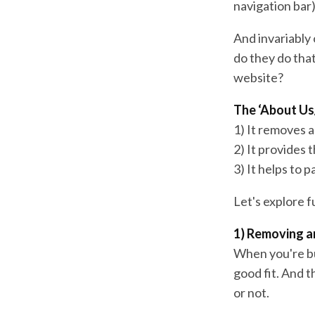
navigation bar)
And invariably 
do they do tha
website?
The ‘About Us
1) It removes 
2) It provides 
3) It helps to 
Let's explore 
1) Removing a
When you're buy
good fit. And t
or not.