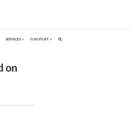
SERVICES
FUN STUFF
d on