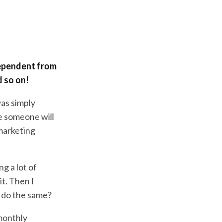
dependent from
 so on!
 was simply
e someone will
 marketing
g a lot of
t. Then I
I do the same?
 monthly