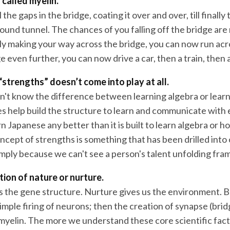
 called myelin.
 the gaps in the bridge, coating it over and over, till finally 
ound tunnel. The chances of you falling off the bridge are
ily making your way across the bridge, you can now run acr
e even further, you can now drive a car, then a train, then a 
“strengths” doesn’t come into play at all.
n't know the difference between learning algebra or lear
 help build the structure to learn and communicate with ea
arn Japanese any better than it is built to learn algebra or 
ncept of strengths is something that has been drilled into
imply because we can't see a person's talent unfolding fra
stion of nature or nurture.
s the gene structure. Nurture gives us the environment. B
imple firing of neurons; then the creation of synapse (bri
 myelin. The more we understand these core scientific fact