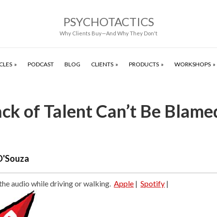
PSYCHOTACTICS
Why Clients Buy—And Why They Don't
CLES
PODCAST
BLOG
CLIENTS
PRODUCTS
WORKSHOPS
ck of Talent Can’t Be Blame
D'Souza
 the audio while driving or walking.
Apple
|
Spotify
|