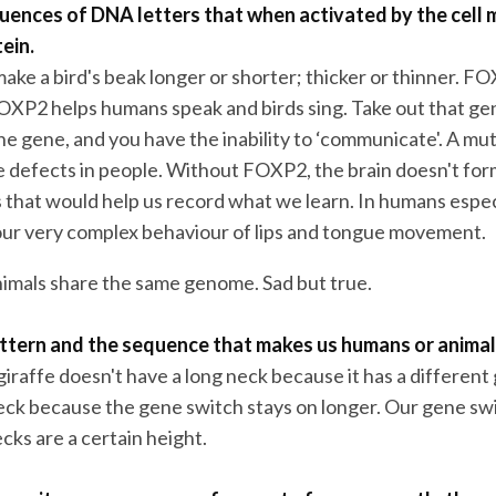
uences of DNA letters that when activated by the cell 
tein.
ake a bird's beak longer or shorter; thicker or thinner. FO
FOXP2 helps humans speak and birds sing. Take out that g
e gene, and you have the inability to ‘communicate'. A mut
 defects in people. Without FOXP2, the brain doesn't for
s that would help us record what we learn. In humans espec
our very complex behaviour of lips and tongue movement.
mals share the same genome. Sad but true.
pattern and the sequence that makes us humans or animal
giraffe doesn't have a long neck because it has a different 
eck because the gene switch stays on longer. Our gene sw
cks are a certain height.