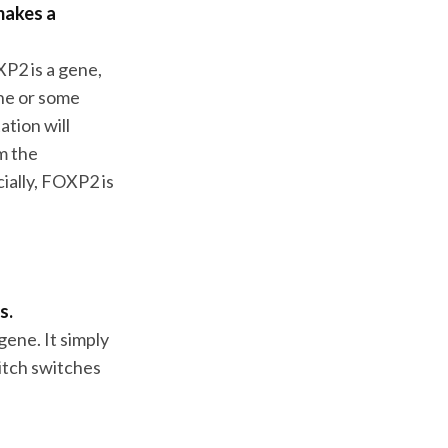
makes a
XP2 is a gene,
ene or some
ation will
m the
ially, FOXP2 is
s.
gene. It simply
itch switches