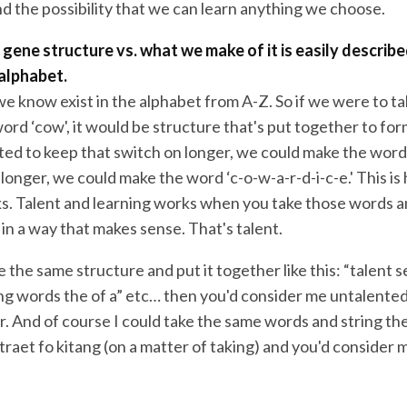
d the possibility that we can learn anything we choose.
gene structure vs. what we make of it is easily describe
 alphabet.
 we know exist in the alphabet from A-Z. So if we were to ta
rd ‘cow', it would be structure that's put together to for
ted to keep that switch on longer, we could make the word 
t longer, we could make the word ‘c-o-w-a-r-d-i-c-e.' This i
s. Talent and learning works when you take those words a
in a way that makes sense. That's talent.
ke the same structure and put it together like this: “talent
ng words the of a” etc… then you'd consider me untalented 
. And of course I could take the same words and string t
 mtraet fo kitang (on a matter of taking) and you'd consider