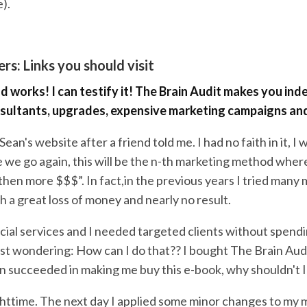
).
rs: Links you should visit
d works! I can testify it! The Brain Audit makes you in
sultants, upgrades, expensive marketing campaigns and
 Sean's website after a friend told me. I had no faith in it, I
e we go again, this will be the n-th marketing method wher
then more $$$”. In fact,in the previous years I tried many
 a great loss of money and nearly no result.
ecial services and I needed targeted clients without spendin
ust wondering: How can I do that?? I bought The Brain Audi
an succeeded in making me buy this e-book, why shouldn't 
nighttime. The next day I applied some minor changes to my