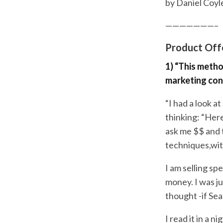
by Daniel Coyle
———————–
Product Offe
1) “This metho
marketing con
“I had a look at
thinking: “Her
ask me $$ and 
techniques,with
I am selling sp
money. I was j
thought -if Se
I read it in a 