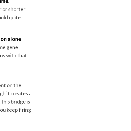
ame.
r or shorter
ould quite
ason alone
ame gene
ons with that
ent on the
gh it creates a
 this bridge is
you keep firing