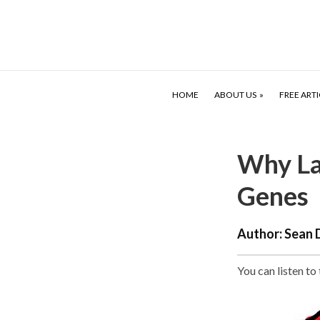
HOME
ABOUT US
FREE ARTI
Why La
Genes
Author:
Sean 
You can listen to