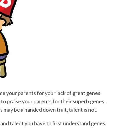
ame your parents for your lack of great genes.
sy to praise your parents for their superb genes.
 may be a handed down trait, talent is not.
and talent you have to first understand genes.