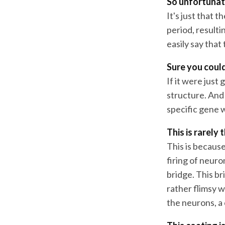
So unfortunate
It's just that 
period, resulti
easily say that
Sure you could
If it were jus
structure. And 
specific gene 
This is rarely 
This is because
firing of neuro
bridge. This bri
rather flimsy w
the neurons, a 