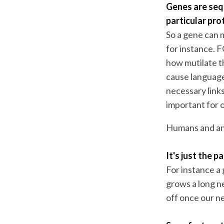
Genes are seq
particular pro
So a gene can m
for instance. 
how mutilate th
cause language
necessary link
important for 
Humans and ani
It's just the 
For instance a 
grows a long n
off once our ne