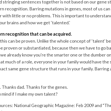
d stringing sentences together is not based on our gene st
n recognition. Barring mutations in genes, most of us can s
with little or no problems. This is important to understand
our brains and how we get ‘talented.'
ern recognition that can be acquired.
this can be proven. Unlike the whole concept of ‘talent' be
e proven or substantiated, because then we have to go ba
 we already know you're the smarter one or the dumber on
hat much of a role, everyone in your family would have the 
xact same gene structure that runs in your family. Barring
 Thanks dad. Thanks for the genes.
 mind if I make my own talent?
ources: National Geographic Magazine: Feb 2009 and “Th