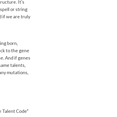
ructure. It's
pell or string
 if we are truly
ing born,
ck to the gene
e. And if genes
same talents,
 any mutations,
e Talent Code”