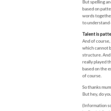
But spelling an
based on patter
words together 
to understand 
Talent is patt
And of course, 
which cannot b
structure. And
really played t
based on the e
of course.
So thanks mum.
But hey, do you
(Information s