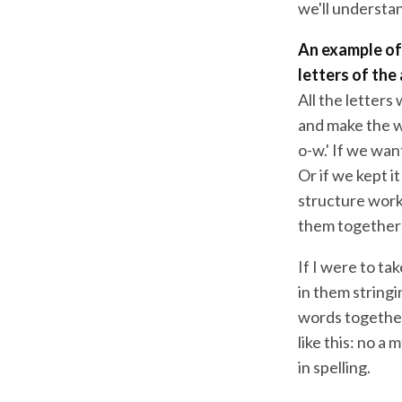
we'll understan
An example of 
letters of the
All the letters
and make the wo
o-w.' If we wan
Or if we kept i
structure work
them together 
If I were to ta
in them stringi
words together
like this: no a
in spelling.