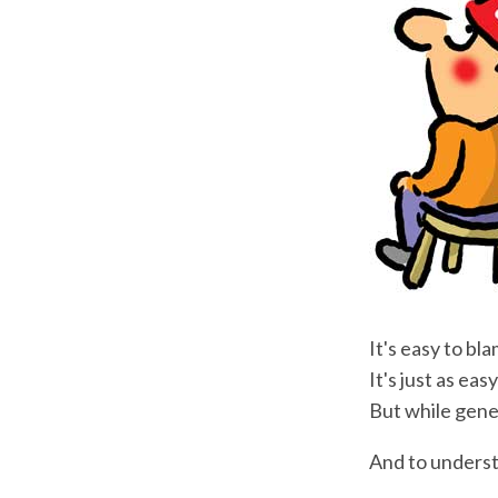
It's easy to bl
It's just as ea
But while genes
And to underst