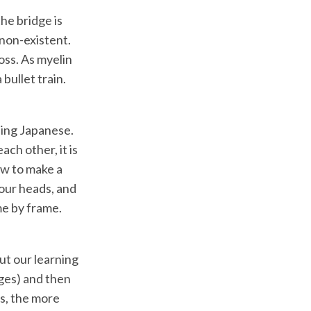
the bridge is
 non-existent.
oss. As myelin
bullet train.
ning Japanese.
ch other, it is
how to make a
 our heads, and
me by frame.
ut our learning
dges) and then
s, the more