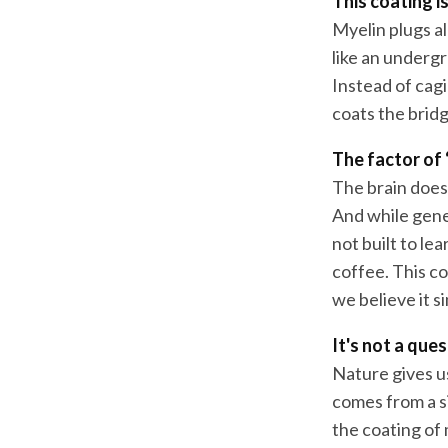
This coating is
Myelin plugs all
like an undergr
Instead of cag
coats the bridg
The factor of 
The brain does
And while genes
not built to le
coffee. This co
we believe it s
It's not a que
Nature gives u
comes from a s
the coating of