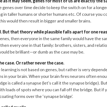
 as it may seem, genes for most of us are exactly the s
the genes over time decide to keep the switch on for a longe
ng in taller humans or shorter humans etc. Of course you c
 this would then result in bigger and smaller brains.
. But that theory while plausible falls apart for one re
t genes, then everyone in the same family would have the s
then every one in that family: brothers, sisters, and relati
would be brilliant—or dumb as the case may be.
the case. Or rather never the case.
 learning is not based on genes, but rather is very depend
ns in your brain. When your brain fires neurons often enou
dge is called a synapse (let's call it the synapse bridge). But
ith loads of spots where you can fall off the bridge. But if 
coating forms over the ‘synapse bridge'.