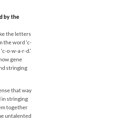
d by the
ke the letters
m the word ‘c-
‘c-o-w-a-r-d.'
s how gene
nd stringing
 sense that way
in stringing
hem together
 me untalented