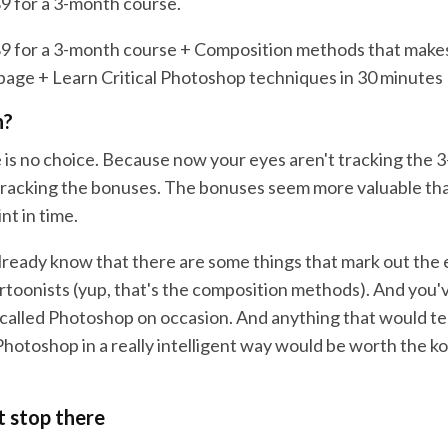
9 for a 3-month course.
9 for a 3-month course + Composition methods that make
page + Learn Critical Photoshop techniques in 30 minutes
h?
 is no choice. Because now your eyes aren't tracking the 
tracking the bonuses. The bonuses seem more valuable th
int in time.
lready know that there are some things that mark out the
rtoonists (yup, that's the composition methods). And you'
 called Photoshop on occasion. And anything that would te
Photoshop in a really intelligent way would be worth the k
t stop there