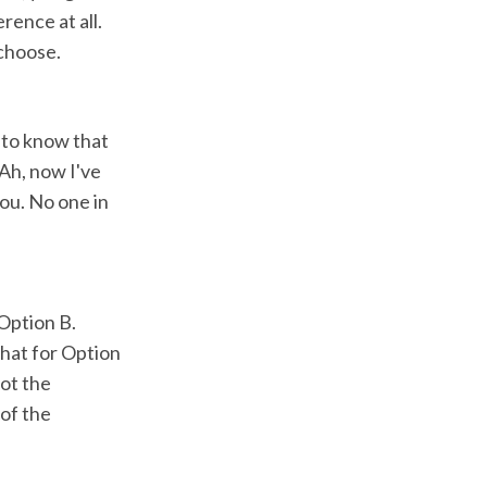
rence at all.
 choose.
u to know that
Ah, now I've
you. No one in
 Option B.
that for Option
got the
of the