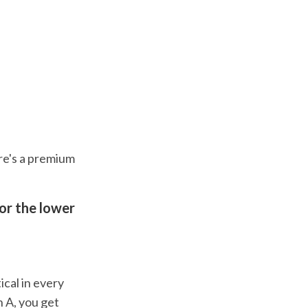
ere's a premium
or the lower
ical in every
n A, you get