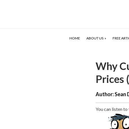
HOME
ABOUT US
FREE ARTI
Why Cu
Prices 
Author:
Sean 
You can listen to