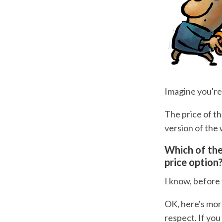
Imagine you're
The price of th
version of the 
Which of the
price option
I know, before 
OK, here's more
respect. If yo