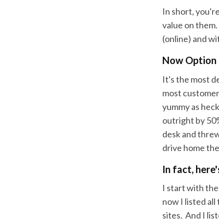
In short, you'r
value on them.
(online) and wi
Now Option B
It's the most d
most customers
yummy as heck. 
outright by 50%
desk and threw 
drive home the
In fact, here
I start with th
now I listed al
sites. And I lis