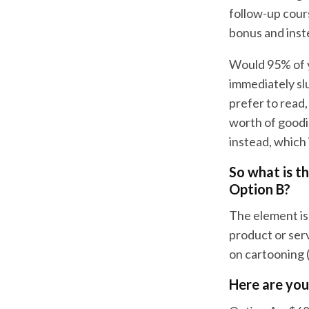
follow-up cour
bonus and inst
Would 95% of y
immediately sl
prefer to read,
worth of goodi
instead, which 
So what is t
Option B?
The element is 
product or serv
on cartooning 
Here are you