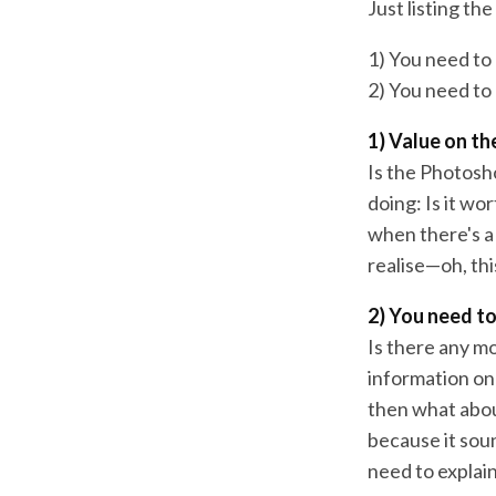
Just listing th
1) You need to
2) You need to
1) Value on t
Is the Photosh
doing: Is it w
when there's a 
realise—oh, thi
2) You need t
Is there any m
information on
then what abou
because it soun
need to explain