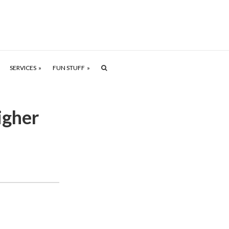
SERVICES
FUN STUFF
igher