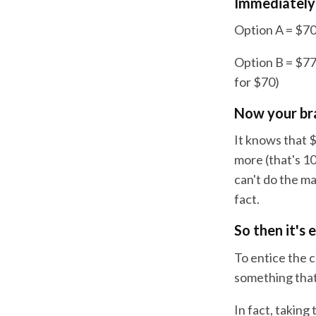
Immediately 
Option A = $70
Option B = $770
for $70)
Now your brai
It knows that $
more (that's 1
can't do the ma
fact.
So then it's 
To entice the c
something that
In fact, taking