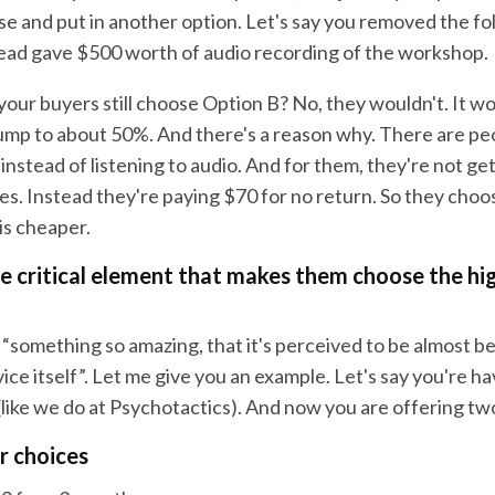
se and put in another option. Let's say you removed the fo
ead gave $500 worth of audio recording of the workshop.
our buyers still choose Option B? No, they wouldn't. It w
ump to about 50%. And there's a reason why. There are p
 instead of listening to audio. And for them, they're not g
es. Instead they're paying $70 for no return. So they cho
is cheaper.
he critical element that makes them choose the hi
“something so amazing, that it's perceived to be almost b
ice itself”. Let me give you an example. Let's say you're h
(like we do at Psychotactics). And now you are offering tw
r choices