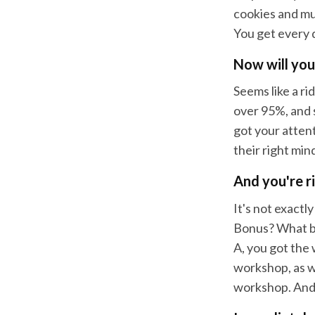
cookies and muf
You get every 
Now will you
Seems like a ri
over 95%, and 
got your attent
their right min
And you're r
It's not exactl
Bonus? What bo
A, you got the
workshop, as w
workshop. And l