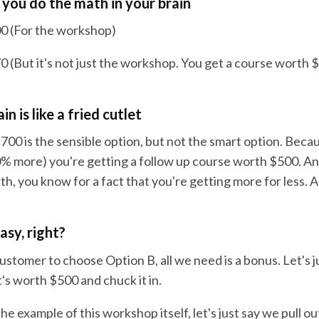
you do the math in your brain
0 (For the workshop)
 (But it's not just the workshop. You get a course worth $
n is like a fried cutlet
700 is the sensible option, but not the smart option. Becau
0% more) you're getting a follow up course worth $500. An
th, you know for a fact that you're getting more for less. A 
easy, right?
ustomer to choose Option B, all we need is a bonus. Let's j
's worth $500 and chuck it in.
 the example of this workshop itself, let's just say we pull o