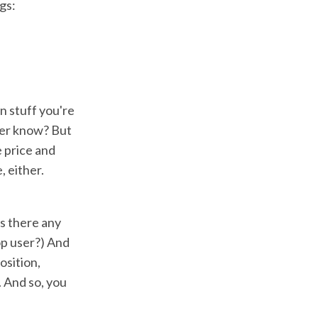
gs:
n stuff you're
mer know? But
e price and
, either.
s there any
op user?) And
osition,
. And so, you