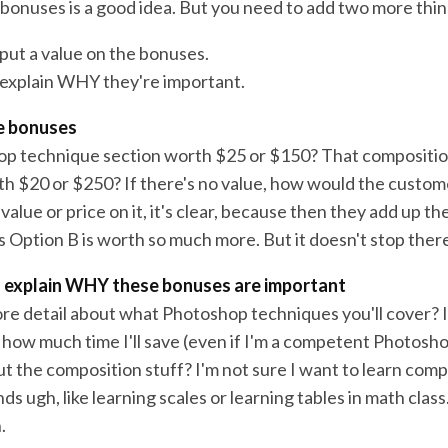
e bonuses is a good idea. But you need to add two more thin
 put a value on the bonuses.
 explain WHY they're important.
he bonuses
op technique section worth $25 or $150? That compositio
orth $20 or $250? If there's no value, how would the custo
value or price on it, it's clear, because then they add up th
s Option B is worth so much more. But it doesn't stop there
o explain WHY these bonuses are important
ore detail about what Photoshop techniques you'll cover? I
 how much time I'll save (even if I'm a competent Photosh
t the composition stuff? I'm not sure I want to learn comp
ds ugh, like learning scales or learning tables in math class
.