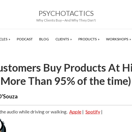
PSYCHOTACTICS
Why Clients Buy—And Why They Don't
CLES
PODCAST
BLOG
CLIENTS
PRODUCTS
WORKSHOPS
stomers Buy Products At H
(More Than 95% of the time)
D'Souza
 the audio while driving or walking.
Apple
|
Spotify
|