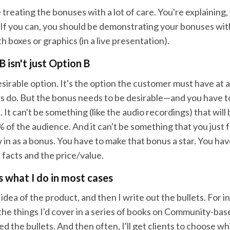
e treating the bonuses with a lot of care. You're explaining,
 If you can, you should be demonstrating your bonuses with
th boxes or graphics (in a live presentation).
 isn't just Option B
esirable option. It's the option the customer must have at a
 do. But the bonus needs to be desirable—and you have to
It can't be something (like the audio recordings) that will
 of the audience. And it can't be something that you just
in as a bonus. You have to make that bonus a star. You have
 facts and the price/value.
's what I do in most cases
e idea of the product, and then I write out the bullets. For i
l the things I'd cover in a series of books on Community-b
ted the bullets. And then often, I'll get clients to choose w