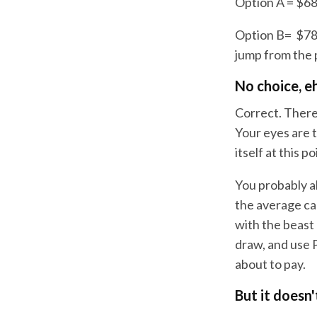
Option A = $68
Option B= $78
jump from the 
No choice, e
Correct. There
Your eyes are 
itself at this po
You probably a
the average ca
with the beast
draw, and use 
about to pay.
But it doesn'