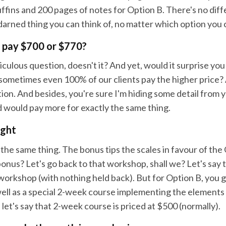
fins and 200 pages of notes for Option B. There's no diffe
darned thing you can think of, no matter which option you
 pay $700 or $770?
diculous question, doesn't it? And yet, would it surprise yo
sometimes even 100% of our clients pay the higher price? 
ion. And besides, you're sure I'm hiding some detail from 
d would pay more for exactly the same thing.
ight
y the same thing. The bonus tips the scales in favour of the
nus? Let's go back to that workshop, shall we? Let's say 
 workshop (with nothing held back). But for Option B, you 
ell as a special 2-week course implementing the elements 
et's say that 2-week course is priced at $500 (normally).