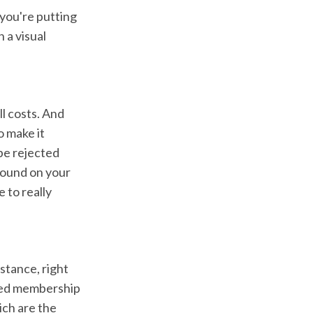
 you're putting
 a visual
ll costs. And
 make it
 be rejected
 found on your
 to really
nstance, right
ased membership
hich are the