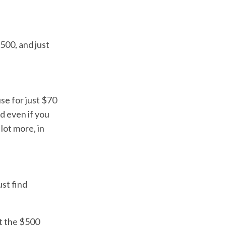
500, and just
se for just $70
d even if you
lot more, in
ust find
ut the $500