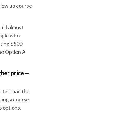
llow up course
ould almost
eople who
etting $500
ose Option A
gher price—
etter than the
aving a course
o options.