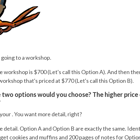
 going to a workshop.
e workshop is $700 (Let's call this Option A). And then th
workshop that's priced at $770 (Let's call this Option B).
 two options would you choose? The higher price 
?
your . You want more detail, right?
 detail. Option A and Option B are exactly the same. Ident
u get cookies and muffins and 200 pages of notes for Optio