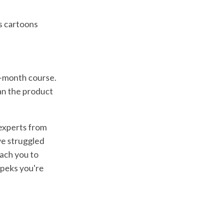
s cartoons
3-month course.
an the product
 experts from
ve struggled
ach you to
opeks you're