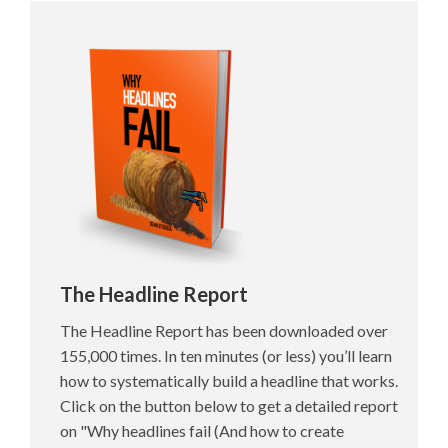
The Headline Report
The Headline Report has been downloaded over
155,000 times. In ten minutes (or less) you’ll learn
how to systematically build a headline that works.
Click on the button below to get a detailed report
on "Why headlines fail (And how to create