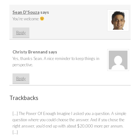
Sean D'Souza
says
You’re welcome
Reply
Christy Brennand
says
Yes, thanks Sean. A nice reminder to keep things in
perspective.
Reply
Trackbacks
[…] The Power Of Enough Imagine I asked you a question. A simple
question where you could choose the answer. And if you chose the
right answer, you’d end up with about $20,000 more per annum.
[…]