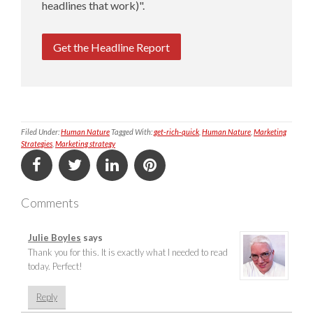
headlines that work)".
Get the Headline Report
Filed Under:
Human Nature
Tagged With:
get-rich-quick
,
Human Nature
,
Marketing
Strategies
,
Marketing strategy
Comments
Julie Boyles
says
Thank you for this. It is exactly what I needed to read
today. Perfect!
Reply