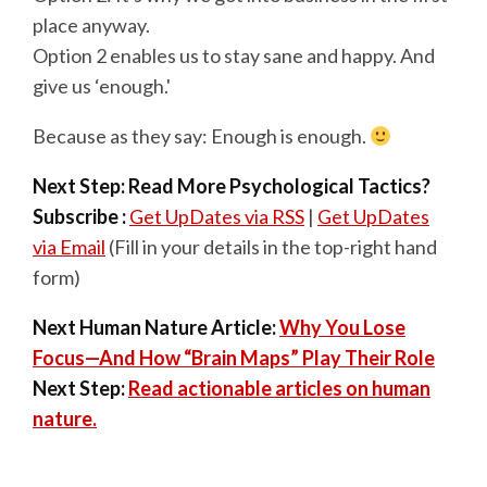
place anyway.
Option 2 enables us to stay sane and happy. And
give us ‘enough.'
Because as they say: Enough is enough.
Next Step: Read More Psychological Tactics?
Subscribe :
Get UpDates via RSS
|
Get UpDates
via Email
(Fill in your details in the top-right hand
form)
Next Human Nature Article:
Why You Lose
Focus—And How “Brain Maps” Play Their Role
Next Step:
Read actionable articles on human
nature.