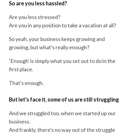
So are you less hassled?
Are you less stressed?
Are you in any position to take a vacation at all?
So yeah, your business keeps growing and
growing, but what's really enough?
‘Enough' is simply what you set out to do in the
first place.
That's enough.
But let's face it, some of us are still struggling
And we struggled too, when we started up our
business.
And frankly, there's no way out of the struggle