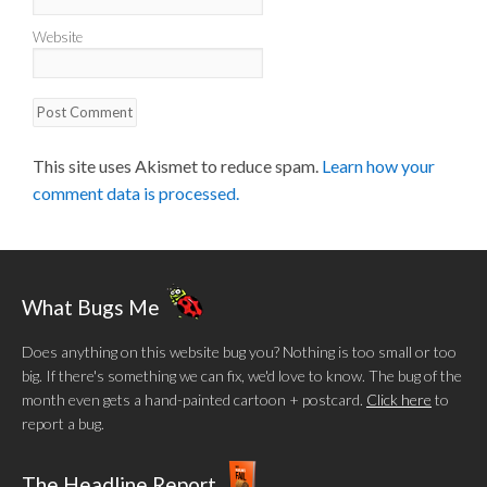
Website
This site uses Akismet to reduce spam.
Learn how your
comment data is processed.
What Bugs Me
Does anything on this website bug you? Nothing is too small or too
big. If there's something we can fix, we'd love to know. The bug of the
month even gets a hand-painted cartoon + postcard.
Click here
to
report a bug.
The Headline Report