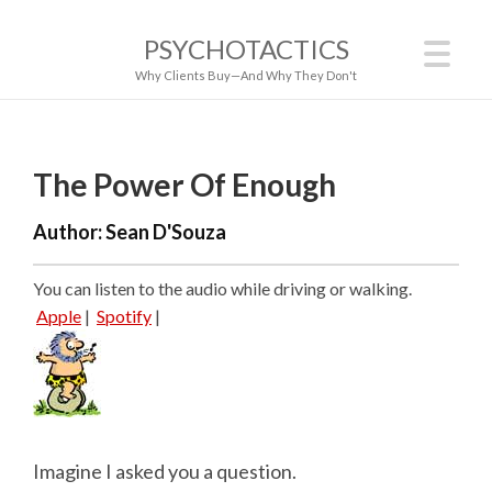
PSYCHOTACTICS
Why Clients Buy—And Why They Don't
The Power Of Enough
Author:
Sean D'Souza
You can listen to the audio while driving or walking.
Apple
|
Spotify
|
Imagine I asked you a question.