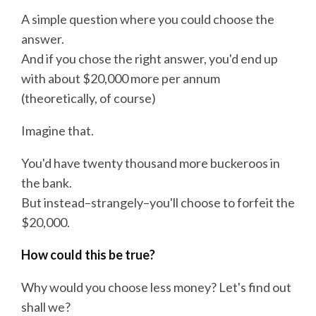
A simple question where you could choose the
answer.
And if you chose the right answer, you'd end up
with about $20,000 more per annum
(theoretically, of course)
Imagine that.
You'd have twenty thousand more buckeroos in
the bank.
But instead–strangely–you'll choose to forfeit the
$20,000.
How could this be true?
Why would you choose less money? Let's find out
shall we?