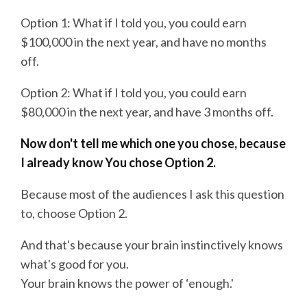
Option 1: What if I told you, you could earn
$100,000 in the next year, and have no months
off.
Option 2: What if I told you, you could earn
$80,000 in the next year, and have 3 months off.
Now don't tell me which one you chose, because
I already know You chose Option 2.
Because most of the audiences I ask this question
to, choose Option 2.
And that's because your brain instinctively knows
what's good for you.
Your brain knows the power of ‘enough.'