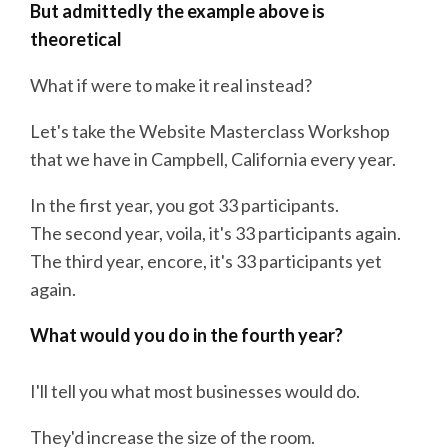
But admittedly the example above is
theoretical
What if were to make it real instead?
Let's take the Website Masterclass Workshop
that we have in Campbell, California every year.
In the first year, you got 33 participants.
The second year, voila, it's 33 participants again.
The third year, encore, it's 33 participants yet
again.
What would you do in the fourth year?
I'll tell you what most businesses would do.
They'd increase the size of the room.