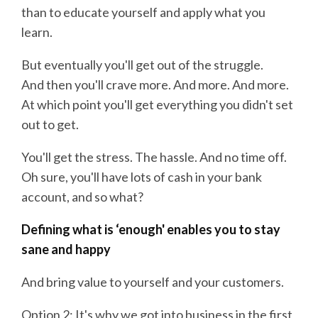
than to educate yourself and apply what you
learn.
But eventually you'll get out of the struggle.
And then you'll crave more. And more. And more.
At which point you'll get everything you didn't set
out to get.
You'll get the stress. The hassle. And no time off.
Oh sure, you'll have lots of cash in your bank
account, and so what?
Defining what is ‘enough' enables you to stay
sane and happy
And bring value to yourself and your customers.
Option 2: It's why we got into business in the first