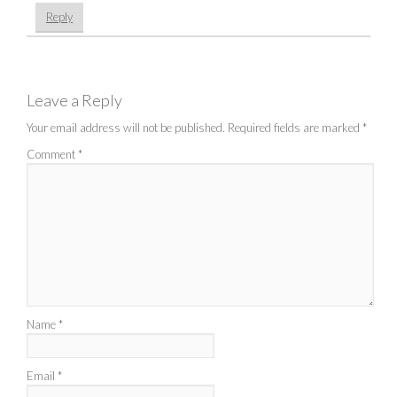
Reply
Leave a Reply
Your email address will not be published.
Required fields are marked
*
Comment
*
Name
*
Email
*