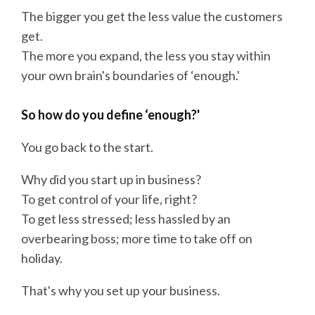
The bigger you get the less value the customers
get.
The more you expand, the less you stay within
your own brain's boundaries of ‘enough.'
So how do you define ‘enough?'
You go back to the start.
Why did you start up in business?
To get control of your life, right?
To get less stressed; less hassled by an
overbearing boss; more time to take off on
holiday.
That's why you set up your business.