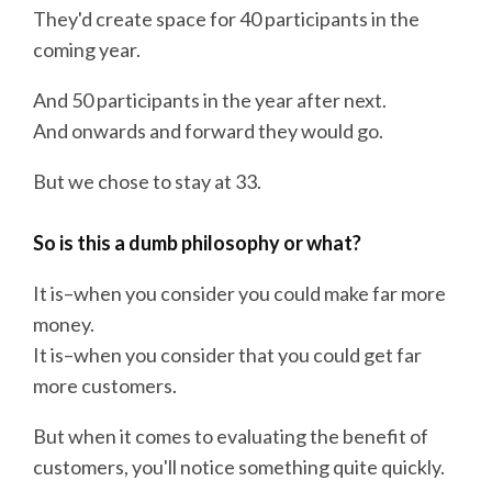
They'd create space for 40 participants in the
coming year.
And 50 participants in the year after next.
And onwards and forward they would go.
But we chose to stay at 33.
So is this a dumb philosophy or what?
It is–when you consider you could make far more
money.
It is–when you consider that you could get far
more customers.
But when it comes to evaluating the benefit of
customers, you'll notice something quite quickly.