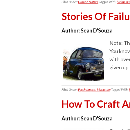
Filed Under:
Human Nature
Tagged With:
business s
Stories Of Fail
Author:
Sean D'Souza
Note: Thi
You know
with ove
given up
Filed Under:
Psychological Marketing
Tagged With:
How To Craft A
Author:
Sean D'Souza