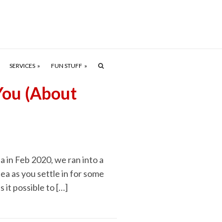
SERVICES
FUN STUFF
You (About
a in Feb 2020, we ran into a
ea as you settle in for some
s it possible to […]