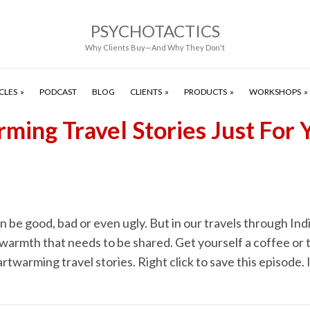
PSYCHOTACTICS
Why Clients Buy—And Why They Don't
CLES
PODCAST
BLOG
CLIENTS
PRODUCTS
WORKSHOPS
ming Travel Stories Just For 
n be good, bad or even ugly. But in our travels through Indi
warmth that needs to be shared. Get yourself a coffee or t
artwarming travel stories. Right click to save this episode. I