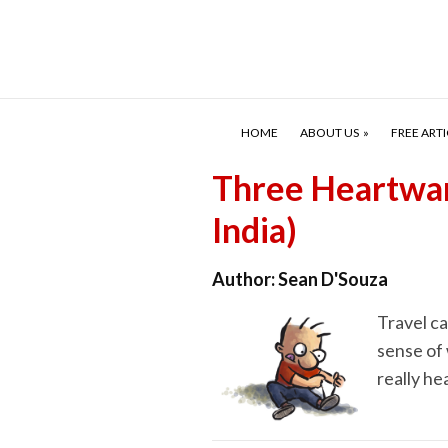
HOME
ABOUT US
FREE ARTI
Three Heartwar
India)
Author:
Sean D'Souza
Travel ca
sense of 
really he