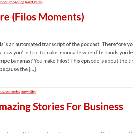
tories
,
storytelling
,
travel stories
ure (Filos Moments)
s is an automated transcript of the podcast. Therefore you 
 how you’re told to make lemonade when life hands you l
rripe bananas? You make Filos! This episode is about the 
 because the […]
business stories
,
storytelling
mazing Stories For Business