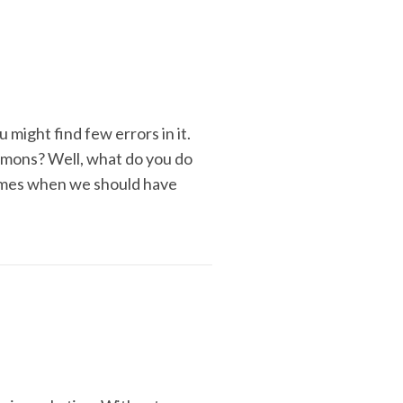
might find few errors in it.
emons? Well, what do you do
times when we should have