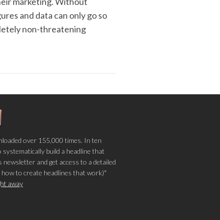
their marketing. Without
igures and data can only go so
pletely non-threatening
loaded over 155,000 times. In ten
o systematically build a headline that
 newsletter and get access to a detailed
 how to create headlines that work)"
ight away