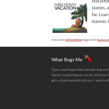
Storytell
stories, 
far. Lear
manner. R
Filed Under:
Article Writing
Tagged With:
business s
What Bugs Me
Does anything on this website bug you? N
there's something we can fix, we'd love
gets a hand-painted cartoon + postcard