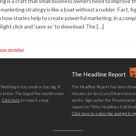
ing is a craft that small business owners need to improve 
a marketing strategy is like a boat without a rudder. Fact, f
n how stories help to create powerful marketing, in a com
ight click and ‘save as’ to download The […]
tories
,
storytelling
The Headline Report
othing is too small or too big. If
The Headline Report has been down
 to know. The bug of the month even
minutes (or less) you’ll learn how t
.
Click here
to report a bug.
works. Sign up for the Psychotactics
report on "Why Headlines Fail (And
Click here to subscribe and get it r