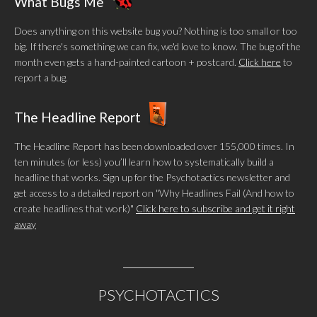
What Bugs Me
Does anything on this website bug you? Nothing is too small or too
big. If there's something we can fix, we'd love to know. The bug of the
month even gets a hand-painted cartoon + postcard.
Click here
to
report a bug.
The Headline Report
The Headline Report has been downloaded over 155,000 times. In
ten minutes (or less) you’ll learn how to systematically build a
headline that works. Sign up for the Psychotactics newsletter and
get access to a detailed report on "Why Headlines Fail (And how to
create headlines that work)"
Click here to subscribe and get it right
away
PSYCHOTACTICS