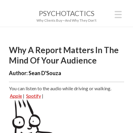
PSYCHOTACTICS
Why Clients Buy—And Why They Don't
Why A Report Matters In The
Mind Of Your Audience
Author:
Sean D'Souza
You can listen to the audio while driving or walking.
Apple
|
Spotify
|