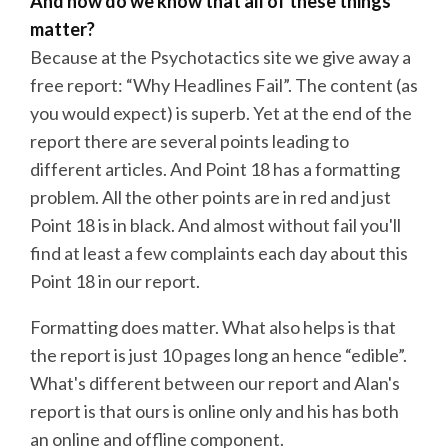
And how do we know that all of these things
matter?
Because at the Psychotactics site we give away a
free report: “Why Headlines Fail”. The content (as
you would expect) is superb. Yet at the end of the
report there are several points leading to
different articles. And Point 18 has a formatting
problem. All the other points are in red and just
Point 18 is in black. And almost without fail you'll
find at least a few complaints each day about this
Point 18 in our report.
Formatting does matter. What also helps is that
the report is just 10 pages long an hence “edible”.
What's different between our report and Alan's
report is that ours is online only and his has both
an online and offline component.