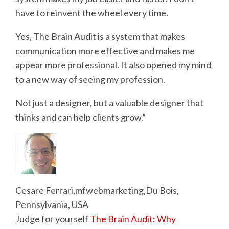
have to reinvent the wheel every time.
Yes, The Brain Audit is a system that makes
communication more effective and makes me
appear more professional. It also opened my mind
to a new way of seeing my profession.
Not just a designer, but a valuable designer that
thinks and can help clients grow.”
Cesare Ferrari,mfwebmarketing,Du Bois,
Pennsylvania, USA
Judge for yourself
The Brain Audit: Why