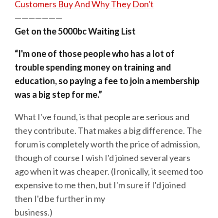
Customers Buy And Why They Don't
———————
Get on the 5000bc Waiting List
“I'm one of those people who has a lot of
trouble spending money on training and
education, so paying a fee to join a membership
was a big step for me.”
What I've found, is that people are serious and
they contribute. That makes a big difference. The
forum is completely worth the price of admission,
though of course I wish I'd joined several years
ago when it was cheaper. (Ironically, it seemed too
expensive to me then, but I'm sure if I'd joined
then I'd be further in my
business.)