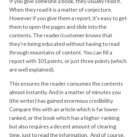
If you give someone a book, they usually read it.
When they read it is a matter of conjecture.
However if you give them a report, it's easy to get
them to open the pages and slide into the
contents. The reader/customer knows that
they're being educated without having to read
through mountains of content. You can fill a
report with 101 points, or just three points (which
are well explained).
This ensures the reader consumes the contents
almost instantly. And in a matter of minutes you
(the writer) has gained enormous credibility.
Compare this with an article which is far lower-
ranked, or the book which has a higher-ranking
but also requires a decent amount of clearing
time, just to read the information. And of course,