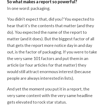
So what makes a report so powerful?
In one word: packaging.
You didn't expect that, did you? You expected to
hear that it's the contents that matter (and they
do). You expected the name of the report to
matter (and it does). But the biggest factor of all
that gets the report more notice day in and day
out, is the factor of packaging. If you were to take
the very same 101 factors and put them in an
article (or four articles for that matter) they
would still attract enormous interest (because
people are always interested in lists).
And yet the moment you put it in a report, the
very same content with the very same headline
gets elevated to rock star status.