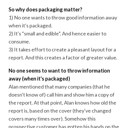
So why does packaging matter?
1) No one wants to throw good information away
when it's packaged.
2) It's “small and edible”. And hence easier to
consume.
3) It takes effort to create a pleasant layout for a
report. And this creates a factor of greater value.
No one seems to want to throw information
away (when it's packaged)
Alan mentioned that many companies (that he
doesn't know of) call him and show him a copy of
the report. At that point, Alan knows how old the
report is, based on the cover (they've changed
covers many times over). Somehow this
prospective customer has gotten his hands on the