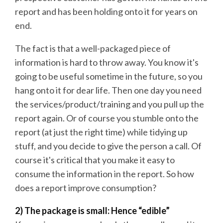
report and has been holding onto it for years on
end.
The fact is that a well-packaged piece of
information is hard to throw away. You know it's
going to be useful sometime in the future, so you
hang onto it for dear life. Then one day you need
the services/product/training and you pull up the
report again. Or of course you stumble onto the
report (at just the right time) while tidying up
stuff, and you decide to give the person a call. Of
course it's critical that you make it easy to
consume the information in the report. So how
does a report improve consumption?
2) The package is small: Hence “edible”