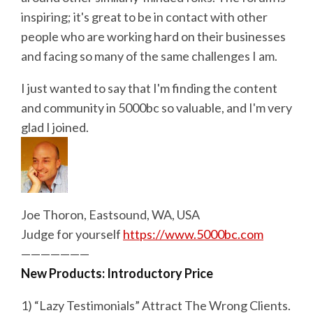
inspiring; it's great to be in contact with other
people who are working hard on their businesses
and facing so many of the same challenges I am.
I just wanted to say that I'm finding the content
and community in 5000bc so valuable, and I'm very
glad I joined.
Joe Thoron, Eastsound, WA, USA
Judge for yourself
https://www.5000bc.com
———————
New Products: Introductory Price
1) “Lazy Testimonials” Attract The Wrong Clients.