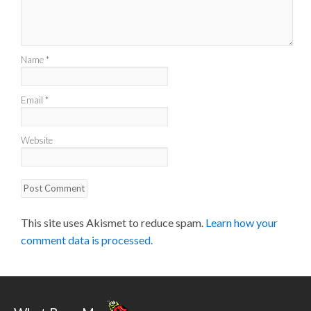
Name
*
Email
*
Website
This site uses Akismet to reduce spam.
Learn how your
comment data is processed.