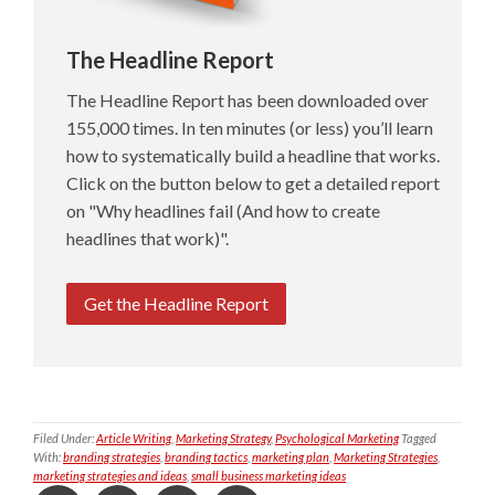
The Headline Report
The Headline Report has been downloaded over
155,000 times. In ten minutes (or less) you’ll learn
how to systematically build a headline that works.
Click on the button below to get a detailed report
on "Why headlines fail (And how to create
headlines that work)".
Get the Headline Report
Filed Under:
Article Writing
,
Marketing Strategy
,
Psychological Marketing
Tagged
With:
branding strategies
,
branding tactics
,
marketing plan
,
Marketing Strategies
,
marketing strategies and ideas
,
small business marketing ideas