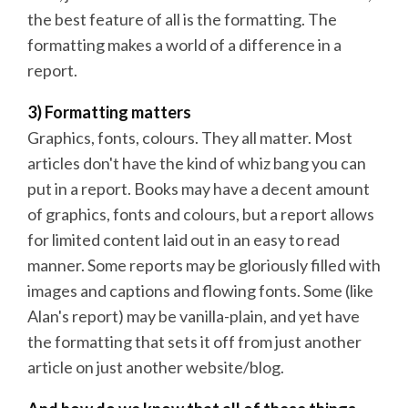
the best feature of all is the formatting. The
formatting makes a world of a difference in a
report.
3) Formatting matters
Graphics, fonts, colours. They all matter. Most
articles don't have the kind of whiz bang you can
put in a report. Books may have a decent amount
of graphics, fonts and colours, but a report allows
for limited content laid out in an easy to read
manner. Some reports may be gloriously filled with
images and captions and flowing fonts. Some (like
Alan's report) may be vanilla-plain, and yet have
the formatting that sets it off from just another
article on just another website/blog.