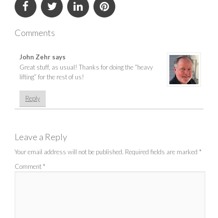
Comments
John Zehr
says
Great stuff, as usual! Thanks for doing the “heavy
lifting” for the rest of us!
Reply
Leave a Reply
Your email address will not be published.
Required fields are marked
*
Comment
*