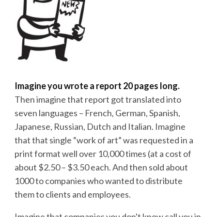
Imagine you wrote a report 20 pages long.
Then imagine that report got translated into
seven languages – French, German, Spanish,
Japanese, Russian, Dutch and Italian. Imagine
that that single “work of art” was requested in a
print format well over 10,000 times (at a cost of
about $2.50 – $3.50 each. And then sold about
1000 to companies who wanted to distribute
them to clients and employees.
Imagine that companies you don't know call you in