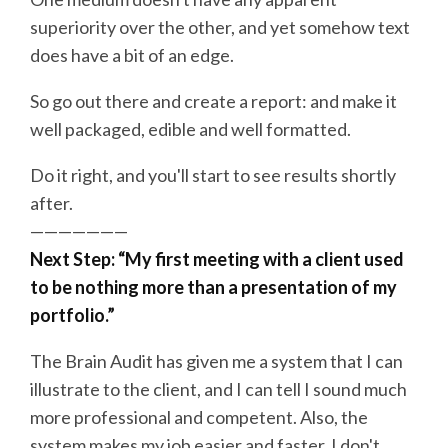
superiority over the other, and yet somehow text
does have a bit of an edge.
So go out there and create a report: and make it
well packaged, edible and well formatted.
Do it right, and you'll start to see results shortly
after.
———————
Next Step: “My first meeting with a client used
to be nothing more than a presentation of my
portfolio.”
The Brain Audit has given me a system that I can
illustrate to the client, and I can tell I sound much
more professional and competent. Also, the
system makes my job easier and faster. I don't