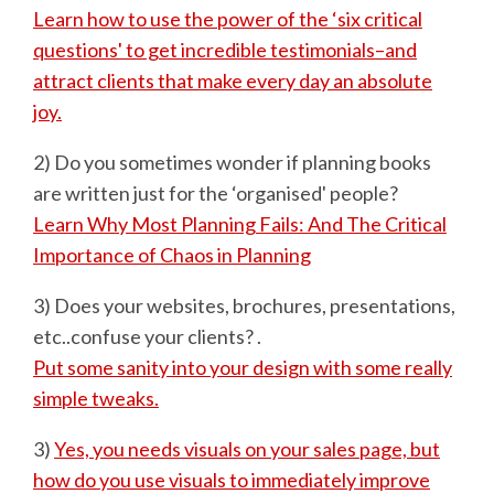
Learn how to use the power of the ‘six critical
questions' to get incredible testimonials–and
attract clients that make every day an absolute
joy.
2) Do you sometimes wonder if planning books
are written just for the ‘organised' people?
Learn Why Most Planning Fails: And The Critical
Importance of Chaos in Planning
3) Does your websites, brochures, presentations,
etc..confuse your clients? .
Put some sanity into your design with some really
simple tweaks.
3)
Yes, you needs visuals on your sales page, but
how do you use visuals to immediately improve