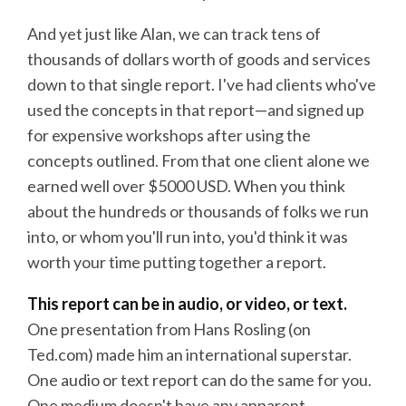
And yet just like Alan, we can track tens of
thousands of dollars worth of goods and services
down to that single report. I've had clients who've
used the concepts in that report—and signed up
for expensive workshops after using the
concepts outlined. From that one client alone we
earned well over $5000 USD. When you think
about the hundreds or thousands of folks we run
into, or whom you'll run into, you'd think it was
worth your time putting together a report.
This report can be in audio, or video, or text.
One presentation from Hans Rosling (on
Ted.com) made him an international superstar.
One audio or text report can do the same for you.
One medium doesn't have any apparent