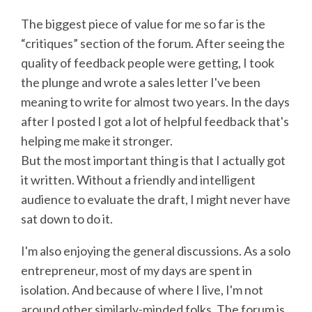
The biggest piece of value for me so far is the
“critiques” section of the forum. After seeing the
quality of feedback people were getting, I took
the plunge and wrote a sales letter I've been
meaning to write for almost two years. In the days
after I posted I got a lot of helpful feedback that's
helping me make it stronger.
But the most important thing is that I actually got
it written. Without a friendly and intelligent
audience to evaluate the draft, I might never have
sat down to do it.
I'm also enjoying the general discussions. As a solo
entrepreneur, most of my days are spent in
isolation. And because of where I live, I'm not
around other similarly-minded folks. The forum is