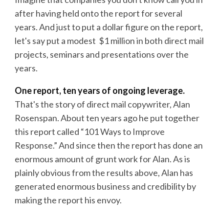
after having held onto the report for several
years. And just to put a dollar figure on the report,
let's say put a modest $1 million in both direct mail
projects, seminars and presentations over the
years.
One report, ten years of ongoing leverage.
That's the story of direct mail copywriter, Alan
Rosenspan. About ten years ago he put together
this report called “101 Ways to Improve
Response.” And since then the report has done an
enormous amount of grunt work for Alan. As is
plainly obvious from the results above, Alan has
generated enormous business and credibility by
making the report his envoy.