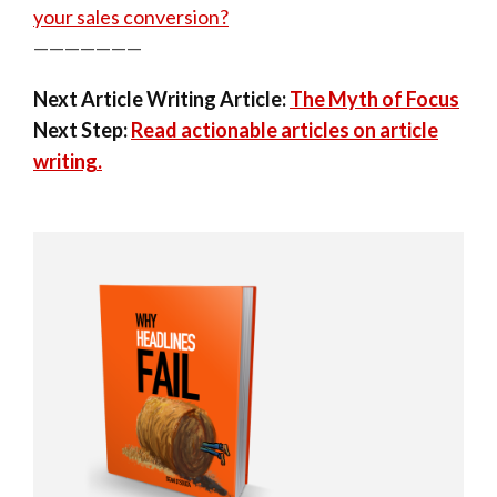
your sales conversion?
———————
Next Article Writing Article:
The Myth of Focus
Next Step:
Read actionable articles on article
writing.