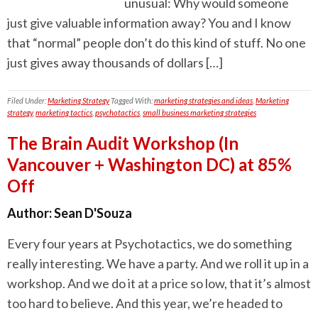
unusual: Why would someone
just give valuable information away? You and I know
that “normal” people don’t do this kind of stuff. No one
just gives away thousands of dollars […]
Filed Under:
Marketing Strategy
Tagged With:
marketing strategies and ideas
,
Marketing
strategy
,
marketing tactics
,
psychotactics
,
small business marketing strategies
The Brain Audit Workshop (In
Vancouver + Washington DC) at 85%
Off
Author:
Sean D'Souza
Every four years at Psychotactics, we do something
really interesting. We have a party. And we roll it up in a
workshop. And we do it at a price so low, that it’s almost
too hard to believe. And this year, we’re headed to