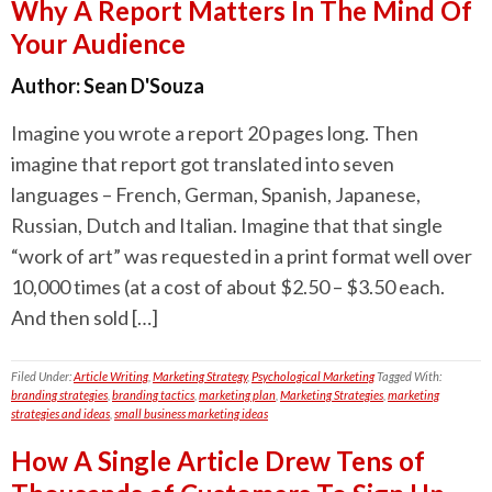
Why A Report Matters In The Mind Of
Your Audience
Author:
Sean D'Souza
Imagine you wrote a report 20 pages long. Then
imagine that report got translated into seven
languages – French, German, Spanish, Japanese,
Russian, Dutch and Italian. Imagine that that single
“work of art” was requested in a print format well over
10,000 times (at a cost of about $2.50 – $3.50 each.
And then sold […]
Filed Under:
Article Writing
,
Marketing Strategy
,
Psychological Marketing
Tagged With:
branding strategies
,
branding tactics
,
marketing plan
,
Marketing Strategies
,
marketing
strategies and ideas
,
small business marketing ideas
How A Single Article Drew Tens of