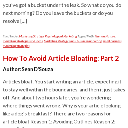
you’ve got a bucket under the leak. So what do you do
next morning? Do you leave the buckets or do you
resolve […]
Filed Under:
Marketing Strategy
,
Psychological Marketing
Tagged With:
Human Nature
,
marketing strategies and ideas
,
Marketing strategy
,
small business marketing
,
small business
marketing strategies
How To Avoid Article Bloating: Part 2
Author:
Sean D'Souza
Articles bloat. You start writing an article, expecting it
to stay well within the boundaries, and then it just takes
off. And about two hours later, you’re wondering
where things went wrong. Why is your article looking
like a dog’s breakfast? There are two reasons for
article bloat Reason 1: Avoiding Outlines Reason 2: