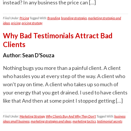
instead? In any business the price can […]
Filed Under:
Pricing
Tagged With:
Branding
,
branding strategies
,
marketing strategies and
ideas
,
pricing
,
pricing strategy
Why Bad Testimonials Attract Bad
Clients
Author:
Sean D'Souza
Nothing bugs you more than a painful client. A client
who hassles you at every step of the way. A client who
won’t pay on time. A client who takes up so much of
your energy that you get drained. I used to have clients
like that And then at some point I stopped getting […]
Filed Under:
Marketing Strategy
,
Why Clients Buy And Why They Don't
Tagged With:
business
ideas small business
,
marketing strategies and ideas
,
marketing tactics
,
testimonial secrets