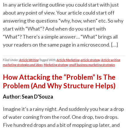
In any article writing outline you could start with just
about any point of view. Your article could start off
answering the questions “why, how, when” etc. So why
start with “What”? And when do you start with
“What”? There’s a simple answer… “What” brings all
your readers on the same page in a microsecond. […]
Filed Under:
Article Writing
Tagged With:
Article Marketing
,
article strategy
,
Article writing
,
marketing strategies and ideas
,
Marketing strategy
,
small business marketing strategies
How Attacking the “Problem” Is The
Problem (And Why Structure Helps)
Author:
Sean D'Souza
Imagine it’s a rainy night. And suddenly you hear a drop
of water coming from the roof. One drop, two drops.
Five hundred drops and a bit of mopping up later, and