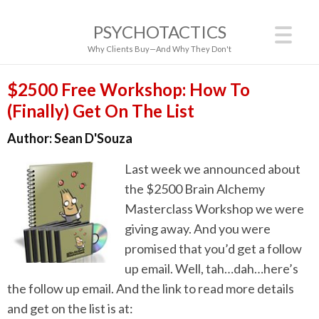
PSYCHOTACTICS
Why Clients Buy—And Why They Don't
$2500 Free Workshop: How To
(Finally) Get On The List
Author:
Sean D'Souza
Last week we announced about
the $2500 Brain Alchemy
Masterclass Workshop we were
giving away. And you were
promised that you’d get a follow
up email. Well, tah…dah…here’s
the follow up email. And the link to read more details
and get on the list is at: