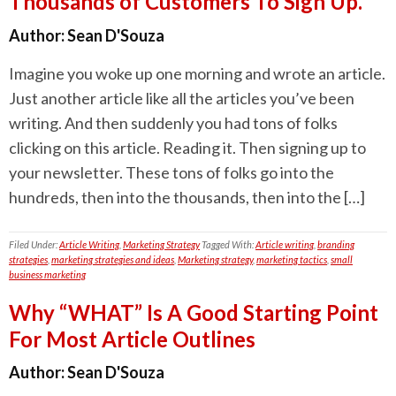
Thousands of Customers To Sign Up.
Author:
Sean D'Souza
Imagine you woke up one morning and wrote an article.
Just another article like all the articles you’ve been
writing. And then suddenly you had tons of folks
clicking on this article. Reading it. Then signing up to
your newsletter. These tons of folks go into the
hundreds, then into the thousands, then into the […]
Filed Under:
Article Writing
,
Marketing Strategy
Tagged With:
Article writing
,
branding
strategies
,
marketing strategies and ideas
,
Marketing strategy
,
marketing tactics
,
small
business marketing
Why “WHAT” Is A Good Starting Point
For Most Article Outlines
Author:
Sean D'Souza