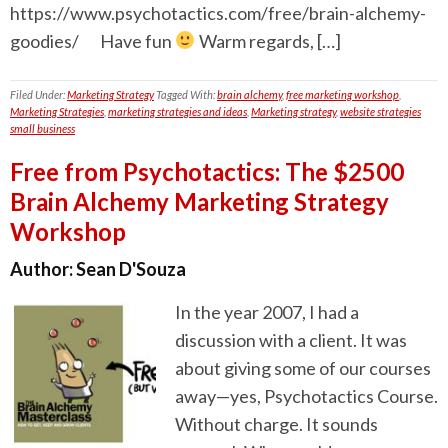
https://www.psychotactics.com/free/brain-alchemy-
goodies/ Have fun
Warm regards, […]
Filed Under:
Marketing Strategy
Tagged With:
brain alchemy
,
free marketing workshop
,
Marketing Strategies
,
marketing strategies and ideas
,
Marketing strategy
,
website strategies
small business
Free from Psychotactics: The $2500
Brain Alchemy Marketing Strategy
Workshop
Author:
Sean D'Souza
In the year 2007, I had a
discussion with a client. It was
about giving some of our courses
away—yes, Psychotactics Course.
Without charge. It sounds