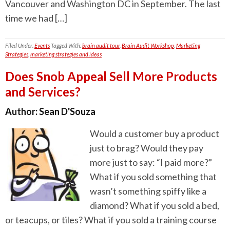
Vancouver and Washington DC in September. The last
time we had […]
Filed Under:
Events
Tagged With:
brain audit tour
,
Brain Audit Workshop
,
Marketing
Strategies
,
marketing strategies and ideas
Does Snob Appeal Sell More Products
and Services?
Author:
Sean D'Souza
Would a customer buy a product
just to brag? Would they pay
more just to say: “I paid more?”
What if you sold something that
wasn’t something spiffy like a
diamond? What if you sold a bed,
or teacups, or tiles? What if you sold a training course