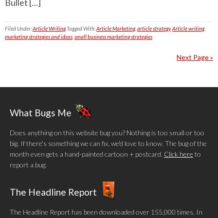
Bullet […]
Filed Under:
Article Writing
Tagged With:
Article Marketing
,
article strategy
,
Article writing
,
marketing strategies and ideas
,
small business marketing strategies
Next Page »
What Bugs Me
Does anything on this website bug you? Nothing is too small or too
big. If there's something we can fix, we'd love to know. The bug of the
month even gets a hand-painted cartoon + postcard.
Click here
to
report a bug.
The Headline Report
The Headline Report has been downloaded over 155,000 times. In