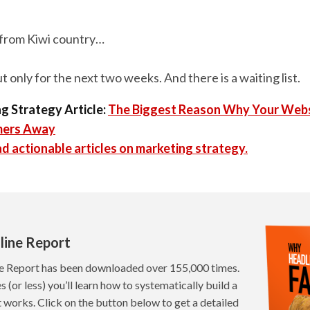
from Kiwi country…
But only for the next two weeks. And there is a waiting list.
g Strategy Article:
The Biggest Reason Why Your Webs
mers Away
d actionable articles on marketing strategy.
line Report
e Report has been downloaded over 155,000 times.
s (or less) you’ll learn how to systematically build a
t works. Click on the button below to get a detailed