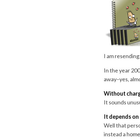
I am resending 
In the year 200
away–yes, almo
Without char
It sounds unus
It depends on 
Well that pers
instead a home