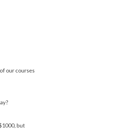
 of our courses
way?
 $1000, but