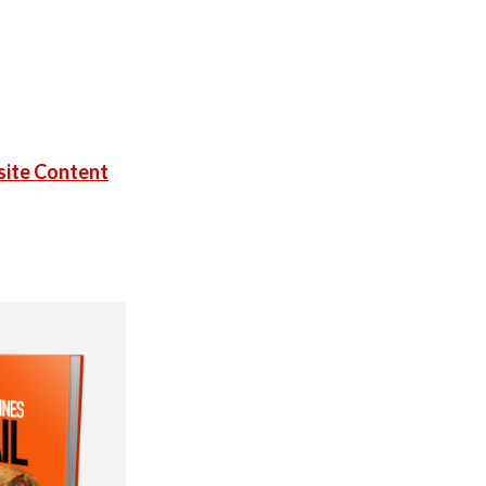
ite Content