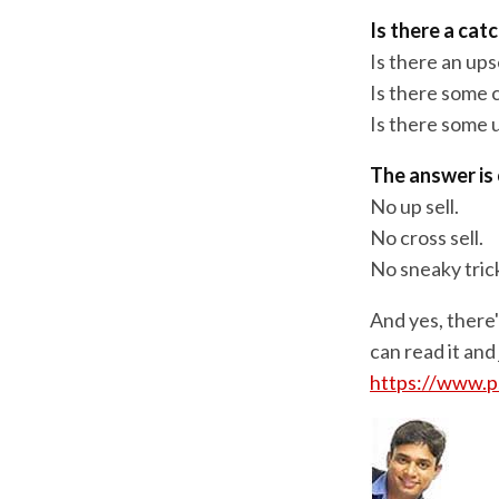
Is there a cat
Is there an ups
Is there some c
Is there some 
The answer is 
No up sell.
No cross sell.
No sneaky tric
And yes, there
can read it and
https://www.p