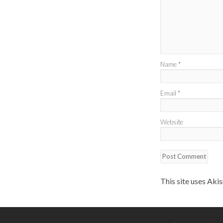
Name
*
Email
*
Website
This site uses Aki