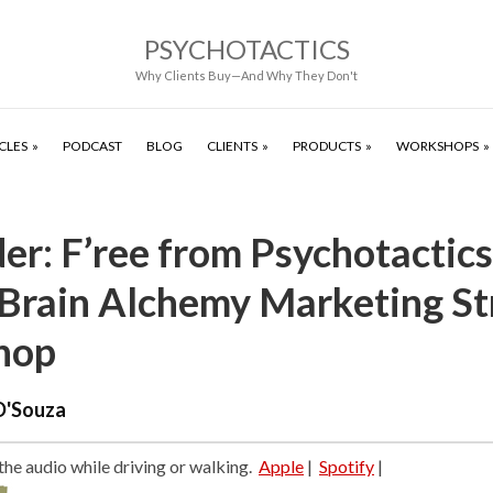
PSYCHOTACTICS
Why Clients Buy—And Why They Don't
CLES
PODCAST
BLOG
CLIENTS
PRODUCTS
WORKSHOPS
r: F’ree from Psychotactics
Brain Alchemy Marketing St
hop
D'Souza
 the audio while driving or walking.
Apple
|
Spotify
|