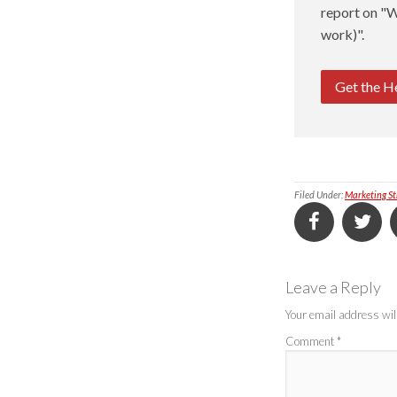
report on "W
work)".
Get the H
Filed Under:
Marketing St
Leave a Reply
Your email address will
Comment
*