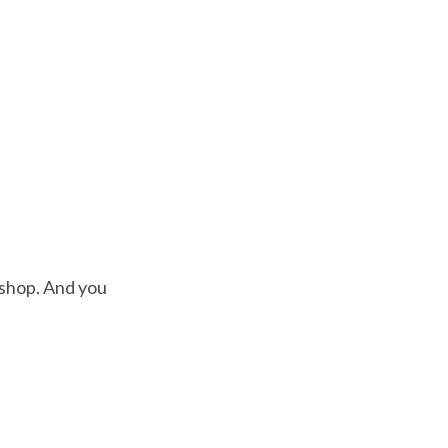
kshop. And you