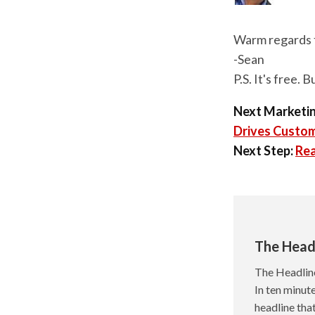
Warm regards 
-Sean
P.S. It's free. 
Next Marketin
Drives Custo
Next Step:
Rea
The Head
The Headlin
In ten minute
headline tha