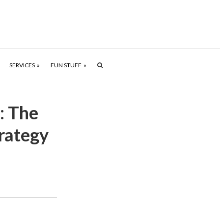
SERVICES
FUN STUFF
: The
rategy