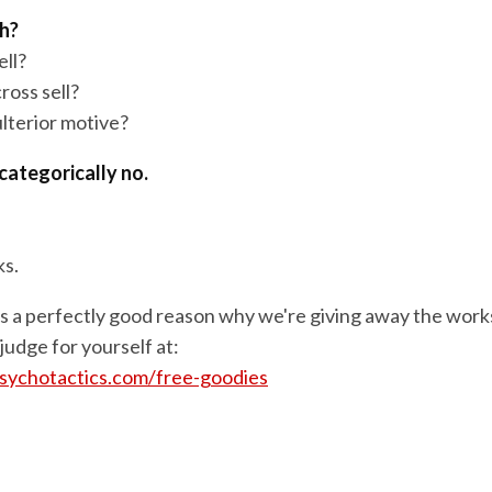
ch?
ell?
ross sell?
ulterior motive?
categorically no.
ks.
's a perfectly good reason why we're giving away the wor
 judge for yourself at:
sychotactics.com/free-goodies