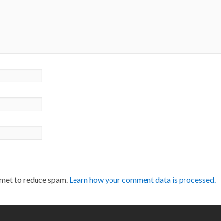
smet to reduce spam.
Learn how your comment data is processed.