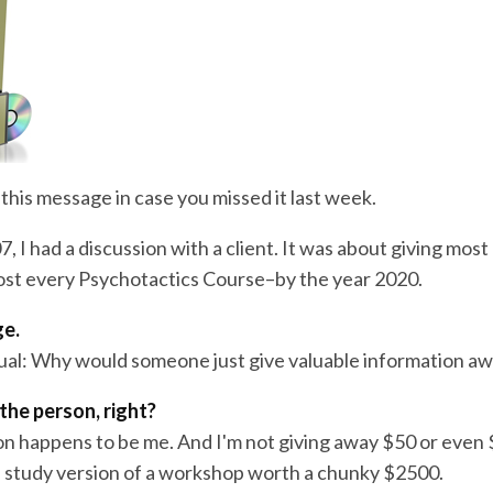
this message in case you missed it last week.
7, I had a discussion with a client. It was about giving most
st every Psychotactics Course–by the year 2020.
ge.
ual: Why would someone just give valuable information a
the person, right?
on happens to be me. And I'm not giving away $50 or even
 study version of a workshop worth a chunky $2500.