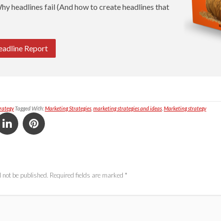
hy headlines fail (And how to create headlines that
eadline Report
rategy
Tagged With:
Marketing Strategies
,
marketing strategies and ideas
,
Marketing strategy
 not be published.
Required fields are marked
*