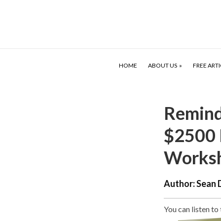
HOME
ABOUT US
FREE ARTI
Reminde
$2500 
Works
Author:
Sean 
You can listen to