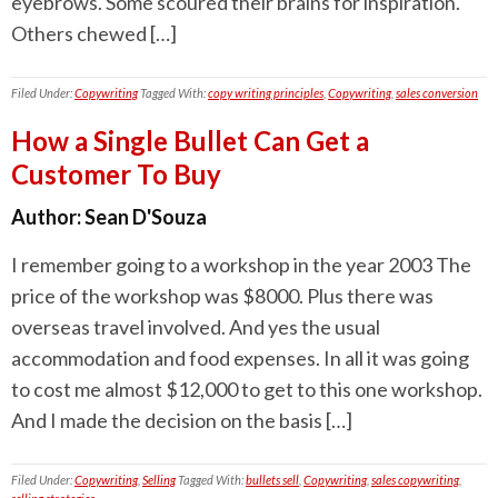
eyebrows. Some scoured their brains for inspiration.
Others chewed […]
Filed Under:
Copywriting
Tagged With:
copy writing principles
,
Copywriting
,
sales conversion
How a Single Bullet Can Get a
Customer To Buy
Author:
Sean D'Souza
I remember going to a workshop in the year 2003 The
price of the workshop was $8000. Plus there was
overseas travel involved. And yes the usual
accommodation and food expenses. In all it was going
to cost me almost $12,000 to get to this one workshop.
And I made the decision on the basis […]
Filed Under:
Copywriting
,
Selling
Tagged With:
bullets sell
,
Copywriting
,
sales copywriting
,