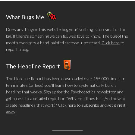
What Bugs Me
Does anything on this website bug you? Nothing is too small or too
big. If there's something we can fix, we'd love to know. The bug of the
month even gets a hand-painted cartoon + postcard.
Click here
to
report a bug.
The Headline Report
The Headline Report has been downloaded over 155,000 times. In
ten minutes (or less) you’ll learn how to systematically build a
headline that works. Sign up for the Psychotactics newsletter and
get access to a detailed report on "Why Headlines Fail (And how to
create headlines that work)"
Click here to subscribe and get it right
away