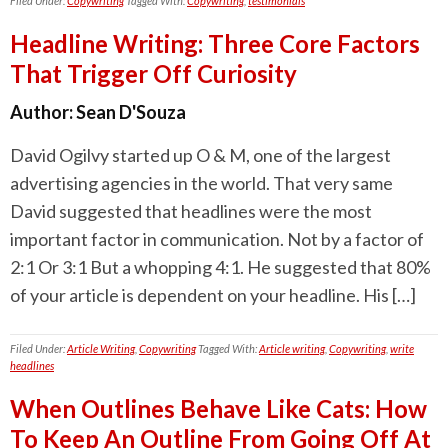
Filed Under:
Copywriting
Tagged With:
Copywriting
,
testimonials
Headline Writing: Three Core Factors
That Trigger Off Curiosity
Author:
Sean D'Souza
David Ogilvy started up O & M, one of the largest
advertising agencies in the world. That very same
David suggested that headlines were the most
important factor in communication. Not by a factor of
2:1 Or 3:1 But a whopping 4:1. He suggested that 80%
of your article is dependent on your headline. His […]
Filed Under:
Article Writing
,
Copywriting
Tagged With:
Article writing
,
Copywriting
,
write
headlines
When Outlines Behave Like Cats: How
To Keep An Outline From Going Off At