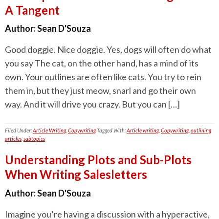
A Tangent
Author:
Sean D'Souza
Good doggie. Nice doggie. Yes, dogs will often do what
you say The cat, on the other hand, has a mind of its
own. Your outlines are often like cats. You try to rein
them in, but they just meow, snarl and go their own
way. And it will drive you crazy. But you can […]
Filed Under:
Article Writing
,
Copywriting
Tagged With:
Article writing
,
Copywriting
,
outlining
articles
,
subtopics
Understanding Plots and Sub-Plots
When Writing Salesletters
Author:
Sean D'Souza
Imagine you’re having a discussion with a hyperactive,