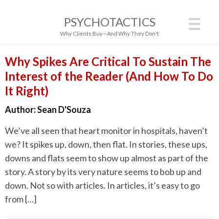
PSYCHOTACTICS
Why Clients Buy—And Why They Don't
Why Spikes Are Critical To Sustain The
Interest of the Reader (And How To Do
It Right)
Author:
Sean D'Souza
We’ve all seen that heart monitor in hospitals, haven’t
we? It spikes up, down, then flat. In stories, these ups,
downs and flats seem to show up almost as part of the
story. A story by its very nature seems to bob up and
down. Not so with articles. In articles, it’s easy to go
from […]