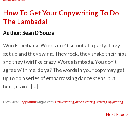
selling strategies
How To Get Your Copywriting To Do
The Lambada!
Author:
Sean D'Souza
Words lambada. Words don’t sit out at a party. They
get up and they swing. They rock, they shake their hips
and they twirl like crazy. Words lambada. You don’t
agree with me, do ya? The words in your copy may get
up to do a series of embarrassing dance steps, but
heck, it ain’t […]
Filed Under:
Copywriting
Tagged With:
Article writing
,
Article Writing Secrets
,
Copywriting
Next Page »