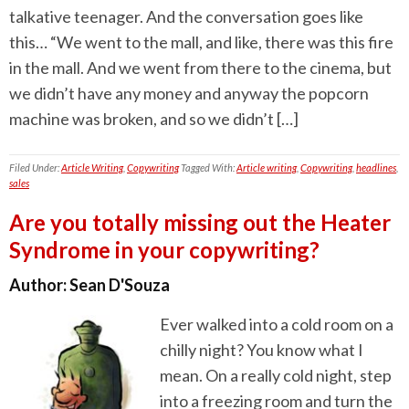
talkative teenager. And the conversation goes like
this… “We went to the mall, and like, there was this fire
in the mall. And we went from there to the cinema, but
we didn’t have any money and anyway the popcorn
machine was broken, and so we didn’t […]
Filed Under:
Article Writing
,
Copywriting
Tagged With:
Article writing
,
Copywriting
,
headlines
,
sales
Are you totally missing out the Heater
Syndrome in your copywriting?
Author:
Sean D'Souza
Ever walked into a cold room on a
chilly night? You know what I
mean. On a really cold night, step
into a freezing room and turn the