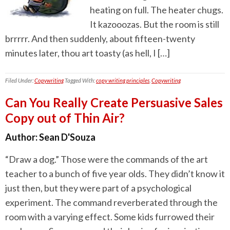
heating on full. The heater chugs.
It kazooozas. But the room is still
brrrrr. And then suddenly, about fifteen-twenty
minutes later, thou art toasty (as hell, I […]
Filed Under:
Copywriting
Tagged With:
copy writing principles
,
Copywriting
Can You Really Create Persuasive Sales
Copy out of Thin Air?
Author:
Sean D'Souza
“Draw a dog.” Those were the commands of the art
teacher to a bunch of five year olds. They didn’t know it
just then, but they were part of a psychological
experiment. The command reverberated through the
room with a varying effect. Some kids furrowed their