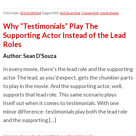
Filed Under:
Article Writing
Tagged With:
Article writing
,
Copywriting
,
create drama
Why “Testimonials” Play The
Supporting Actor Instead of the Lead
Roles
Author:
Sean D'Souza
In every movie, there’s the lead role and the supporting
actor The lead, as you’d expect, gets the chunkier parts
to play in the movie. And the supporting actor, well,
supports that lead role. This same scenario plays
itself out when it comes to testimonials. With one
minor difference: testimonials play both the lead role
and the supporting […]