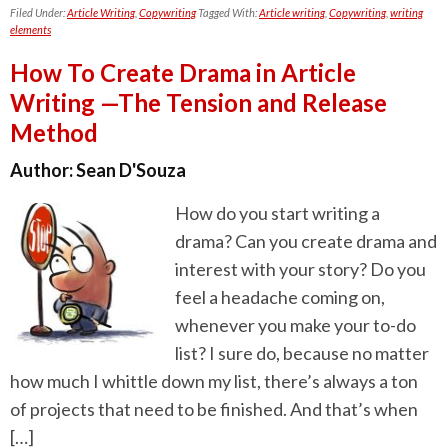
Filed Under:
Article Writing
,
Copywriting
Tagged With:
Article writing
,
Copywriting
,
writing
elements
How To Create Drama in Article
Writing —The Tension and Release
Method
Author:
Sean D'Souza
How do you start writing a
drama? Can you create drama and
interest with your story? Do you
feel a headache coming on,
whenever you make your to-do
list? I sure do, because no matter
how much I whittle down my list, there’s always a ton
of projects that need to be finished. And that’s when
[…]