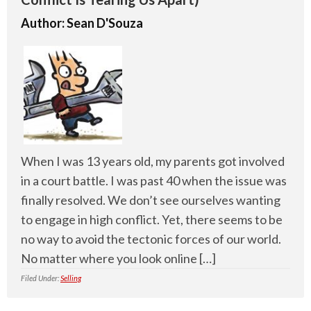
Author:
Sean D'Souza
When I was 13 years old, my parents got involved
in a court battle. I was past 40 when the issue was
finally resolved. We don’t see ourselves wanting
to engage in high conflict. Yet, there seems to be
no way to avoid the tectonic forces of our world.
No matter where you look online […]
Filed Under:
Selling