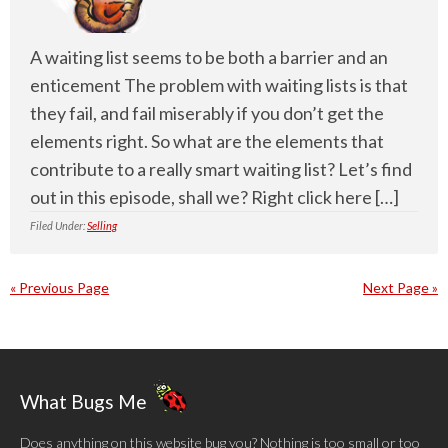
A waiting list seems to be both a barrier and an
enticement The problem with waiting lists is that
they fail, and fail miserably if you don’t get the
elements right. So what are the elements that
contribute to a really smart waiting list? Let’s find
out in this episode, shall we? Right click here […]
Filed Under:
Selling
« Previous Page
Next Page »
What Bugs Me
Does anything on this website bug you? Nothing is too small or too