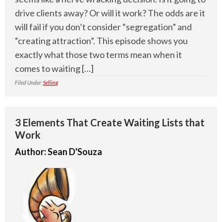
drive clients away? Or will it work? The odds are it
will fail if you don’t consider “segregation” and
“creating attraction”. This episode shows you
exactly what those two terms mean when it
comes to waiting […]
Filed Under:
Selling
3 Elements That Create Waiting Lists that
Work
Author:
Sean D'Souza