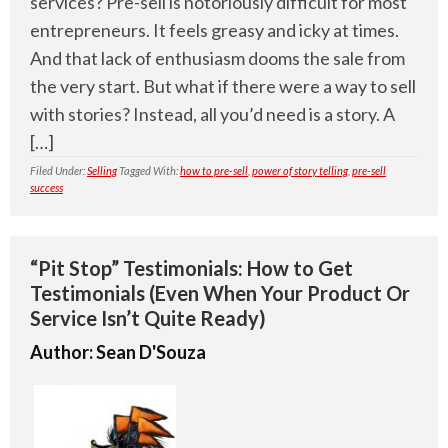
services? Pre-sell is notoriously difficult for most
entrepreneurs. It feels greasy and icky at times.
And that lack of enthusiasm dooms the sale from
the very start. But what if there were a way to sell
with stories? Instead, all you’d need is a story. A
[…]
Filed Under:
Selling
Tagged With:
how to pre-sell
,
power of story telling
,
pre-sell
success
“Pit Stop” Testimonials: How to Get
Testimonials (Even When Your Product Or
Service Isn’t Quite Ready)
Author:
Sean D'Souza