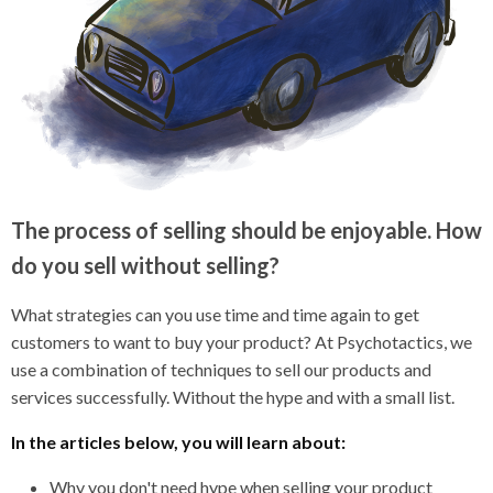
The process of selling should be enjoyable. How
do you sell without selling?
What strategies can you use time and time again to get
customers to want to buy your product?
At Psychotactics, we
use a combination of techniques to sell our products and
services successfully. Without the hype and with a small list.
In the articles below, you will learn about:
Why you don't need hype when selling your product