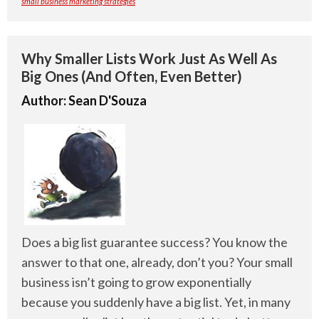
small business marketing strategies
Why Smaller Lists Work Just As Well As
Big Ones (And Often, Even Better)
Author:
Sean D'Souza
Does a big list guarantee success? You know the
answer to that one, already, don’t you? Your small
business isn’t going to grow exponentially
because you suddenly have a big list. Yet, in many