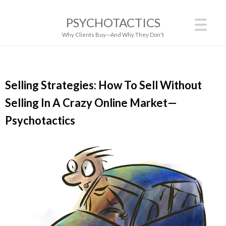
PSYCHOTACTICS
Why Clients Buy—And Why They Don't
Selling Strategies: How To Sell Without
Selling In A Crazy Online Market—
Psychotactics