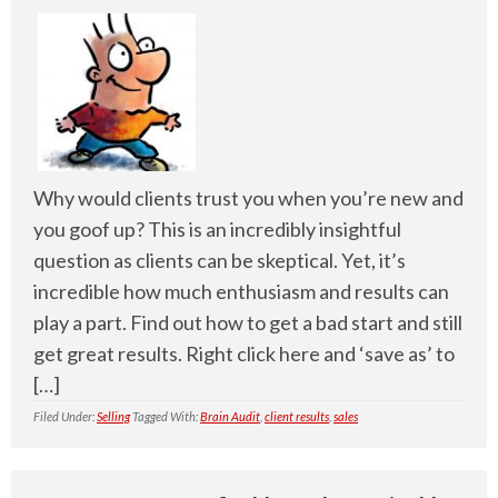
Why would clients trust you when you’re new and
you goof up? This is an incredibly insightful
question as clients can be skeptical. Yet, it’s
incredible how much enthusiasm and results can
play a part. Find out how to get a bad start and still
get great results. Right click here and ‘save as’ to
[…]
Filed Under:
Selling
Tagged With:
Brain Audit
,
client results
,
sales