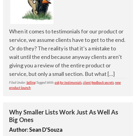
When it comes to testimonials for our product or
service, we assume clients have to get to the end.
Or do they? The reality is that it’s a mistake to
wait until the end because anyway clients aren’t
giving you a review of the entire product or
service, but only a small section. But what […]
Filed Under:
Selling
Tagged With:
ask for testimonials
,
client feedback secrets
,
new
product launch
Why Smaller Lists Work Just As Well As
Big Ones
Author:
Sean D'Souza