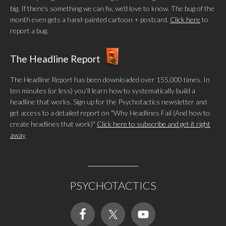
big. If there's something we can fix, we'd love to know. The bug of the
month even gets a hand-painted cartoon + postcard.
Click here
to
report a bug.
The Headline Report
The Headline Report has been downloaded over 155,000 times. In
ten minutes (or less) you’ll learn how to systematically build a
headline that works. Sign up for the Psychotactics newsletter and
get access to a detailed report on "Why Headlines Fail (And how to
create headlines that work)"
Click here to subscribe and get it right
away
PSYCHOTACTICS