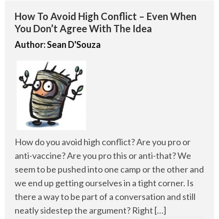
How To Avoid High Conflict – Even When
You Don’t Agree With The Idea
Author:
Sean D'Souza
How do you avoid high conflict? Are you pro or
anti-vaccine? Are you pro this or anti-that? We
seem to be pushed into one camp or the other and
we end up getting ourselves in a tight corner. Is
there a way to be part of a conversation and still
neatly sidestep the argument? Right […]