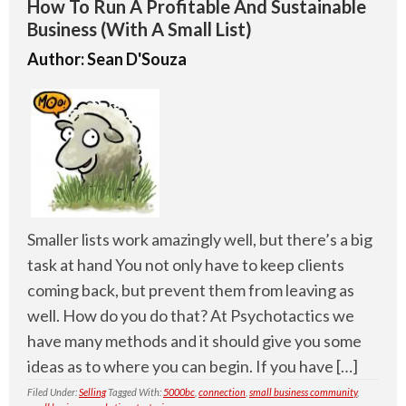
How To Run A Profitable And Sustainable
Business (With A Small List)
Author:
Sean D'Souza
Smaller lists work amazingly well, but there’s a big
task at hand You not only have to keep clients
coming back, but prevent them from leaving as
well. How do you do that? At Psychotactics we
have many methods and it should give you some
ideas as to where you can begin. If you have […]
Filed Under:
Selling
Tagged With:
5000bc
,
connection
,
small business community
,