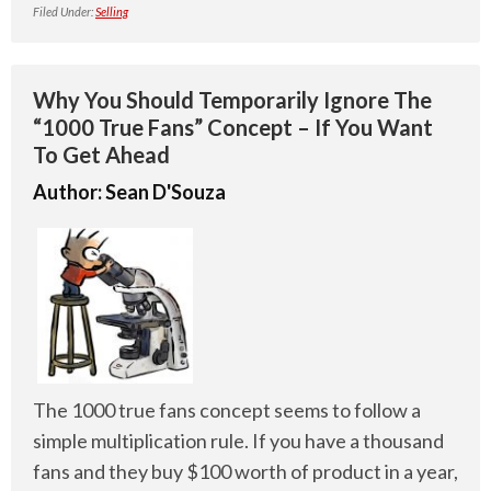
Filed Under:
Selling
Why You Should Temporarily Ignore The
“1000 True Fans” Concept – If You Want
To Get Ahead
Author:
Sean D'Souza
The 1000 true fans concept seems to follow a
simple multiplication rule. If you have a thousand
fans and they buy $100 worth of product in a year,