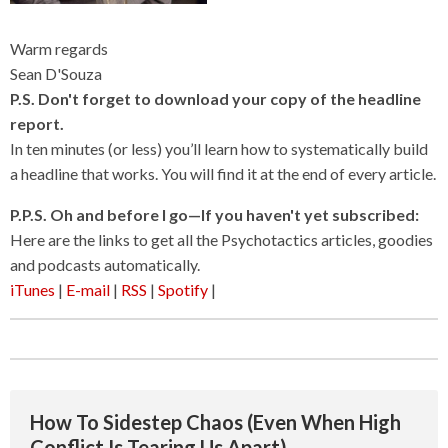
Warm regards
Sean D'Souza
P.S. Don't forget to download your copy of the headline
report.
In ten minutes (or less) you’ll learn how to systematically build
a headline that works. You will find it at the end of every article.
P.P.S. Oh and before I go—If you haven't yet subscribed:
Here are the links to get all the Psychotactics articles, goodies
and podcasts automatically.
iTunes
|
E-mail
|
RSS
|
Spotify
|
How To Sidestep Chaos (Even When High
Conflict Is Tearing Us Apart)