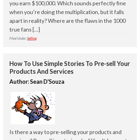
you earn $100,000. Which sounds perfectly fine
when you’re doing the multiplication, but it falls
apart in reality? Where are the flaws in the 1000
true fans […]
Filed Under:
Selling
How To Use Simple Stories To Pre-sell Your
Products And Services
Author:
Sean D'Souza
Is there a way to pre-selling your products and