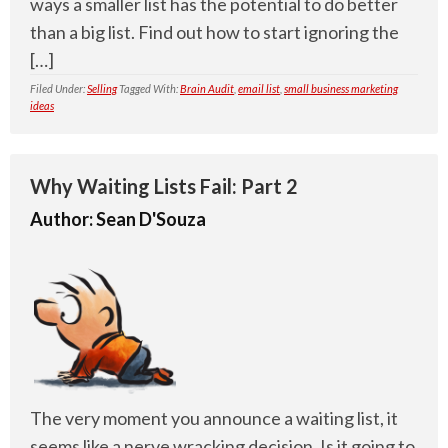
ways a smaller list has the potential to do better
than a big list. Find out how to start ignoring the
[…]
Filed Under:
Selling
Tagged With:
Brain Audit
,
email list
,
small business marketing
ideas
Why Waiting Lists Fail: Part 2
Author:
Sean D'Souza
The very moment you announce a waiting list, it
seems like a nerve wracking decision. Is it going to