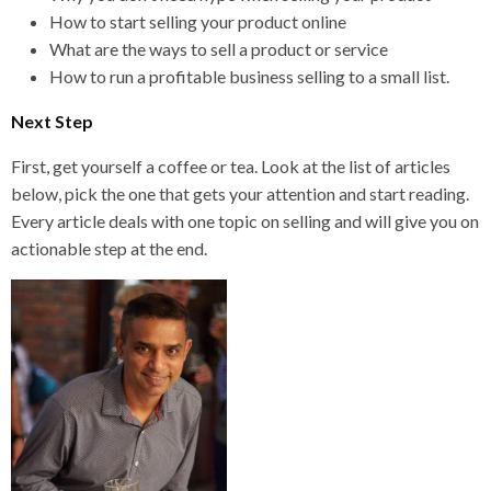
How to start selling your product online
What are the ways to sell a product or service
How to run a profitable business selling to a small list.
Next Step
First, get yourself a coffee or tea. Look at the list of articles
below, pick the one that gets your attention and start reading.
Every article deals with one topic on selling and will give you on
actionable step at the end.