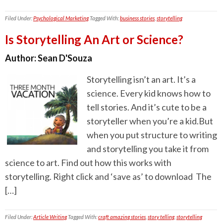
Filed Under:
Psychological Marketing
Tagged With:
business stories
,
storytelling
Is Storytelling An Art or Science?
Author:
Sean D'Souza
Storytelling isn’t an art. It’s a
science. Every kid knows how to
tell stories. And it’s cute to be a
storyteller when you’re a kid.But
when you put structure to writing
and storytelling you take it from
science to art. Find out how this works with
storytelling. Right click and ‘save as’ to download The
[…]
Filed Under:
Article Writing
Tagged With:
craft amazing stories
,
story telling
,
storytelling