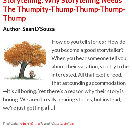
Storytelling: Why Storytelling Needs
The Thumpity-Thump-Thump-Thump-
Thump
Author:
Sean D'Souza
How do you tell stories? How do
you become a good storyteller?
When you hear someone tell you
about their vacation, you try to be
interested. All that exotic food,
that astounding accommodation
—it’s all boring. Yet there’s a reason why their story is
boring. We aren’t really hearing stories, but instead,
we’re just getting a […]
Filed Under:
Article Writing
Tagged With:
storytelling