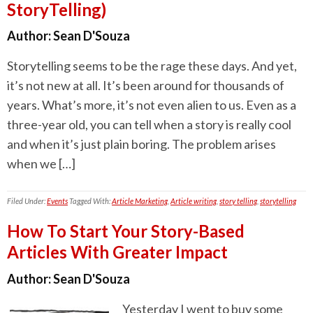
StoryTelling)
Author:
Sean D'Souza
Storytelling seems to be the rage these days. And yet,
it’s not new at all. It’s been around for thousands of
years. What’s more, it’s not even alien to us. Even as a
three-year old, you can tell when a story is really cool
and when it’s just plain boring. The problem arises
when we […]
Filed Under:
Events
Tagged With:
Article Marketing
,
Article writing
,
story telling
,
storytelling
How To Start Your Story-Based
Articles With Greater Impact
Author:
Sean D'Souza
Yesterday I went to buy some