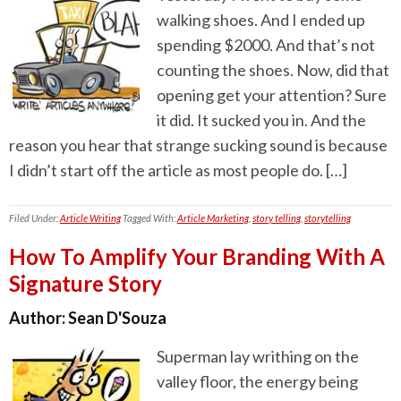
walking shoes. And I ended up
spending $2000. And that’s not
counting the shoes. Now, did that
opening get your attention? Sure
it did. It sucked you in. And the
reason you hear that strange sucking sound is because
I didn’t start off the article as most people do. […]
Filed Under:
Article Writing
Tagged With:
Article Marketing
,
story telling
,
storytelling
How To Amplify Your Branding With A
Signature Story
Author:
Sean D'Souza
Superman lay writhing on the
valley floor, the energy being