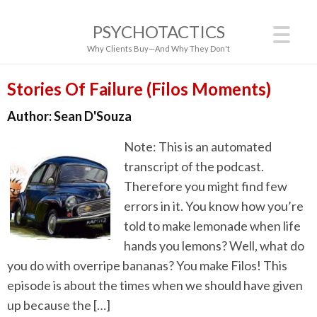
PSYCHOTACTICS
Why Clients Buy—And Why They Don't
Stories Of Failure (Filos Moments)
Author:
Sean D'Souza
Note: This is an automated
transcript of the podcast.
Therefore you might find few
errors in it. You know how you’re
told to make lemonade when life
hands you lemons? Well, what do
you do with overripe bananas? You make Filos! This
episode is about the times when we should have given
up because the […]