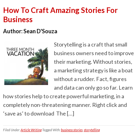
How To Craft Amazing Stories For
Business
Author:
Sean D'Souza
Storytelling is a craft that small
business owners need to improve
their marketing. Without stories,
a marketing strategy is like a boat
without a rudder. Fact, figures
and data can only go so far. Learn
how stories help to create powerful marketing, in a
completely non-threatening manner. Right click and
‘save as’ to download The […]
Filed Under:
Article Writing
Tagged With:
business stories
,
storytelling