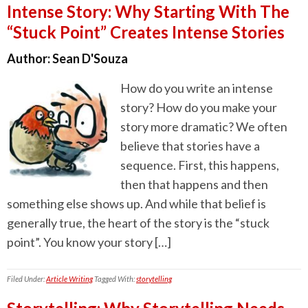
Intense Story: Why Starting With The
“Stuck Point” Creates Intense Stories
Author:
Sean D'Souza
How do you write an intense
story? How do you make your
story more dramatic? We often
believe that stories have a
sequence. First, this happens,
then that happens and then
something else shows up. And while that belief is
generally true, the heart of the story is the “stuck
point”. You know your story […]
Filed Under:
Article Writing
Tagged With:
storytelling