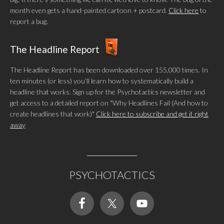
month even gets a hand-painted cartoon + postcard.
Click here
to
report a bug.
The Headline Report
The Headline Report has been downloaded over 155,000 times. In
ten minutes (or less) you’ll learn how to systematically build a
headline that works. Sign up for the Psychotactics newsletter and
get access to a detailed report on "Why Headlines Fail (And how to
create headlines that work)"
Click here to subscribe and get it right
away
PSYCHOTACTICS