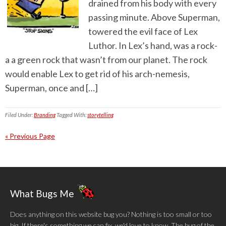
drained from his body with every
passing minute. Above Superman,
towered the evil face of Lex
Luthor. In Lex’s hand, was a rock-
a a green rock that wasn’t from our planet. The rock
would enable Lex to get rid of his arch-nemesis,
Superman, once and […]
Filed Under:
Branding
Tagged With:
storytelling
« Previous Page
What Bugs Me
Does anything on this website bug you? Nothing is too small or too
big. If there's something we can fix, we'd love to know. The bug of the