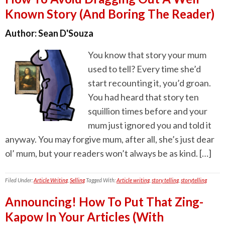
Known Story (And Boring The Reader)
Author:
Sean D'Souza
You know that story your mum
used to tell? Every time she’d
start recounting it, you’d groan.
You had heard that story ten
squillion times before and your
mum just ignored you and told it
anyway. You may forgive mum, after all, she’s just dear
ol’ mum, but your readers won’t always be as kind. […]
Filed Under:
Article Writing
,
Selling
Tagged With:
Article writing
,
story telling
,
storytelling
Announcing! How To Put That Zing-
Kapow In Your Articles (With