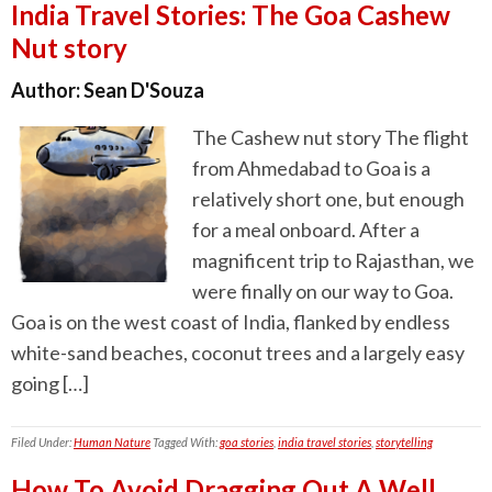
India Travel Stories: The Goa Cashew
Nut story
Author:
Sean D'Souza
The Cashew nut story The flight
from Ahmedabad to Goa is a
relatively short one, but enough
for a meal onboard. After a
magnificent trip to Rajasthan, we
were finally on our way to Goa.
Goa is on the west coast of India, flanked by endless
white-sand beaches, coconut trees and a largely easy
going […]
Filed Under:
Human Nature
Tagged With:
goa stories
,
india travel stories
,
storytelling
How To Avoid Dragging Out A Well